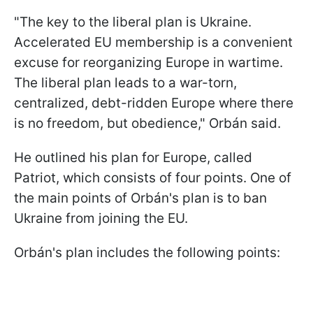
"The key to the liberal plan is Ukraine.
Accelerated EU membership is a convenient
excuse for reorganizing Europe in wartime.
The liberal plan leads to a war-torn,
centralized, debt-ridden Europe where there
is no freedom, but obedience," Orbán said.
He outlined his plan for Europe, called
Patriot, which consists of four points. One of
the main points of Orbán's plan is to ban
Ukraine from joining the EU.
Orbán's plan includes the following points: