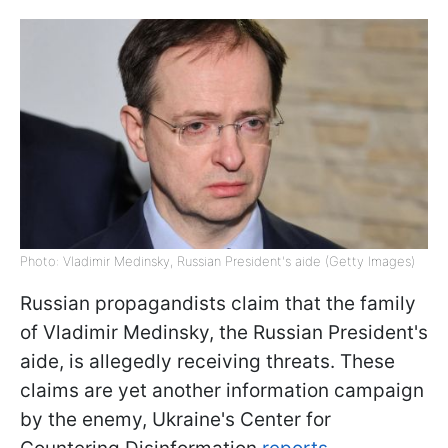
Photo: Vladimir Medinsky, Russian President's aide (Getty Images)
Russian propagandists claim that the family
of Vladimir Medinsky, the Russian President's
aide, is allegedly receiving threats. These
claims are yet another information campaign
by the enemy, Ukraine's Center for