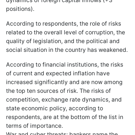
dynamics of foreign capital inflows (+3
positions).
According to respondents, the role of risks
related to the overall level of corruption, the
quality of legislation, and the political and
social situation in the country has weakened.
According to financial institutions, the risks
of current and expected inflation have
increased significantly and are now among
the top ten sources of risk. The risks of
competition, exchange rate dynamics, and
state economic policy, according to
respondents, are at the bottom of the list in
terms of importance.
War and cyber threats: bankers name the