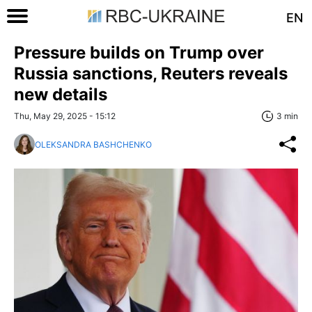
EN
Pressure builds on Trump over
Russia sanctions, Reuters reveals
new details
Thu, May 29, 2025 - 15:12
3 min
OLEKSANDRA BASHCHENKO