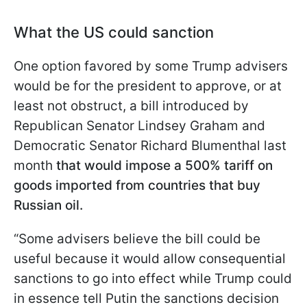
What the US could sanction
One option favored by some Trump advisers
would be for the president to approve, or at
least not obstruct, a bill introduced by
Republican Senator Lindsey Graham and
Democratic Senator Richard Blumenthal last
month
that would impose a 500% tariff on
goods imported from countries that buy
Russian oil.
“Some advisers believe the bill could be
useful because it would allow consequential
sanctions to go into effect while Trump could
in essence tell Putin the sanctions decision