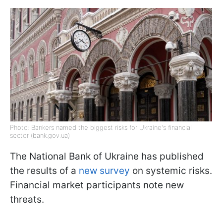
Photo: Bankers named the biggest risks for Ukraine's financial
sector (bank.gov.ua)
The National Bank of Ukraine has published
the results of a
new survey
on systemic risks.
Financial market participants note new
threats.