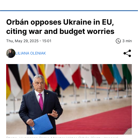
Orbán opposes Ukraine in EU,
citing war and budget worries
Thu, May 29, 2025 - 15:01
3 min
LILIANA OLENIAK