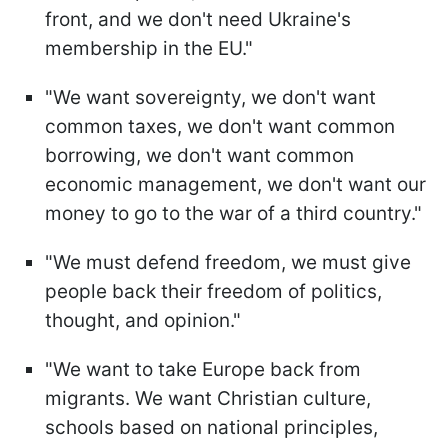
front, and we don't need Ukraine's
membership in the EU."
"We want sovereignty, we don't want
common taxes, we don't want common
borrowing, we don't want common
economic management, we don't want our
money to go to the war of a third country."
"We must defend freedom, we must give
people back their freedom of politics,
thought, and opinion."
"We want to take Europe back from
migrants. We want Christian culture,
schools based on national principles,