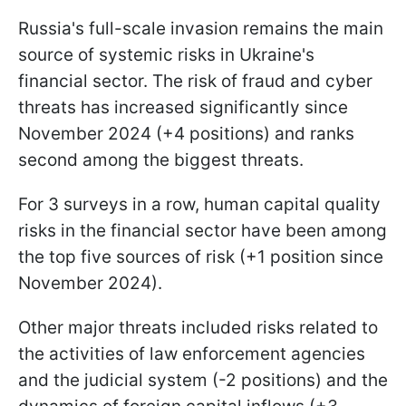
Russia's full-scale invasion remains the main
source of systemic risks in Ukraine's
financial sector. The risk of fraud and cyber
threats has increased significantly since
November 2024 (+4 positions) and ranks
second among the biggest threats.
For 3 surveys in a row, human capital quality
risks in the financial sector have been among
the top five sources of risk (+1 position since
November 2024).
Other major threats included risks related to
the activities of law enforcement agencies
and the judicial system (-2 positions) and the