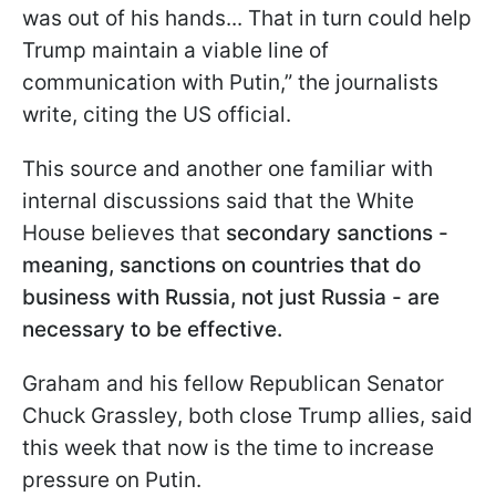
was out of his hands... That in turn could help
Trump maintain a viable line of
communication with Putin,” the journalists
write, citing the US official.
This source and another one familiar with
internal discussions said that the White
House believes that
secondary sanctions -
meaning, sanctions on countries that do
business with Russia, not just Russia - are
necessary to be effective.
Graham and his fellow Republican Senator
Chuck Grassley, both close Trump allies, said
this week that now is the time to increase
pressure on Putin.