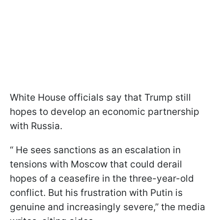
White House officials say that Trump still
hopes to develop an economic partnership
with Russia.
“ He sees sanctions as an escalation in
tensions with Moscow that could derail
hopes of a ceasefire in the three-year-old
conflict. But his frustration with Putin is
genuine and increasingly severe,” the media