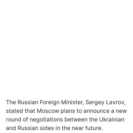
The Russian Foreign Minister, Sergey Lavrov,
stated that Moscow plans to announce a new
round of negotiations between the Ukrainian
and Russian sides in the near future.