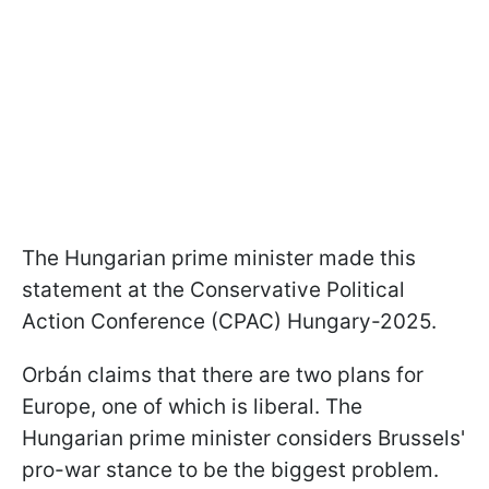
The Hungarian prime minister made this
statement at the Conservative Political
Action Conference (CPAC) Hungary-2025.
Orbán claims that there are two plans for
Europe, one of which is liberal. The
Hungarian prime minister considers Brussels'
pro-war stance to be the biggest problem.