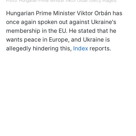
Photo: Hungarian Prime Minister Viktor Orbán (Getty Images)
Hungarian Prime Minister Viktor Orbán has
once again spoken out against Ukraine's
membership in the EU. He stated that he
wants peace in Europe, and Ukraine is
allegedly hindering this,
Index
reports.