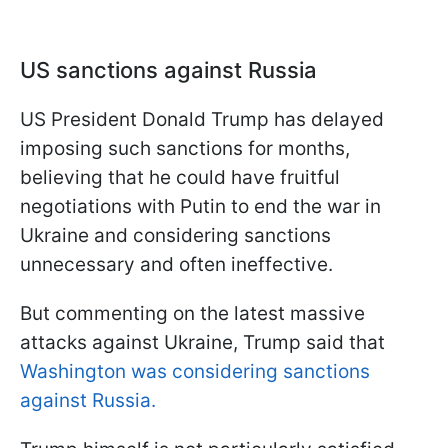
US sanctions against Russia
US President Donald Trump has delayed
imposing such sanctions for months,
believing that he could have fruitful
negotiations with Putin to end the war in
Ukraine and considering sanctions
unnecessary and often ineffective.
But commenting on the latest massive
attacks against Ukraine, Trump said that
Washington was considering sanctions
against Russia.