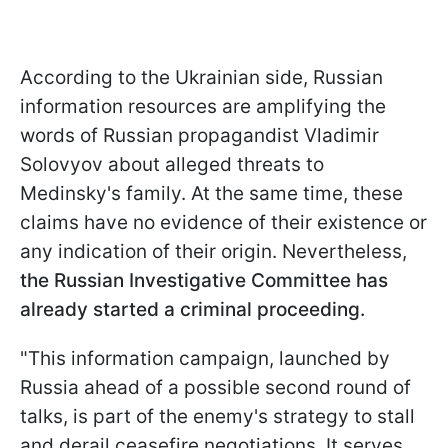
According to the Ukrainian side, Russian
information resources are amplifying the
words of Russian propagandist Vladimir
Solovyov about alleged threats to
Medinsky's family. At the same time, these
claims have no evidence of their existence or
any indication of their origin. Nevertheless,
the Russian Investigative Committee has
already started a criminal proceeding.
"This information campaign, launched by
Russia ahead of a possible second round of
talks, is part of the enemy's strategy to stall
and derail ceasefire negotiations. It serves