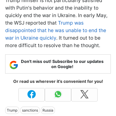
Trump himself is not particularly satisfied
with Putin's behavior and the inability to
quickly end the war in Ukraine. In early May,
the WSJ reported that
Trump was
disappointed that he was unable to end the
war in Ukraine quickly
. It turned out to be
more difficult to resolve than he thought.
Don't miss out! Subscribe to our updates
on Google!
Or read us wherever it's convenient for you!
Trump
sanctions
Russia