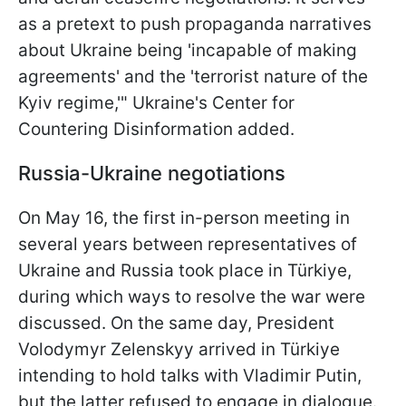
as a pretext to push propaganda narratives
about Ukraine being 'incapable of making
agreements' and the 'terrorist nature of the
Kyiv regime,'" Ukraine's Center for
Countering Disinformation added.
Russia-Ukraine negotiations
On May 16, the first in-person meeting in
several years between representatives of
Ukraine and Russia took place in Türkiye,
during which ways to resolve the war were
discussed. On the same day, President
Volodymyr Zelenskyy arrived in Türkiye
intending to hold talks with Vladimir Putin,
but the latter refused to engage in dialogue.