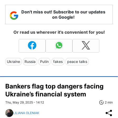
Don't miss out! Subscribe to our updates
on Google!
Or read us wherever it's convenient for you!
Ukraine
Russia
Putin
fakes
peace talks
Bankers flag top dangers facing
Ukraine’s financial system
Thu, May 29, 2025 - 14:12
2 min
LILIANA OLENIAK