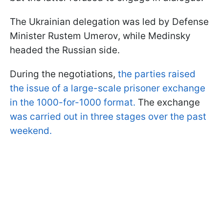
The Ukrainian delegation was led by Defense
Minister Rustem Umerov, while Medinsky
headed the Russian side.
During the negotiations,
the parties raised
the issue of a large-scale prisoner exchange
in the 1000-for-1000 format.
The exchange
was carried out in three stages over the past
weekend.