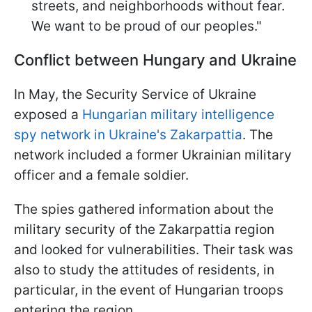
streets, and neighborhoods without fear.
We want to be proud of our peoples."
Conflict between Hungary and Ukraine
In May, the Security Service of Ukraine
exposed a
Hungarian military intelligence
spy network in Ukraine's Zakarpattia
. The
network included a former Ukrainian military
officer and a female soldier.
The spies gathered information about the
military security of the Zakarpattia region
and looked for vulnerabilities. Their task was
also to study the attitudes of residents, in
particular, in the event of Hungarian troops
entering the region.