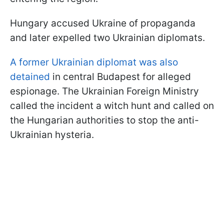
Hungary accused Ukraine of propaganda
and later expelled two Ukrainian diplomats.
A former Ukrainian diplomat was also
detained
in central Budapest for alleged
espionage. The Ukrainian Foreign Ministry
called the incident a witch hunt and called on
the Hungarian authorities to stop the anti-
Ukrainian hysteria.