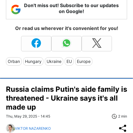
Don't miss out! Subscribe to our updates
on Google!
Or read us wherever it's convenient for you!
Orban
Hungary
Ukraine
EU
Europe
Russia claims Putin's aide family is
threatened - Ukraine says it's all
made up
Thu, May 29, 2025 - 14:45
2 min
VIKTOR NAZARENKO