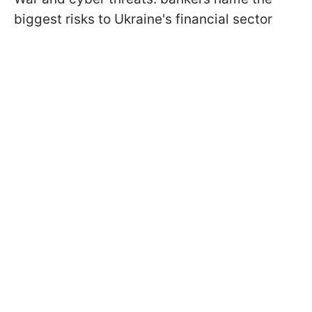
biggest risks to Ukraine's financial sector