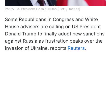
Photo: US President Donald Trump (Getty Images)
Some Republicans in Congress and White
House advisers are calling on US President
Donald Trump to finally adopt new sanctions
against Russia as frustration peaks over the
invasion of Ukraine, reports
Reuters
.