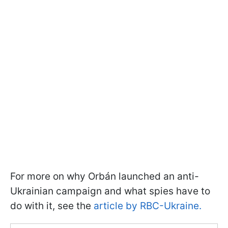
For more on why Orbán launched an anti-
Ukrainian campaign and what spies have to
do with it, see the
article by RBC-Ukraine.