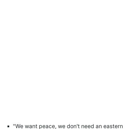
"We want peace, we don't need an eastern