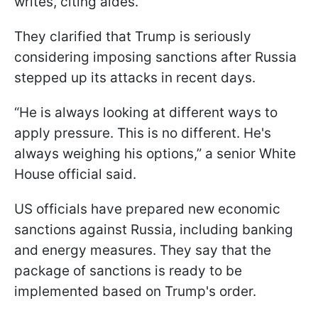
writes, citing aides.
They clarified that Trump is seriously
considering imposing sanctions after Russia
stepped up its attacks in recent days.
“He is always looking at different ways to
apply pressure. This is no different. He's
always weighing his options,” a senior White
House official said.
US officials have prepared new economic
sanctions against Russia, including banking
and energy measures. They say that the
package of sanctions is ready to be
implemented based on Trump's order.