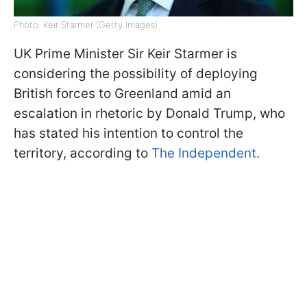
Photo: Keir Starmer (Getty Images)
UK Prime Minister Sir Keir Starmer is
considering the possibility of deploying
British forces to Greenland amid an
escalation in rhetoric by Donald Trump, who
has stated his intention to control the
territory, according to
The Independent.