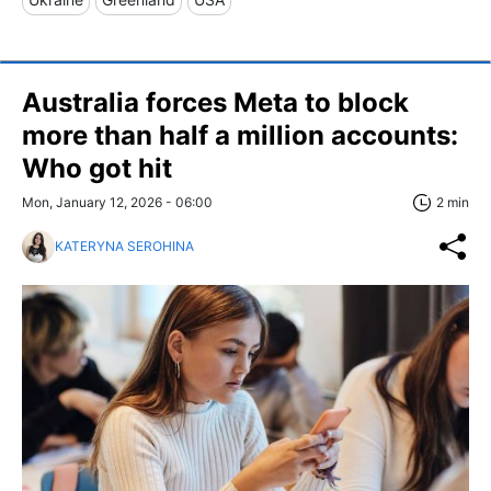
Australia forces Meta to block
more than half a million accounts:
Who got hit
Mon, January 12, 2026 - 06:00
2 min
KATERYNA SEROHINA