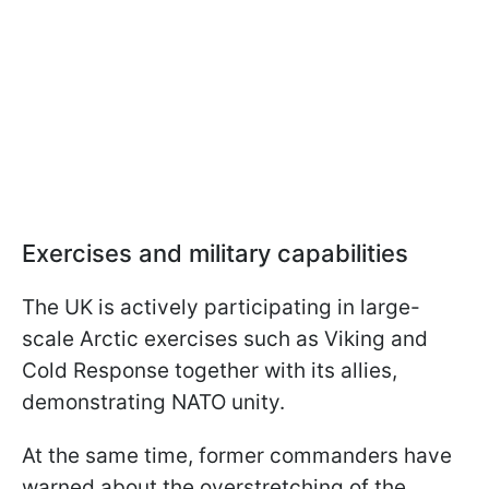
Exercises and military capabilities
The UK is actively participating in large-
scale Arctic exercises such as Viking and
Cold Response together with its allies,
demonstrating NATO unity.
At the same time, former commanders have
warned about the overstretching of the