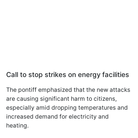
Call to stop strikes on energy facilities
The pontiff emphasized that the new attacks
are causing significant harm to citizens,
especially amid dropping temperatures and
increased demand for electricity and
heating.