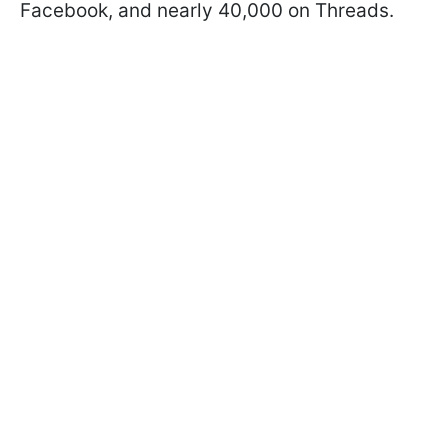
Facebook, and nearly 40,000 on Threads.