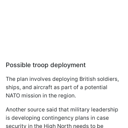
Possible troop deployment
The plan involves deploying British soldiers,
ships, and aircraft as part of a potential
NATO mission in the region.
Another source said that military leadership
is developing contingency plans in case
security in the High North needs to be