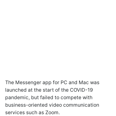
The Messenger app for PC and Mac was
launched at the start of the COVID-19
pandemic, but failed to compete with
business-oriented video communication
services such as Zoom.