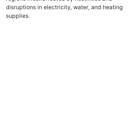
disruptions in electricity, water, and heating
supplies.