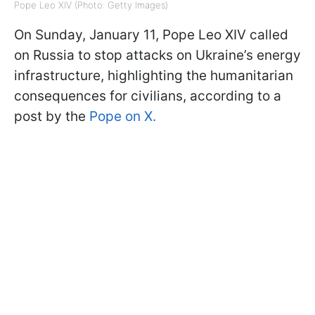
Pope Leo XIV (Photo: Getty Images)
On Sunday, January 11, Pope Leo XIV called
on Russia to stop attacks on Ukraine’s energy
infrastructure, highlighting the humanitarian
consequences for civilians, according to a
post by the
Pope on X.