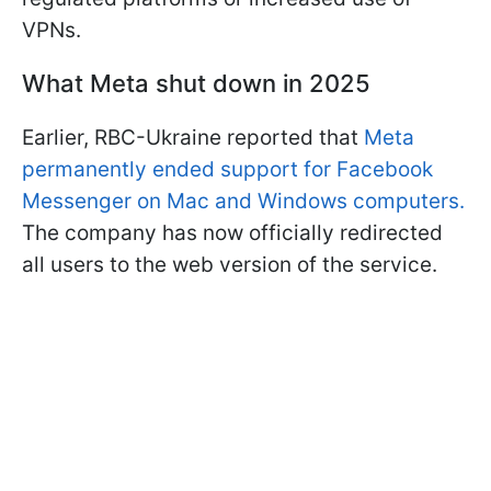
VPNs.
What Meta shut down in 2025
Earlier, RBC-Ukraine reported that
Meta
permanently ended support for Facebook
Messenger on Mac and Windows computers.
The company has now officially redirected
all users to the web version of the service.