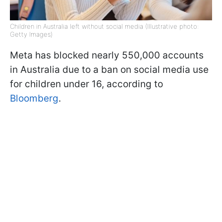
Children in Australia left without social media (Illustrative photo:
Getty Images)
Meta has blocked nearly 550,000 accounts
in Australia due to a ban on social media use
for children under 16, according to
Bloomberg
.