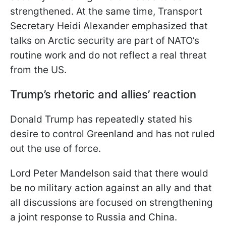
strengthened. At the same time, Transport
Secretary Heidi Alexander emphasized that
talks on Arctic security are part of NATO’s
routine work and do not reflect a real threat
from the US.
Trump’s rhetoric and allies’ reaction
Donald Trump has repeatedly stated his
desire to control Greenland and has not ruled
out the use of force.
Lord Peter Mandelson said that there would
be no military action against an ally and that
all discussions are focused on strengthening
a joint response to Russia and China.