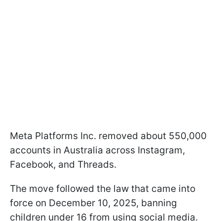
Meta Platforms Inc. removed about 550,000
accounts in Australia across Instagram,
Facebook, and Threads.
The move followed the law that came into
force on December 10, 2025, banning
children under 16 from using social media.