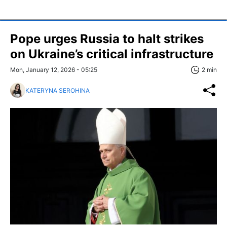
Pope urges Russia to halt strikes
on Ukraine’s critical infrastructure
Mon, January 12, 2026 - 05:25
2 min
KATERYNA SEROHINA