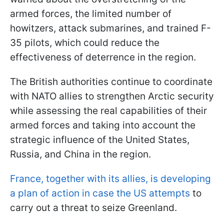
armed forces, the limited number of
howitzers, attack submarines, and trained F-
35 pilots, which could reduce the
effectiveness of deterrence in the region.
The British authorities continue to coordinate
with NATO allies to strengthen Arctic security
while assessing the real capabilities of their
armed forces and taking into account the
strategic influence of the United States,
Russia, and China in the region.
France, together with its allies, is developing
a plan of action in case the US attempts
to
carry out a threat to seize Greenland.