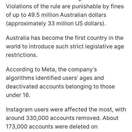
Violations of the rule are punishable by fines
of up to 49.5 million Australian dollars
(approximately 33 million US dollars).
Australia has become the first country in the
world to introduce such strict legislative age
restrictions.
According to Meta, the company’s
algorithms identified users’ ages and
deactivated accounts belonging to those
under 16.
Instagram users were affected the most, with
around 330,000 accounts removed. About
173,000 accounts were deleted on