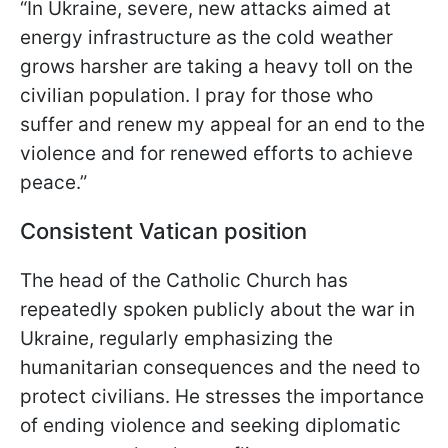
“In Ukraine, severe, new attacks aimed at
energy infrastructure as the cold weather
grows harsher are taking a heavy toll on the
civilian population. I pray for those who
suffer and renew my appeal for an end to the
violence and for renewed efforts to achieve
peace.”
Consistent Vatican position
The head of the Catholic Church has
repeatedly spoken publicly about the war in
Ukraine, regularly emphasizing the
humanitarian consequences and the need to
protect civilians. He stresses the importance
of ending violence and seeking diplomatic