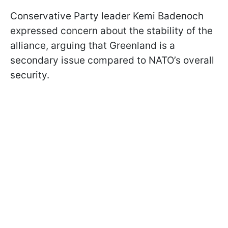
Conservative Party leader Kemi Badenoch
expressed concern about the stability of the
alliance, arguing that Greenland is a
secondary issue compared to NATO’s overall
security.