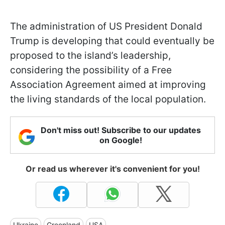
The administration of US President Donald
Trump is developing that could eventually be
proposed to the island’s leadership,
considering the possibility of a Free
Association Agreement aimed at improving
the living standards of the local population.
Don't miss out! Subscribe to our updates
on Google!
Or read us wherever it's convenient for you!
Ukraine
Greenland
USA