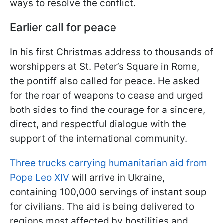
ways to resolve the conflict.
Earlier call for peace
In his first Christmas address to thousands of
worshippers at St. Peter’s Square in Rome,
the pontiff also called for peace. He asked
for the roar of weapons to cease and urged
both sides to find the courage for a sincere,
direct, and respectful dialogue with the
support of the international community.
Three trucks carrying humanitarian aid from
Pope Leo XIV
will arrive in Ukraine,
containing 100,000 servings of instant soup
for civilians. The aid is being delivered to
regions most affected by hostilities and