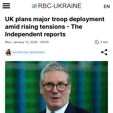
EN
UK plans major troop deployment
amid rising tensions - The
Independent reports
Mon, January 12, 2026 - 06:40
3 min
KATERYNA SEROHINA