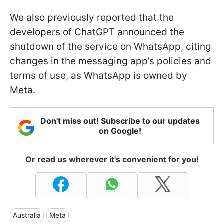
We also previously reported that the
developers of ChatGPT announced the
shutdown of the service on WhatsApp, citing
changes in the messaging app’s policies and
terms of use, as WhatsApp is owned by
Meta.
Don't miss out! Subscribe to our updates
on Google!
Or read us wherever it's convenient for you!
Australia
Meta