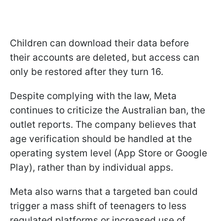
Children can download their data before
their accounts are deleted, but access can
only be restored after they turn 16.
Despite complying with the law, Meta
continues to criticize the Australian ban, the
outlet reports. The company believes that
age verification should be handled at the
operating system level (App Store or Google
Play), rather than by individual apps.
Meta also warns that a targeted ban could
trigger a mass shift of teenagers to less
regulated platforms or increased use of