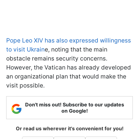
Pope Leo XIV has also expressed willingness
to visit Ukrain
e, noting that the main
obstacle remains security concerns.
However, the Vatican has already developed
an organizational plan that would make the
visit possible.
Don't miss out! Subscribe to our updates
on Google!
Or read us wherever it's convenient for you!