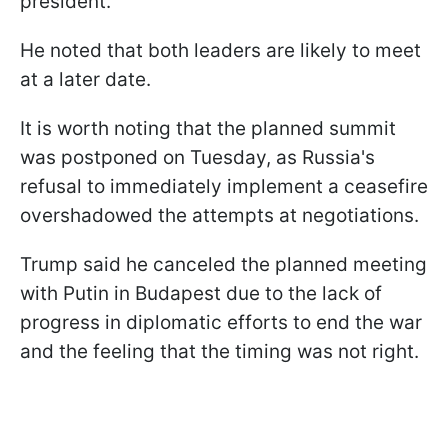
president.
He noted that both leaders are likely to meet
at a later date.
It is worth noting that the planned summit
was postponed on Tuesday, as Russia's
refusal to immediately implement a ceasefire
overshadowed the attempts at negotiations.
Trump said he canceled the planned meeting
with Putin in Budapest due to the lack of
progress in diplomatic efforts to end the war
and the feeling that the timing was not right.