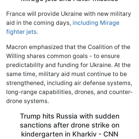
France will provide Ukraine with new military
aid in the coming days,
including Mirage
fighter jets.
Macron emphasized that the Coalition of the
Willing shares common goals - to ensure
predictability and funding for Ukraine. At the
same time, military aid must continue to be
strengthened, including air defense systems,
long-range capabilities, drones, and counter-
drone systems.
Trump hits Russia with sudden
sanctions after drone strike on
kindergarten in Kharkiv - CNN