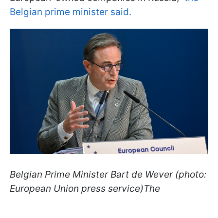
Belgian prime minister said.
Belgian Prime Minister Bart de Wever (photo:
European Union press service)The