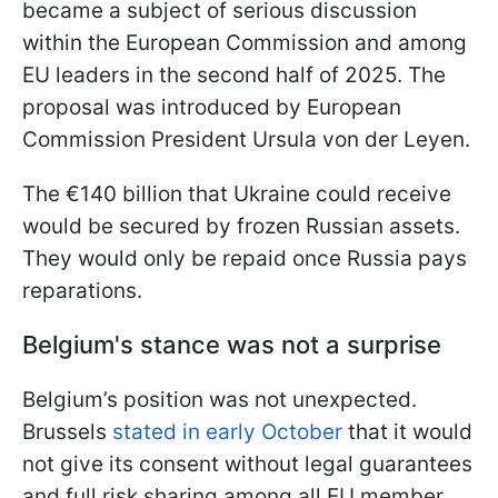
became a subject of serious discussion
within the European Commission and among
EU leaders in the second half of 2025. The
proposal was introduced by European
Commission President Ursula von der Leyen.
The €140 billion that Ukraine could receive
would be secured by frozen Russian assets.
They would only be repaid once Russia pays
reparations.
Belgium's stance was not a surprise
Belgium’s position was not unexpected.
Brussels
stated in early October
that it would
not give its consent without legal guarantees
and full risk sharing among all EU member