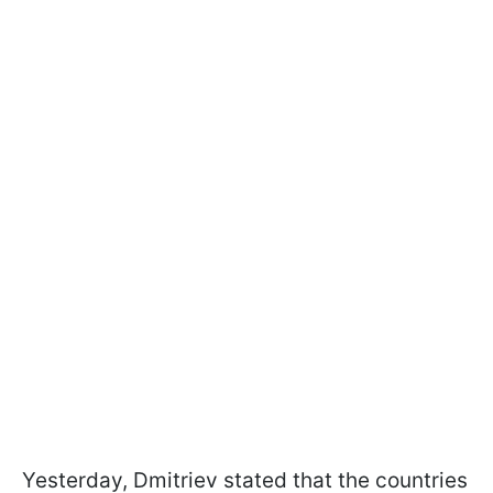
Yesterday, Dmitriev stated that the countries