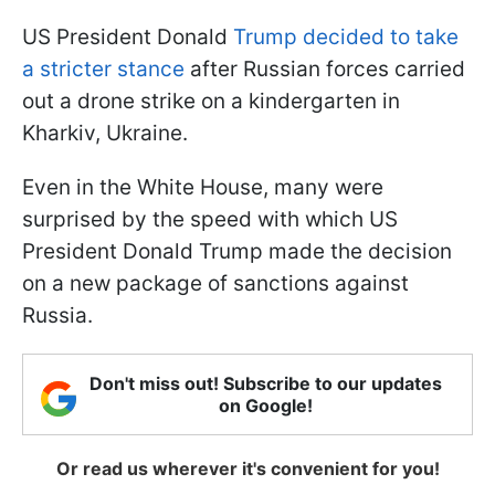
US President Donald
Trump decided to take
a stricter stance
after Russian forces carried
out a drone strike on a kindergarten in
Kharkiv, Ukraine.
Even in the White House, many were
surprised by the speed with which US
President Donald Trump made the decision
on a new package of sanctions against
Russia.
Don't miss out! Subscribe to our updates
on Google!
Or read us wherever it's convenient for you!