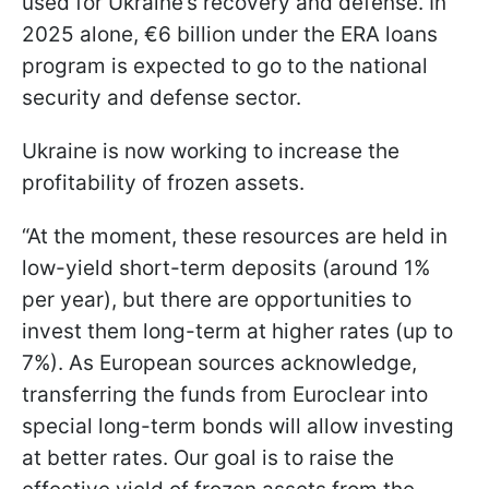
used for Ukraine’s recovery and defense. In
2025 alone, €6 billion under the ERA loans
program is expected to go to the national
security and defense sector.
Ukraine is now working to increase the
profitability of frozen assets.
“At the moment, these resources are held in
low-yield short-term deposits (around 1%
per year), but there are opportunities to
invest them long-term at higher rates (up to
7%). As European sources acknowledge,
transferring the funds from Euroclear into
special long-term bonds will allow investing
at better rates. Our goal is to raise the