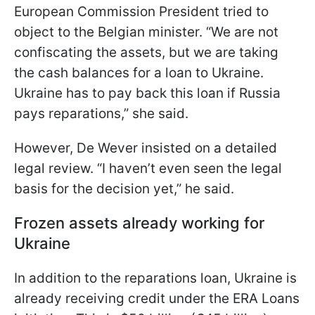
European Commission President tried to
object to the Belgian minister. “We are not
confiscating the assets, but we are taking
the cash balances for a loan to Ukraine.
Ukraine has to pay back this loan if Russia
pays reparations,” she said.
However, De Wever insisted on a detailed
legal review. “I haven’t even seen the legal
basis for the decision yet,” he said.
Frozen assets already working for
Ukraine
In addition to the reparations loan, Ukraine is
already receiving credit under the ERA Loans