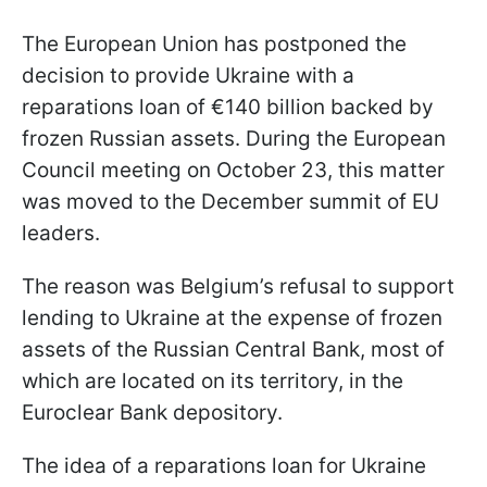
The European Union has postponed the
decision to provide Ukraine with a
reparations loan of €140 billion backed by
frozen Russian assets. During the European
Council meeting on October 23, this matter
was moved to the December summit of EU
leaders.
The reason was Belgium’s refusal to support
lending to Ukraine at the expense of frozen
assets of the Russian Central Bank, most of
which are located on its territory, in the
Euroclear Bank depository.
The idea of a reparations loan for Ukraine