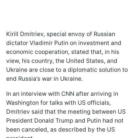
Kirill Dmitriev, special envoy of Russian
dictator Vladimir Putin on investment and
economic cooperation, stated that, in his
view, his country, the United States, and
Ukraine are close to a diplomatic solution to
end Russia’s war in Ukraine.
In an interview with CNN after arriving in
Washington for talks with US officials,
Dmitriev said that the meeting between US
President Donald Trump and Putin had not
been canceled, as described by the US