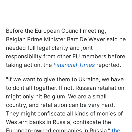
Before the European Council meeting,
Belgian Prime Minister Bart De Wever said he
needed full legal clarity and joint
responsibility from other EU members before
taking action, the
Financial Times
reported.
"If we want to give them to Ukraine, we have
to do it all together. If not, Russian retaliation
might only hit Belgium. We are a small
country, and retaliation can be very hard.
They might confiscate all kinds of monies of
Western banks in Russia, confiscate the
European-owned companies in Russia,”
the