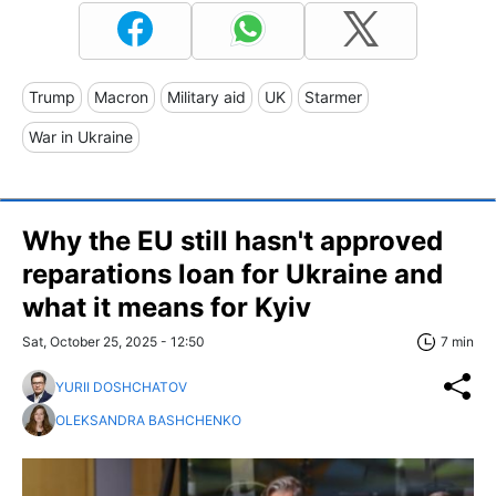
Trump
Macron
Military aid
UK
Starmer
War in Ukraine
Why the EU still hasn't approved
reparations loan for Ukraine and
what it means for Kyiv
Sat, October 25, 2025 - 12:50
7 min
YURII DOSHCHATOV
OLEKSANDRA BASHCHENKO