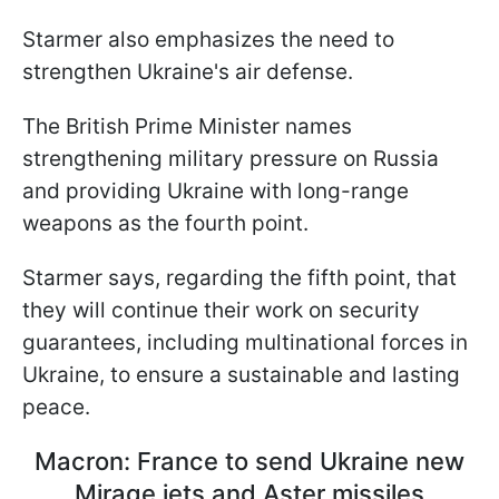
Starmer also emphasizes the need to
strengthen Ukraine's air defense.
The British Prime Minister names
strengthening military pressure on Russia
and providing Ukraine with long-range
weapons as the fourth point.
Starmer says, regarding the fifth point, that
they will continue their work on security
guarantees, including multinational forces in
Ukraine, to ensure a sustainable and lasting
peace.
Macron: France to send Ukraine new
Mirage jets and Aster missiles