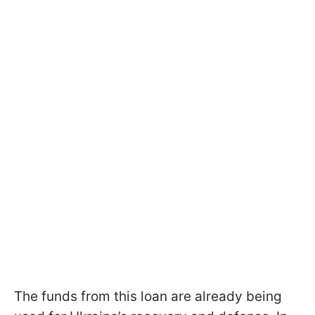
The funds from this loan are already being