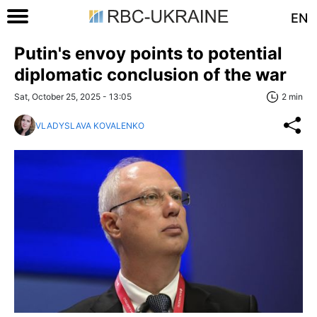
EN
Putin's envoy points to potential
diplomatic conclusion of the war
Sat, October 25, 2025 - 13:05
2 min
VLADYSLAVA KOVALENKO