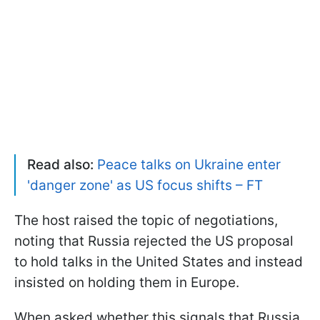
Read also:
Peace talks on Ukraine enter
'danger zone' as US focus shifts – FT
The host raised the topic of negotiations,
noting that Russia rejected the US proposal
to hold talks in the United States and instead
insisted on holding them in Europe.
When asked whether this signals that Russia