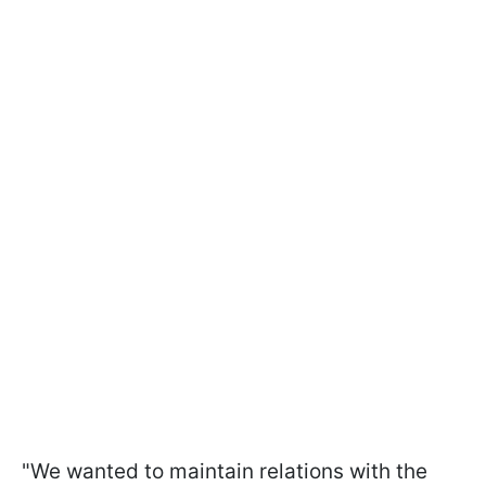
"We wanted to maintain relations with the