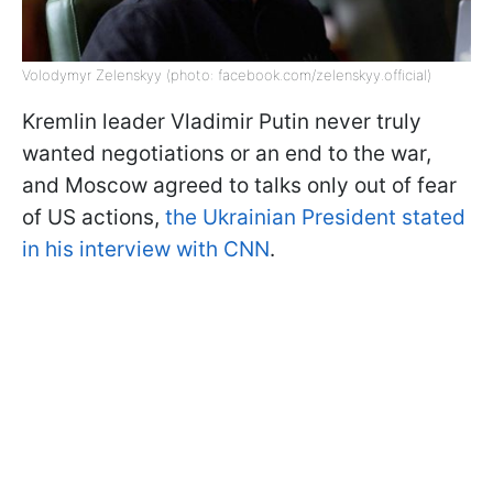
Volodymyr Zelenskyy (photo: facebook.com/zelenskyy.official)
Kremlin leader Vladimir Putin never truly
wanted negotiations or an end to the war,
and Moscow agreed to talks only out of fear
of US actions,
the Ukrainian President stated
in his interview with CNN
.