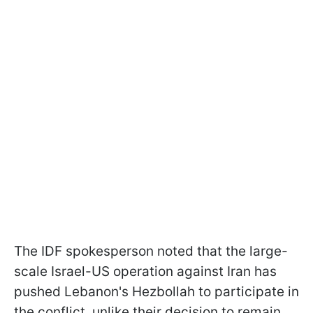
The IDF spokesperson noted that the large-
scale Israel-US operation against Iran has
pushed Lebanon's Hezbollah to participate in
the conflict, unlike their decision to remain