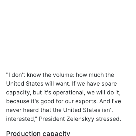
"I don't know the volume: how much the
United States will want. If we have spare
capacity, but it's operational, we will do it,
because it's good for our exports. And I've
never heard that the United States isn't
interested," President Zelenskyy stressed.
Production capacity