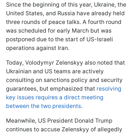
Since the beginning of this year, Ukraine, the
United States, and Russia have already held
three rounds of peace talks. A fourth round
was scheduled for early March but was
postponed due to the start of US-Israeli
operations against Iran.
Today, Volodymyr Zelenskyy also noted that
Ukrainian and US teams are actively
consulting on sanctions policy and security
guarantees, but emphasized that
resolving
key issues requires a direct meeting
between the two presidents
.
Meanwhile, US President Donald Trump
continues to accuse Zelenskyy of allegedly