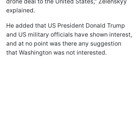
drone deal to the United States," Zelenskyy
explained.
He added that US President Donald Trump
and US military officials have shown interest,
and at no point was there any suggestion
that Washington was not interested.