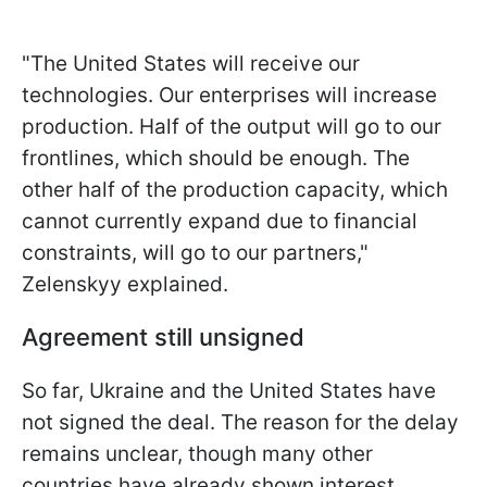
"The United States will receive our
technologies. Our enterprises will increase
production. Half of the output will go to our
frontlines, which should be enough. The
other half of the production capacity, which
cannot currently expand due to financial
constraints, will go to our partners,"
Zelenskyy explained.
Agreement still unsigned
So far, Ukraine and the United States have
not signed the deal. The reason for the delay
remains unclear, though many other
countries have already shown interest.