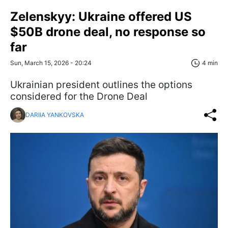
Zelenskyy: Ukraine offered US
$50B drone deal, no response so
far
Sun, March 15, 2026 - 20:24
4 min
Ukrainian president outlines the options
considered for the Drone Deal
DARIIA YANKOVSKA