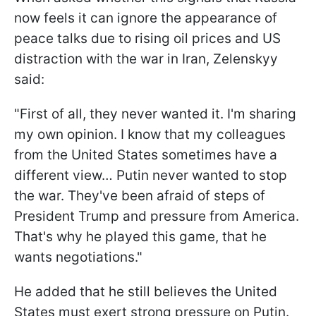
now feels it can ignore the appearance of
peace talks due to rising oil prices and US
distraction with the war in Iran, Zelenskyy
said:
"First of all, they never wanted it. I'm sharing
my own opinion. I know that my colleagues
from the United States sometimes have a
different view… Putin never wanted to stop
the war. They've been afraid of steps of
President Trump and pressure from America.
That's why he played this game, that he
wants negotiations."
He added that he still believes the United
States must exert strong pressure on Putin.