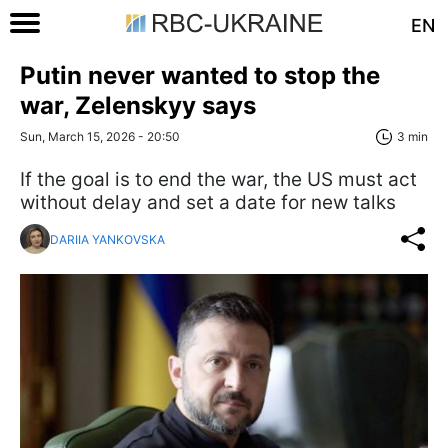
EN
Putin never wanted to stop the
war, Zelenskyy says
Sun, March 15, 2026 - 20:50
3 min
If the goal is to end the war, the US must act
without delay and set a date for new talks
DARIIA YANKOVSKA