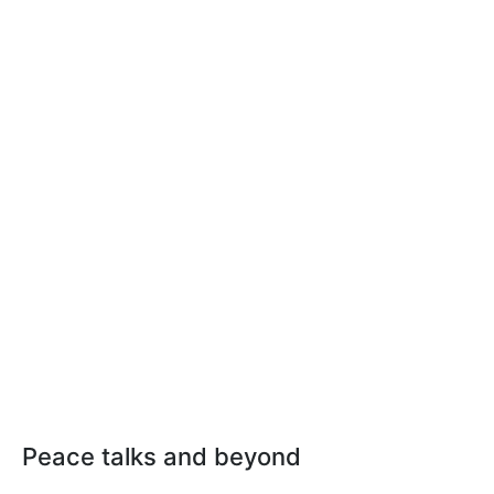
Peace talks and beyond