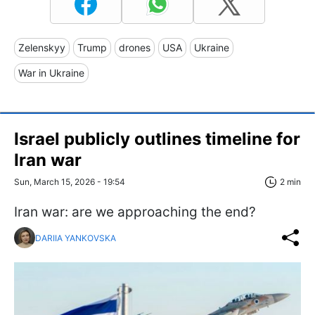
Zelenskyy
Trump
drones
USA
Ukraine
War in Ukraine
Israel publicly outlines timeline for
Iran war
Sun, March 15, 2026 - 19:54
2 min
Iran war: are we approaching the end?
DARIIA YANKOVSKA