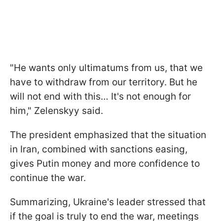
"He wants only ultimatums from us, that we
have to withdraw from our territory. But he
will not end with this… It's not enough for
him," Zelenskyy said.
The president emphasized that the situation
in Iran, combined with sanctions easing,
gives Putin money and more confidence to
continue the war.
Summarizing, Ukraine's leader stressed that
if the goal is truly to end the war, meetings