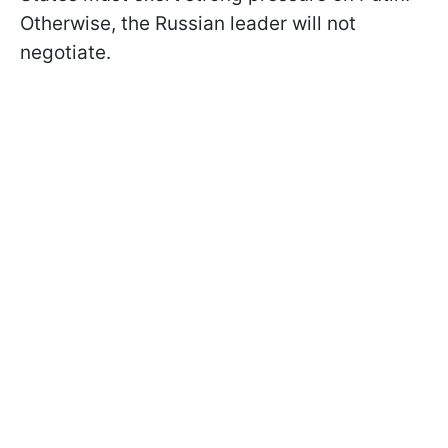
Otherwise, the Russian leader will not
negotiate.