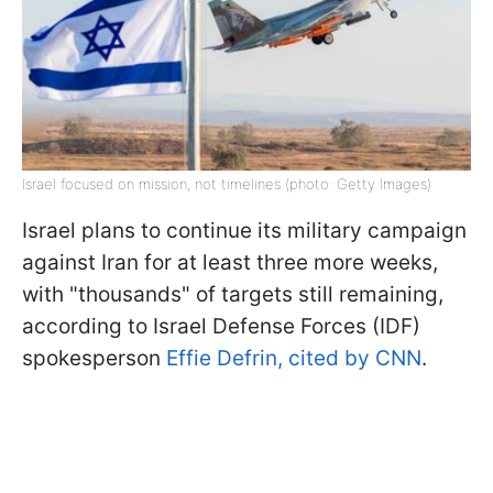
Israel focused on mission, not timelines (photo: Getty Images)
Israel plans to continue its military campaign
against Iran for at least three more weeks,
with "thousands" of targets still remaining,
according to Israel Defense Forces (IDF)
spokesperson
Effie Defrin, cited by CNN
.