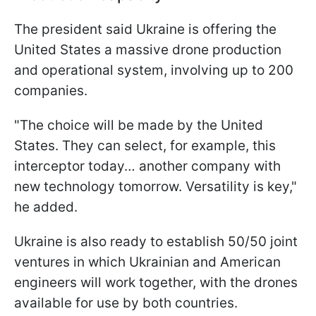
The president said Ukraine is offering the
United States a massive drone production
and operational system, involving up to 200
companies.
"The choice will be made by the United
States. They can select, for example, this
interceptor today… another company with
new technology tomorrow. Versatility is key,"
he added.
Ukraine is also ready to establish 50/50 joint
ventures in which Ukrainian and American
engineers will work together, with the drones
available for use by both countries.