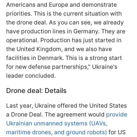
Americans and Europe and demonstrate
priorities. This is the current situation with
the drone deal. As you can see, we already
have production lines in Germany. They are
operational. Production has just started in
the United Kingdom, and we also have
facilities in Denmark. This is a strong start
for new defense partnerships," Ukraine's
leader concluded.
Drone deal: Details
Last year, Ukraine offered the United States
a Drone Deal. The agreement would
provide
Ukrainian unmanned systems (UAVs,
maritime drones, and ground robots)
for US