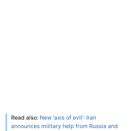
Read also:
New 'axis of evil': Iran
announces military help from Russia and