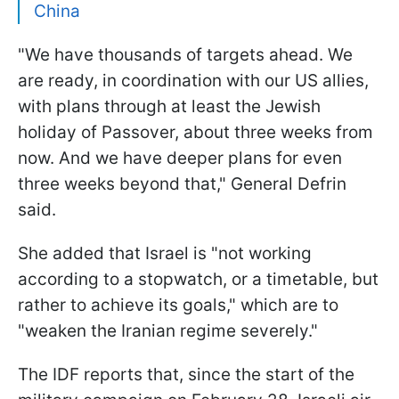
China
"We have thousands of targets ahead. We
are ready, in coordination with our US allies,
with plans through at least the Jewish
holiday of Passover, about three weeks from
now. And we have deeper plans for even
three weeks beyond that," General Defrin
said.
She added that Israel is "not working
according to a stopwatch, or a timetable, but
rather to achieve its goals," which are to
"weaken the Iranian regime severely."
The IDF reports that, since the start of the