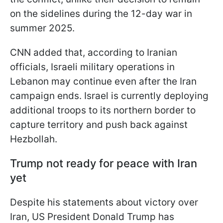
on the sidelines during the 12-day war in
summer 2025.
CNN added that, according to Iranian
officials, Israeli military operations in
Lebanon may continue even after the Iran
campaign ends. Israel is currently deploying
additional troops to its northern border to
capture territory and push back against
Hezbollah.
Trump not ready for peace with Iran
yet
Despite his statements about victory over
Iran, US President Donald Trump has