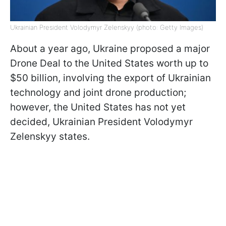
Ukrainian President Volodymyr Zelenskyy (photo: Getty Images)
About a year ago, Ukraine proposed a major
Drone Deal to the United States worth up to
$50 billion, involving the export of Ukrainian
technology and joint drone production;
however, the United States has not yet
decided, Ukrainian President Volodymyr
Zelenskyy states.