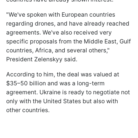
"We've spoken with European countries
regarding drones, and have already reached
agreements. We've also received very
specific proposals from the Middle East, Gulf
countries, Africa, and several others,"
President Zelenskyy said.
According to him, the deal was valued at
$35–50 billion and was a long-term
agreement. Ukraine is ready to negotiate not
only with the United States but also with
other countries.