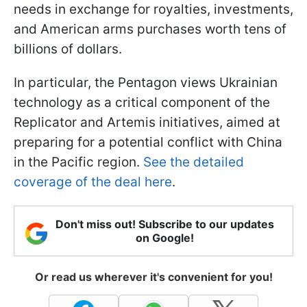
needs in exchange for royalties, investments,
and American arms purchases worth tens of
billions of dollars.
In particular, the Pentagon views Ukrainian
technology as a critical component of the
Replicator and Artemis initiatives, aimed at
preparing for a potential conflict with China
in the Pacific region.
See the detailed
coverage of the deal here
.
Don't miss out! Subscribe to our updates
on Google!
Or read us wherever it's convenient for you!