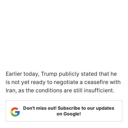
Earlier today, Trump publicly stated that he
is not yet ready to negotiate a ceasefire with
Iran, as the conditions are still insufficient.
Don't miss out! Subscribe to our updates
on Google!