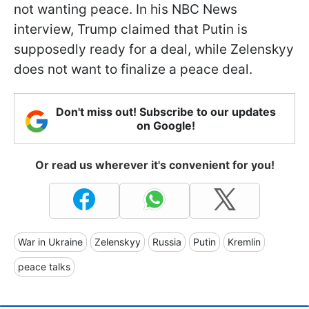
not wanting peace. In his NBC News
interview, Trump claimed that Putin is
supposedly ready for a deal, while Zelenskyy
does not want to finalize a peace deal.
Don't miss out! Subscribe to our updates
on Google!
Or read us wherever it's convenient for you!
War in Ukraine
Zelenskyy
Russia
Putin
Kremlin
peace talks