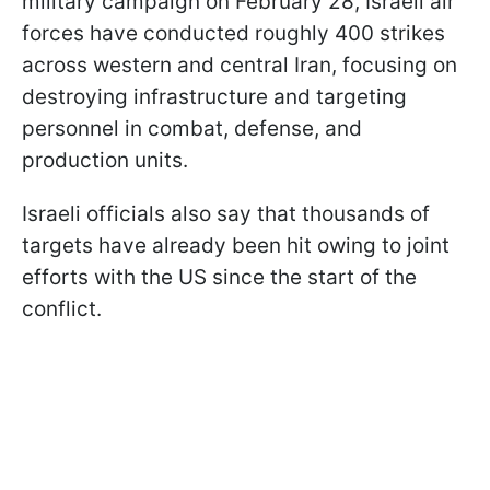
military campaign on February 28, Israeli air
forces have conducted roughly 400 strikes
across western and central Iran, focusing on
destroying infrastructure and targeting
personnel in combat, defense, and
production units.
Israeli officials also say that thousands of
targets have already been hit owing to joint
efforts with the US since the start of the
conflict.