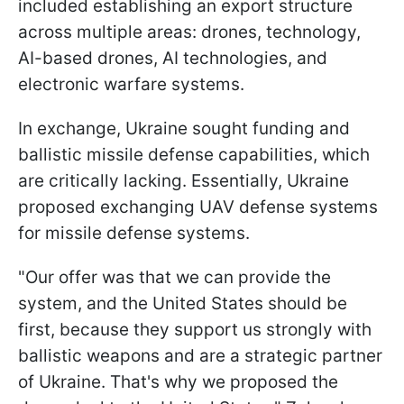
included establishing an export structure
across multiple areas: drones, technology,
AI-based drones, AI technologies, and
electronic warfare systems.
In exchange, Ukraine sought funding and
ballistic missile defense capabilities, which
are critically lacking. Essentially, Ukraine
proposed exchanging UAV defense systems
for missile defense systems.
"Our offer was that we can provide the
system, and the United States should be
first, because they support us strongly with
ballistic weapons and are a strategic partner
of Ukraine. That's why we proposed the