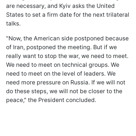
are necessary, and Kyiv asks the United
States to set a firm date for the next trilateral
talks.
"Now, the American side postponed because
of Iran, postponed the meeting. But if we
really want to stop the war, we need to meet.
We need to meet on technical groups. We
need to meet on the level of leaders. We
need more pressure on Russia. If we will not
do these steps, we will not be closer to the
peace," the President concluded.