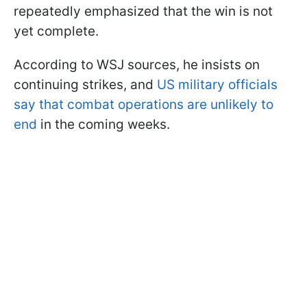
repeatedly emphasized that the win is not
yet complete.
According to WSJ sources, he insists on
continuing strikes, and
US military officials
say that combat operations are unlikely to
end
in the coming weeks.