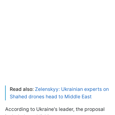
Read also:
Zelenskyy: Ukrainian experts on
Shahed drones head to Middle East
According to Ukraine's leader, the proposal