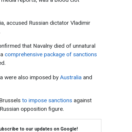
ulia, accused Russian dictator Vladimir
.
confirmed that Navalny died of unnatural
 a
comprehensive package of sanctions
ed.
ia were also imposed by
Australia
and
 Brussels
to impose sanctions
against
 Russian opposition figure.
Subscribe to our updates on Google!