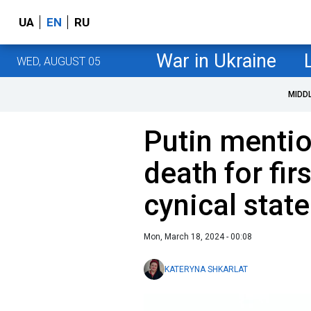
UA
EN
RU
War in Ukraine
WED, AUGUST 05
MIDD
Putin mentio
death for fi
cynical stat
Mon, March 18, 2024 - 00:08
KATERYNA SHKARLAT