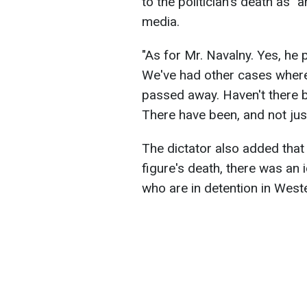
to the politician's death as "
media.
"As for Mr. Navalny. Yes, he 
We've had other cases where 
passed away. Haven't there b
There have been, and not just
The dictator also added that
figure's death, there was an
who are in detention in Weste