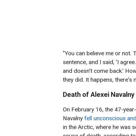
"You can believe me or not. T
sentence, and I said, 'I agree
and doesn't come back.' Howe
they did. It happens, there's 
Death of Alexei Navalny
On February 16, the 47-year-
Navalny
fell unconscious and
in the Arctic, where he was s
cause of death, according to