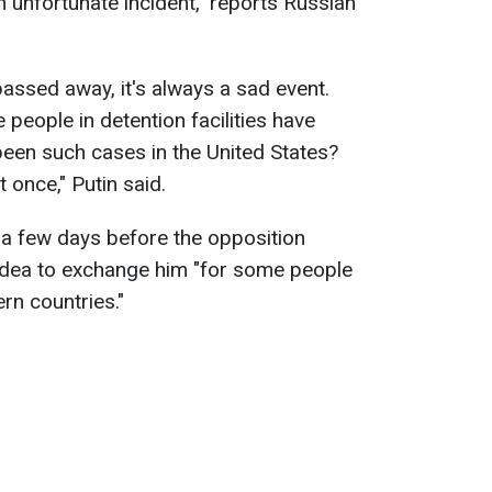
an unfortunate incident," reports Russian
passed away, it's always a sad event.
people in detention facilities have
een such cases in the United States?
 once," Putin said.
 a few days before the opposition
 idea to exchange him "for some people
rn countries."