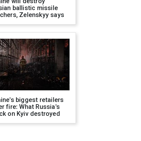
ine will destroy
ian ballistic missile
chers, Zelenskyy says
ine's biggest retailers
r fire: What Russia's
ck on Kyiv destroyed