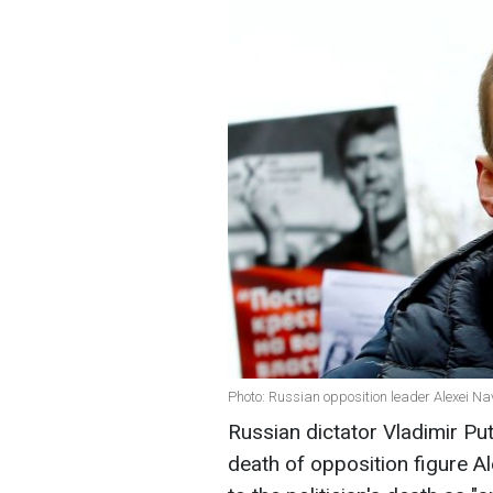
Photo: Russian opposition leader Alexei Na
Russian dictator Vladimir Pu
death of opposition figure A