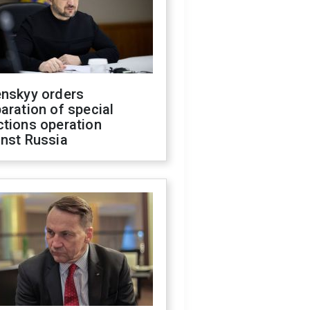
enskyy orders
aration of special
ctions operation
inst Russia