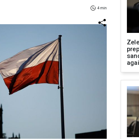
4 min
Zel
prep
san
aga