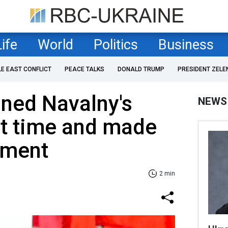
Life
World
Politics
Business
LE EAST CONFLICT
PEACE TALKS
DONALD TRUMP
PRESIDENT ZELE
ned Navalny's
NEWS
rst time and made
ement
2 min