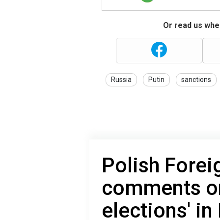
Or read us wher
Russia
Putin
sanctions
Polish Forei
comments on 
elections' in