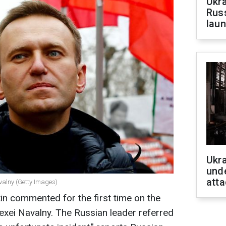
Ukra
Russ
laun
Ukra
unde
atta
valny (Getty Images)
tin commented for the first time on the
lexei Navalny. The Russian leader referred