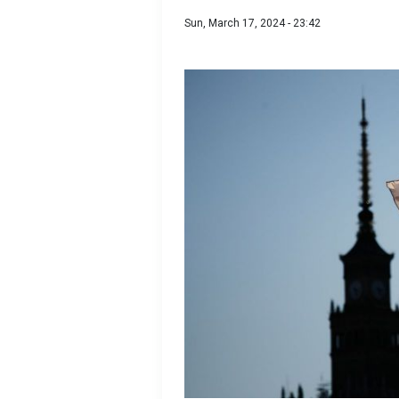
Sun, March 17, 2024 - 23:42