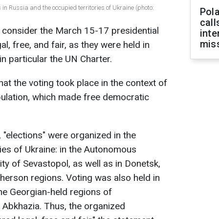
in Russia and the occupied territories of Ukraine (photo:
Pola
call
t consider the March 15-17 presidential
inte
miss
al, free, and fair, as they were held in
 in particular the UN Charter.
t the voting took place in the context of
pulation, which made free democratic
, "elections" were organized in the
ries of Ukraine: in the Autonomous
ty of Sevastopol, as well as in Donetsk,
erson regions. Voting was also held in
he Georgian-held regions of
 Abkhazia. Thus, the organized