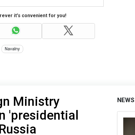
ever it's convenient for you!
Navalny
gn Ministry
NEWS
'presidential
 Russia