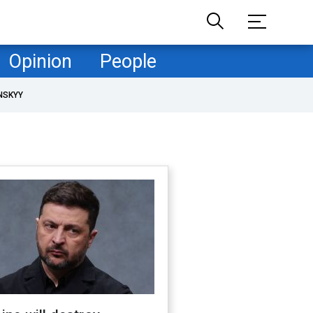
Opinion
People
NSKYY