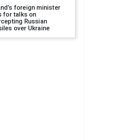
nd's foreign minister
s for talks on
rcepting Russian
iles over Ukraine