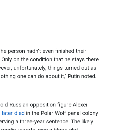
he person hadn't even finished their
. Only on the condition that he stays there
ver, unfortunately, things turned out as
nothing one can do about it," Putin noted.
old Russian opposition figure Alexei
 later died
in the Polar Wolf penal colony
erving a three-year sentence. The likely
 media reports, was a blood clot