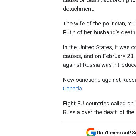
detachment.
The wife of the politician, Y
Putin of her husband's death
In the United States, it was 
causes, and on February 23,
against Russia was introduc
New sanctions against Russ
Canada
.
Eight EU countries called on
Russia over the death of the
Don't miss out! 