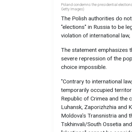
Poland condemns the presidential elections 
Getty Images)
The Polish authorities do no
"elections" in Russia to be leg
violation of international law,
The statement emphasizes tha
severe repression of the po
choice impossible.
"Contrary to international law
temporarily occupied territo
Republic of Crimea and the ci
Luhansk, Zaporizhzhia and Kh
Moldova's Transnistria and t
Tskhinvali/South Ossetia and