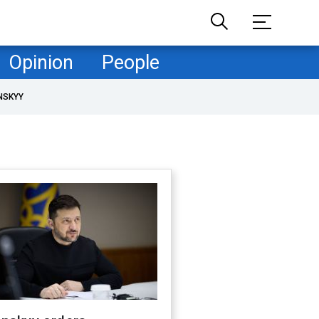
Opinion
People
NSKYY