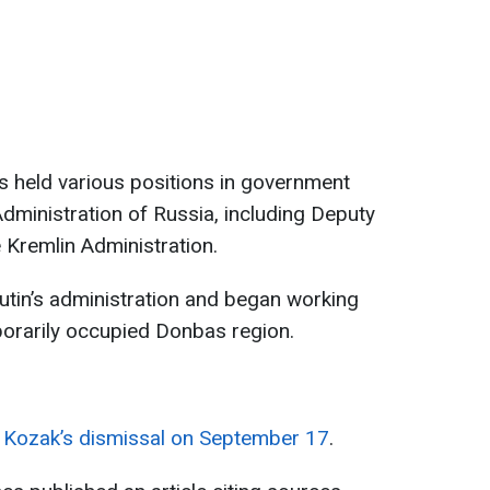
s held various positions in government
Administration of Russia, including Deputy
 Kremlin Administration.
utin’s administration and began working
porarily occupied Donbas region.
ed Kozak’s dismissal on September 17
.