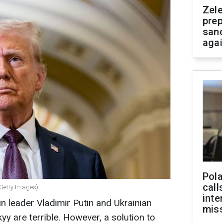
Zel
prep
san
aga
Pola
call
 Getty Images)
inte
n leader Vladimir Putin and Ukrainian
miss
y are terrible. However, a solution to