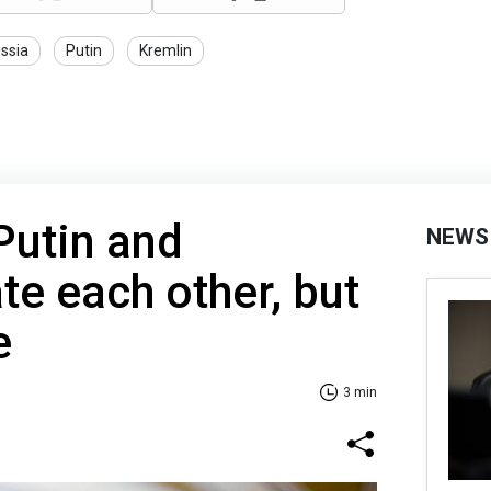
ssia
Putin
Kremlin
Putin and
NEWS
te each other, but
e
3 min