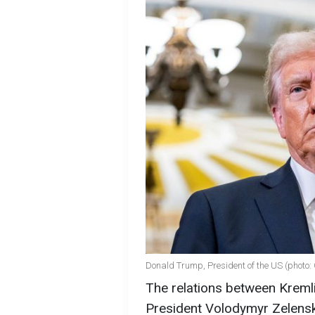
Donald Trump, President of the US (photo:
The relations between Kremli
President Volodymyr Zelensky