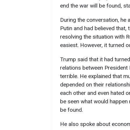
end the war will be found, s
During the conversation, he a
Putin and had believed that, t
resolving the situation with 
easiest. However, it turned o
Trump said that it had turned
relations between President
terrible. He explained that m
depended on their relationship
each other and even hated on
be seen what would happen n
be found.
He also spoke about economi