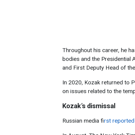
Throughout his career, he ha
bodies and the Presidential 
and First Deputy Head of the
In 2020, Kozak returned to P
on issues related to the tem
Kozak’s dismissal
Russian media f
irst report