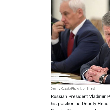
Dmitry Kozak (Photo: kremlin.ru)
Russian President Vladimir 
his position as Deputy Head 