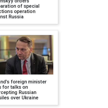
enskyy orders
aration of special
ctions operation
inst Russia
nd's foreign minister
s for talks on
rcepting Russian
iles over Ukraine