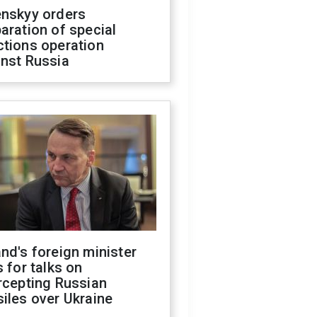
enskyy orders
aration of special
ctions operation
inst Russia
nd's foreign minister
s for talks on
rcepting Russian
iles over Ukraine