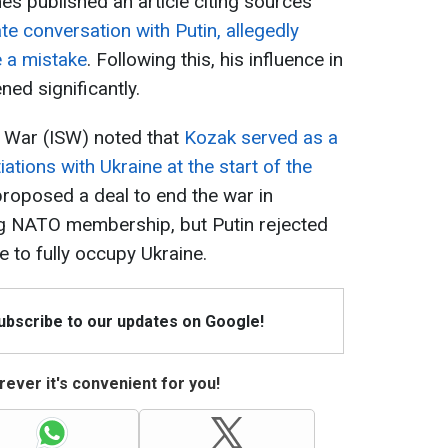
s published an article citing sources
te conversation with Putin, allegedly
e a mistake
. Following this, his influence in
ed significantly.
of War (ISW) noted that
Kozak served as a
tions with Ukraine at the start of the
 proposed a deal to end the war in
g NATO membership, but Putin rejected
e to fully occupy Ukraine.
Subscribe to our updates on Google!
ever it's convenient for you!