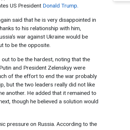
tates US President
Donald Trump.
gain said that he is very disappointed in
hanks to his relationship with him,
Russia’s war against Ukraine would be
ut to be the opposite.
 out to be the hardest, noting that the
 Putin and President Zelenskyy were
uch of the effort to end the war probably
, but the two leaders really did not like
e another. He added that it remained to
ext, though he believed a solution would
c pressure on Russia. According to the