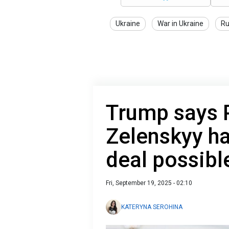
Ukraine
War in Ukraine
Ru
Trump says 
Zelenskyy ha
deal possibl
Fri, September 19, 2025 - 02:10
KATERYNA SEROHINA