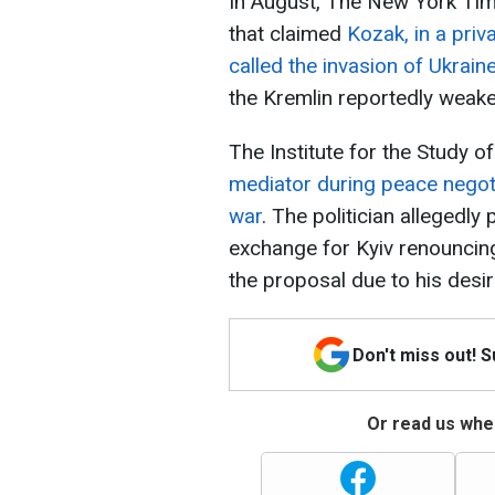
In August, The New York Time
that claimed
Kozak, in a priva
called the invasion of Ukrain
the Kremlin reportedly weaken
The Institute for the Study 
mediator during peace negotia
war
. The politician allegedly
exchange for Kyiv renouncin
the proposal due to his desir
Don't miss out! 
Or read us wher