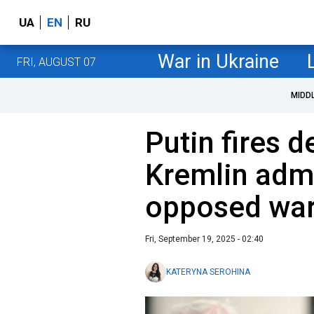
UA
EN
RU
War in Ukraine
FRI, AUGUST 07
MIDD
Putin fires 
Kremlin admi
opposed war
Fri, September 19, 2025 - 02:40
KATERYNA SEROHINA