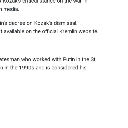
Kozak’s critical stance on the war in
n media.
n’s decree on Kozak’s dismissal.
available on the official Kremlin website.
atesman who worked with Putin in the St.
on in the 1990s and is considered his