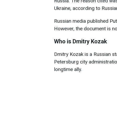
Russia. The reason cited was 
Ukraine, according to Russia
Russian media published Puti
However, the document is not 
Who is Dmitry Kozak
Dmitry Kozak is a Russian st
Petersburg city administrati
longtime ally.