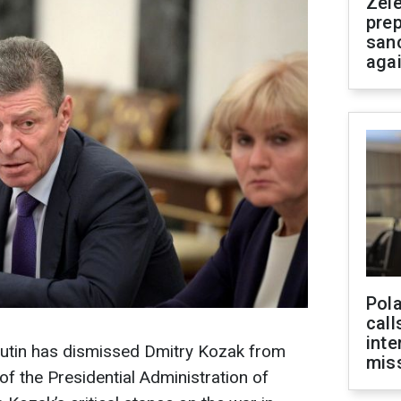
Zel
prep
san
aga
Pola
call
inte
Putin has dismissed Dmitry Kozak from
miss
of the Presidential Administration of