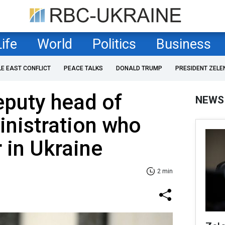
Life
World
Politics
Business
LE EAST CONFLICT
PEACE TALKS
DONALD TRUMP
PRESIDENT ZELE
deputy head of
NEWS
nistration who
 in Ukraine
2 min