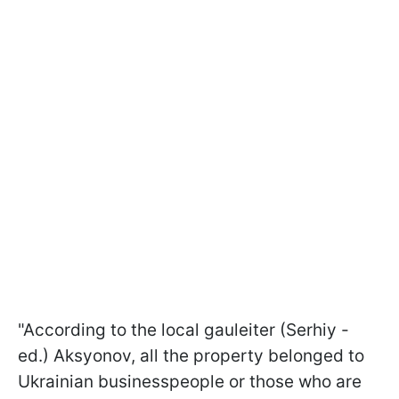
"According to the local gauleiter (Serhiy -
ed.) Aksyonov, all the property belonged to
Ukrainian businesspeople or those who are