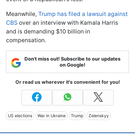
Meanwhile,
Trump has filed a lawsuit against
CBS
over an interview with Kamala Harris
and is demanding $10 billion in
compensation.
Don't miss out! Subscribe to our updates
on Google!
Or read us wherever it's convenient for you!
US elections
War in Ukraine
Trump
Zelenskyy