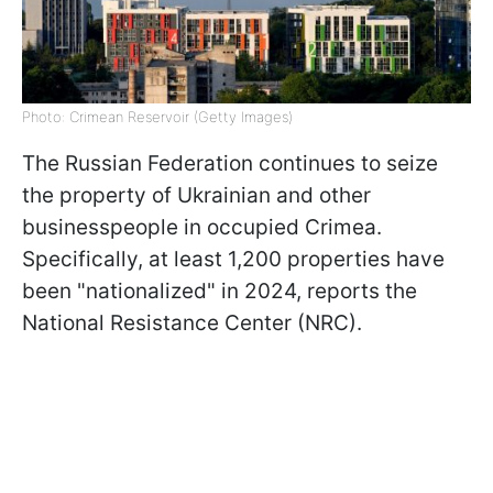
Photo: Crimean Reservoir (Getty Images)
The Russian Federation continues to seize
the property of Ukrainian and other
businesspeople in occupied Crimea.
Specifically, at least 1,200 properties have
been "nationalized" in 2024, reports the
National Resistance Center (NRC).