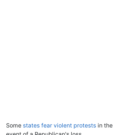
Some
states fear violent protests
in the
event of a Republican's loss.