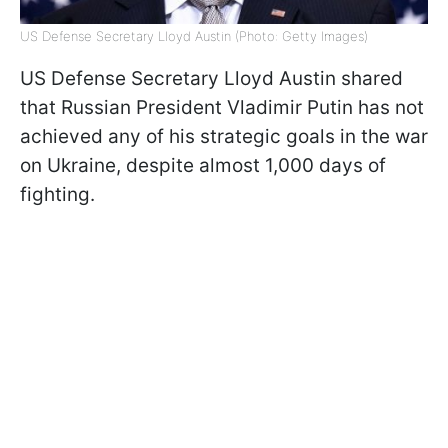
US Defense Secretary Lloyd Austin (Photo: Getty Images)
US Defense Secretary Lloyd Austin shared
that Russian President Vladimir Putin has not
achieved any of his strategic goals in the war
on Ukraine, despite almost 1,000 days of
fighting.