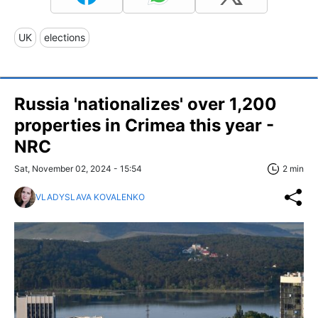
UK
elections
Russia 'nationalizes' over 1,200
properties in Crimea this year -
NRC
Sat, November 02, 2024 - 15:54
2 min
VLADYSLAVA KOVALENKO