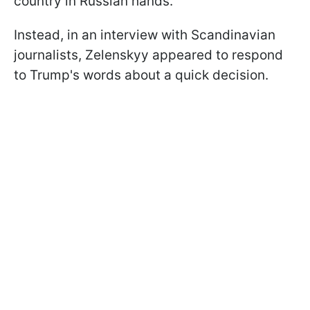
country in Russian hands.
Instead, in an interview with Scandinavian
journalists, Zelenskyy appeared to respond
to Trump's words about a quick decision.