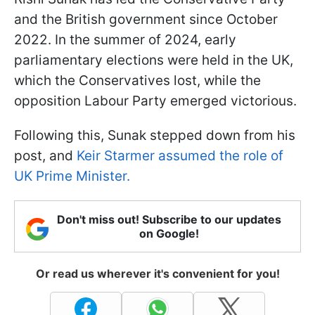
and the British government since October
2022. In the summer of 2024, early
parliamentary elections were held in the UK,
which the Conservatives lost, while the
opposition Labour Party emerged victorious.
Following this, Sunak stepped down from his
post, and
Keir Starmer assumed the role of
UK Prime Minister.
Don't miss out! Subscribe to our updates
on Google!
Or read us wherever it's convenient for you!