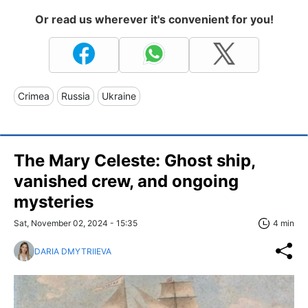
Or read us wherever it's convenient for you!
Crimea
Russia
Ukraine
The Mary Celeste: Ghost ship,
vanished crew, and ongoing
mysteries
Sat, November 02, 2024 - 15:35
4 min
DARIA DMYTRIIEVA