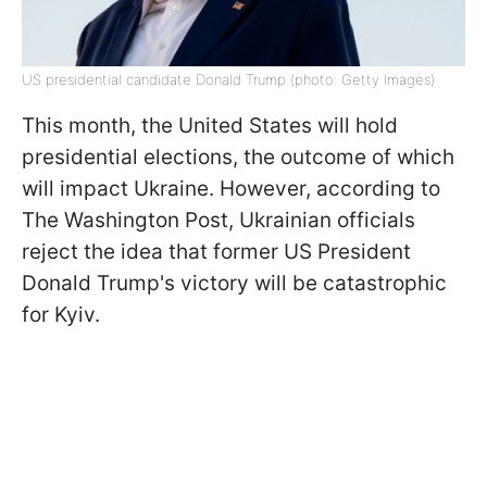
US presidential candidate Donald Trump (photo: Getty Images)
This month, the United States will hold
presidential elections, the outcome of which
will impact Ukraine. However, according to
The Washington Post, Ukrainian officials
reject the idea that former US President
Donald Trump's victory will be catastrophic
for Kyiv.