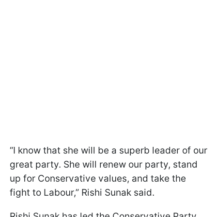
“I know that she will be a superb leader of our
great party. She will renew our party, stand
up for Conservative values, and take the
fight to Labour,” Rishi Sunak said.
Rishi Sunak has led the Conservative Party