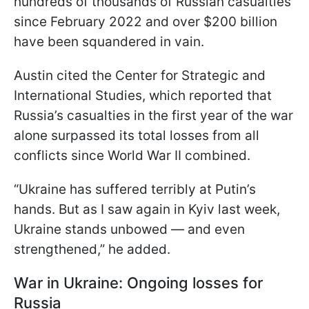
hundreds of thousands of Russian casualties
since February 2022 and over $200 billion
have been squandered in vain.
Austin cited the Center for Strategic and
International Studies, which reported that
Russia’s casualties in the first year of the war
alone surpassed its total losses from all
conflicts since World War II combined.
“Ukraine has suffered terribly at Putin’s
hands. But as I saw again in Kyiv last week,
Ukraine stands unbowed — and even
strengthened,” he added.
War in Ukraine: Ongoing losses for
Russia