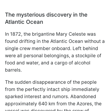
The mysterious discovery in the
Atlantic Ocean
In 1872, the brigantine Mary Celeste was
found drifting in the Atlantic Ocean without a
single crew member onboard. Left behind
were all personal belongings, a stockpile of
food and water, and a cargo of alcohol
barrels.
The sudden disappearance of the people
from the perfectly intact ship immediately
sparked interest and rumors. Abandoned
approximately 640 km from the Azores, the
vessel was discovered by the crew of