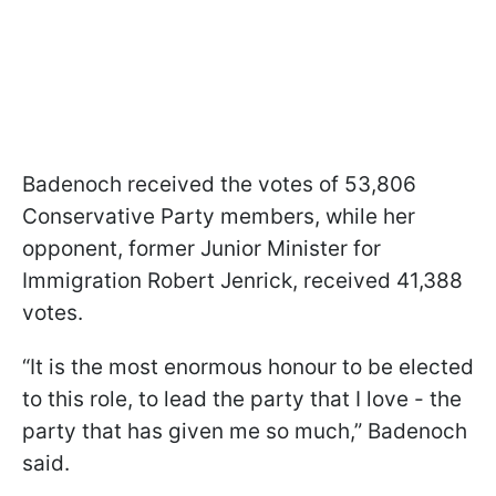
Badenoch received the votes of 53,806
Conservative Party members, while her
opponent, former Junior Minister for
Immigration Robert Jenrick, received 41,388
votes.
“It is the most enormous honour to be elected
to this role, to lead the party that I love - the
party that has given me so much,” Badenoch
said.