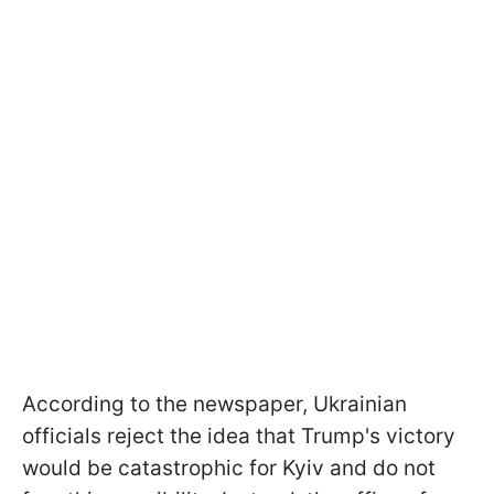
According to the newspaper, Ukrainian
officials reject the idea that Trump's victory
would be catastrophic for Kyiv and do not