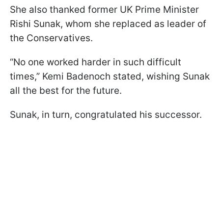
She also thanked former UK Prime Minister
Rishi Sunak, whom she replaced as leader of
the Conservatives.
“No one worked harder in such difficult
times,” Kemi Badenoch stated, wishing Sunak
all the best for the future.
Sunak, in turn, congratulated his successor.