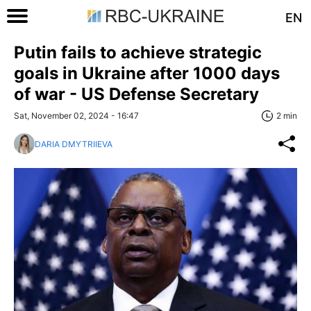
EN
Putin fails to achieve strategic
goals in Ukraine after 1000 days
of war - US Defense Secretary
Sat, November 02, 2024 - 16:47
2 min
DARIA DMYTRIIEVA