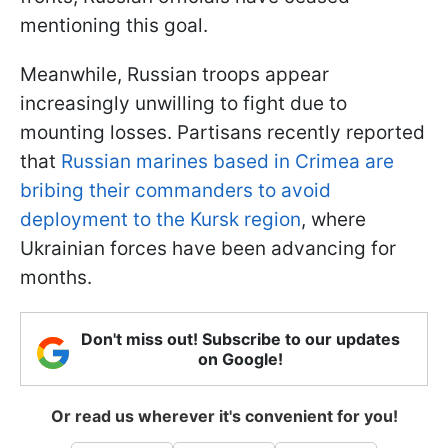
mentioning this goal.
Meanwhile, Russian troops appear
increasingly unwilling to fight due to
mounting losses. Partisans recently reported
that
Russian marines based in Crimea are
bribing their commanders to avoid
deployment to the Kursk region
, where
Ukrainian forces have been advancing for
months.
Don't miss out! Subscribe to our updates
on Google!
Or read us wherever it's convenient for you!