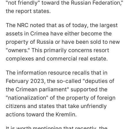
"not friendly" toward the Russian Federation,"
the report states.
The NRC noted that as of today, the largest
assets in Crimea have either become the
property of Russia or have been sold to new
"owners." This primarily concerns resort
complexes and commercial real estate.
The information resource recalls that in
February 2023, the so-called "deputies of
the Crimean parliament" supported the
"nationalization" of the property of foreign
citizens and states that take unfriendly
actions toward the Kremlin.
It is worth mentioning that recently, the