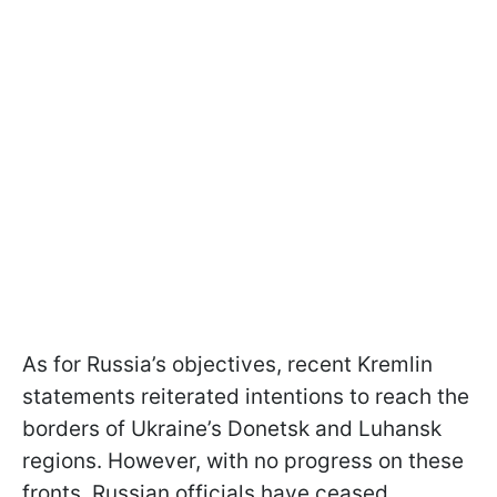
As for Russia’s objectives, recent Kremlin
statements reiterated intentions to reach the
borders of Ukraine’s Donetsk and Luhansk
regions. However, with no progress on these
fronts, Russian officials have ceased