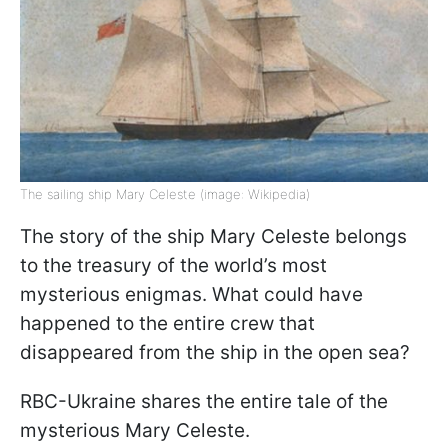
The sailing ship Mary Celeste (image: Wikipedia)
The story of the ship Mary Celeste belongs
to the treasury of the world’s most
mysterious enigmas. What could have
happened to the entire crew that
disappeared from the ship in the open sea?
RBC-Ukraine shares the entire tale of the
mysterious Mary Celeste.