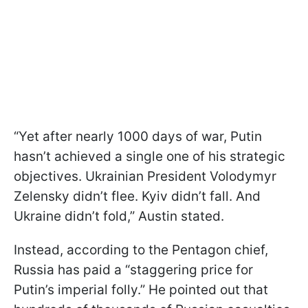
“Yet after nearly 1000 days of war, Putin
hasn’t achieved a single one of his strategic
objectives. Ukrainian President Volodymyr
Zelensky didn’t flee. Kyiv didn’t fall. And
Ukraine didn’t fold,” Austin stated.
Instead, according to the Pentagon chief,
Russia has paid a “staggering price for
Putin’s imperial folly.” He pointed out that