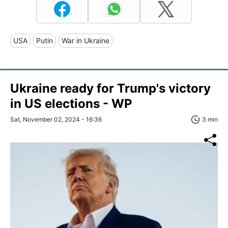
USA
Putin
War in Ukraine
Ukraine ready for Trump's victory
in US elections - WP
Sat, November 02, 2024 - 16:36
3 min