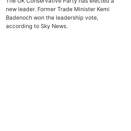
The UK Conservative Party has elected a
new leader. Former Trade Minister Kemi
Badenoch won the leadership vote,
according to Sky News.