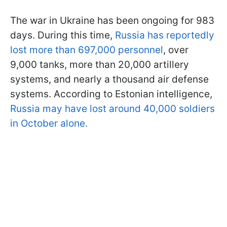
The war in Ukraine has been ongoing for 983
days. During this time,
Russia has reportedly
lost more than 697,000 personnel
, over
9,000 tanks, more than 20,000 artillery
systems, and nearly a thousand air defense
systems. According to Estonian intelligence,
Russia may have lost around 40,000 soldiers
in October alone.