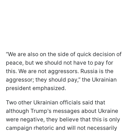
“We are also on the side of quick decision of
peace, but we should not have to pay for
this. We are not aggressors. Russia is the
aggressor; they should pay,” the Ukrainian
president emphasized.
Two other Ukrainian officials said that
although Trump's messages about Ukraine
were negative, they believe that this is only
campaign rhetoric and will not necessarily