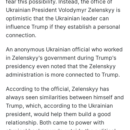
fear this possibility. Instead, the office of
Ukrainian President Volodymyr Zelenskyy is
optimistic that the Ukrainian leader can
influence Trump if they establish a personal
connection.
An anonymous Ukrainian official who worked
in Zelenskyy's government during Trump's
presidency even noted that the Zelenskyy
administration is more connected to Trump.
According to the official, Zelenskyy has
always seen similarities between himself and
Trump, which, according to the Ukrainian
president, would help them build a good
relationship. Both came to power with