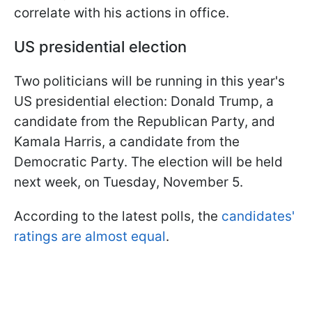
correlate with his actions in office.
US presidential election
Two politicians will be running in this year's
US presidential election: Donald Trump, a
candidate from the Republican Party, and
Kamala Harris, a candidate from the
Democratic Party. The election will be held
next week, on Tuesday, November 5.
According to the latest polls, the
candidates'
ratings are almost equal
.