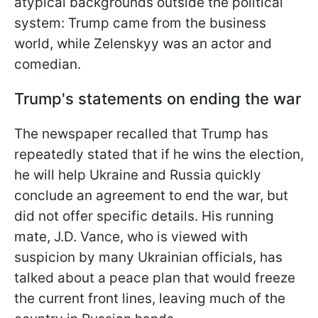
atypical backgrounds outside the political
system: Trump came from the business
world, while Zelenskyy was an actor and
comedian.
Trump's statements on ending the war
The newspaper recalled that Trump has
repeatedly stated that if he wins the election,
he will help Ukraine and Russia quickly
conclude an agreement to end the war, but
did not offer specific details. His running
mate, J.D. Vance, who is viewed with
suspicion by many Ukrainian officials, has
talked about a peace plan that would freeze
the current front lines, leaving much of the