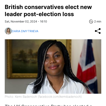
British conservatives elect new
leader post-election loss
Sat, November 02, 2024 - 16:10
2 min
DARIA DMYTRIIEVA
Photo: Kemi Badenoch (facebook.com/kemibadenoch)