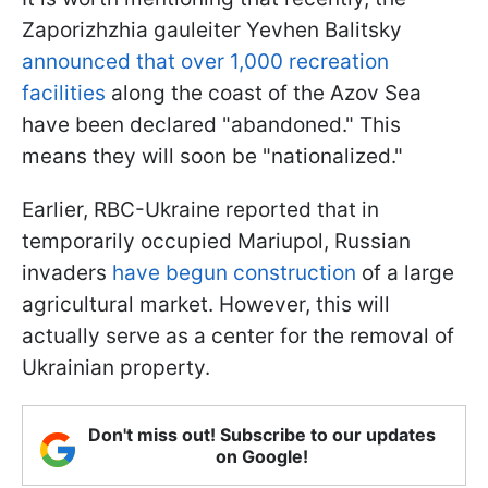
Zaporizhzhia gauleiter Yevhen Balitsky
announced that over 1,000 recreation
facilities
along the coast of the Azov Sea
have been declared "abandoned." This
means they will soon be "nationalized."
Earlier, RBC-Ukraine reported that in
temporarily occupied Mariupol, Russian
invaders
have begun construction
of a large
agricultural market. However, this will
actually serve as a center for the removal of
Ukrainian property.
Don't miss out! Subscribe to our updates
on Google!