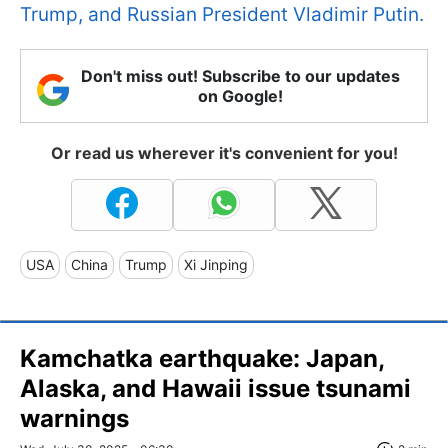
Trump, and Russian President Vladimir Putin.
Don't miss out! Subscribe to our updates
on Google!
Or read us wherever it's convenient for you!
USA
China
Trump
Xi Jinping
Kamchatka earthquake: Japan,
Alaska, and Hawaii issue tsunami
warnings