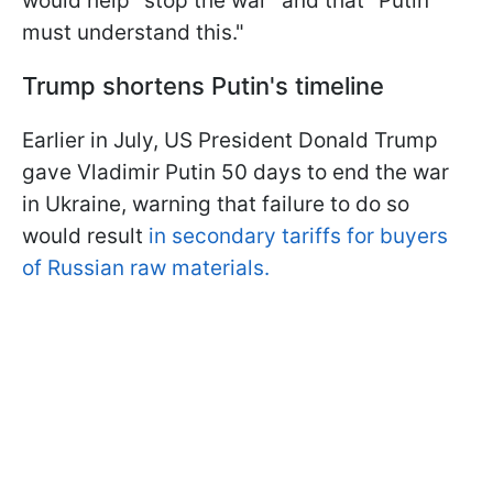
would help "stop the war" and that "Putin
must understand this."
Trump shortens Putin's timeline
Earlier in July, US President Donald Trump
gave Vladimir Putin 50 days to end the war
in Ukraine, warning that failure to do so
would result
in secondary tariffs for buyers
of Russian raw materials.