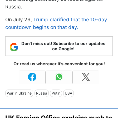
Russia.
On July 29,
Trump clarified that the 10-day
countdown begins on that day.
Don't miss out! Subscribe to our updates
on Google!
Or read us wherever it's convenient for you!
War in Ukraine
Russia
Putin
USA
UK Foreign Office explains push to