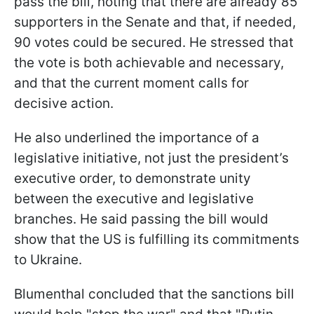
pass the bill, noting that there are already 85
supporters in the Senate and that, if needed,
90 votes could be secured. He stressed that
the vote is both achievable and necessary,
and that the current moment calls for
decisive action.
He also underlined the importance of a
legislative initiative, not just the president’s
executive order, to demonstrate unity
between the executive and legislative
branches. He said passing the bill would
show that the US is fulfilling its commitments
to Ukraine.
Blumenthal concluded that the sanctions bill