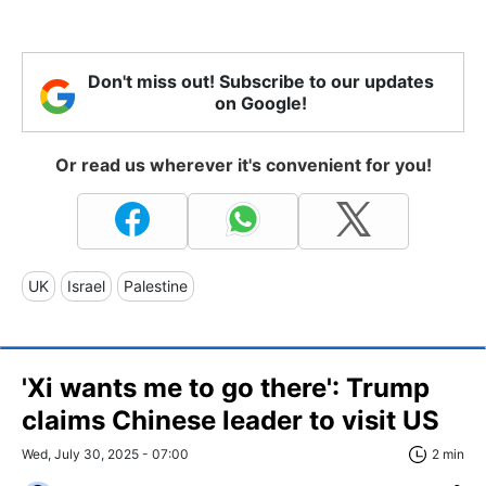
Don't miss out! Subscribe to our updates
on Google!
Or read us wherever it's convenient for you!
UK
Israel
Palestine
'Xi wants me to go there': Trump
claims Chinese leader to visit US
Wed, July 30, 2025 - 07:00
2 min