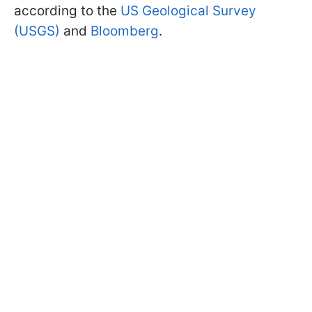
according to the
US Geological Survey
(USGS)
and
Bloomberg
.