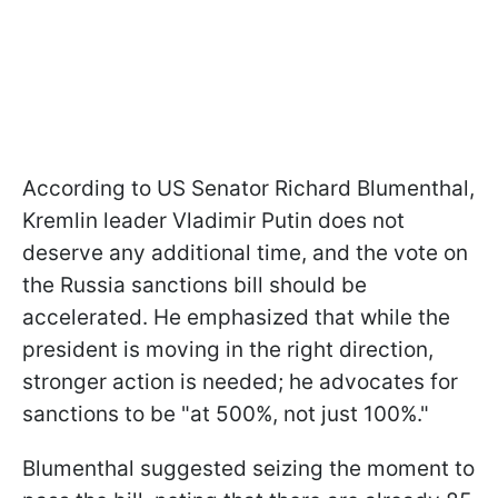
According to US Senator Richard Blumenthal,
Kremlin leader Vladimir Putin does not
deserve any additional time, and the vote on
the Russia sanctions bill should be
accelerated. He emphasized that while the
president is moving in the right direction,
stronger action is needed; he advocates for
sanctions to be "at 500%, not just 100%."
Blumenthal suggested seizing the moment to