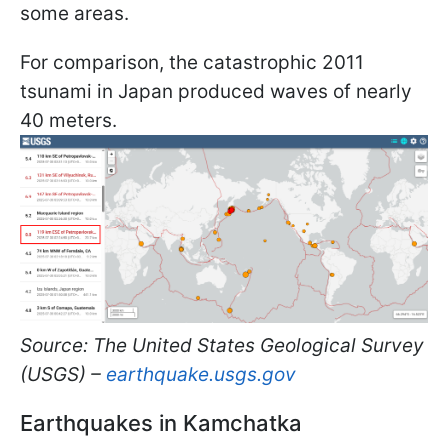
some areas.
For comparison, the catastrophic 2011
tsunami in Japan produced waves of nearly
40 meters.
Source: The United States Geological Survey
(USGS) –
earthquake.usgs.gov
Earthquakes in Kamchatka