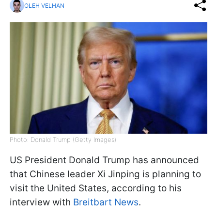
OLEH VELHAN
Photo: Donald Trump (Getty Images)
US President Donald Trump has announced
that Chinese leader Xi Jinping is planning to
visit the United States, according to his
interview with
Breitbart News
.