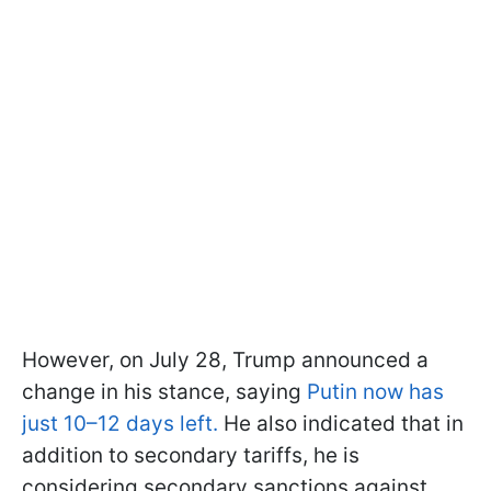
However, on July 28, Trump announced a
change in his stance, saying
Putin now has
just 10–12 days left.
He also indicated that in
addition to secondary tariffs, he is
considering secondary sanctions against