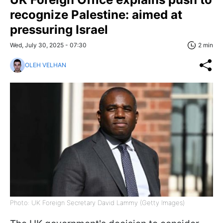
recognize Palestine: aimed at
pressuring Israel
Wed, July 30, 2025 - 07:30
2 min
OLEH VELHAN
Photo: UK Foreign Secretary David Lammy (Getty Images)