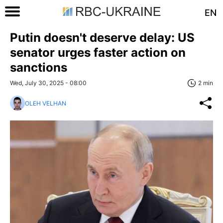
EN
Putin doesn't deserve delay: US
senator urges faster action on
sanctions
Wed, July 30, 2025 - 08:00
2 min
OLEH VELHAN