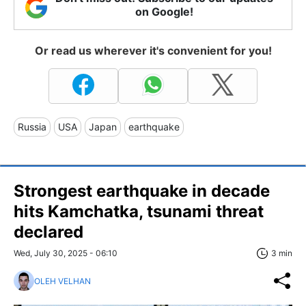
on Google!
Or read us wherever it's convenient for you!
Russia
USA
Japan
earthquake
Strongest earthquake in decade
hits Kamchatka, tsunami threat
declared
Wed, July 30, 2025 - 06:10
3 min
OLEH VELHAN