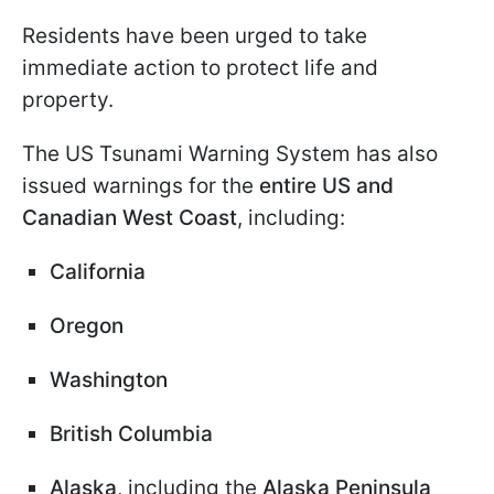
Residents have been urged to take
immediate action to protect life and
property.
The US Tsunami Warning System has also
issued warnings for the
entire US and
Canadian West Coast
, including:
California
Oregon
Washington
British Columbia
Alaska
, including the
Alaska Peninsula