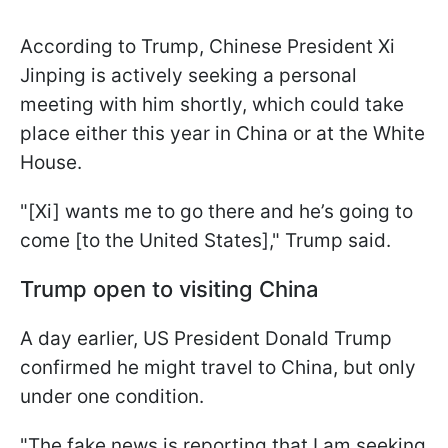
According to Trump, Chinese President Xi
Jinping is actively seeking a personal
meeting with him shortly, which could take
place either this year in China or at the White
House.
"[Xi] wants me to go there and he’s going to
come [to the United States]," Trump said.
Trump open to visiting China
A day earlier, US President Donald Trump
confirmed he might travel to China, but only
under one condition.
"The fake news is reporting that I am seeking