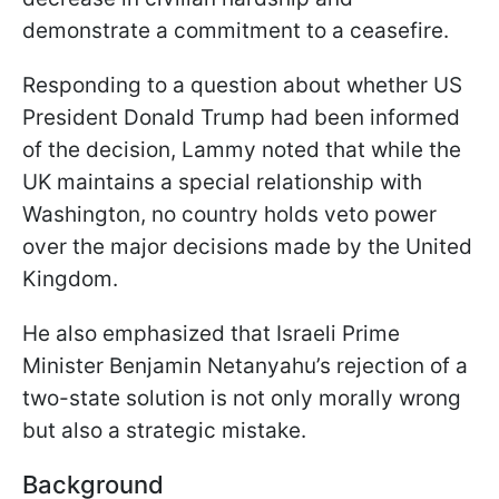
demonstrate a commitment to a ceasefire.
Responding to a question about whether US
President Donald Trump had been informed
of the decision, Lammy noted that while the
UK maintains a special relationship with
Washington, no country holds veto power
over the major decisions made by the United
Kingdom.
He also emphasized that Israeli Prime
Minister Benjamin Netanyahu’s rejection of a
two-state solution is not only morally wrong
but also a strategic mistake.
Background