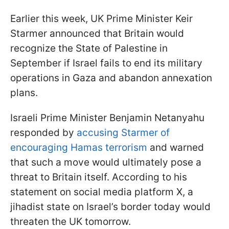
Earlier this week, UK Prime Minister Keir
Starmer announced that Britain would
recognize the State of Palestine in
September if Israel fails to end its military
operations in Gaza and abandon annexation
plans.
Israeli Prime Minister Benjamin Netanyahu
responded by
accusing Starmer of
encouraging Hamas terrorism
and warned
that such a move would ultimately pose a
threat to Britain itself. According to his
statement on social media platform X, a
jihadist state on Israel’s border today would
threaten the UK tomorrow.