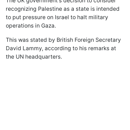
The UK government's decision to consider
recognizing Palestine as a state is intended
to put pressure on Israel to halt military
operations in Gaza.
This was stated by British Foreign Secretary
David Lammy, according to his remarks at
the UN headquarters.