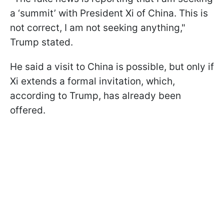
a ‘summit’ with President Xi of China. This is
not correct, I am not seeking anything,"
Trump stated.
He said a visit to China is possible, but only if
Xi extends a formal invitation, which,
according to Trump, has already been
offered.