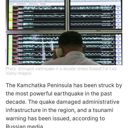
Photo: strongest earthquake in a decade strikes Russia’s Far East
(Getty Images)
The Kamchatka Peninsula has been struck by
the most powerful earthquake in the past
decade. The quake damaged administrative
infrastructure in the region, and a tsunami
warning has been issued, according to
Russian media.