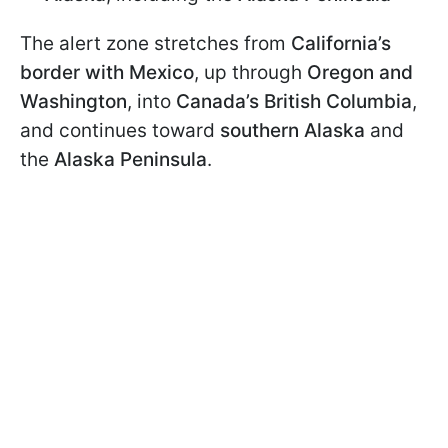
The alert zone stretches from
California’s
border with Mexico
, up through
Oregon and
Washington
, into
Canada’s British Columbia
,
and continues toward
southern Alaska
and
the
Alaska Peninsula
.