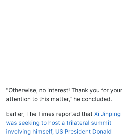
"Otherwise, no interest! Thank you for your
attention to this matter," he concluded.
Earlier, The Times reported that
Xi Jinping
was seeking to host a trilateral summit
involving himself, US President Donald