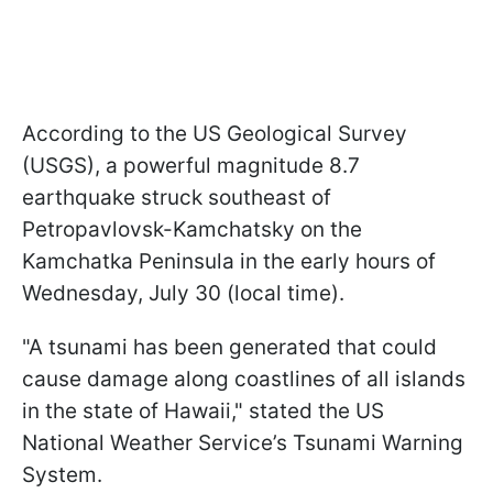
According to the US Geological Survey
(USGS), a powerful magnitude 8.7
earthquake struck southeast of
Petropavlovsk-Kamchatsky on the
Kamchatka Peninsula in the early hours of
Wednesday, July 30 (local time).
"A tsunami has been generated that could
cause damage along coastlines of all islands
in the state of Hawaii," stated the US
National Weather Service’s Tsunami Warning
System.