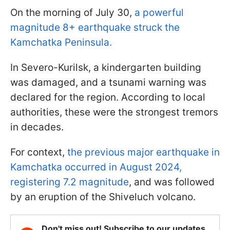
On the morning of July 30,
a powerful
magnitude 8+ earthquake struck the
Kamchatka Peninsula.
In Severo-Kurilsk, a kindergarten building
was damaged, and a tsunami warning was
declared for the region. According to local
authorities, these were the strongest tremors
in decades.
For context,
the previous major earthquake in
Kamchatka occurred in August 2024,
registering 7.2 magnitude
, and was followed
by an eruption of the Shiveluch volcano.
Don't miss out! Subscribe to our updates