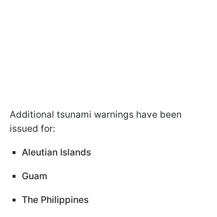
Additional tsunami warnings have been
issued for:
Aleutian Islands
Guam
The Philippines