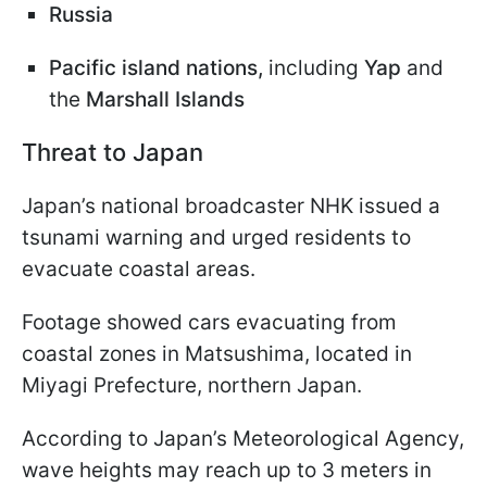
Russia
Pacific island nations,
including
Yap
and
the
Marshall Islands
Threat to Japan
Japan’s national broadcaster NHK issued a
tsunami warning and urged residents to
evacuate coastal areas.
Footage showed cars evacuating from
coastal zones in Matsushima, located in
Miyagi Prefecture, northern Japan.
According to Japan’s Meteorological Agency,
wave heights may reach up to 3 meters in