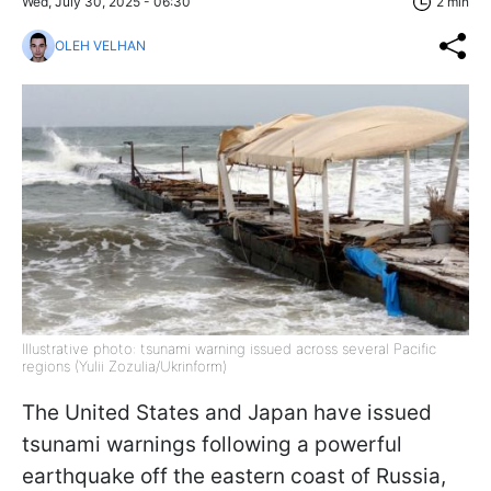
Wed, July 30, 2025 - 06:30
2 min
OLEH VELHAN
Illustrative photo: tsunami warning issued across several Pacific
regions (Yulii Zozulia/Ukrinform)
The United States and Japan have issued
tsunami warnings following a powerful
earthquake off the eastern coast of Russia,