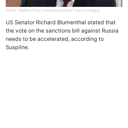
Photo: Vladimir Putin, Russian president (Getty Images)
US Senator Richard Blumenthal stated that
the vote on the sanctions bill against Russia
needs to be accelerated, according to
Suspilne.