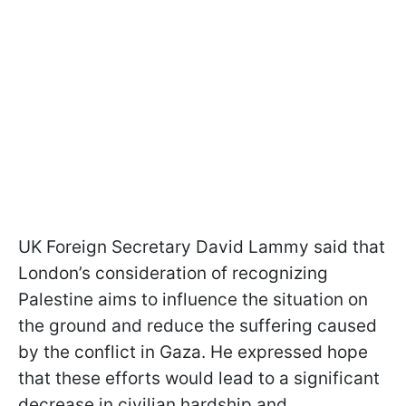
UK Foreign Secretary David Lammy said that
London’s consideration of recognizing
Palestine aims to influence the situation on
the ground and reduce the suffering caused
by the conflict in Gaza. He expressed hope
that these efforts would lead to a significant
decrease in civilian hardship and