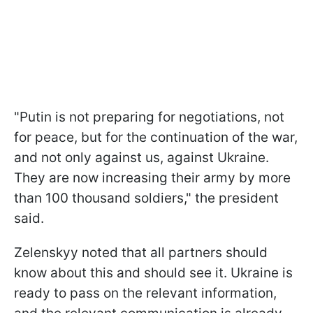
"Putin is not preparing for negotiations, not
for peace, but for the continuation of the war,
and not only against us, against Ukraine.
They are now increasing their army by more
than 100 thousand soldiers," the president
said.
Zelenskyy noted that all partners should
know about this and should see it. Ukraine is
ready to pass on the relevant information,