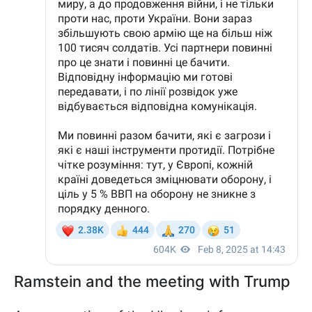
Ramstein and the meeting with Trump