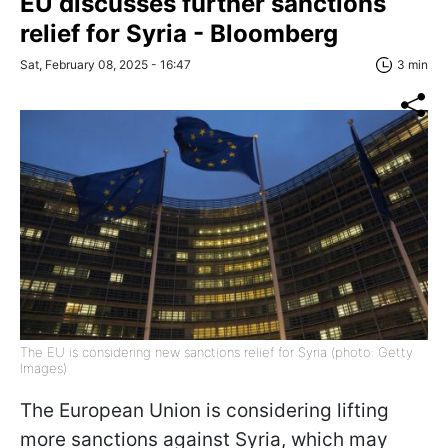
EU discusses further sanctions
relief for Syria - Bloomberg
Sat, February 08, 2025 - 16:47
3 min
The EU is considering new sanctions relief for Syria (photo: Getty
Images)
The European Union is considering lifting
more sanctions against Syria, which may