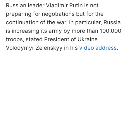
Russian leader Vladimir Putin is not
preparing for negotiations but for the
continuation of the war. In particular, Russia
is increasing its army by more than 100,000
troops, stated President of Ukraine
Volodymyr Zelenskyy in his
video address
.