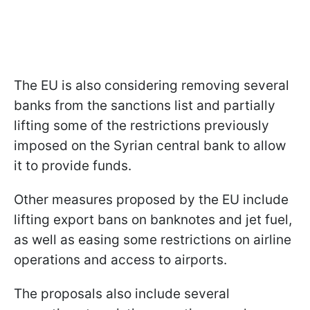
The EU is also considering removing several
banks from the sanctions list and partially
lifting some of the restrictions previously
imposed on the Syrian central bank to allow
it to provide funds.
Other measures proposed by the EU include
lifting export bans on banknotes and jet fuel,
as well as easing some restrictions on airline
operations and access to airports.
The proposals also include several