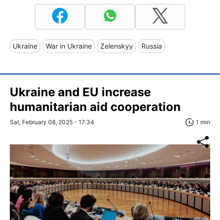
Ukraine
War in Ukraine
Zelenskyy
Russia
Ukraine and EU increase
humanitarian aid cooperation
Sat, February 08, 2025 - 17:34
1 min