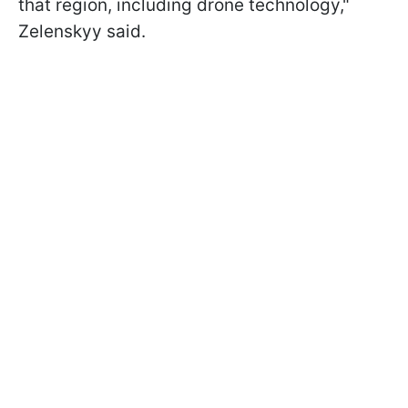
that region, including drone technology,"
Zelenskyy said.