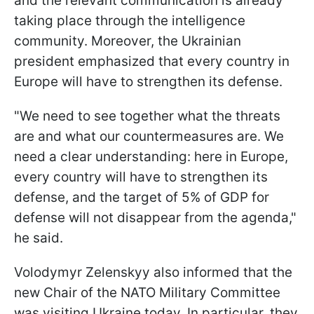
and the relevant communication is already
taking place through the intelligence
community. Moreover, the Ukrainian
president emphasized that every country in
Europe will have to strengthen its defense.
"We need to see together what the threats
are and what our countermeasures are. We
need a clear understanding: here in Europe,
every country will have to strengthen its
defense, and the target of 5% of GDP for
defense will not disappear from the agenda,"
he said.
Volodymyr Zelenskyy also informed that the
new Chair of the NATO Military Committee
was visiting Ukraine today. In particular, they