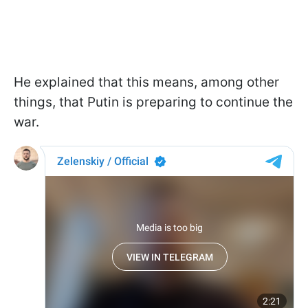
He explained that this means, among other
things, that Putin is preparing to continue the
war.