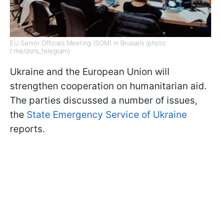
EU Senior Officials Meeting (SOM) in Brussels (photo:
t.me/dsns_telegram)
Ukraine and the European Union will
strengthen cooperation on humanitarian aid.
The parties discussed a number of issues,
the
State Emergency Service of Ukraine
reports.