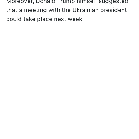
Moreover, Donald Trump himself suggested
that a meeting with the Ukrainian president
could take place next week.