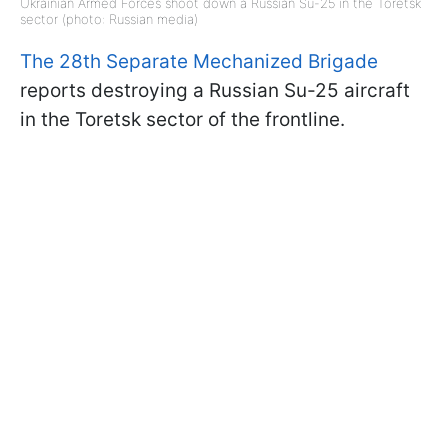
Ukrainian Armed Forces shoot down a Russian Su-25 in the Toretsk
sector (photo: Russian media)
The 28th Separate Mechanized Brigade
reports destroying a Russian Su-25 aircraft
in the Toretsk sector of the frontline.