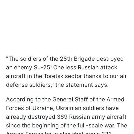
"The soldiers of the 28th Brigade destroyed
an enemy Su-25! One less Russian attack
aircraft in the Toretsk sector thanks to our air
defense soldiers," the statement says.
According to the General Staff of the Armed
Forces of Ukraine, Ukrainian soldiers have
already destroyed 369 Russian army aircraft
since the beginning of the full-scale war. The