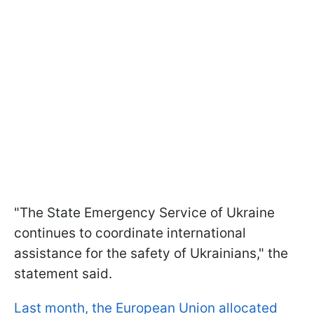
"The State Emergency Service of Ukraine
continues to coordinate international
assistance for the safety of Ukrainians," the
statement said.
Last month, the European Union allocated