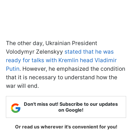
The other day, Ukrainian President
Volodymyr Zelenskyy
stated that he was
ready for talks with Kremlin head Vladimir
Putin
. However, he emphasized the condition
that it is necessary to understand how the
war will end.
Don't miss out! Subscribe to our updates
on Google!
Or read us wherever it's convenient for you!