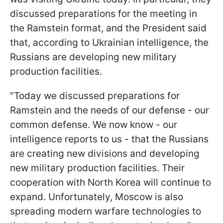
discussed preparations for the meeting in
the Ramstein format, and the President said
that, according to Ukrainian intelligence, the
Russians are developing new military
production facilities.
"Today we discussed preparations for
Ramstein and the needs of our defense - our
common defense. We now know - our
intelligence reports to us - that the Russians
are creating new divisions and developing
new military production facilities. Their
cooperation with North Korea will continue to
expand. Unfortunately, Moscow is also
spreading modern warfare technologies to