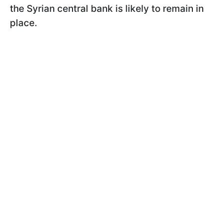
the Syrian central bank is likely to remain in
place.