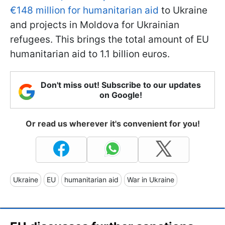
€148 million for humanitarian aid
to Ukraine
and projects in Moldova for Ukrainian
refugees. This brings the total amount of EU
humanitarian aid to 1.1 billion euros.
Don't miss out! Subscribe to our updates
on Google!
Or read us wherever it's convenient for you!
Ukraine
EU
humanitarian aid
War in Ukraine