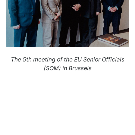
The 5th meeting of the EU Senior Officials
(SOM) in Brussels