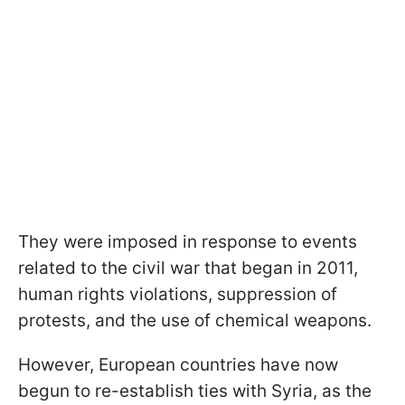
They were imposed in response to events
related to the civil war that began in 2011,
human rights violations, suppression of
protests, and the use of chemical weapons.
However, European countries have now
begun to re-establish ties with Syria, as the