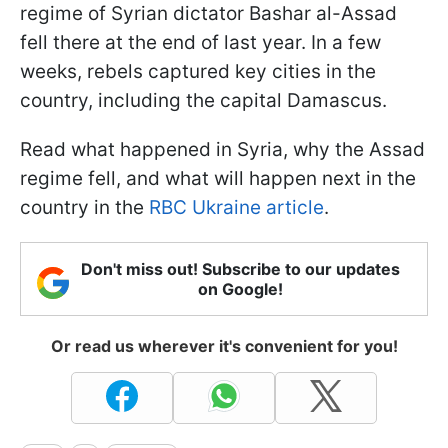
regime of Syrian dictator Bashar al-Assad
fell there at the end of last year. In a few
weeks, rebels captured key cities in the
country, including the capital Damascus.
Read what happened in Syria, why the Assad
regime fell, and what will happen next in the
country in the
RBC Ukraine article
.
Don't miss out! Subscribe to our updates
on Google!
Or read us wherever it's convenient for you!