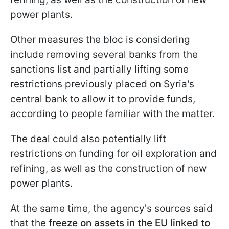
power plants.
Other measures the bloc is considering
include removing several banks from the
sanctions list and partially lifting some
restrictions previously placed on Syria's
central bank to allow it to provide funds,
according to people familiar with the matter.
The deal could also potentially lift
restrictions on funding for oil exploration and
refining, as well as the construction of new
power plants.
At the same time, the agency's sources said
that the
freeze on assets in the EU linked to