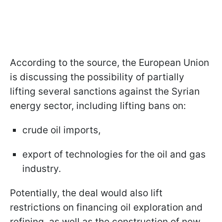
According to the source, the European Union
is discussing the possibility of partially
lifting several sanctions against the Syrian
energy sector, including lifting bans on:
crude oil imports,
export of technologies for the oil and gas
industry.
Potentially, the deal would also lift
restrictions on financing oil exploration and
refining, as well as the construction of new