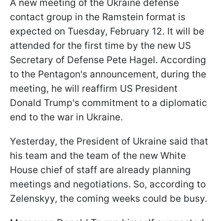
A new meeting of the Ukraine defense
contact group in the Ramstein format is
expected on Tuesday, February 12. It will be
attended for the first time by the new US
Secretary of Defense Pete Hagel. According
to the Pentagon's announcement, during the
meeting, he will reaffirm US President
Donald Trump's commitment to a diplomatic
end to the war in Ukraine.
Yesterday, the President of Ukraine said that
his team and the team of the new White
House chief of staff are already planning
meetings and negotiations. So, according to
Zelenskyy, the coming weeks could be busy.