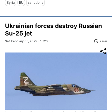
Syria
EU
sanctions
Ukrainian forces destroy Russian
Su-25 jet
Sat, February 08, 2025 - 16:20
2 min