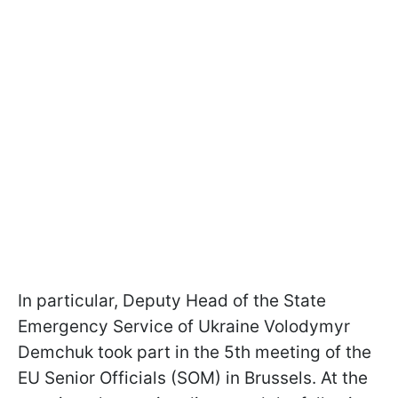
In particular, Deputy Head of the State
Emergency Service of Ukraine Volodymyr
Demchuk took part in the 5th meeting of the
EU Senior Officials (SOM) in Brussels. At the