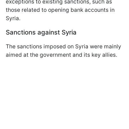
exceptions to existing sanctions, such as
those related to opening bank accounts in
Syria.
Sanctions against Syria
The sanctions imposed on Syria were mainly
aimed at the government and its key allies.