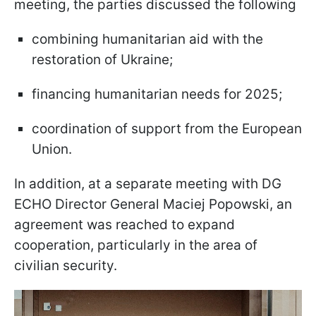
meeting, the parties discussed the following
combining humanitarian aid with the
restoration of Ukraine;
financing humanitarian needs for 2025;
coordination of support from the European
Union.
In addition, at a separate meeting with DG
ECHO Director General Maciej Popowski, an
agreement was reached to expand
cooperation, particularly in the area of
civilian security.