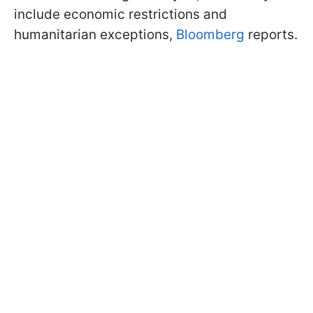
include economic restrictions and
humanitarian exceptions,
Bloomberg
reports.