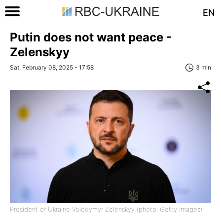
EN
Putin does not want peace -
Zelenskyy
Sat, February 08, 2025 - 17:58
3 min
President of Ukraine Volodymyr Zelenskyy (photo: Getty Images)