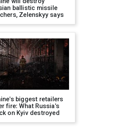
ine will destroy
ian ballistic missile
chers, Zelenskyy says
ine's biggest retailers
r fire: What Russia's
ck on Kyiv destroyed