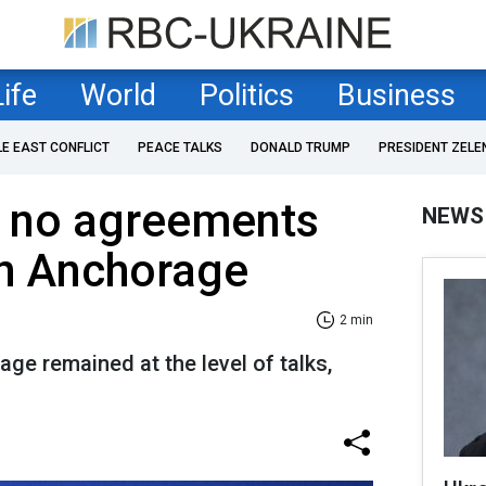
Life
World
Politics
Business
LE EAST CONFLICT
PEACE TALKS
DONALD TRUMP
PRESIDENT ZELE
s no agreements
NEWS
in Anchorage
2 min
ge remained at the level of talks,