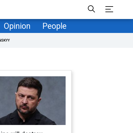
Opinion
People
NSKYY