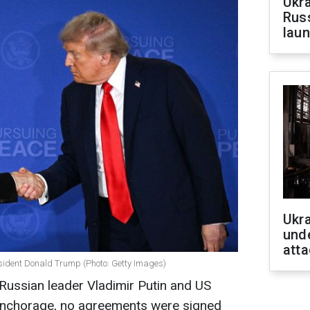
Ukra
Russ
laun
Ukra
unde
atta
sident Donald Trump (Photo: Getty Images)
Russian leader Vladimir Putin and US
Anchorage, no agreements were signed