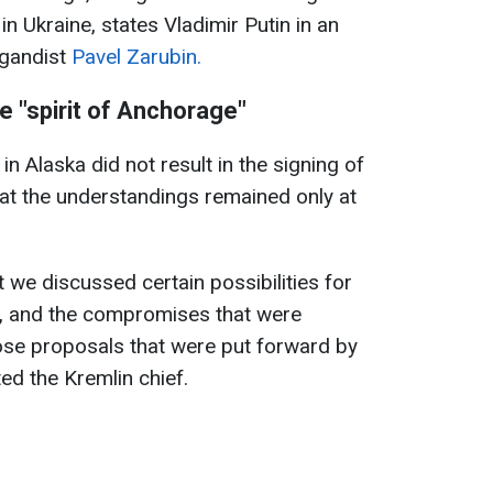
in Ukraine, states Vladimir Putin in an
agandist
Pavel Zarubin.
e "spirit of Anchorage"
in Alaska did not result in the signing of
at the understandings remained only at
 we discussed certain possibilities for
ne, and the compromises that were
ose proposals that were put forward by
ted the Kremlin chief.