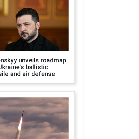
enskyy unveils roadmap
Ukraine's ballistic
ile and air defense