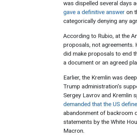
was dispelled several days 
gave a definitive answer
on t
categorically denying any ag
According to Rubio, at the 
proposals, not agreements. 
did make proposals to end th
a document or an agreed pla
Earlier, the Kremlin was deep
Trump administration's suppo
Sergey Lavrov and Kremlin
demanded that the US define 
abandonment of backroom de
statements by the White Ho
Macron.