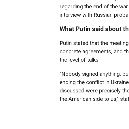
regarding the end of the war 
interview with Russian prop
What Putin said about th
Putin stated that the meeting 
concrete agreements, and th
the level of talks.
"Nobody signed anything, but
ending the conflict in Ukrai
discussed were precisely th
the American side to us," sta