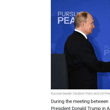
Russian leader Vladimir Putin and US Pre
During the meeting between 
President Donald Trump in 