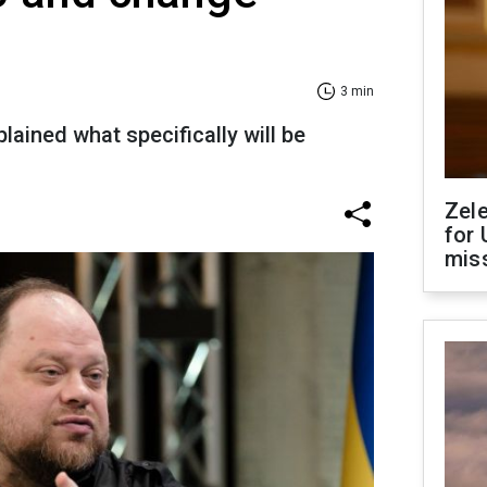
3 min
lained what specifically will be
Zel
for 
miss