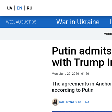
UA
EN
RU
War in Ukraine
WED, AUGUST 05
MIDD
Putin admit
with Trump 
Mon, June 29, 2026 - 01:20
The agreements in Anchora
according to Putin
KATERYNA SEROHINA