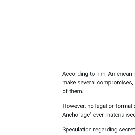
According to him, American 
make several compromises, 
of them.
However, no legal or formal co
Anchorage" ever materialised
Speculation regarding secre