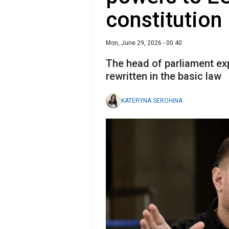
constitution
Mon, June 29, 2026 - 00:40
The head of parliament exp
rewritten in the basic law
KATERYNA SEROHINA