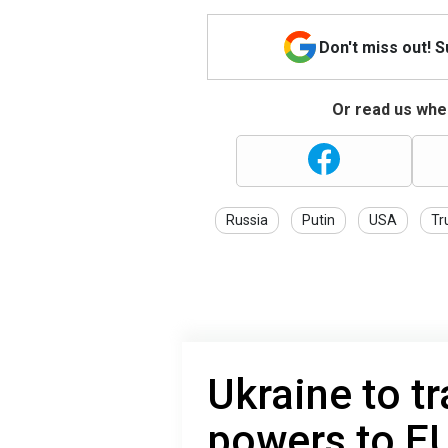
Don't miss out! 
Or read us wher
Russia
Putin
USA
Tr
Ukraine to tr
powers to E