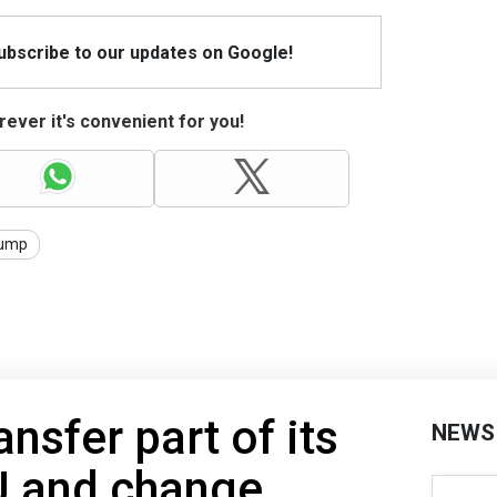
Subscribe to our updates on Google!
ever it's convenient for you!
ump
ansfer part of its
NEWS
U and change