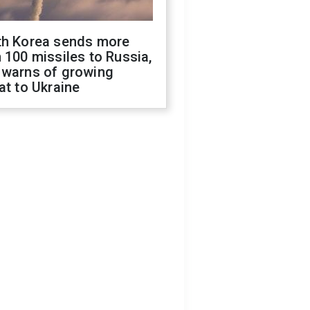
th Korea sends more
 100 missiles to Russia,
 warns of growing
at to Ukraine