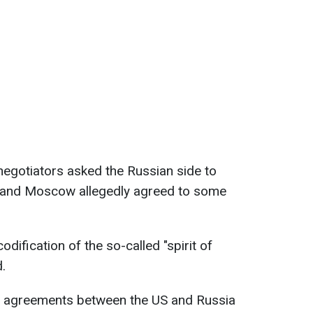
negotiators asked the Russian side to
and Moscow allegedly agreed to some
dification of the so-called "spirit of
.
t agreements between the US and Russia