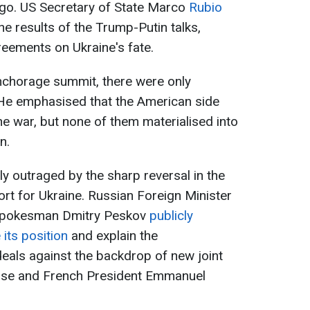
ago. US Secretary of State Marco
Rubio
he results of the Trump-Putin talks,
reements on Ukraine's fate.
Anchorage summit, there were only
He emphasised that the American side
e war, but none of them materialised into
n.
ly outraged by the sharp reversal in the
rt for Ukraine. Russian Foreign Minister
 spokesman Dmitry Peskov
publicly
its position
and explain the
als against the backdrop of new joint
use and French President Emmanuel