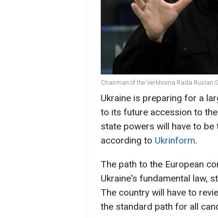
Chairman of the Verkhovna Rada Ruslan St
Ukraine is preparing for a la
to its future accession to th
state powers will have to be 
according to
Ukrinform
.
The path to the European co
Ukraine's fundamental law, s
The country will have to revi
the standard path for all can