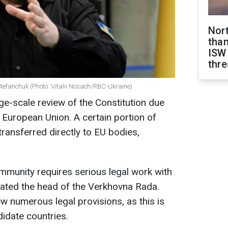
Nor
than
ISW
thre
efanchuk (Photo: Vitalii Nosach/RBC-Ukraine)
rge-scale review of the Constitution due
e European Union. A certain portion of
transferred directly to EU bodies,
mmunity requires serious legal work with
tated the head of the Verkhovna Rada.
ew numerous legal provisions, as this is
didate countries.