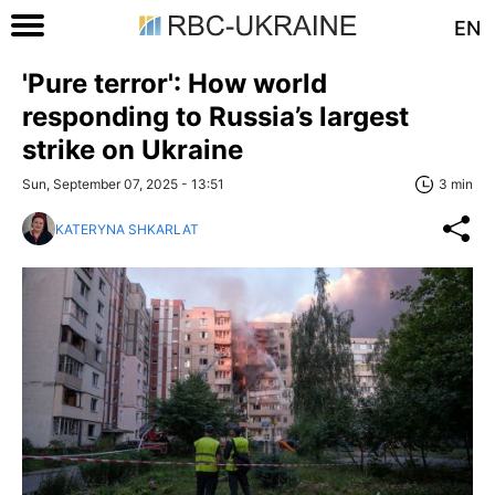
EN
'Pure terror': How world
responding to Russia’s largest
strike on Ukraine
Sun, September 07, 2025 - 13:51
3 min
KATERYNA SHKARLAT