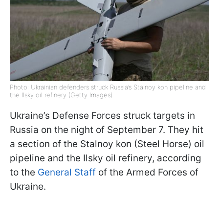
Photo: Ukrainian defenders struck Russia’s Stalnoy kon pipeline and
the Ilsky oil refinery (Getty Images)
Ukraine’s Defense Forces struck targets in
Russia on the night of September 7. They hit
a section of the Stalnoy kon (Steel Horse) oil
pipeline and the Ilsky oil refinery, according
to the
General Staff
of the Armed Forces of
Ukraine.