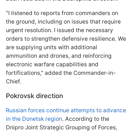
"I listened to reports from commanders on
the ground, including on issues that require
urgent resolution. I issued the necessary
orders to strengthen defensive resilience. We
are supplying units with additional
ammunition and drones, and reinforcing
electronic warfare capabilities and
fortifications," added the Commander-in-
Chief.
Pokrovsk direction
Russian forces continue attempts to advance
in the Donetsk region
. According to the
Dnipro Joint Strategic Grouping of Forces,