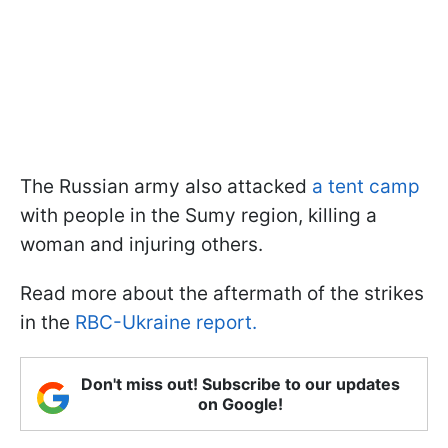
The Russian army also attacked
a tent camp
with people in the Sumy region, killing a
woman and injuring others.
Read more about the aftermath of the strikes
in the
RBC-Ukraine report.
Don't miss out! Subscribe to our updates
on Google!