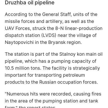
Druzhba oil pipeline
According to the General Staff, units of the
missile forces and artillery, as well as the
UAV Forces, struck the 8-N linear-production
dispatch station (LVDS) near the village of
Naytopovichi in the Bryansk region.
The station is part of the Stalnoy kon main oil
pipeline, which has a pumping capacity of
10.5 million tons. The facility is strategically
important for transporting petroleum
products to the Russian occupation forces.
"Numerous hits were recorded, causing fires
in the area of the pumping station and tank
farm," the report states.