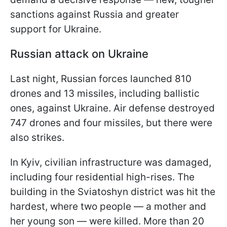
sanctions against Russia and greater
support for Ukraine.
Russian attack on Ukraine
Last night, Russian forces launched 810
drones and 13 missiles, including ballistic
ones, against Ukraine. Air defense destroyed
747 drones and four missiles, but there were
also strikes.
In Kyiv, civilian infrastructure was damaged,
including four residential high-rises. The
building in the Sviatoshyn district was hit the
hardest, where two people — a mother and
her young son — were killed. More than 20