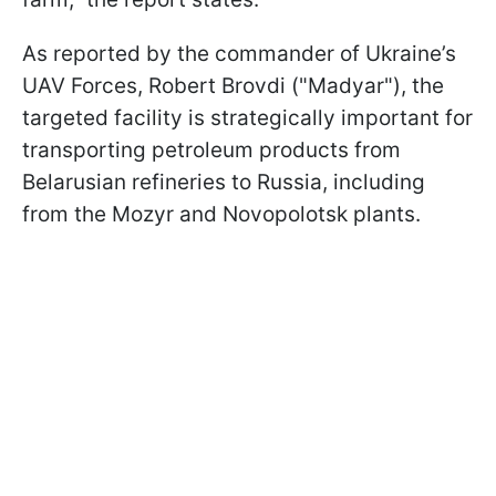
As reported by the commander of Ukraine’s
UAV Forces, Robert Brovdi ("Madyar"), the
targeted facility is strategically important for
transporting petroleum products from
Belarusian refineries to Russia, including
from the Mozyr and Novopolotsk plants.