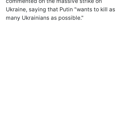
commented on the massive strike on
Ukraine, saying that Putin "wants to kill as
many Ukrainians as possible."