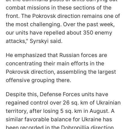
combat missions in these sections of the
front. The Pokrovsk direction remains one of
the most challenging. Over the past week,
our units have repelled about 350 enemy
attacks," Syrskyi said.
He emphasized that Russian forces are
concentrating their main efforts in the
Pokrovsk direction, assembling the largest
offensive grouping there.
Despite this, Defense Forces units have
regained control over 26 sq. km of Ukrainian
territory, after losing 5 sq. km in August. A
similar favorable balance for Ukraine has
been recorded in the Dobropillia direction.