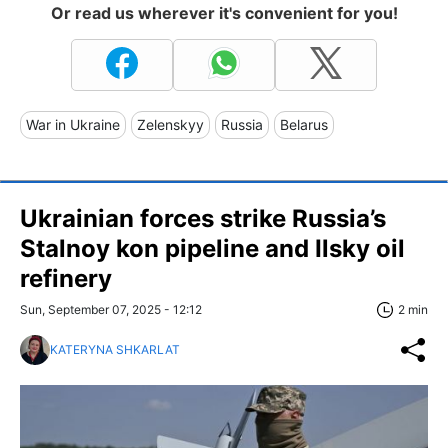
Or read us wherever it's convenient for you!
War in Ukraine
Zelenskyy
Russia
Belarus
Ukrainian forces strike Russia’s
Stalnoy kon pipeline and Ilsky oil
refinery
Sun, September 07, 2025 - 12:12
2 min
KATERYNA SHKARLAT