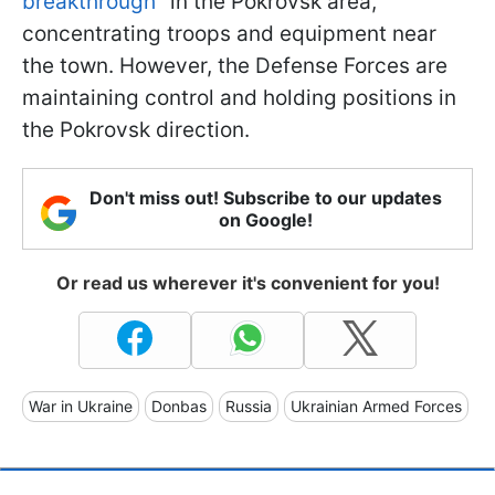
breakthrough
" in the Pokrovsk area,
concentrating troops and equipment near
the town. However, the Defense Forces are
maintaining control and holding positions in
the Pokrovsk direction.
Don't miss out! Subscribe to our updates
on Google!
Or read us wherever it's convenient for you!
War in Ukraine
Donbas
Russia
Ukrainian Armed Forces