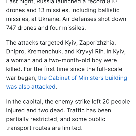
Last night, Russia launched a record 810
drones and 13 missiles, including ballistic
missiles, at Ukraine. Air defenses shot down
747 drones and four missiles.
The attacks targeted Kyiv, Zaporizhzhia,
Dnipro, Kremenchuk, and Kryvyi Rih. In Kyiv,
a woman and a two-month-old boy were
killed. For the first time since the full-scale
war began,
the Cabinet of Ministers building
was also attacked
.
In the capital, the enemy strike left 20 people
injured and two dead. Traffic has been
partially restricted, and some public
transport routes are limited.