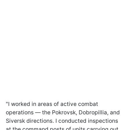
"I worked in areas of active combat
operations — the Pokrovsk, Dobropillia, and
Siversk directions. I conducted inspections
at the command posts of units carrying out