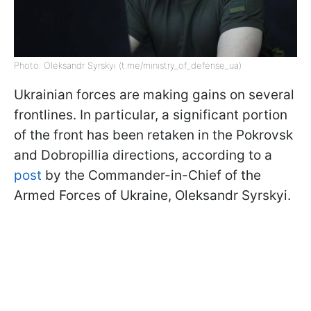
Photo: Oleksandr Syrskyi (t.me/ministry_of_defense_ua)
Ukrainian forces are making gains on several
frontlines. In particular, a significant portion
of the front has been retaken in the Pokrovsk
and Dobropillia directions, according to a
post
by the Commander-in-Chief of the
Armed Forces of Ukraine, Oleksandr Syrskyi.