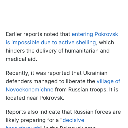
Earlier reports noted that
entering Pokrovsk
is impossible due to active shelling
, which
hinders the delivery of humanitarian and
medical aid.
Recently, it was reported that Ukrainian
defenders managed to liberate the
village of
Novoekonomichne
from Russian troops. It is
located near Pokrovsk.
Reports also indicate that Russian forces are
likely preparing for a "
decisive