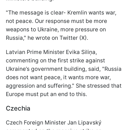
"The message is clear- Kremlin wants war,
not peace. Our response must be more
weapons to Ukraine, more pressure on
Russia," he wrote on Twitter (X).
Latvian Prime Minister Evika Siliņa,
commenting on the first strike against
Ukraine’s government building, said, "Russia
does not want peace, it wants more war,
aggression and suffering." She stressed that
Europe must put an end to this.
Czechia
Czech Foreign Minister Jan Lipavský