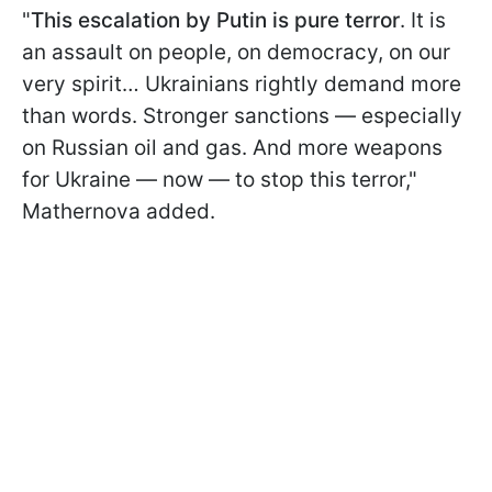
"
This escalation by Putin is pure terror
. It is
an assault on people, on democracy, on our
very spirit… Ukrainians rightly demand more
than words. Stronger sanctions — especially
on Russian oil and gas. And more weapons
for Ukraine — now — to stop this terror,"
Mathernova added.