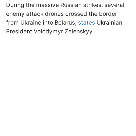
During the massive Russian strikes, several
enemy attack drones crossed the border
from Ukraine into Belarus,
states
Ukrainian
President Volodymyr Zelenskyy.