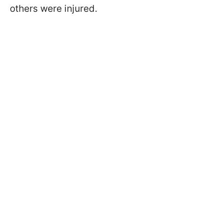
others were injured.