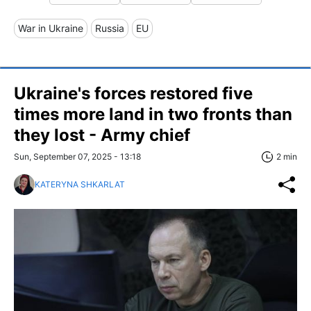
War in Ukraine
Russia
EU
Ukraine's forces restored five
times more land in two fronts than
they lost - Army chief
Sun, September 07, 2025 - 13:18
2 min
KATERYNA SHKARLAT