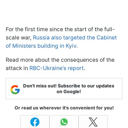
For the first time since the start of the full-
scale war,
Russia also targeted the Cabinet
of Ministers building in Kyiv
.
Read more about the consequences of the
attack in
RBC-Ukraine’s report
.
Don't miss out! Subscribe to our updates
on Google!
Or read us wherever it's convenient for you!