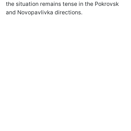
the situation remains tense in the Pokrovsk
and Novopavlivka directions.