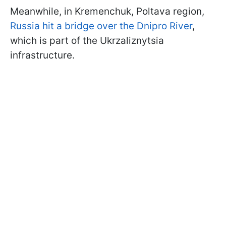
Meanwhile, in Kremenchuk, Poltava region,
Russia hit a bridge over the Dnipro River
,
which is part of the Ukrzaliznytsia
infrastructure.