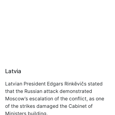
Latvia
Latvian President Edgars Rinkēvičs stated
that the Russian attack demonstrated
Moscow’s escalation of the conflict, as one
of the strikes damaged the Cabinet of
Ministers building.