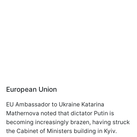
European Union
EU Ambassador to Ukraine Katarina
Mathernova noted that dictator Putin is
becoming increasingly brazen, having struck
the Cabinet of Ministers building in Kyiv.