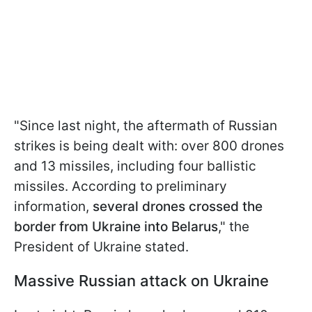
"Since last night, the aftermath of Russian
strikes is being dealt with: over 800 drones
and 13 missiles, including four ballistic
missiles. According to preliminary
information,
several drones crossed the
border from Ukraine into Belarus
," the
President of Ukraine stated.
Massive Russian attack on Ukraine