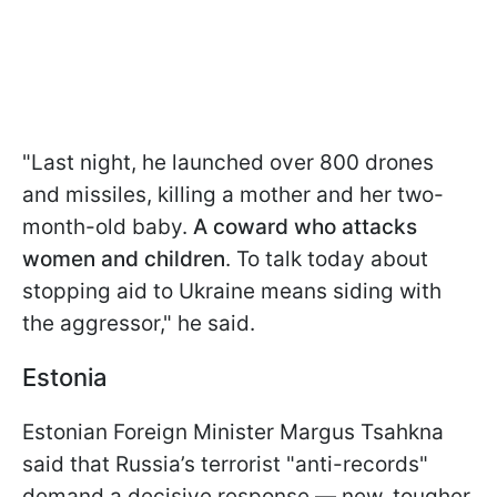
"Last night, he launched over 800 drones
and missiles, killing a mother and her two-
month-old baby.
A coward who attacks
women and children
. To talk today about
stopping aid to Ukraine means siding with
the aggressor," he said.
Estonia
Estonian Foreign Minister Margus Tsahkna
said that Russia’s terrorist "anti-records"
demand a decisive response — new, tougher