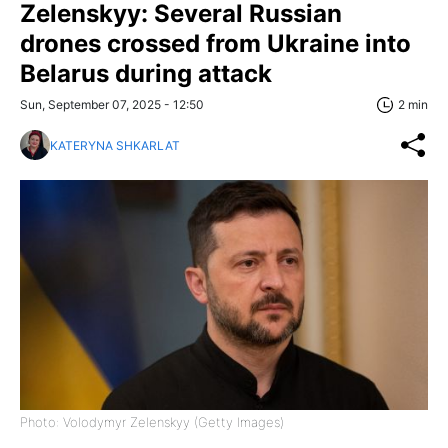
Zelenskyy: Several Russian
drones crossed from Ukraine into
Belarus during attack
Sun, September 07, 2025 - 12:50
2 min
KATERYNA SHKARLAT
Photo: Volodymyr Zelenskyy (Getty Images)