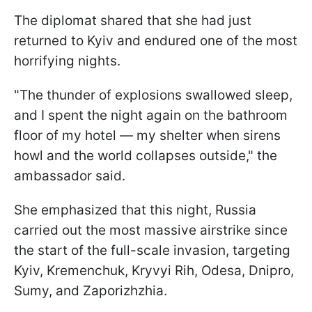
The diplomat shared that she had just
returned to Kyiv and endured one of the most
horrifying nights.
"The thunder of explosions swallowed sleep,
and I spent the night again on the bathroom
floor of my hotel — my shelter when sirens
howl and the world collapses outside," the
ambassador said.
She emphasized that this night, Russia
carried out the most massive airstrike since
the start of the full-scale invasion, targeting
Kyiv, Kremenchuk, Kryvyi Rih, Odesa, Dnipro,
Sumy, and Zaporizhzhia.