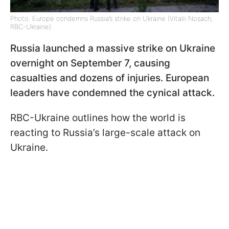
Photo: Europe condemns Russia’s strike on Ukraine (Vitalii Nosach,
RBC-Ukraine)
Russia launched a massive strike on Ukraine
overnight on September 7, causing
casualties and dozens of injuries. European
leaders have condemned the cynical attack.
RBC-Ukraine outlines how the world is
reacting to Russia’s large-scale attack on
Ukraine.