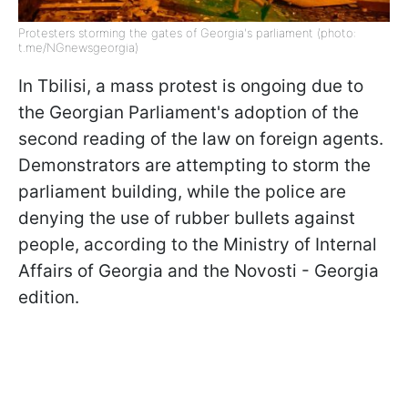
Protesters storming the gates of Georgia's parliament (photo:
t.me/NGnewsgeorgia)
In Tbilisi, a mass protest is ongoing due to
the Georgian Parliament's adoption of the
second reading of the law on foreign agents.
Demonstrators are attempting to storm the
parliament building, while the police are
denying the use of rubber bullets against
people, according to the Ministry of Internal
Affairs of Georgia and the Novosti - Georgia
edition.