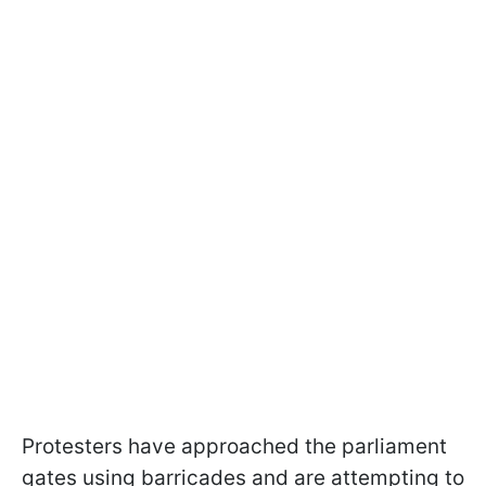
Protesters have approached the parliament
gates using barricades and are attempting to