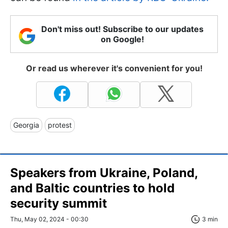
Don't miss out! Subscribe to our updates
on Google!
Or read us wherever it's convenient for you!
Georgia
protest
Speakers from Ukraine, Poland,
and Baltic countries to hold
security summit
Thu, May 02, 2024 - 00:30
3 min