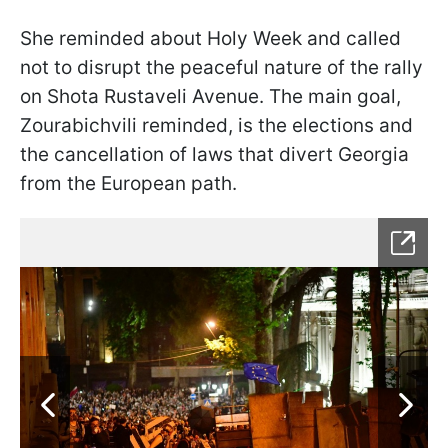
She reminded about Holy Week and called
not to disrupt the peaceful nature of the rally
on Shota Rustaveli Avenue. The main goal,
Zourabichvili reminded, is the elections and
the cancellation of laws that divert Georgia
from the European path.