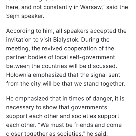
here, and not constantly in Warsaw," said the
Sejm speaker.
According to him, all speakers accepted the
invitation to visit Bialystok. During the
meeting, the revived cooperation of the
partner bodies of local self-government
between the countries will be discussed.
Hołownia emphasized that the signal sent
from the city will be that we stand together.
He emphasized that in times of danger, it is
necessary to show that governments
support each other and societies support
each other. "We must be friends and come
closer together as societies," he said.