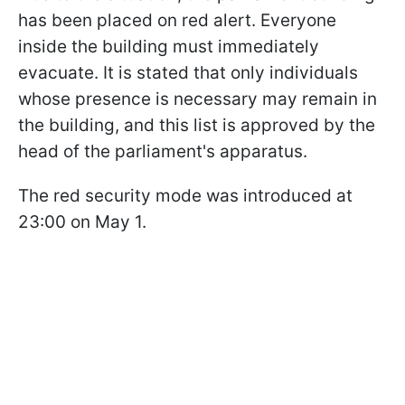
has been placed on red alert. Everyone
inside the building must immediately
evacuate. It is stated that only individuals
whose presence is necessary may remain in
the building, and this list is approved by the
head of the parliament's apparatus.
The red security mode was introduced at
23:00 on May 1.