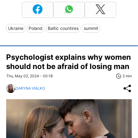
Ukraine
Poland
Baltic countires
summit
Psychologist explains why women
should not be afraid of losing man
Thu, May 02, 2024 - 00:18
2 min
DARYNA VIALKO