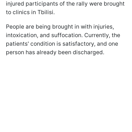
injured participants of the rally were brought
to clinics in Tbilisi.
People are being brought in with injuries,
intoxication, and suffocation. Currently, the
patients' condition is satisfactory, and one
person has already been discharged.