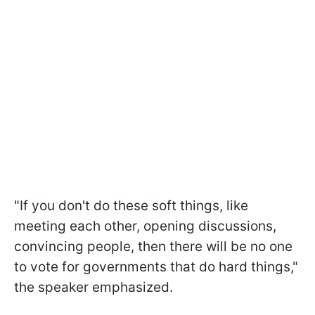
"If you don't do these soft things, like
meeting each other, opening discussions,
convincing people, then there will be no one
to vote for governments that do hard things,"
the speaker emphasized.