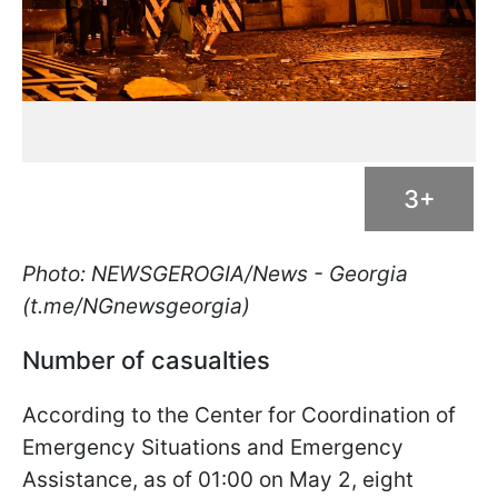
3+
Photo: NEWSGEROGIA/News - Georgia
(t.me/NGnewsgeorgia)
Number of casualties
According to the Center for Coordination of
Emergency Situations and Emergency
Assistance, as of 01:00 on May 2, eight