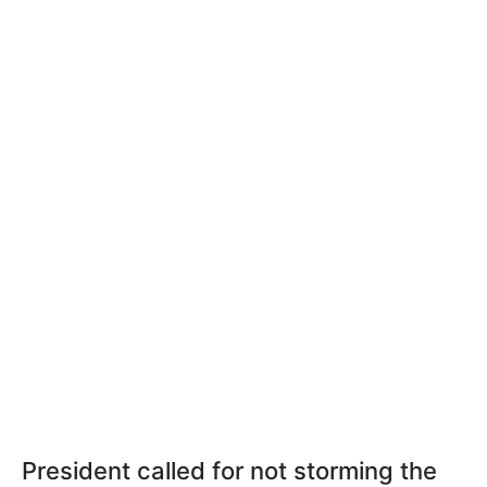
President called for not storming the