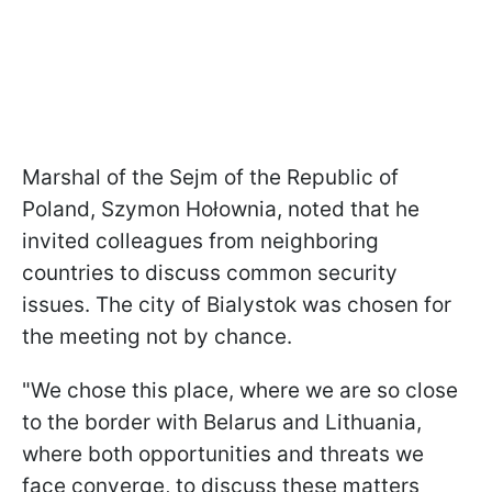
Marshal of the Sejm of the Republic of
Poland, Szymon Hołownia, noted that he
invited colleagues from neighboring
countries to discuss common security
issues. The city of Bialystok was chosen for
the meeting not by chance.
"We chose this place, where we are so close
to the border with Belarus and Lithuania,
where both opportunities and threats we
face converge, to discuss these matters