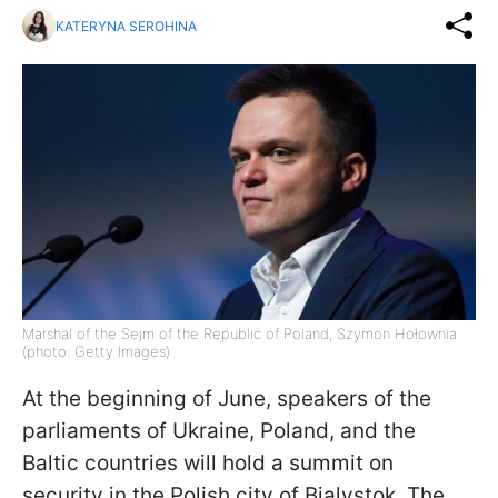
KATERYNA SEROHINA
Marshal of the Sejm of the Republic of Poland, Szymon Hołownia
(photo: Getty Images)
At the beginning of June, speakers of the
parliaments of Ukraine, Poland, and the
Baltic countries will hold a summit on
security in the Polish city of Bialystok. The