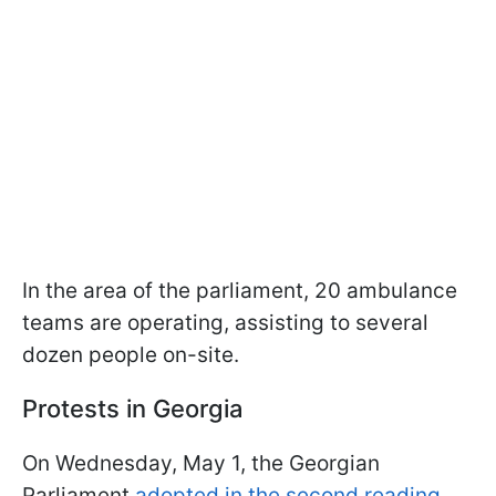
In the area of the parliament, 20 ambulance
teams are operating, assisting to several
dozen people on-site.
Protests in Georgia
On Wednesday, May 1, the Georgian
Parliament
adopted in the second reading