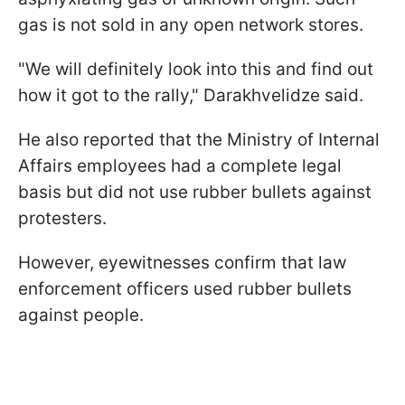
gas is not sold in any open network stores.
"We will definitely look into this and find out
how it got to the rally," Darakhvelidze said.
He also reported that the Ministry of Internal
Affairs employees had a complete legal
basis but did not use rubber bullets against
protesters.
However, eyewitnesses confirm that law
enforcement officers used rubber bullets
against people.