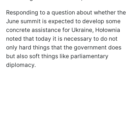
Responding to a question about whether the
June summit is expected to develop some
concrete assistance for Ukraine, Hołownia
noted that today it is necessary to do not
only hard things that the government does
but also soft things like parliamentary
diplomacy.