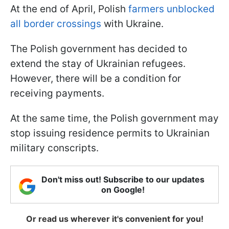
At the end of April, Polish
farmers unblocked
all border crossings
with Ukraine.
The Polish government has decided to
extend the stay of Ukrainian refugees.
However, there will be a condition for
receiving payments.
At the same time, the Polish government may
stop issuing residence permits to Ukrainian
military conscripts.
Don't miss out! Subscribe to our updates
on Google!
Or read us wherever it's convenient for you!