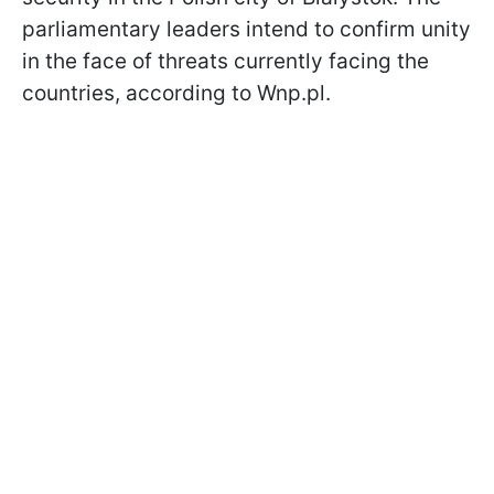
parliamentary leaders intend to confirm unity
in the face of threats currently facing the
countries, according to Wnp.pl.