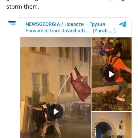
storm them.