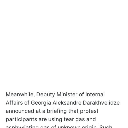
Meanwhile, Deputy Minister of Internal
Affairs of Georgia Aleksandre Darakhvelidze
announced at a briefing that protest
participants are using tear gas and
asphyxiating gas of unknown origin. Such