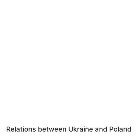
Relations between Ukraine and Poland