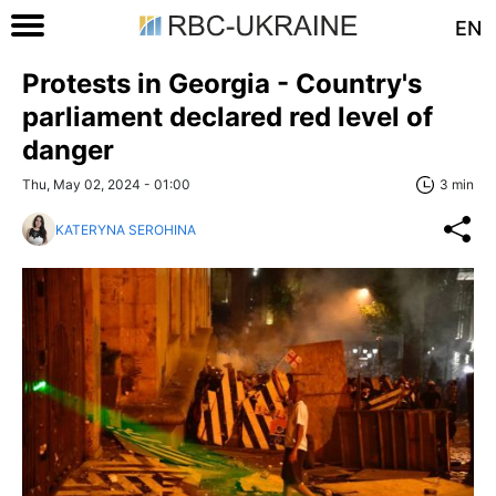
EN
Protests in Georgia - Country's
parliament declared red level of
danger
Thu, May 02, 2024 - 01:00
3 min
KATERYNA SEROHINA