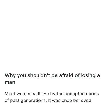
Why you shouldn't be afraid of losing a
man
Most women still live by the accepted norms
of past generations. It was once believed