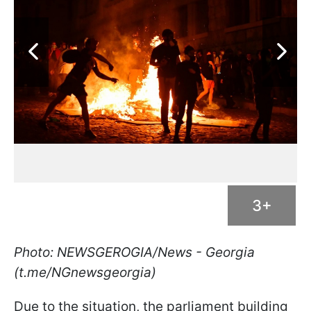
3+
Photo: NEWSGEROGIA/News - Georgia
(t.me/NGnewsgeorgia)
Due to the situation, the parliament building