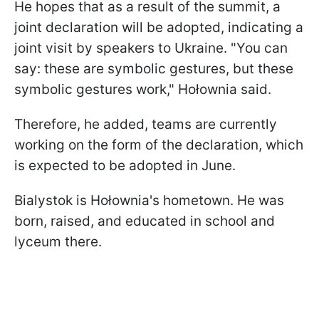
He hopes that as a result of the summit, a
joint declaration will be adopted, indicating a
joint visit by speakers to Ukraine. "You can
say: these are symbolic gestures, but these
symbolic gestures work," Hołownia said.
Therefore, he added, teams are currently
working on the form of the declaration, which
is expected to be adopted in June.
Bialystok is Hołownia's hometown. He was
born, raised, and educated in school and
lyceum there.