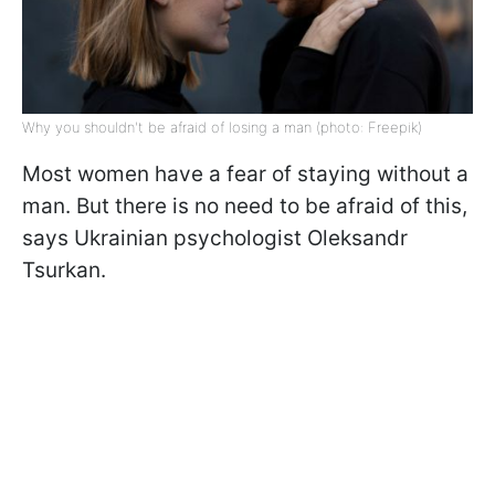
Why you shouldn't be afraid of losing a man (photo: Freepik)
Most women have a fear of staying without a
man. But there is no need to be afraid of this,
says Ukrainian psychologist Oleksandr
Tsurkan.