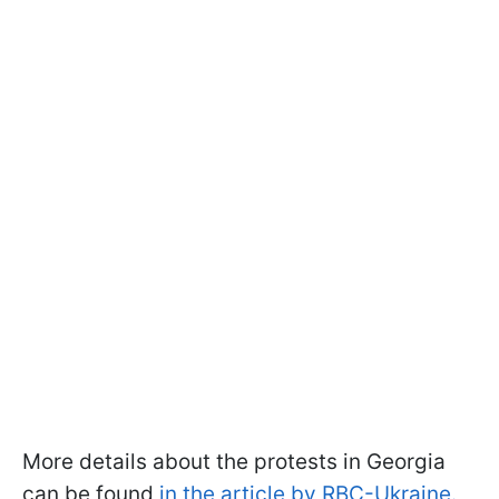
More details about the protests in Georgia
can be found
in the article by RBC-Ukraine.