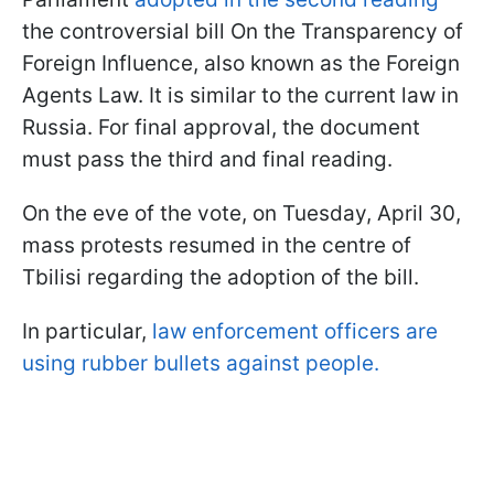
the controversial bill On the Transparency of
Foreign Influence, also known as the Foreign
Agents Law. It is similar to the current law in
Russia. For final approval, the document
must pass the third and final reading.
On the eve of the vote, on Tuesday, April 30,
mass protests resumed in the centre of
Tbilisi regarding the adoption of the bill.
In particular,
law enforcement officers are
using rubber bullets against people.