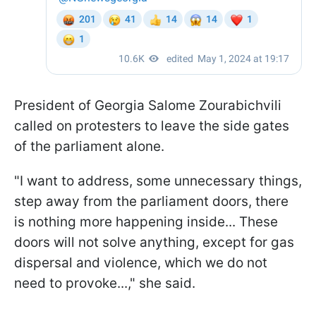
President of Georgia Salome Zourabichvili
called on protesters to leave the side gates
of the parliament alone.
"I want to address, some unnecessary things,
step away from the parliament doors, there
is nothing more happening inside... These
doors will not solve anything, except for gas
dispersal and violence, which we do not
need to provoke...," she said.