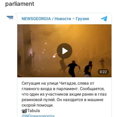
parliament