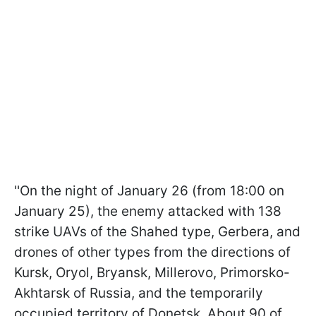
''On the night of January 26 (from 18:00 on
January 25), the enemy attacked with 138
strike UAVs of the Shahed type, Gerbera, and
drones of other types from the directions of
Kursk, Oryol, Bryansk, Millerovo, Primorsko-
Akhtarsk of Russia, and the temporarily
occupied territory of Donetsk. About 90 of