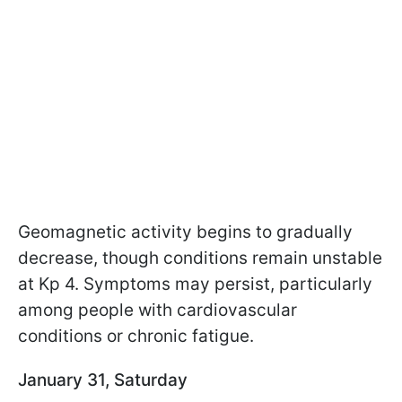
Geomagnetic activity begins to gradually
decrease, though conditions remain unstable
at Kp 4. Symptoms may persist, particularly
among people with cardiovascular
conditions or chronic fatigue.
January 31, Saturday