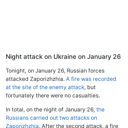
Night attack on Ukraine on January 26
Tonight, on January 26, Russian forces
attacked Zaporizhzhia.
A fire was recorded
at the site of the enemy attack
, but
fortunately there were no casualties.
In total, on the night of January 26,
the
Russians carried out two attacks on
Zaporizhzhia
. After the second attack, a fire