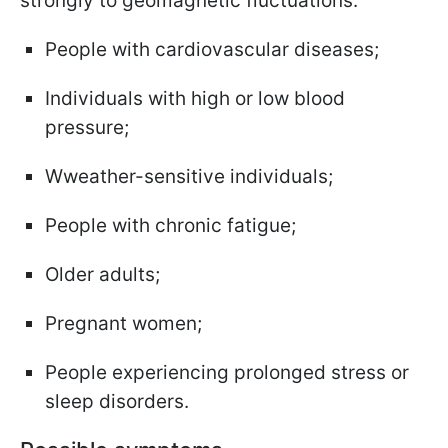
strongly to geomagnetic fluctuations:
People with cardiovascular diseases;
Individuals with high or low blood
pressure;
Wweather-sensitive individuals;
People with chronic fatigue;
Older adults;
Pregnant women;
People experiencing prolonged stress or
sleep disorders.