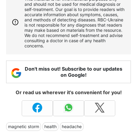
and should not be used for medical diagnosis or
self-treatment. Our goal is to provide readers with
accurate information about symptoms, causes,
and methods of detecting diseases. RBС-Ukraine
is not responsible for any diagnoses that readers
may make based on materials from the resource.
We do not recommend self-treatment and advise
consulting a doctor in case of any health
concerns.
Don't miss out! Subscribe to our updates
on Google!
Or read us wherever it's convenient for you!
magnetic storm
health
headache