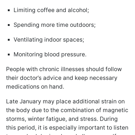
Limiting coffee and alcohol;
Spending more time outdoors;
Ventilating indoor spaces;
Monitoring blood pressure.
People with chronic illnesses should follow
their doctor’s advice and keep necessary
medications on hand.
Late January may place additional strain on
the body due to the combination of magnetic
storms, winter fatigue, and stress. During
this period, it is especially important to listen