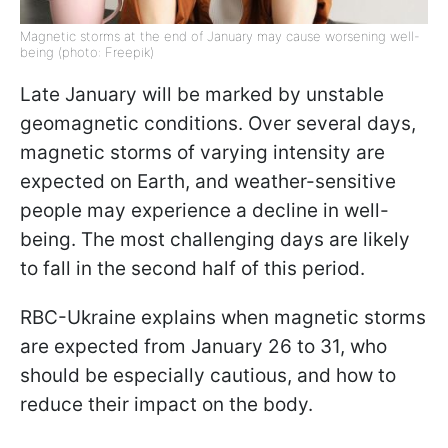
Magnetic storms at the end of January may cause worsening well-
being (photo: Freepik)
Late January will be marked by unstable
geomagnetic conditions. Over several days,
magnetic storms of varying intensity are
expected on Earth, and weather-sensitive
people may experience a decline in well-
being. The most challenging days are likely
to fall in the second half of this period.
RBC-Ukraine explains when magnetic storms
are expected from January 26 to 31, who
should be especially cautious, and how to
reduce their impact on the body.