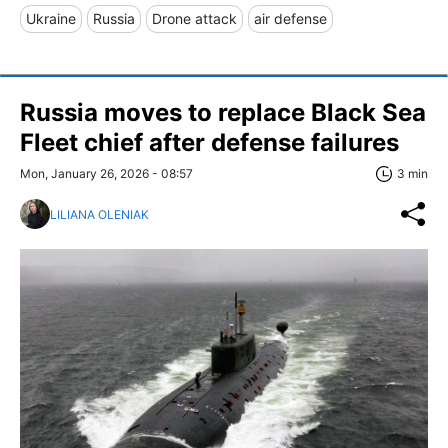
Ukraine
Russia
Drone attack
air defense
Russia moves to replace Black Sea
Fleet chief after defense failures
Mon, January 26, 2026 - 08:57
3 min
LILIANA OLENIAK