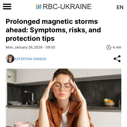
EN
Prolonged magnetic storms
ahead: Symptoms, risks, and
protection tips
Mon, January 26, 2026 - 09:30
4 min
KATERYNA IVANIUK