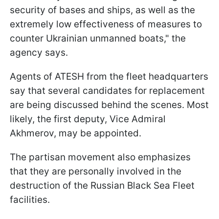
security of bases and ships, as well as the
extremely low effectiveness of measures to
counter Ukrainian unmanned boats," the
agency says.
Agents of ATESH from the fleet headquarters
say that several candidates for replacement
are being discussed behind the scenes. Most
likely, the first deputy, Vice Admiral
Akhmerov, may be appointed.
The partisan movement also emphasizes
that they are personally involved in the
destruction of the Russian Black Sea Fleet
facilities.