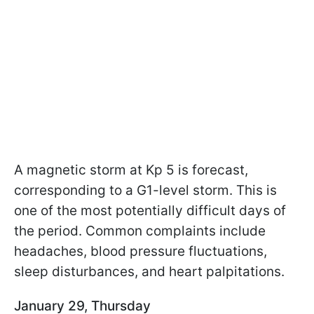
A magnetic storm at Kp 5 is forecast,
corresponding to a G1-level storm. This is
one of the most potentially difficult days of
the period. Common complaints include
headaches, blood pressure fluctuations,
sleep disturbances, and heart palpitations.
January 29, Thursday