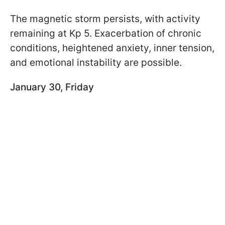
The magnetic storm persists, with activity
remaining at Kp 5. Exacerbation of chronic
conditions, heightened anxiety, inner tension,
and emotional instability are possible.
January 30, Friday