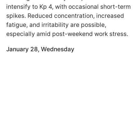
intensify to Kp 4, with occasional short-term
spikes. Reduced concentration, increased
fatigue, and irritability are possible,
especially amid post-weekend work stress.
January 28, Wednesday