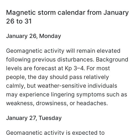
Magnetic storm calendar from January
26 to 31
January 26, Monday
Geomagnetic activity will remain elevated
following previous disturbances. Background
levels are forecast at Kp 3–4. For most
people, the day should pass relatively
calmly, but weather-sensitive individuals
may experience lingering symptoms such as
weakness, drowsiness, or headaches.
January 27, Tuesday
Geomagnetic activity is expected to