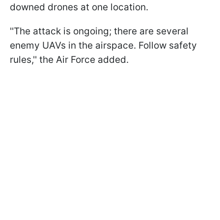
downed drones at one location.
''The attack is ongoing; there are several
enemy UAVs in the airspace. Follow safety
rules,'' the Air Force added.