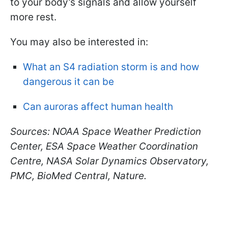
to your body’s signals and allow yourself
more rest.
You may also be interested in:
What an S4 radiation storm is and how
dangerous it can be
Can auroras affect human health
Sources: NOAA Space Weather Prediction
Center, ESA Space Weather Coordination
Centre, NASA Solar Dynamics Observatory,
PMC, BioMed Central, Nature.