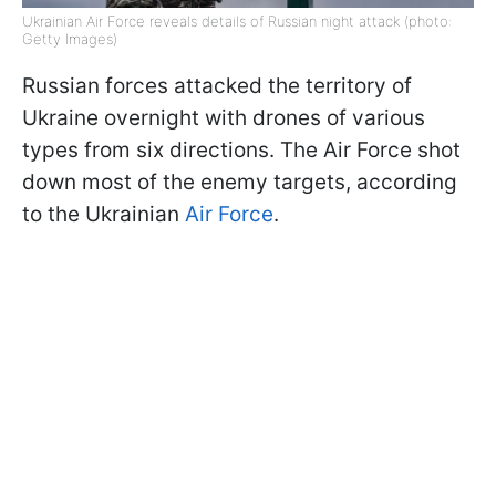
Ukrainian Air Force reveals details of Russian night attack (photo:
Getty Images)
Russian forces attacked the territory of
Ukraine overnight with drones of various
types from six directions. The Air Force shot
down most of the enemy targets, according
to the Ukrainian
Air Force
.