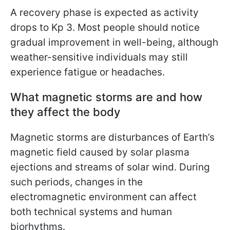
A recovery phase is expected as activity
drops to Kp 3. Most people should notice
gradual improvement in well-being, although
weather-sensitive individuals may still
experience fatigue or headaches.
What magnetic storms are and how
they affect the body
Magnetic storms are disturbances of Earth’s
magnetic field caused by solar plasma
ejections and streams of solar wind. During
such periods, changes in the
electromagnetic environment can affect
both technical systems and human
biorhythms.