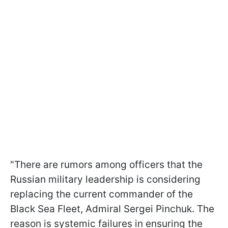
"There are rumors among officers that the
Russian military leadership is considering
replacing the current commander of the
Black Sea Fleet, Admiral Sergei Pinchuk. The
reason is systemic failures in ensuring the