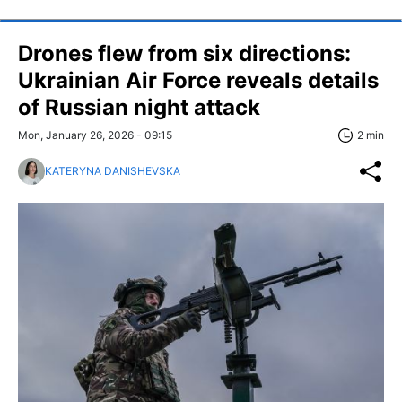
Drones flew from six directions:
Ukrainian Air Force reveals details
of Russian night attack
Mon, January 26, 2026 - 09:15
2 min
KATERYNA DANISHEVSKA