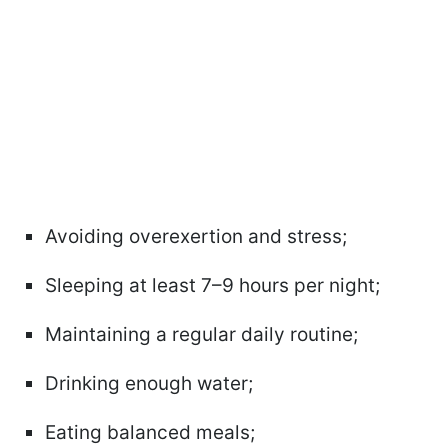
Avoiding overexertion and stress;
Sleeping at least 7–9 hours per night;
Maintaining a regular daily routine;
Drinking enough water;
Eating balanced meals;