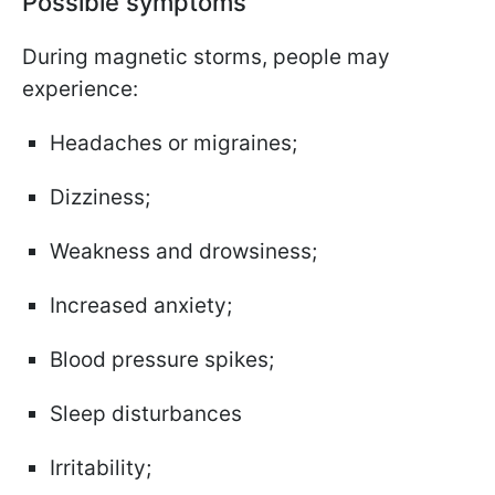
Possible symptoms
During magnetic storms, people may
experience:
Headaches or migraines;
Dizziness;
Weakness and drowsiness;
Increased anxiety;
Blood pressure spikes;
Sleep disturbances
Irritability;