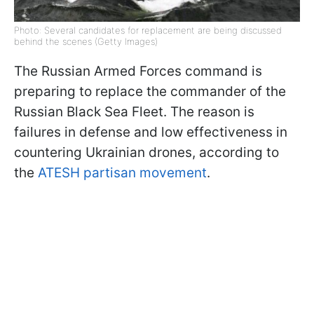
Photo: Several candidates for replacement are being discussed
behind the scenes (Getty Images)
The Russian Armed Forces command is
preparing to replace the commander of the
Russian Black Sea Fleet. The reason is
failures in defense and low effectiveness in
countering Ukrainian drones, according to
the
ATESH partisan movement
.