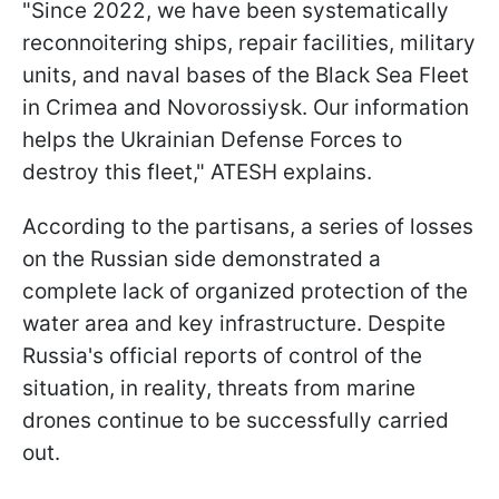
"Since 2022, we have been systematically
reconnoitering ships, repair facilities, military
units, and naval bases of the Black Sea Fleet
in Crimea and Novorossiysk. Our information
helps the Ukrainian Defense Forces to
destroy this fleet," ATESH explains.
According to the partisans, a series of losses
on the Russian side demonstrated a
complete lack of organized protection of the
water area and key infrastructure. Despite
Russia's official reports of control of the
situation, in reality, threats from marine
drones continue to be successfully carried
out.