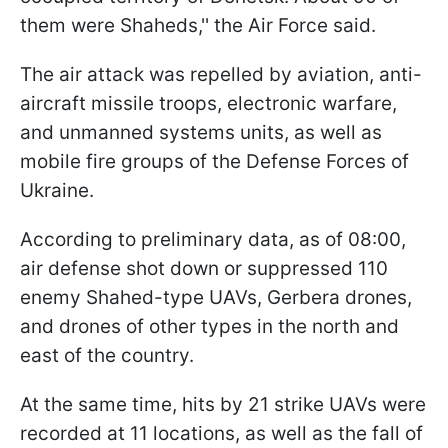
them were Shaheds,'' the Air Force said.
The air attack was repelled by aviation, anti-
aircraft missile troops, electronic warfare,
and unmanned systems units, as well as
mobile fire groups of the Defense Forces of
Ukraine.
According to preliminary data, as of 08:00,
air defense shot down or suppressed 110
enemy Shahed-type UAVs, Gerbera drones,
and drones of other types in the north and
east of the country.
At the same time, hits by 21 strike UAVs were
recorded at 11 locations, as well as the fall of