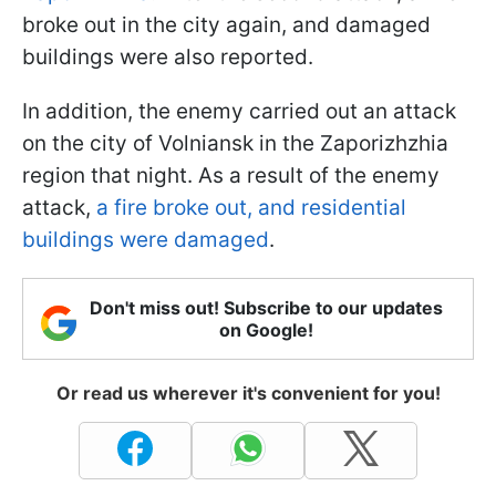
broke out in the city again, and damaged
buildings were also reported.
In addition, the enemy carried out an attack
on the city of Volniansk in the Zaporizhzhia
region that night. As a result of the enemy
attack,
a fire broke out, and residential
buildings were damaged
.
Don't miss out! Subscribe to our updates
on Google!
Or read us wherever it's convenient for you!