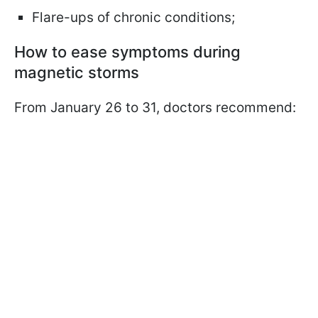
Flare-ups of chronic conditions;
How to ease symptoms during
magnetic storms
From January 26 to 31, doctors recommend: