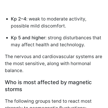
Kp 2–4
: weak to moderate activity,
possible mild discomfort.
Kp 5 and higher
: strong disturbances that
may affect health and technology.
The nervous and cardiovascular systems are
the most sensitive, along with hormonal
balance.
Who is most affected by magnetic
storms
The following groups tend to react most