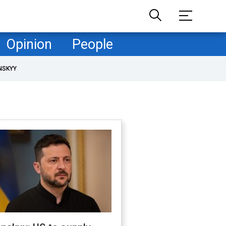
Opinion
People
NSKYY