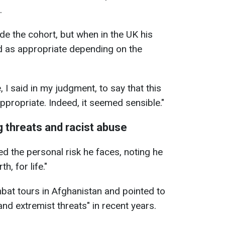
.
de the cohort, but when in the UK his
d as appropriate depending on the
 I said in my judgment, to say that this
appropriate. Indeed, it seemed sensible."
g threats and racist abuse
d the personal risk he faces, noting he
th, for life."
bat tours in Afghanistan and pointed to
d extremist threats" in recent years.