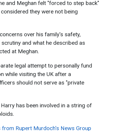
 he and Meghan felt "forced to step back"
y considered they were not being
concerns over his family's safety,
a scrutiny and what he described as
ected at Meghan.
parate legal attempt to personally fund
n while visiting the UK after a
icers should not serve as "private
, Harry has been involved in a string of
bloids.
s from Rupert Murdoch's News Group