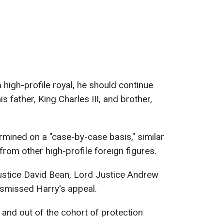
 high-profile royal, he should continue
his father, King Charles III, and brother,
termined on a "case-by-case basis," similar
from other high-profile foreign figures.
 Justice David Bean, Lord Justice Andrew
ismissed Harry's appeal.
 and out of the cohort of protection