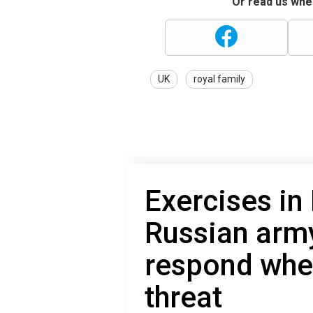
Or read us wher
UK
royal family
Exercises in
Russian arm
respond whet
threat