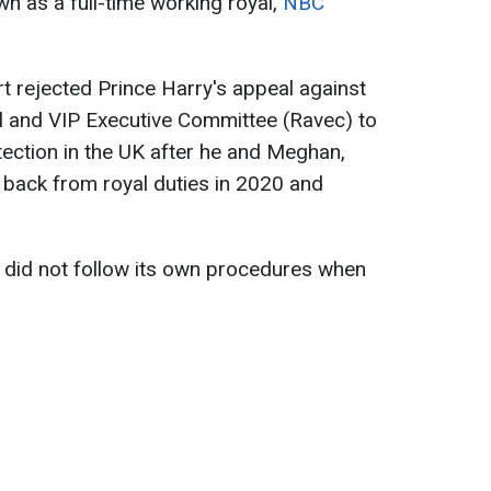
wn as a full-time working royal,
NBC
rt rejected Prince Harry's appeal against
l and VIP Executive Committee (Ravec) to
tection in the UK after he and Meghan,
back from royal duties in 2020 and
 did not follow its own procedures when