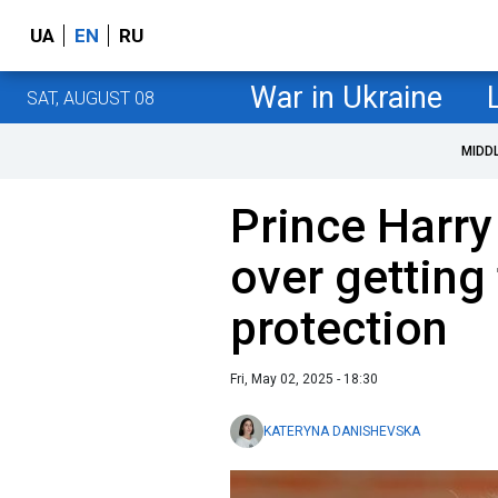
UA
EN
RU
War in Ukraine
SAT, AUGUST 08
MIDD
Prince Harry
over getting 
protection
Fri, May 02, 2025 - 18:30
KATERYNA DANISHEVSKA