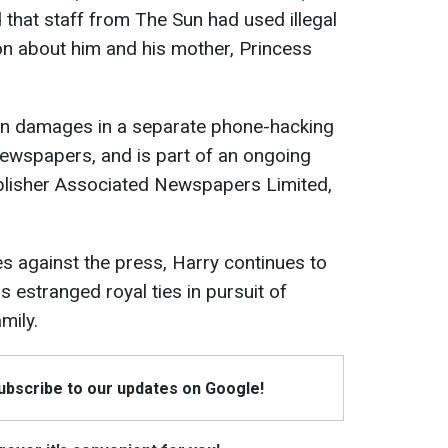
 that staff from The Sun had used illegal
on about him and his mother, Princess
in damages in a separate phone-hacking
ewspapers, and is part of an ongoing
ublisher Associated Newspapers Limited,
ies against the press, Harry continues to
s estranged royal ties in pursuit of
mily.
Subscribe to our updates on Google!