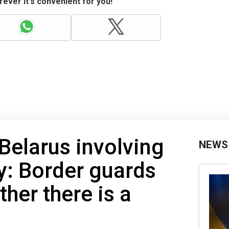
ever it's convenient for you!
 Belarus involving
NEWS
y: Border guards
her there is a