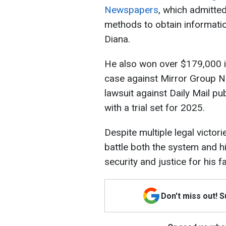
Newspapers
, which admitted
methods to obtain informati
Diana.
He also won over $179,000 
case against Mirror Group N
lawsuit against Daily Mail p
with a trial set for 2025.
Despite multiple legal victor
battle both the system and hi
security and justice for his fa
Don't miss out! 