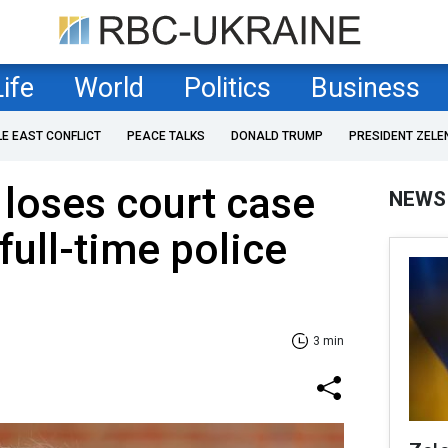
Life
World
Politics
Business
LE EAST CONFLICT
PEACE TALKS
DONALD TRUMP
PRESIDENT ZELE
 loses court case
NEWS
full-time police
3 min