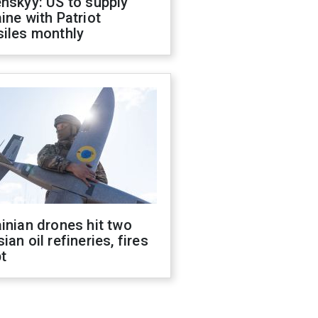
nskyy: US to supply
ine with Patriot
siles monthly
inian drones hit two
ian oil refineries, fires
t