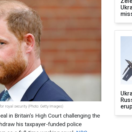
Zele
Ukra
mis
Ukra
Russ
erup
for royal security (Photo: Getty Images)
eal in Britain's High Court challenging the
thdraw his taxpayer-funded police