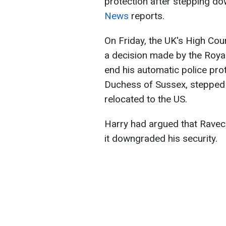
protection after stepping do
News
reports.
On Friday, the UK's High Cou
a decision made by the Roya
end his automatic police pro
Duchess of Sussex, stepped 
relocated to the US.
Harry had argued that Ravec
it downgraded his security.