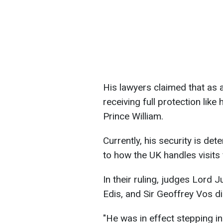
His lawyers claimed that as a
receiving full protection like 
Prince William.
Currently, his security is de
to how the UK handles visits 
In their ruling, judges Lord
Edis, and Sir Geoffrey Vos d
"He was in effect stepping in