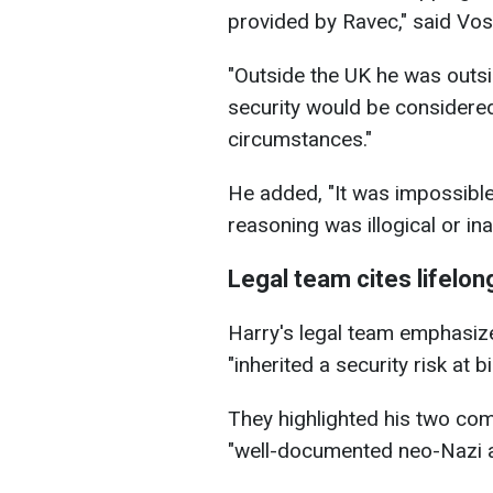
provided by Ravec," said Vos
"Outside the UK he was outsi
security would be considere
circumstances."
He added, "It was impossible,
reasoning was illogical or in
Legal team cites lifelon
Harry's legal team emphasize
"inherited a security risk at bir
They highlighted his two com
"well-documented neo-Nazi an