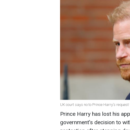
UK court says no to Prince Harry's request 
Prince Harry has lost his app
government's decision to wi