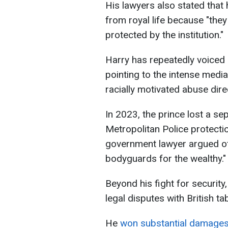
His lawyers also stated that
from royal life because "the
protected by the institution."
Harry has repeatedly voiced 
pointing to the intense medi
racially motivated abuse dir
In 2023, the prince lost a se
Metropolitan Police protectio
government lawyer argued off
bodyguards for the wealthy."
Beyond his fight for security
legal disputes with British ta
He
won substantial damage