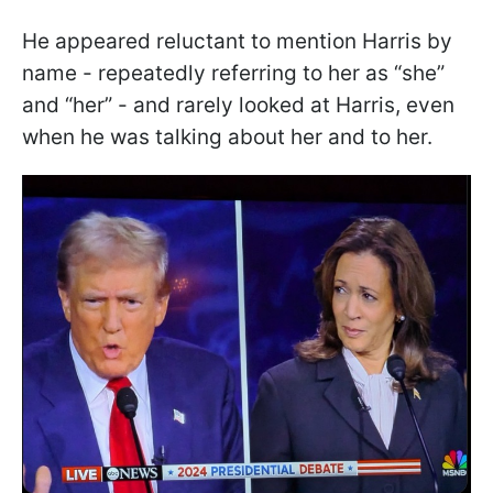
He appeared reluctant to mention Harris by
name - repeatedly referring to her as “she”
and “her” - and rarely looked at Harris, even
when he was talking about her and to her.