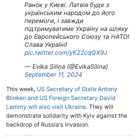
Ранок у Києві. Латвія буде з
українським народом до його
перемоги, і завжди
підтримуватиме Україну на шляху
до Європейського Союзу та НАТО!
Слава Україні!
pic.twitter.com/yK22cqQX9J
— Evika Siliņa (@EvikaSilina)
September 11, 2024
This week,
US Secretary of State Antony
Blinken and US Foreign Secretary David
Lammy will also visit Ukraine
. They will
demonstrate solidarity with Kyiv against the
backdrop of Russia's invasion.