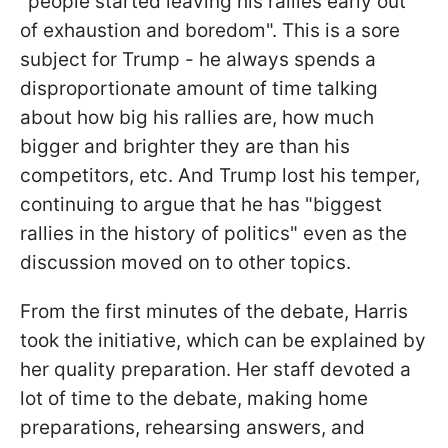
"people started leaving his rallies early out
of exhaustion and boredom". This is a sore
subject for Trump - he always spends a
disproportionate amount of time talking
about how big his rallies are, how much
bigger and brighter they are than his
competitors, etc. And Trump lost his temper,
continuing to argue that he has "biggest
rallies in the history of politics" even as the
discussion moved on to other topics.
From the first minutes of the debate, Harris
took the initiative, which can be explained by
her quality preparation. Her staff devoted a
lot of time to the debate, making home
preparations, rehearsing answers, and