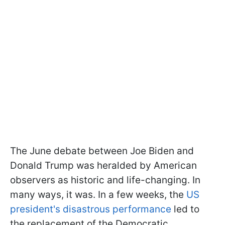
The June debate between Joe Biden and
Donald Trump was heralded by American
observers as historic and life-changing. In
many ways, it was. In a few weeks, the
US
president's disastrous performance
led to
the replacement of the Democratic