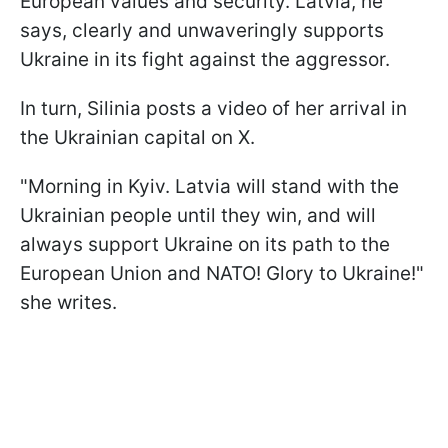
European values and security. Latvia, he
says, clearly and unwaveringly supports
Ukraine in its fight against the aggressor.
In turn, Silinia posts a video of her arrival in
the Ukrainian capital on X.
"Morning in Kyiv. Latvia will stand with the
Ukrainian people until they win, and will
always support Ukraine on its path to the
European Union and NATO! Glory to Ukraine!"
she writes.