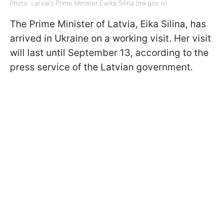
Photo: Latvia's Prime Minister Ewika Silina (mk.gov.lv)
The Prime Minister of Latvia, Eika Silina, has
arrived in Ukraine on a working visit. Her visit
will last until September 13, according to the
press service of the Latvian government.