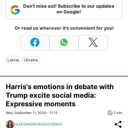
Don't miss out! Subscribe to our updates
on Google!
Or read us wherever it's convenient for you!
Latvia
Ukraine
Harris's emotions in debate with
Trump excite social media:
Expressive moments
Wed, September 11, 2024 - 11:15
2 min
OLEKSANDRA BASHCHENKO