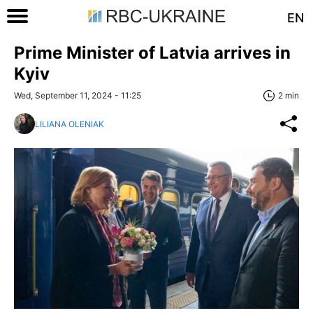
EN
Prime Minister of Latvia arrives in
Kyiv
Wed, September 11, 2024 - 11:25
2 min
LILIANA OLENIAK