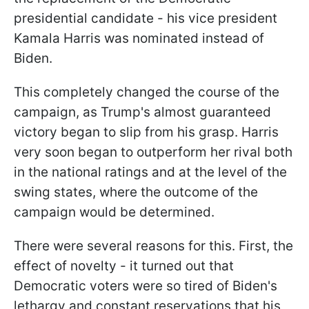
presidential candidate - his vice president
Kamala Harris was nominated instead of
Biden.
This completely changed the course of the
campaign, as Trump's almost guaranteed
victory began to slip from his grasp. Harris
very soon began to outperform her rival both
in the national ratings and at the level of the
swing states, where the outcome of the
campaign would be determined.
There were several reasons for this. First, the
effect of novelty - it turned out that
Democratic voters were so tired of Biden's
lethargy and constant reservations that his