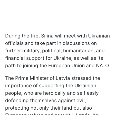
During the trip, Silina will meet with Ukrainian
officials and take part in discussions on
further military, political, humanitarian, and
financial support for Ukraine, as well as its
path to joining the European Union and NATO.
The Prime Minister of Latvia stressed the
importance of supporting the Ukrainian
people, who are heroically and selflessly
defending themselves against evil,
protecting not only their land but also