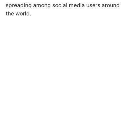
spreading among social media users around
the world.