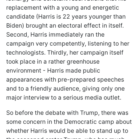
replacement with a young and energetic
candidate (Harris is 22 years younger than
Biden) brought an electoral effect in itself.
Second, Harris immediately ran the
campaign very competently, listening to her
technologists. Thirdly, her campaign itself
took place in a rather greenhouse
environment - Harris made public
appearances with pre-prepared speeches
and to a friendly audience, giving only one
major interview to a serious media outlet.
So before the debate with Trump, there was
some concern in the Democratic camp about
whether Harris would be able to stand up to