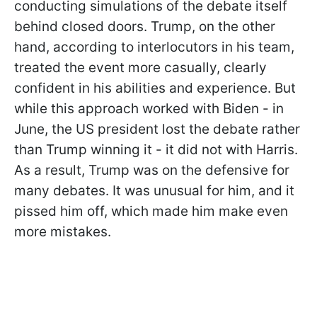
conducting simulations of the debate itself
behind closed doors. Trump, on the other
hand, according to interlocutors in his team,
treated the event more casually, clearly
confident in his abilities and experience. But
while this approach worked with Biden - in
June, the US president lost the debate rather
than Trump winning it - it did not with Harris.
As a result, Trump was on the defensive for
many debates. It was unusual for him, and it
pissed him off, which made him make even
more mistakes.