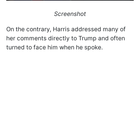
Screenshot
On the contrary, Harris addressed many of
her comments directly to Trump and often
turned to face him when he spoke.