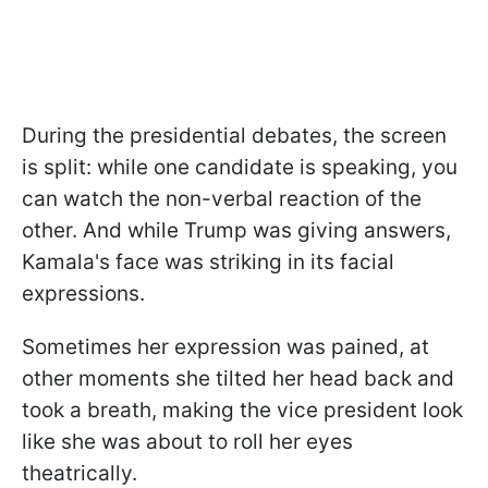
During the presidential debates, the screen
is split: while one candidate is speaking, you
can watch the non-verbal reaction of the
other. And while Trump was giving answers,
Kamala's face was striking in its facial
expressions.
Sometimes her expression was pained, at
other moments she tilted her head back and
took a breath, making the vice president look
like she was about to roll her eyes
theatrically.