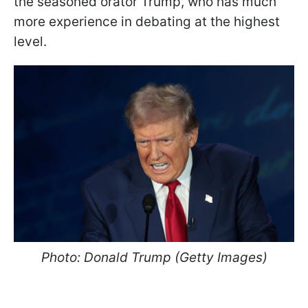
the seasoned orator Trump, who has much
more experience in debating at the highest
level.
Photo: Donald Trump (Getty Images)