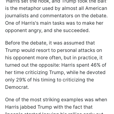
'Harris set the hook, and Trump took the bait'
is the metaphor used by almost all American
journalists and commentators on the debate.
One of Harris's main tasks was to make her
opponent angry, and she succeeded.
Before the debate, it was assumed that
Trump would resort to personal attacks on
his opponent more often, but in practice, it
turned out the opposite: Harris spent 46% of
her time criticizing Trump, while he devoted
only 29% of his timing to criticizing the
Democrat.
One of the most striking examples was when
Harris jabbed Trump with the fact that