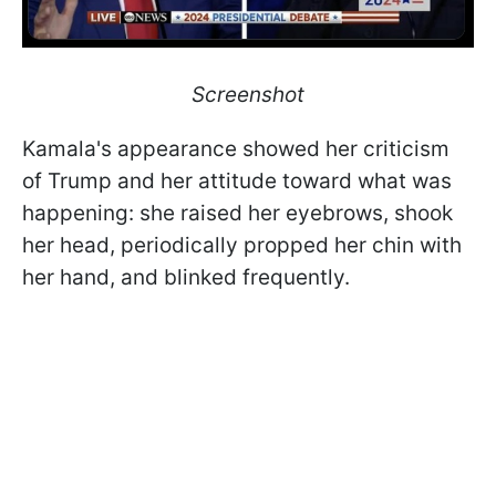
Screenshot
Kamala's appearance showed her criticism
of Trump and her attitude toward what was
happening: she raised her eyebrows, shook
her head, periodically propped her chin with
her hand, and blinked frequently.