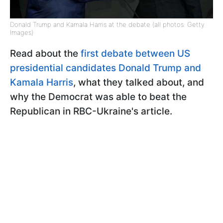
Donald Trump and Kamala Harris at the debate (all photos: Getty
Images)
Read about the
first debate between US
presidential candidates Donald Trump and
Kamala Harris
, what they talked about, and
why the Democrat was able to beat the
Republican in RBC-Ukraine's article.