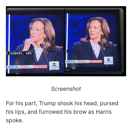
Screenshot
For his part, Trump shook his head, pursed
his lips, and furrowed his brow as Harris
spoke.