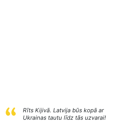
Rīts Kijivā. Latvija būs kopā ar
Ukrainas tautu līdz tās uzvarai!