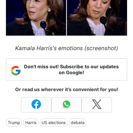
Kamala Harris's emotions (screenshot)
Don't miss out! Subscribe to our updates
on Google!
Or read us wherever it's convenient for you!
Trump
Harris
US elections
debate