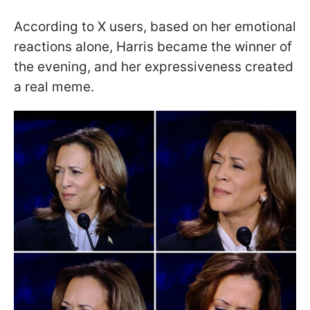
According to X users, based on her emotional
reactions alone, Harris became the winner of
the evening, and her expressiveness created
a real meme.