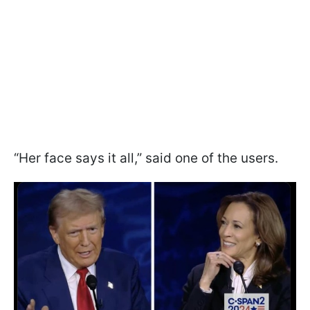
“Her face says it all,” said one of the users.