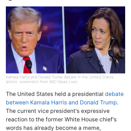
Kamala Harris and Donald Trump debate in the United States
(photo: screenshot from ABC News Live)
The United States held a presidential
debate
between Kamala Harris and Donald Trump
.
The current vice president's expressive
reaction to the former White House chief's
words has already become a meme,