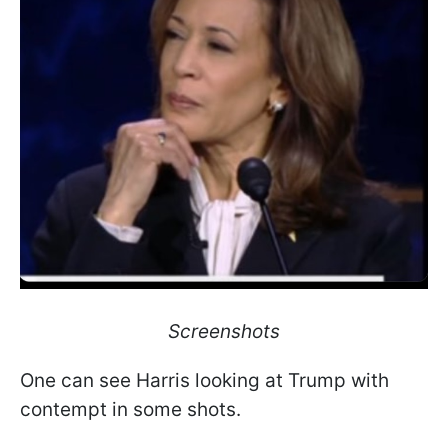
Screenshots
One can see Harris looking at Trump with
contempt in some shots.