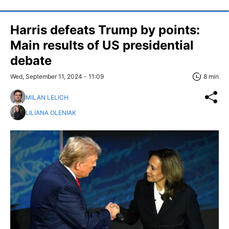
Harris defeats Trump by points:
Main results of US presidential
debate
Wed, September 11, 2024 - 11:09
8 min
MILAN LELICH
LILIANA OLENIAK