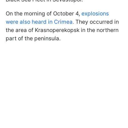
On the morning of October 4,
explosions
were also heard in Crimea.
They occurred in
the area of Krasnoperekopsk in the northern
part of the peninsula.