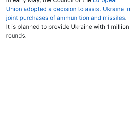
In early May, the Council of the
European
Union adopted a decision to assist Ukraine in
joint purchases of ammunition and missiles
.
It is planned to provide Ukraine with 1 million
rounds.