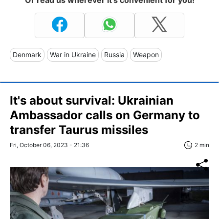
Or read us wherever it's convenient for you!
Denmark
War in Ukraine
Russia
Weapon
It's about survival: Ukrainian
Ambassador calls on Germany to
transfer Taurus missiles
Fri, October 06, 2023 - 21:36
2 min