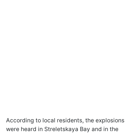
According to local residents, the explosions
were heard in Streletskaya Bay and in the