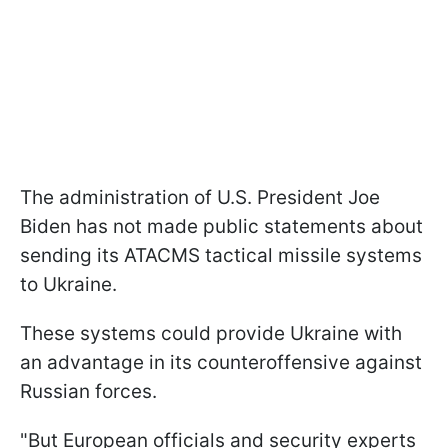
The administration of U.S. President Joe
Biden has not made public statements about
sending its ATACMS tactical missile systems
to Ukraine.
These systems could provide Ukraine with
an advantage in its counteroffensive against
Russian forces.
"But European officials and security experts