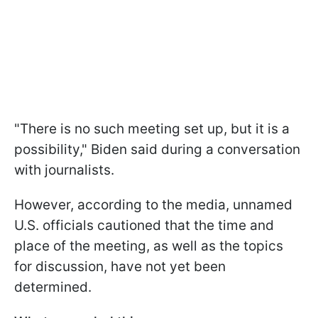
"There is no such meeting set up, but it is a
possibility," Biden said during a conversation
with journalists.
However, according to the media, unnamed
U.S. officials cautioned that the time and
place of the meeting, as well as the topics
for discussion, have not yet been
determined.