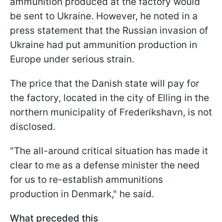
ammunition produced at the factory would
be sent to Ukraine. However, he noted in a
press statement that the Russian invasion of
Ukraine had put ammunition production in
Europe under serious strain.
The price that the Danish state will pay for
the factory, located in the city of Elling in the
northern municipality of Frederikshavn, is not
disclosed.
"The all-around critical situation has made it
clear to me as a defense minister the need
for us to re-establish ammunitions
production in Denmark," he said.
What preceded
this