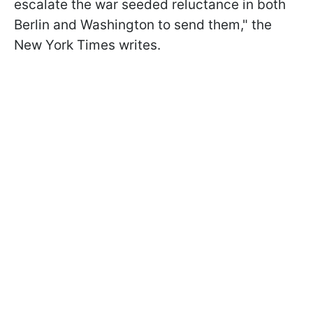
escalate the war seeded reluctance in both
Berlin and Washington to send them," the
New York Times writes.