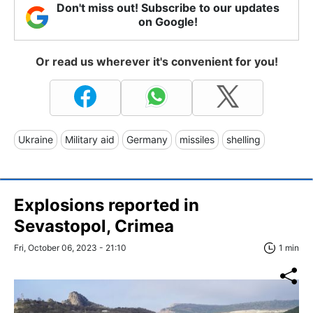
Don't miss out! Subscribe to our updates
on Google!
Or read us wherever it's convenient for you!
Ukraine
Military aid
Germany
missiles
shelling
Explosions reported in
Sevastopol, Crimea
Fri, October 06, 2023 - 21:10
1 min