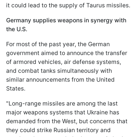
it could lead to the supply of Taurus missiles.
Germany supplies weapons in synergy with
the U.S.
For most of the past year, the German
government aimed to announce the transfer
of armored vehicles, air defense systems,
and combat tanks simultaneously with
similar announcements from the United
States.
"Long-range missiles are among the last
major weapons systems that Ukraine has
demanded from the West, but concerns that
they could strike Russian territory and