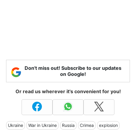
Don't miss out! Subscribe to our updates
on Google!
Or read us wherever it's convenient for you!
Ukraine
War in Ukraine
Russia
Crimea
explosion