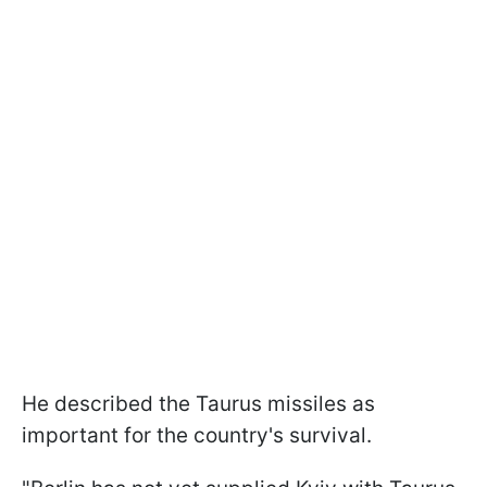
He described the Taurus missiles as
important for the country's survival.