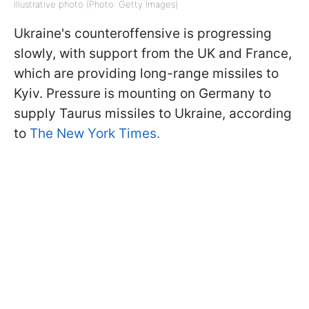
Illustrative photo (Photo: Getty Images)
Ukraine's counteroffensive is progressing
slowly, with support from the UK and France,
which are providing long-range missiles to
Kyiv. Pressure is mounting on Germany to
supply Taurus missiles to Ukraine, according
to
The New York Times.