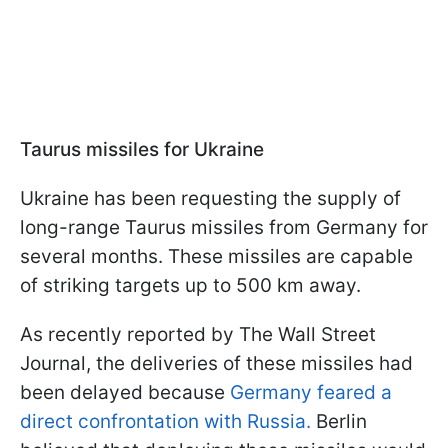
Taurus missiles for Ukraine
Ukraine has been requesting the supply of
long-range Taurus missiles from Germany for
several months. These missiles are capable
of striking targets up to 500 km away.
As recently reported by The Wall Street
Journal, the deliveries of these missiles had
been delayed because
Germany feared a
direct confrontation with Russia.
Berlin