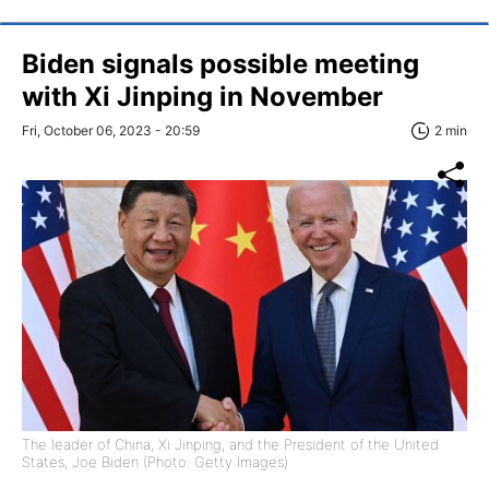
Biden signals possible meeting
with Xi Jinping in November
Fri, October 06, 2023 - 20:59
2 min
The leader of China, Xi Jinping, and the President of the United
States, Joe Biden (Photo: Getty Images)