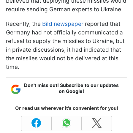
believed that deploying these missiles would
require sending German experts to Ukraine.
Recently, the
Bild newspaper
reported that
Germany had not officially communicated a
refusal to supply the missiles to Ukraine, but
in private discussions, it had indicated that
the missiles would not be delivered at this
time.
Don't miss out! Subscribe to our updates
on Google!
Or read us wherever it's convenient for you!