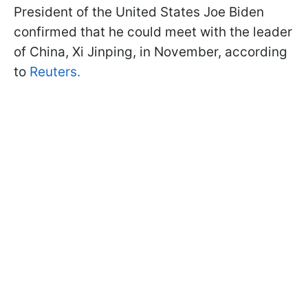
President of the United States Joe Biden
confirmed that he could meet with the leader
of China, Xi Jinping, in November, according
to
Reuters.