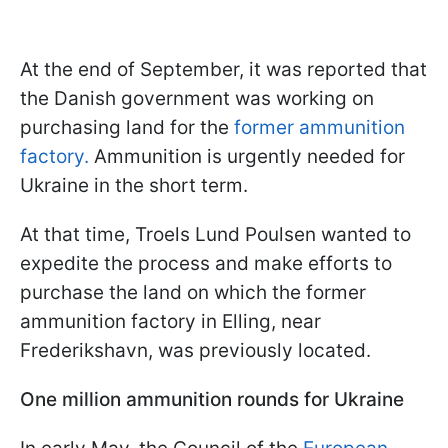
At the end of September, it was reported that
the Danish government was working on
purchasing land for the
former ammunition
factory.
Ammunition is urgently needed for
Ukraine in the short term.
At that time, Troels Lund Poulsen wanted to
expedite the process and make efforts to
purchase the land on which the former
ammunition factory in Elling, near
Frederikshavn, was previously located.
One million ammunition rounds for Ukraine