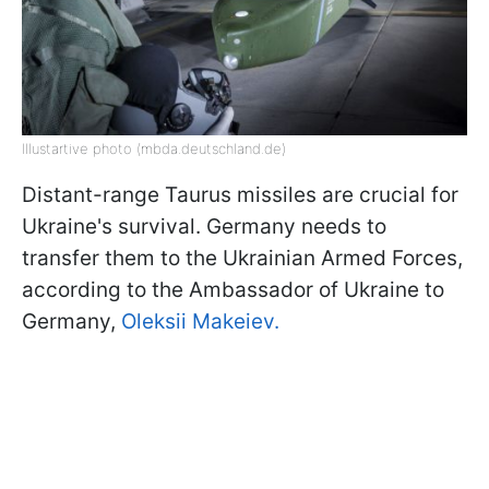
Illustartive photo (mbda.deutschland.de)
Distant-range Taurus missiles are crucial for
Ukraine's survival. Germany needs to
transfer them to the Ukrainian Armed Forces,
according to the Ambassador of Ukraine to
Germany,
Oleksii Makeiev.