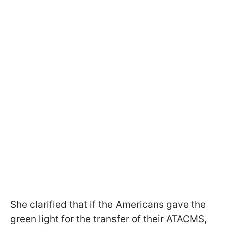
She clarified that if the Americans gave the
green light for the transfer of their ATACMS,