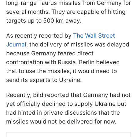
long-range Taurus missiles from Germany for
several months. They are capable of hitting
targets up to 500 km away.
As recently reported by
The Wall Street
Journal
, the delivery of missiles was delayed
because Germany feared direct
confrontation with Russia. Berlin believed
that to use the missiles, it would need to
send its experts to Ukraine.
Recently, Bild reported that Germany had not
yet officially declined to supply Ukraine but
had hinted in private discussions that the
missiles would not be delivered for now.