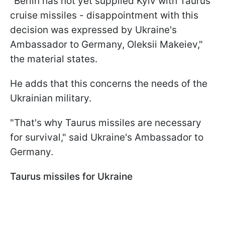
"Berlin has not yet supplied Kyiv with Taurus
cruise missiles - disappointment with this
decision was expressed by Ukraine's
Ambassador to Germany, Oleksii Makeiev,"
the material states.
He adds that this concerns the needs of the
Ukrainian military.
"That's why Taurus missiles are necessary
for survival," said Ukraine's Ambassador to
Germany.
Taurus missiles for Ukraine