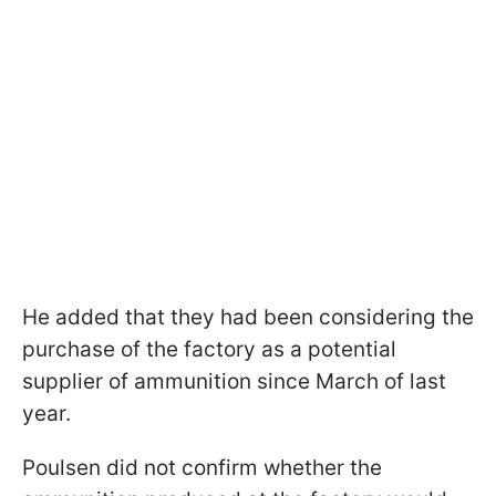
He added that they had been considering the
purchase of the factory as a potential
supplier of ammunition since March of last
year.
Poulsen did not confirm whether the