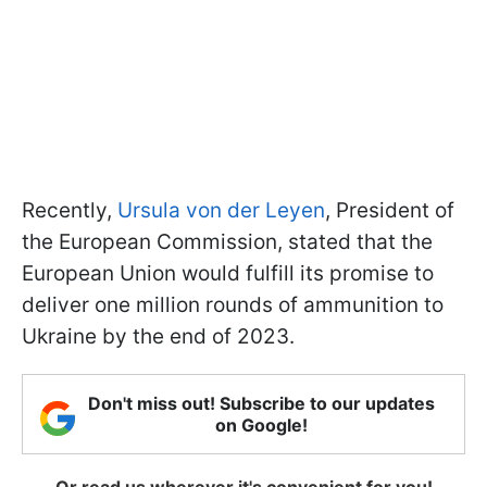
Recently,
Ursula von der Leyen
, President of
the European Commission, stated that the
European Union would fulfill its promise to
deliver one million rounds of ammunition to
Ukraine by the end of 2023.
Don't miss out! Subscribe to our updates
on Google!