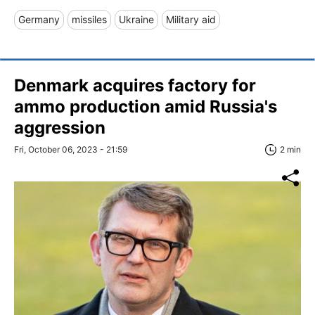
Germany
missiles
Ukraine
Military aid
Denmark acquires factory for
ammo production amid Russia's
aggression
Fri, October 06, 2023 - 21:59
2 min