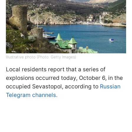
Illustrative photo (Photo: Getty Images)
Local residents report that a series of
explosions occurred today, October 6, in the
occupied Sevastopol, according to
Russian
Telegram channels.