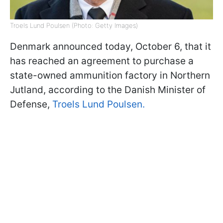
Troels Lund Poulsen (Photo: Getty Images)
Denmark announced today, October 6, that it
has reached an agreement to purchase a
state-owned ammunition factory in Northern
Jutland, according to the Danish Minister of
Defense,
Troels Lund Poulsen.