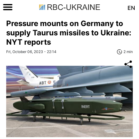
EN
Pressure mounts on Germany to
supply Taurus missiles to Ukraine:
NYT reports
Fri, October 06, 2023 - 22:14
2 min