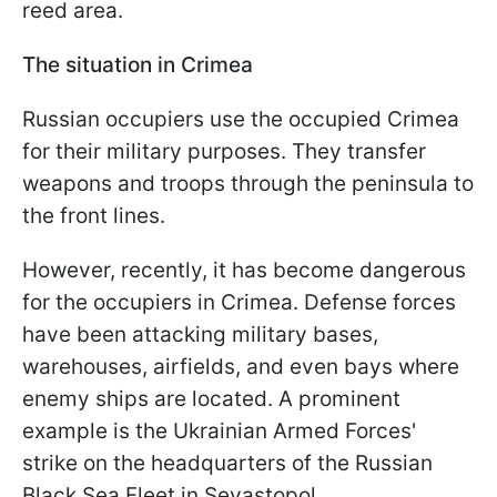
reed area.
The situation in Crimea
Russian occupiers use the occupied Crimea
for their military purposes. They transfer
weapons and troops through the peninsula to
the front lines.
However, recently, it has become dangerous
for the occupiers in Crimea. Defense forces
have been attacking military bases,
warehouses, airfields, and even bays where
enemy ships are located. A prominent
example is the Ukrainian Armed Forces'
strike on the headquarters of the Russian
Black Sea Fleet in Sevastopol.