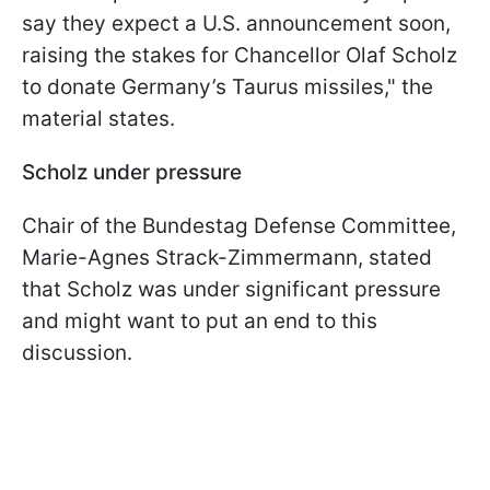
say they expect a U.S. announcement soon,
raising the stakes for Chancellor Olaf Scholz
to donate Germany’s Taurus missiles," the
material states.
Scholz under pressure
Chair of the Bundestag Defense Committee,
Marie-Agnes Strack-Zimmermann, stated
that Scholz was under significant pressure
and might want to put an end to this
discussion.