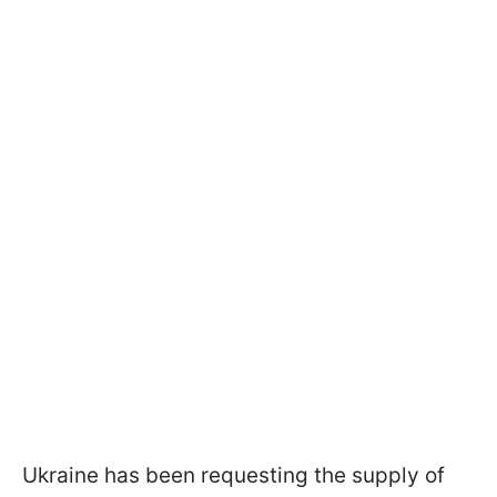
Ukraine has been requesting the supply of