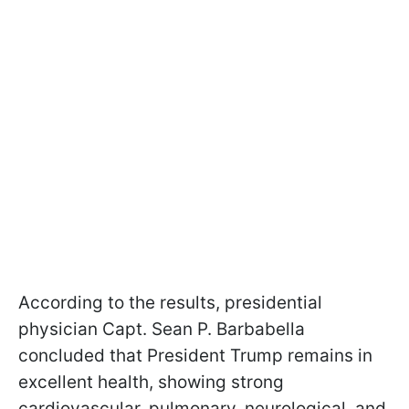
According to the results, presidential
physician Capt. Sean P. Barbabella
concluded that President Trump remains in
excellent health, showing strong
cardiovascular, pulmonary, neurological, and