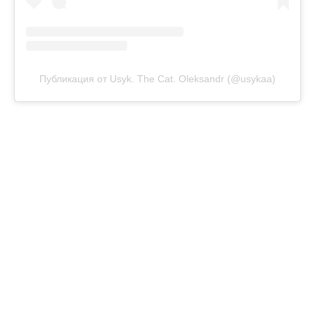
Публикация от Usyk. The Cat. Oleksandr (@usykaa)