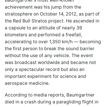
Baumgartner's most well-known
achievement was his jump from the
stratosphere on October 14, 2012, as part of
the Red Bull Stratos project. He ascended in
a capsule to an altitude of nearly 39
kilometers and performed a freefall,
accelerating to over 1,350 km/h — becoming
the first person to break the sound barrier
without the use of any vehicle. The event
was broadcast worldwide and became not
only a spectacular record but also an
important experiment for science and
aerospace medicine.
According to media reports, Baumgartner
died in a crash during a paragliding flight in