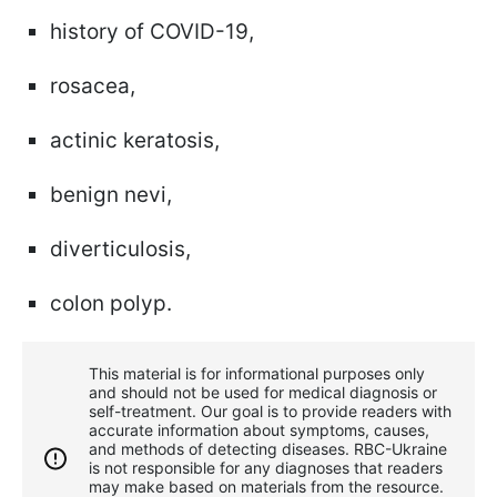
history of COVID-19,
rosacea,
actinic keratosis,
benign nevi,
diverticulosis,
colon polyp.
This material is for informational purposes only
and should not be used for medical diagnosis or
self-treatment. Our goal is to provide readers with
accurate information about symptoms, causes,
and methods of detecting diseases. RBС-Ukraine
is not responsible for any diagnoses that readers
may make based on materials from the resource.