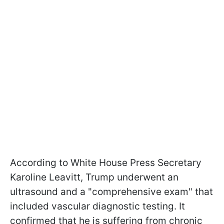
According to White House Press Secretary
Karoline Leavitt, Trump underwent an
ultrasound and a "comprehensive exam" that
included vascular diagnostic testing. It
confirmed that he is suffering from chronic