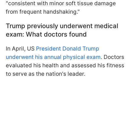
"consistent with minor soft tissue damage
from frequent handshaking."
Trump previously underwent medical
exam: What doctors found
In April, US
President Donald Trump
underwent his annual physical exam
. Doctors
evaluated his health and assessed his fitness
to serve as the nation's leader.