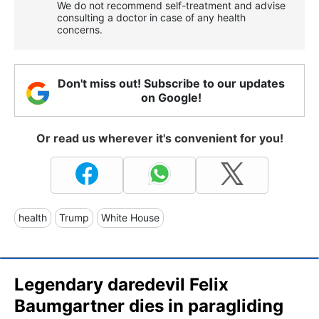
We do not recommend self-treatment and advise
consulting a doctor in case of any health
concerns.
Don't miss out! Subscribe to our updates
on Google!
Or read us wherever it's convenient for you!
health
Trump
White House
Legendary daredevil Felix
Baumgartner dies in paragliding