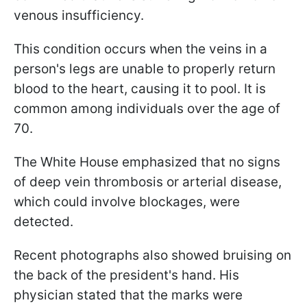
venous insufficiency.
This condition occurs when the veins in a
person's legs are unable to properly return
blood to the heart, causing it to pool. It is
common among individuals over the age of
70.
The White House emphasized that no signs
of deep vein thrombosis or arterial disease,
which could involve blockages, were
detected.
Recent photographs also showed bruising on
the back of the president's hand. His
physician stated that the marks were