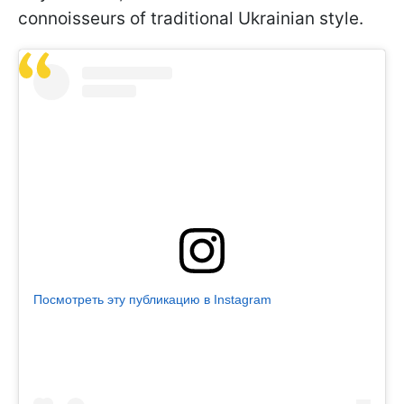
connoisseurs of traditional Ukrainian style.
Посмотреть эту публикацию в Instagram