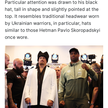
Particular attention was drawn to his black
hat, tall in shape and slightly pointed at the
top. It resembles traditional headwear worn
by Ukrainian warriors, in particular, hats
similar to those Hetman Pavlo Skoropadskyi
once wore.