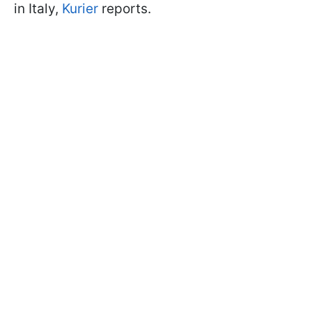
in Italy,
Kurier
reports.