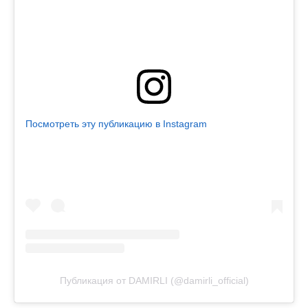
Посмотреть эту публикацию в Instagram
Публикация от DAMIRLI (@damirli_official)