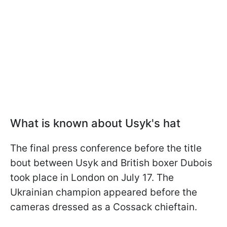
What is known about Usyk's hat
The final press conference before the title
bout between Usyk and British boxer Dubois
took place in London on July 17. The
Ukrainian champion appeared before the
cameras dressed as a Cossack chieftain.