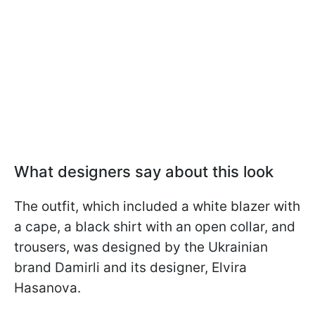
What designers say about this look
The outfit, which included a white blazer with
a cape, a black shirt with an open collar, and
trousers, was designed by the Ukrainian
brand Damirli and its designer, Elvira
Hasanova.