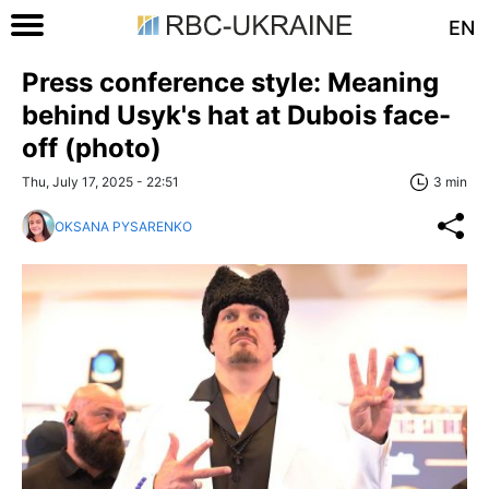
EN
Press conference style: Meaning
behind Usyk's hat at Dubois face-
off (photo)
Thu, July 17, 2025 - 22:51
3 min
OKSANA PYSARENKO