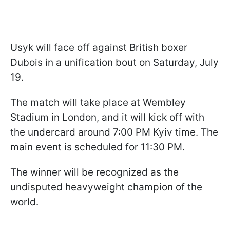
Usyk will face off against British boxer
Dubois in a unification bout on Saturday, July
19.
The match will take place at Wembley
Stadium in London, and it will kick off with
the undercard around 7:00 PM Kyiv time. The
main event is scheduled for 11:30 PM.
The winner will be recognized as the
undisputed heavyweight champion of the
world.