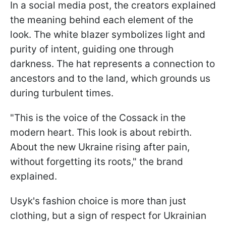
In a social media post, the creators explained
the meaning behind each element of the
look. The white blazer symbolizes light and
purity of intent, guiding one through
darkness. The hat represents a connection to
ancestors and to the land, which grounds us
during turbulent times.
"This is the voice of the Cossack in the
modern heart. This look is about rebirth.
About the new Ukraine rising after pain,
without forgetting its roots," the brand
explained.
Usyk's fashion choice is more than just
clothing, but a sign of respect for Ukrainian