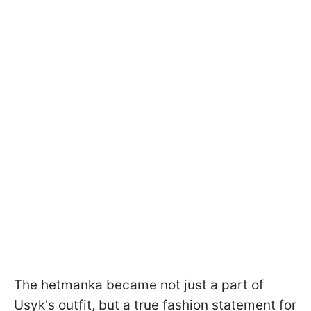
The hetmanka became not just a part of
Usyk's outfit, but a true fashion statement for