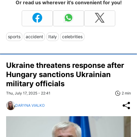
Or read us wherever it's convenient for you!
sports
accident
Italy
celebrities
Ukraine threatens response after
Hungary sanctions Ukrainian
military officials
Thu, July 17, 2025 - 22:41
2 min
DARYNA VIALKO