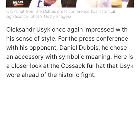
Usyk’s hat from the Dubois press conference has historical
significance (photo: Getty Images)
Oleksandr Usyk once again impressed with
his sense of style. For the press conference
with his opponent, Daniel Dubois, he chose
an accessory with symbolic meaning. Here is
a closer look at the Cossack fur hat that Usyk
wore ahead of the historic fight.