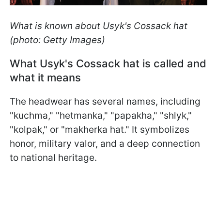
What is known about Usyk's Cossack hat
(photo: Getty Images)
What Usyk's Cossack hat is called and
what it means
The headwear has several names, including
"kuchma," "hetmanka," "papakha," "shlyk,"
"kolpak," or "makherka hat." It symbolizes
honor, military valor, and a deep connection
to national heritage.