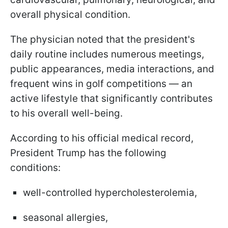
overall physical condition.
The physician noted that the president's
daily routine includes numerous meetings,
public appearances, media interactions, and
frequent wins in golf competitions — an
active lifestyle that significantly contributes
to his overall well-being.
According to his official medical record,
President Trump has the following
conditions:
well-controlled hypercholesterolemia,
seasonal allergies,