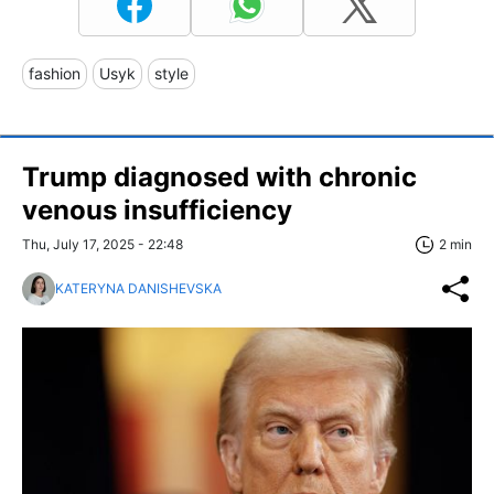
fashion
Usyk
style
Trump diagnosed with chronic
venous insufficiency
Thu, July 17, 2025 - 22:48
2 min
KATERYNA DANISHEVSKA