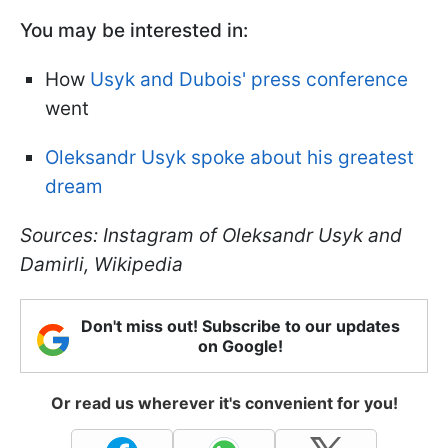
You may be interested in:
How
Usyk and Dubois' press conference
went
Oleksandr Usyk spoke about his greatest
dream
Sources: Instagram of Oleksandr Usyk and
Damirli, Wikipedia
Don't miss out! Subscribe to our updates
on Google!
Or read us wherever it's convenient for you!