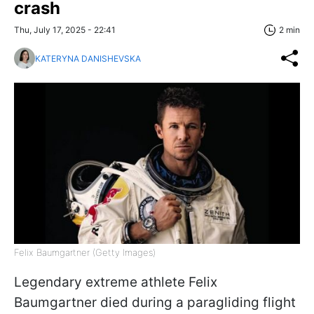
crash
Thu, July 17, 2025 - 22:41
2 min
KATERYNA DANISHEVSKA
Felix Baumgartner (Getty Images)
Legendary extreme athlete Felix
Baumgartner died during a paragliding flight