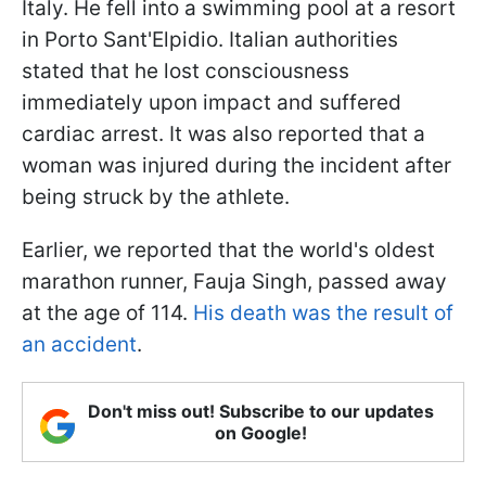
Italy. He fell into a swimming pool at a resort
in Porto Sant'Elpidio. Italian authorities
stated that he lost consciousness
immediately upon impact and suffered
cardiac arrest. It was also reported that a
woman was injured during the incident after
being struck by the athlete.
Earlier, we reported that the world's oldest
marathon runner, Fauja Singh, passed away
at the age of 114.
His death was the result of
an accident
.
Don't miss out! Subscribe to our updates
on Google!