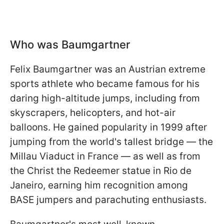
Who was Baumgartner
Felix Baumgartner was an Austrian extreme
sports athlete who became famous for his
daring high-altitude jumps, including from
skyscrapers, helicopters, and hot-air
balloons. He gained popularity in 1999 after
jumping from the world's tallest bridge — the
Millau Viaduct in France — as well as from
the Christ the Redeemer statue in Rio de
Janeiro, earning him recognition among
BASE jumpers and parachuting enthusiasts.