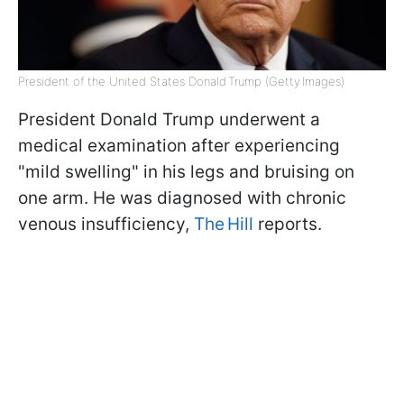
President of the United States Donald Trump (Getty Images)
President Donald Trump underwent a
medical examination after experiencing
"mild swelling" in his legs and bruising on
one arm. He was diagnosed with chronic
venous insufficiency,
The Hill
reports.