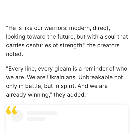
"He is like our warriors: modern, direct,
looking toward the future, but with a soul that
carries centuries of strength," the creators
noted.
"Every line, every gleam is a reminder of who
we are. We are Ukrainians. Unbreakable not
only in battle, but in spirit. And we are
already winning," they added.