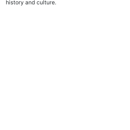
history and culture.