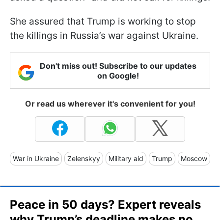
She assured that Trump is working to stop
the killings in Russia’s war against Ukraine.
Don't miss out! Subscribe to our updates
on Google!
Or read us wherever it's convenient for you!
War in Ukraine
Zelenskyy
Military aid
Trump
Moscow
Peace in 50 days? Expert reveals
why Trump’s deadline makes no