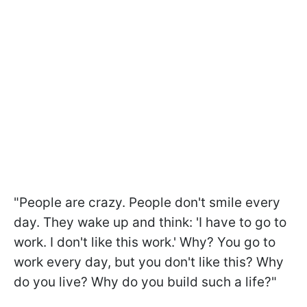
"People are crazy. People don't smile every
day. They wake up and think: 'I have to go to
work. I don't like this work.' Why? You go to
work every day, but you don't like this? Why
do you live? Why do you build such a life?"