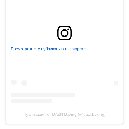
Посмотреть эту публикацию в Instagram
Публикация от DAZN Boxing (@daznboxing)