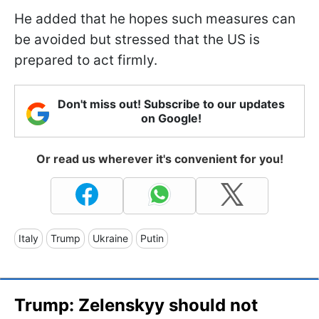
He added that he hopes such measures can
be avoided but stressed that the US is
prepared to act firmly.
Don't miss out! Subscribe to our updates
on Google!
Or read us wherever it's convenient for you!
Italy
Trump
Ukraine
Putin
Trump: Zelenskyy should not