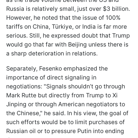
Russia is relatively small, just over $3 billion.
However, he noted that the issue of 100%
tariffs on China, Türkiye, or India is far more
serious. Still, he expressed doubt that Trump
would go that far with Beijing unless there is
a sharp deterioration in relations.
Separately, Fesenko emphasized the
importance of direct signaling in
negotiations: "Signals shouldn’t go through
Mark Rutte but directly from Trump to Xi
Jinping or through American negotiators to
the Chinese," he said. In his view, the goal of
such efforts would be to limit purchases of
Russian oil or to pressure Putin into ending