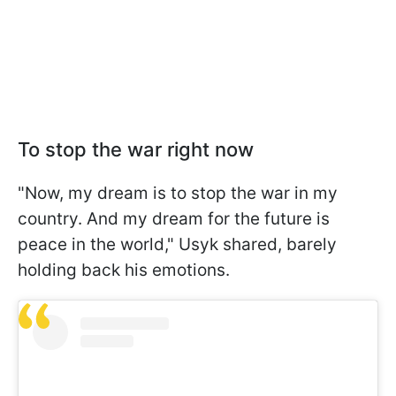
To stop the war right now
"Now, my dream is to stop the war in my
country. And my dream for the future is
peace in the world," Usyk shared, barely
holding back his emotions.