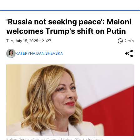
'Russia not seeking peace': Meloni
welcomes Trump's shift on Putin
Tue, July 15, 2025 - 21:27
2 min
KATERYNA DANISHEVSKA
Italian Prime Minister Giorgia Meloni (Getty Images)