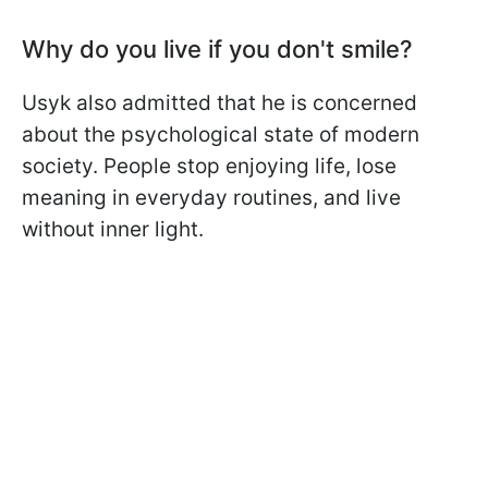
Why do you live if you don't smile?
Usyk also admitted that he is concerned
about the psychological state of modern
society. People stop enjoying life, lose
meaning in everyday routines, and live
without inner light.