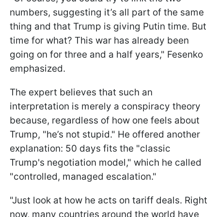
numbers, suggesting it’s all part of the same
thing and that Trump is giving Putin time. But
time for what? This war has already been
going on for three and a half years," Fesenko
emphasized.
The expert believes that such an
interpretation is merely a conspiracy theory
because, regardless of how one feels about
Trump, "he’s not stupid." He offered another
explanation: 50 days fits the "classic
Trump's negotiation model," which he called
"controlled, managed escalation."
"Just look at how he acts on tariff deals. Right
now, many countries around the world have