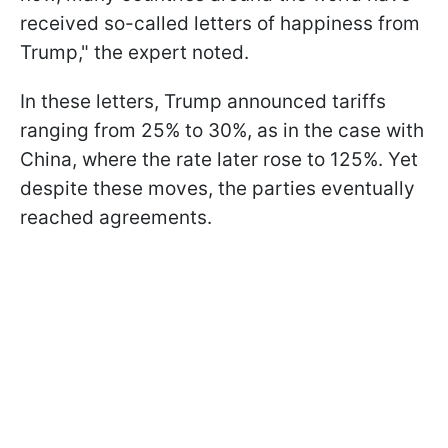
received so-called letters of happiness from
Trump," the expert noted.
In these letters, Trump announced tariffs
ranging from 25% to 30%, as in the case with
China, where the rate later rose to 125%. Yet
despite these moves, the parties eventually
reached agreements.