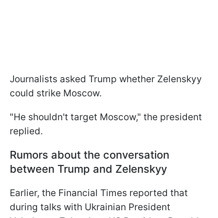
Journalists asked Trump whether Zelenskyy
could strike Moscow.
"He shouldn't target Moscow," the president
replied.
Rumors about the conversation
between Trump and Zelenskyy
Earlier, the Financial Times reported that
during talks with Ukrainian President