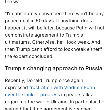
the war.
"I’m absolutely convinced there won’t be any
peace deal in 50 days. If anything does
happen, it will be later, because Putin will not
demonstrate agreement to Trump's
ultimatums. Otherwise, he’ll look weak. And
then Trump can’t afford to look weak either,"
the expert concluded.
Trump's changing approach to Russia
Recently, Donald Trump once again
expressed
frustration with Vladimir Putin
over the lack of progress
in peace talks
regarding the war in Ukraine. In particular, he
warned that if no agreement is reached