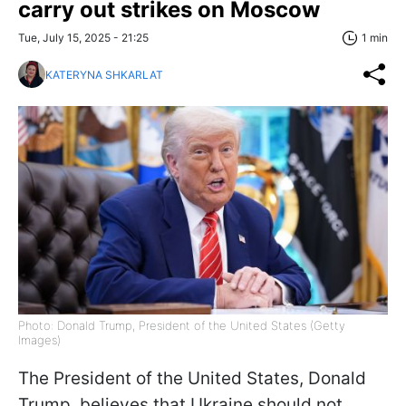
carry out strikes on Moscow
Tue, July 15, 2025 - 21:25
1 min
KATERYNA SHKARLAT
Photo: Donald Trump, President of the United States (Getty
Images)
The President of the United States, Donald
Trump, believes that Ukraine should not