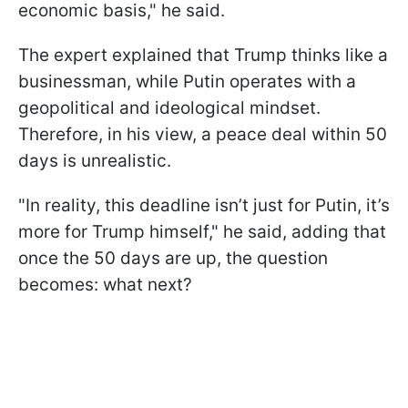
economic basis," he said.
The expert explained that Trump thinks like a
businessman, while Putin operates with a
geopolitical and ideological mindset.
Therefore, in his view, a peace deal within 50
days is unrealistic.
"In reality, this deadline isn’t just for Putin, it’s
more for Trump himself," he said, adding that
once the 50 days are up, the question
becomes: what next?