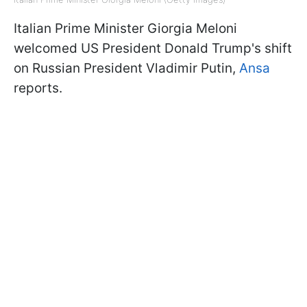
Italian Prime Minister Giorgia Meloni
welcomed US President Donald Trump's shift
on Russian President Vladimir Putin,
Ansa
reports.