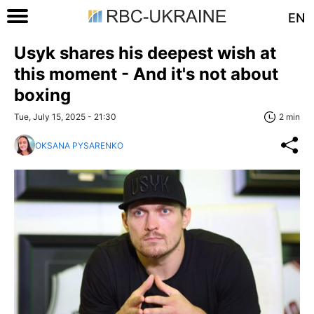
EN
Usyk shares his deepest wish at
this moment - And it's not about
boxing
Tue, July 15, 2025 - 21:30
2 min
OKSANA PYSARENKO