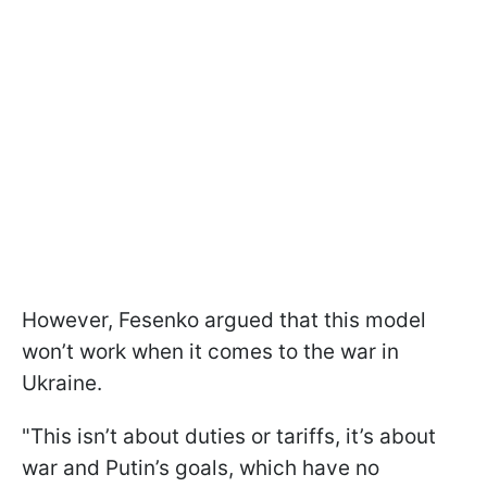
However, Fesenko argued that this model
won’t work when it comes to the war in
Ukraine.
"This isn’t about duties or tariffs, it’s about
war and Putin’s goals, which have no