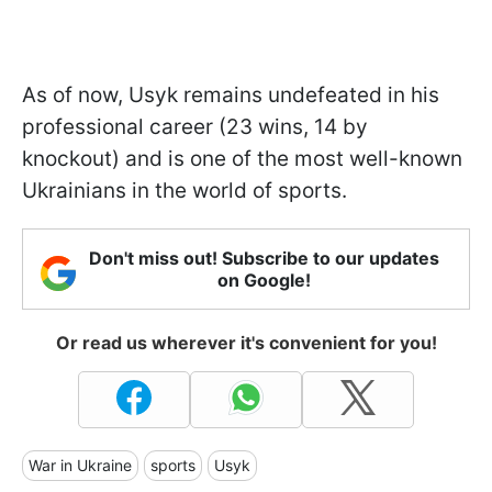
As of now, Usyk remains undefeated in his
professional career (23 wins, 14 by
knockout) and is one of the most well-known
Ukrainians in the world of sports.
Don't miss out! Subscribe to our updates
on Google!
Or read us wherever it's convenient for you!
War in Ukraine
sports
Usyk