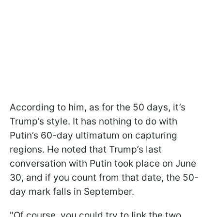
According to him, as for the 50 days, it’s
Trump’s style. It has nothing to do with
Putin’s 60-day ultimatum on capturing
regions. He noted that Trump’s last
conversation with Putin took place on June
30, and if you count from that date, the 50-
day mark falls in September.
"Of course, you could try to link the two