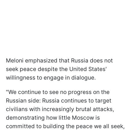
Meloni emphasized that Russia does not
seek peace despite the United States'
willingness to engage in dialogue.
"We continue to see no progress on the
Russian side: Russia continues to target
civilians with increasingly brutal attacks,
demonstrating how little Moscow is
committed to building the peace we all seek,