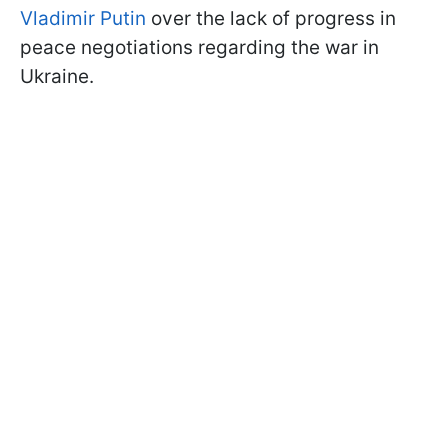
Vladimir Putin
over the lack of progress in
peace negotiations regarding the war in
Ukraine.