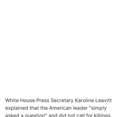
White House Press Secretary Karoline Leavitt
explained that the American leader "simply
asked a question" and did not call for killings.