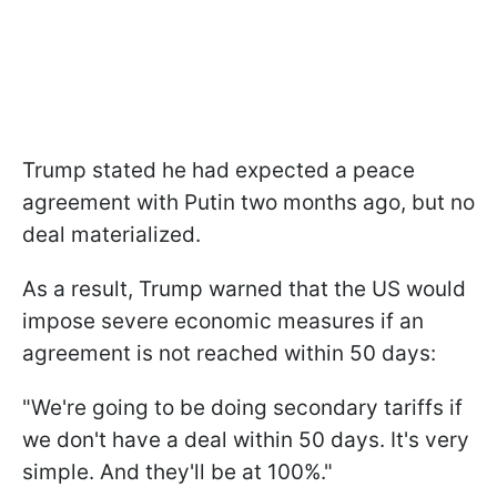
Trump stated he had expected a peace
agreement with Putin two months ago, but no
deal materialized.
As a result, Trump warned that the US would
impose severe economic measures if an
agreement is not reached within 50 days:
"We're going to be doing secondary tariffs if
we don't have a deal within 50 days. It's very
simple. And they'll be at 100%."