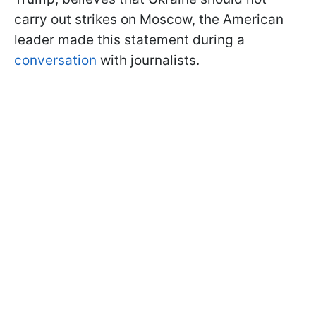
carry out strikes on Moscow, the American
leader made this statement during a
conversation
with journalists.