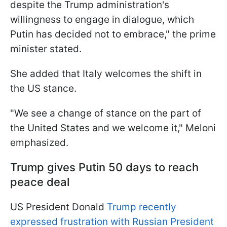
despite the Trump administration's
willingness to engage in dialogue, which
Putin has decided not to embrace," the prime
minister stated.
She added that Italy welcomes the shift in
the US stance.
"We see a change of stance on the part of
the United States and we welcome it," Meloni
emphasized.
Trump gives Putin 50 days to reach
peace deal
US President Donald
Trump recently
expressed frustration with Russian President