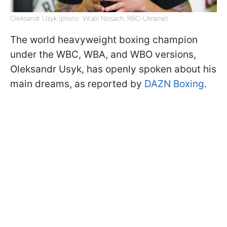
Oleksandr Usyk (photo: Vitalii Nosach, RBC-Ukraine)
The world heavyweight boxing champion
under the WBC, WBA, and WBO versions,
Oleksandr Usyk, has openly spoken about his
main dreams, as reported by
DAZN Boxing
.