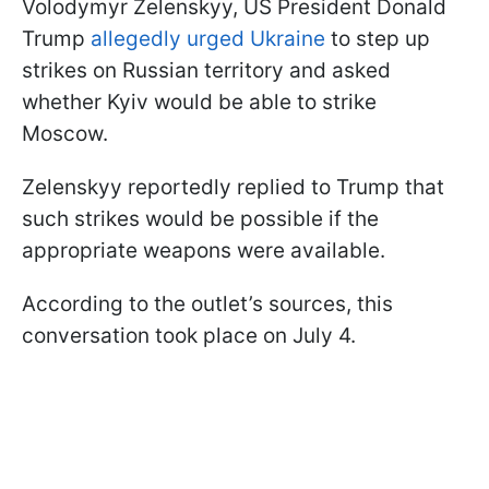
Volodymyr Zelenskyy, US President Donald
Trump
allegedly urged Ukraine
to step up
strikes on Russian territory and asked
whether Kyiv would be able to strike
Moscow.
Zelenskyy reportedly replied to Trump that
such strikes would be possible if the
appropriate weapons were available.
According to the outlet’s sources, this
conversation took place on July 4.