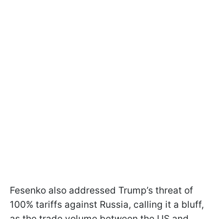
Fesenko also addressed Trump’s threat of
100% tariffs against Russia, calling it a bluff,
as the trade volume between the US and