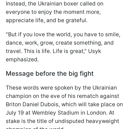
Instead, the Ukrainian boxer called on
everyone to enjoy the moment more,
appreciate life, and be grateful.
"But if you love the world, you have to smile,
dance, work, grow, create something, and
travel. This is life. Life is great," Usyk
emphasized.
Message before the big fight
These words were spoken by the Ukrainian
champion on the eve of his rematch against
Briton Daniel Dubois, which will take place on
July 19 at Wembley Stadium in London. At
stake is the title of undisputed heavyweight