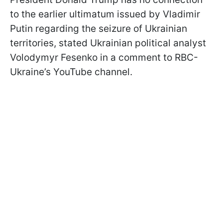
to the earlier ultimatum issued by Vladimir
Putin regarding the seizure of Ukrainian
territories, stated Ukrainian political analyst
Volodymyr Fesenko in a comment to RBC-
Ukraine’s YouTube channel.