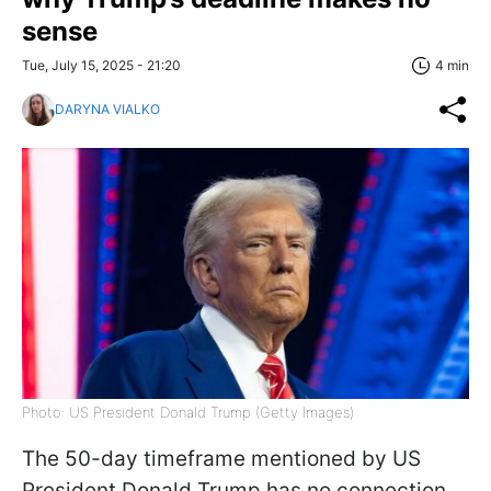
sense
Tue, July 15, 2025 - 21:20
4 min
DARYNA VIALKO
Photo: US President Donald Trump (Getty Images)
The 50-day timeframe mentioned by US
President Donald Trump has no connection