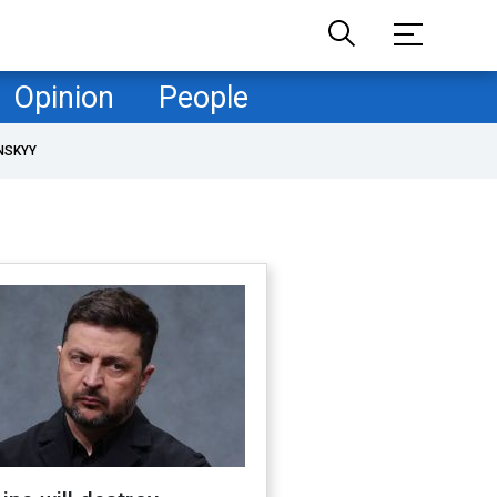
Opinion
People
NSKYY