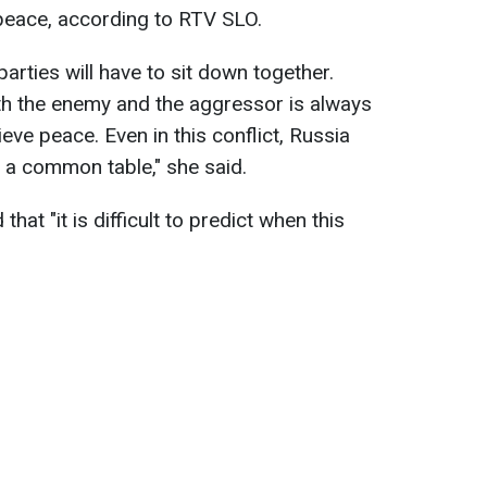
 peace, according to RTV SLO.
parties will have to sit down together.
ith the enemy and the aggressor is always
eve peace. Even in this conflict, Russia
at a common table," she said.
that "it is difficult to predict when this