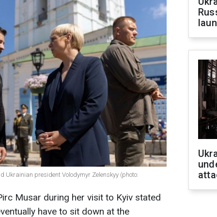
Ukra
Russ
laun
Ukra
unde
atta
d Ukrainian president Volodymyr Zelenskyy (photo:
rc Musar during her visit to Kyiv stated
eventually have to sit down at the