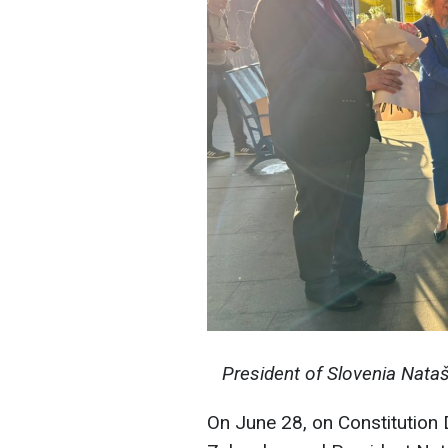
President of Slovenia Nata
On June 28, on Constitution 