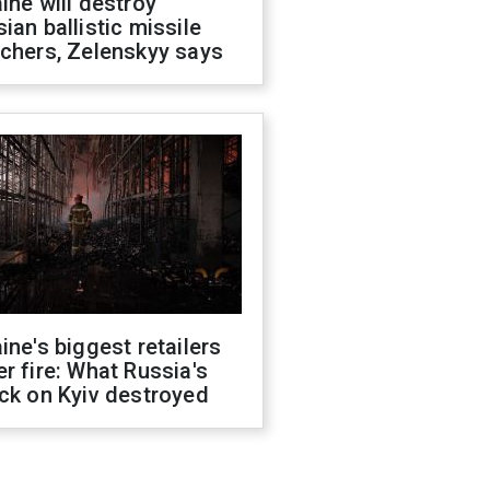
ine will destroy
ian ballistic missile
chers, Zelenskyy says
ine's biggest retailers
r fire: What Russia's
ck on Kyiv destroyed