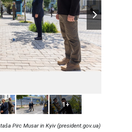
1+
aša Pirc Musar in Kyiv (president.gov.ua)