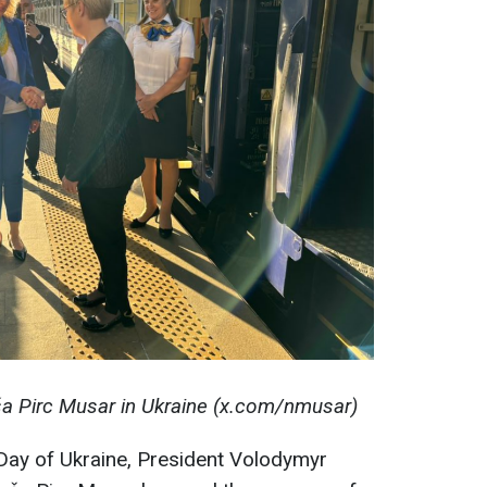
ša Pirc Musar in Ukraine (x.com/nmusar)
Day of Ukraine, President Volodymyr