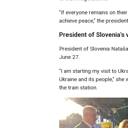
"If everyone remains on their
achieve peace," the presiden
President of Slovenia's v
President of Slovenia Nataša
June 27.
"I am starting my visit to Uk
Ukraine and its people," she 
the train station.