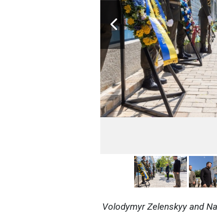
Volodymyr Zelenskyy and Nat