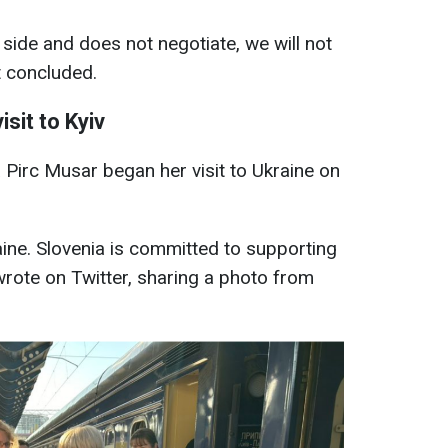
 side and does not negotiate, we will not
t concluded.
isit to Kyiv
 Pirc Musar began her visit to Ukraine on
raine. Slovenia is committed to supporting
wrote on Twitter, sharing a photo from