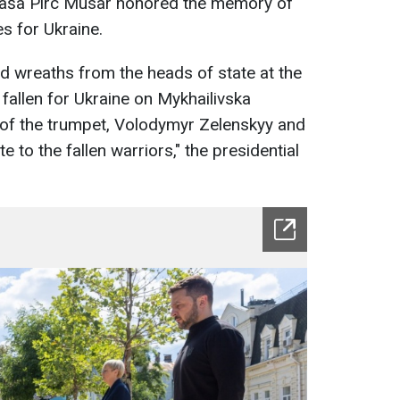
taša Pirc Musar honored the memory of
s for Ukraine.
id wreaths from the heads of state at the
allen for Ukraine on Mykhailivska
 of the trumpet, Volodymyr Zelenskyy and
 to the fallen warriors," the presidential