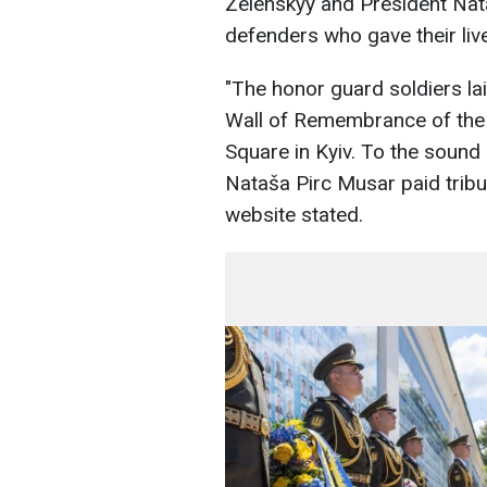
Zelenskyy and President Na
defenders who gave their live
"The honor guard soldiers la
Wall of Remembrance of the f
Square in Kyiv. To the sound
Nataša Pirc Musar paid tribute
website stated.