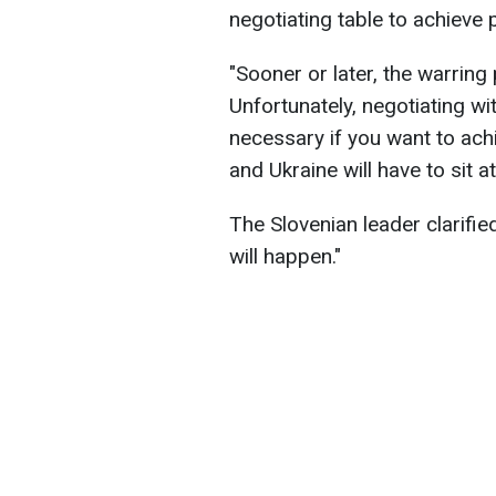
negotiating table to achieve
"Sooner or later, the warring 
Unfortunately, negotiating w
necessary if you want to achi
and Ukraine will have to sit 
The Slovenian leader clarified 
will happen."