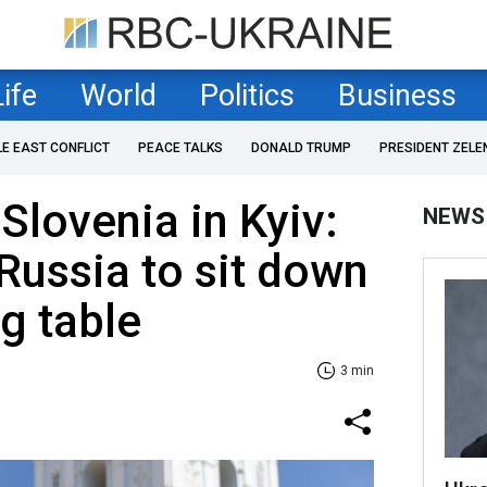
Life
World
Politics
Business
LE EAST CONFLICT
PEACE TALKS
DONALD TRUMP
PRESIDENT ZELE
Slovenia in Kyiv:
NEWS
Russia to sit down
ng table
3 min