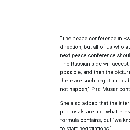
"The peace conference in Swit
direction, but all of us who 
next peace conference should
The Russian side will accept 
possible, and then the pictur
there are such negotiations be
not happen," Pirc Musar cont
She also added that the inte
proposals are and what Pres
formula contains, but "we kno
to start negotiations."