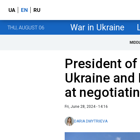
UA
EN
RU
War in Ukraine
THU, AUGUST 06
MIDD
President of 
Ukraine and 
at negotiati
Fri, June 28, 2024 - 14:16
DARIA DMYTRIIEVA