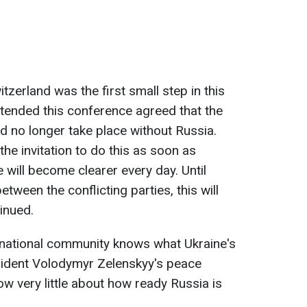
zerland was the first small step in this
attended this conference agreed that the
 no longer take place without Russia.
the invitation to do this as soon as
e will become clearer every day. Until
tween the conflicting parties, this will
inued.
rnational community knows what Ukraine's
ident Volodymyr Zelenskyy's peace
w very little about how ready Russia is