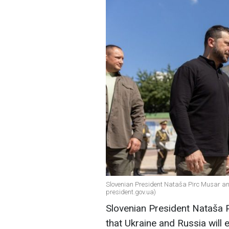
Slovenian President Nataša Pirc Musar an
president.gov.ua)
Slovenian President Nataša Pi
that Ukraine and Russia will 