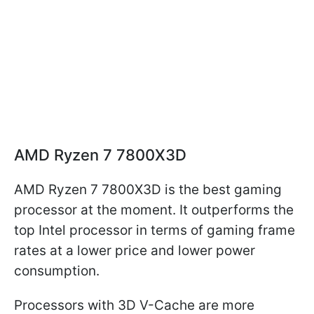
AMD Ryzen 7 7800X3D
AMD Ryzen 7 7800X3D is the best gaming
processor at the moment. It outperforms the
top Intel processor in terms of gaming frame
rates at a lower price and lower power
consumption.
Processors with 3D V-Cache are more