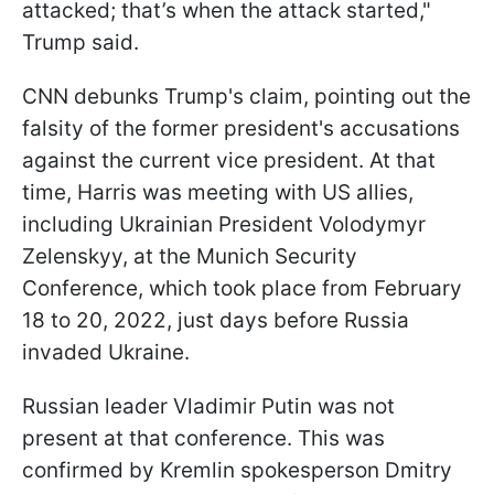
attacked; that’s when the attack started,"
Trump said.
CNN debunks Trump's claim, pointing out the
falsity of the former president's accusations
against the current vice president. At that
time, Harris was meeting with US allies,
including Ukrainian President Volodymyr
Zelenskyy, at the Munich Security
Conference, which took place from February
18 to 20, 2022, just days before Russia
invaded Ukraine.
Russian leader Vladimir Putin was not
present at that conference. This was
confirmed by Kremlin spokesperson Dmitry