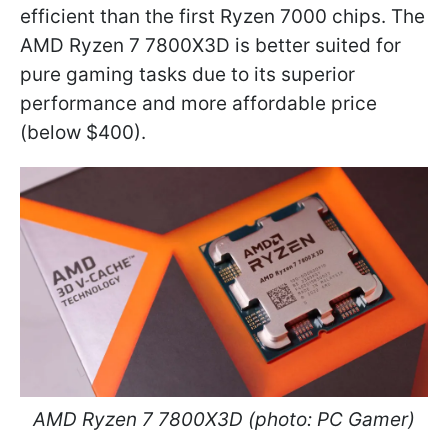
efficient than the first Ryzen 7000 chips. The
AMD Ryzen 7 7800X3D is better suited for
pure gaming tasks due to its superior
performance and more affordable price
(below $400).
AMD Ryzen 7 7800X3D (photo: PC Gamer)