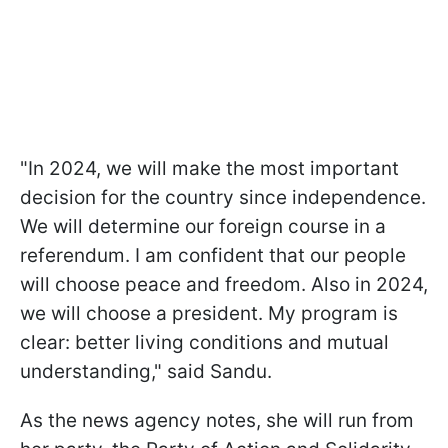
"In 2024, we will make the most important
decision for the country since independence.
We will determine our foreign course in a
referendum. I am confident that our people
will choose peace and freedom. Also in 2024,
we will choose a president. My program is
clear: better living conditions and mutual
understanding," said Sandu.
As the news agency notes, she will run from