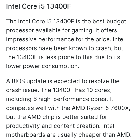
Intel Core i5 13400F
The Intel Core i5 13400F is the best budget
processor available for gaming. It offers
impressive performance for the price. Intel
processors have been known to crash, but
the 13400F is less prone to this due to its
lower power consumption.
A BIOS update is expected to resolve the
crash issue. The 13400F has 10 cores,
including 6 high-performance cores. It
competes well with the AMD Ryzen 5 7600X,
but the AMD chip is better suited for
productivity and content creation. Intel
motherboards are usually cheaper than AMD.