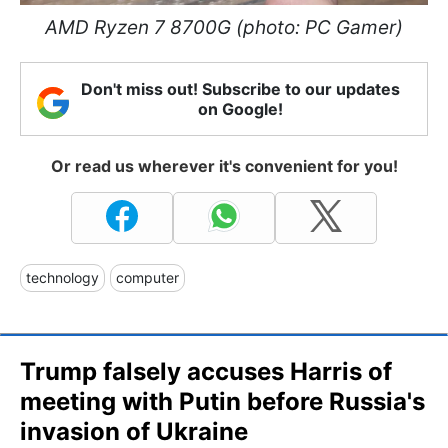
AMD Ryzen 7 8700G (photo: PC Gamer)
Don't miss out! Subscribe to our updates
on Google!
Or read us wherever it's convenient for you!
technology
computer
Trump falsely accuses Harris of
meeting with Putin before Russia's
invasion of Ukraine