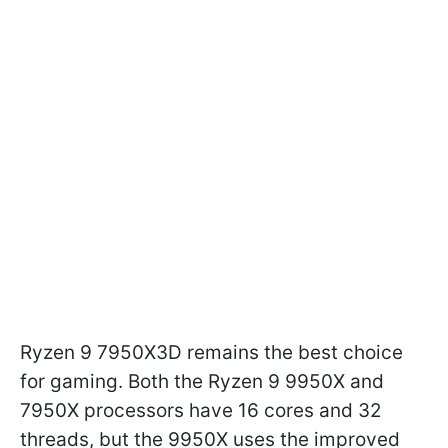
Ryzen 9 7950X3D remains the best choice
for gaming. Both the Ryzen 9 9950X and
7950X processors have 16 cores and 32
threads, but the 9950X uses the improved