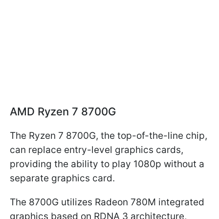
AMD Ryzen 7 8700G
The Ryzen 7 8700G, the top-of-the-line chip,
can replace entry-level graphics cards,
providing the ability to play 1080p without a
separate graphics card.
The 8700G utilizes Radeon 780M integrated
graphics based on RDNA 3 architecture,