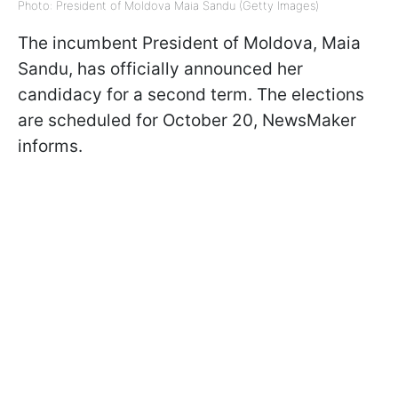
Photo: President of Moldova Maia Sandu (Getty Images)
The incumbent President of Moldova, Maia
Sandu, has officially announced her
candidacy for a second term. The elections
are scheduled for October 20, NewsMaker
informs.