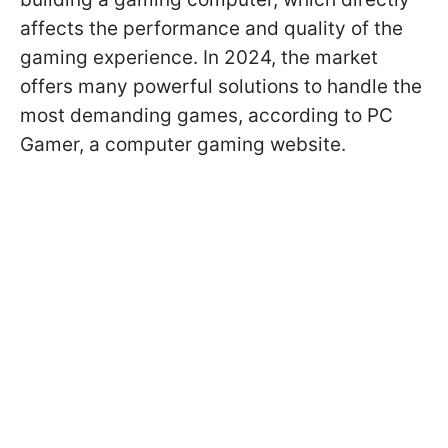
affects the performance and quality of the
gaming experience. In 2024, the market
offers many powerful solutions to handle the
most demanding games, according to PC
Gamer, a computer gaming website.