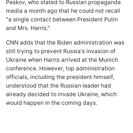
Peskov, who stated to Russian propaganda
media a month ago that he could not recall
"a single contact between President Putin
and Mrs. Harris."
CNN adds that the Biden administration was
still trying to prevent Russia's invasion of
Ukraine when Harris arrived at the Munich
conference. However, top administration
officials, including the president himself,
understood that the Russian leader had
already decided to invade Ukraine, which
would happen in the coming days.