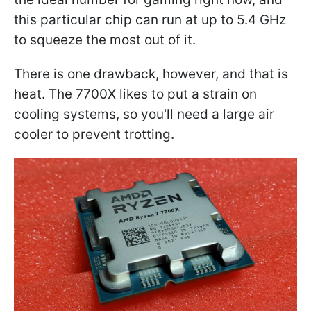
this particular chip can run at up to 5.4 GHz
to squeeze the most out of it.
There is one drawback, however, and that is
heat. The 7700X likes to put a strain on
cooling systems, so you'll need a large air
cooler to prevent trotting.