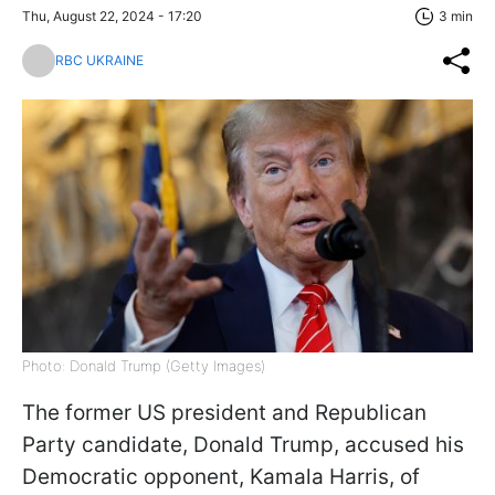
Thu, August 22, 2024 - 17:20
3 min
RBC UKRAINE
Photo: Donald Trump (Getty Images)
The former US president and Republican
Party candidate, Donald Trump, accused his
Democratic opponent, Kamala Harris, of