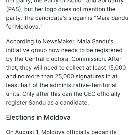
her party, the Party of Action and Solidarity
(PAS), but her logo does not mention the
party. The candidate's slogan is "Maia Sandu
for Moldova."
According to NewsMaker, Maia Sandu's
initiative group now needs to be registered
by the Central Electoral Commission. After
that, they will need to collect at least 15,000
and no more than 25,000 signatures in at
least half of the administrative-territorial
units. Only after this can the CEC officially
register Sandu as a candidate.
Elections in Moldova
On August 1, Moldova officially began its