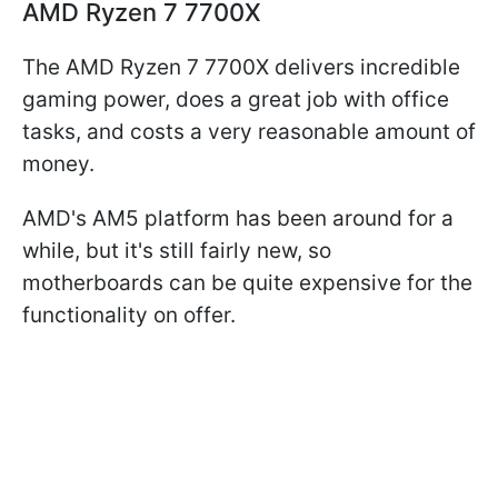
AMD Ryzen 7 7700X
The AMD Ryzen 7 7700X delivers incredible
gaming power, does a great job with office
tasks, and costs a very reasonable amount of
money.
AMD's AM5 platform has been around for a
while, but it's still fairly new, so
motherboards can be quite expensive for the
functionality on offer.