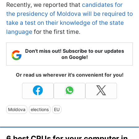
Recently, we reported that
candidates for
the presidency of Moldova will be required to
take a test on their knowledge of the state
language
for the first time.
Don't miss out! Subscribe to our updates
on Google!
Or read us wherever it's convenient for you!
Moldova
elections
EU
6 best CPUs for your computer in