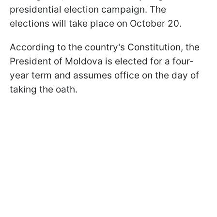
presidential election campaign. The
elections will take place on October 20.
According to the country's Constitution, the
President of Moldova is elected for a four-
year term and assumes office on the day of
taking the oath.