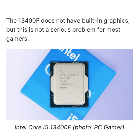
The 13400F does not have built-in graphics,
but this is not a serious problem for most
gamers.
Intel Core i5 13400F (photo: PC Gamer)