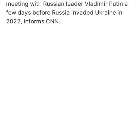
meeting with Russian leader Vladimir Putin a
few days before Russia invaded Ukraine in
2022, informs CNN.