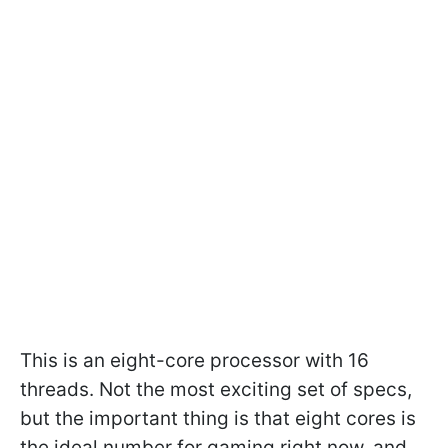
This is an eight-core processor with 16
threads. Not the most exciting set of specs,
but the important thing is that eight cores is
the ideal number for gaming right now, and