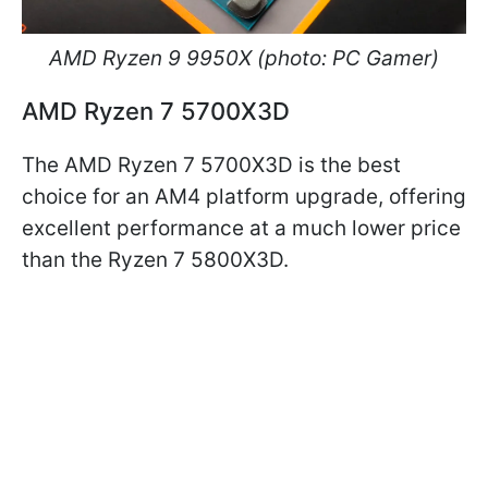
AMD Ryzen 9 9950X (photo: PC Gamer)
AMD Ryzen 7 5700X3D
The AMD Ryzen 7 5700X3D is the best
choice for an AM4 platform upgrade, offering
excellent performance at a much lower price
than the Ryzen 7 5800X3D.