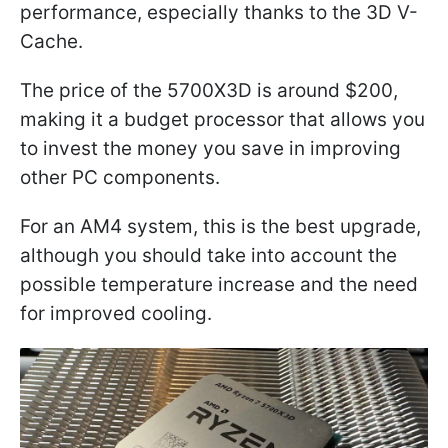
performance, especially thanks to the 3D V-
Cache.
The price of the 5700X3D is around $200,
making it a budget processor that allows you
to invest the money you save in improving
other PC components.
For an AM4 system, this is the best upgrade,
although you should take into account the
possible temperature increase and the need
for improved cooling.