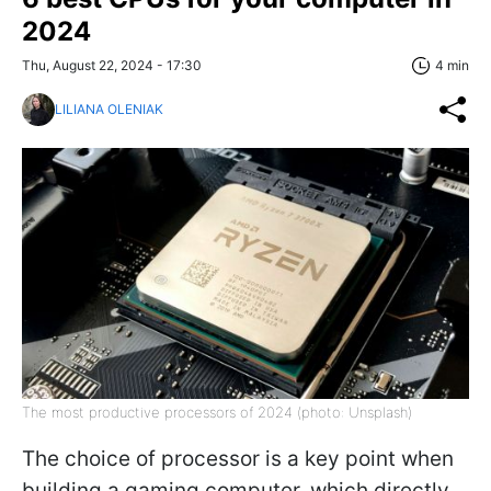
2024
Thu, August 22, 2024 - 17:30
4 min
LILIANA OLENIAK
The most productive processors of 2024 (photo: Unsplash)
The choice of processor is a key point when
building a gaming computer, which directly