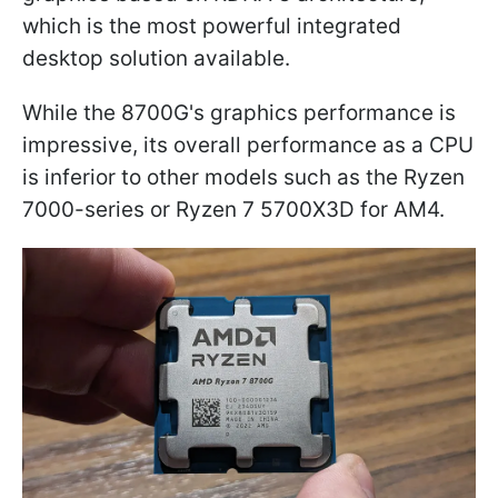
which is the most powerful integrated
desktop solution available.
While the 8700G's graphics performance is
impressive, its overall performance as a CPU
is inferior to other models such as the Ryzen
7000-series or Ryzen 7 5700X3D for AM4.