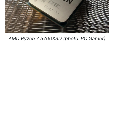
AMD Ryzen 7 5700X3D (photo: PC Gamer)