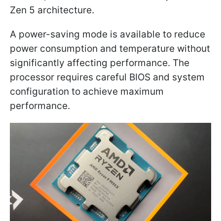
Zen 5 architecture.
A power-saving mode is available to reduce
power consumption and temperature without
significantly affecting performance. The
processor requires careful BIOS and system
configuration to achieve maximum
performance.