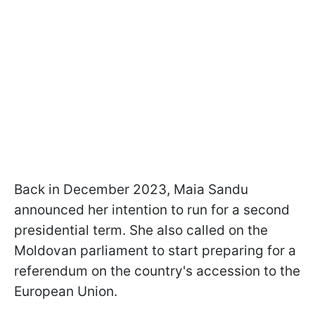
Back in December 2023, Maia Sandu
announced her intention to run for a second
presidential term. She also called on the
Moldovan parliament to start preparing for a
referendum on the country's accession to the
European Union.