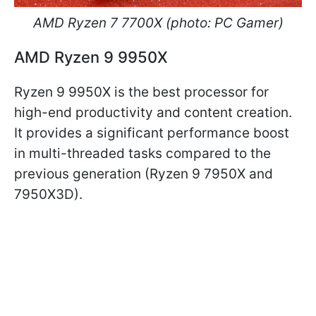
AMD Ryzen 7 7700X (photo: PC Gamer)
AMD Ryzen 9 9950X
Ryzen 9 9950X is the best processor for
high-end productivity and content creation.
It provides a significant performance boost
in multi-threaded tasks compared to the
previous generation (Ryzen 9 7950X and
7950X3D).