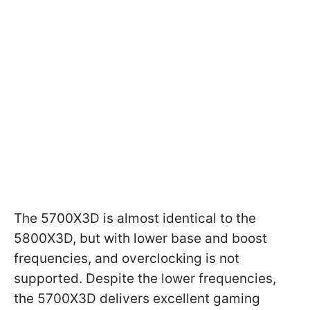
The 5700X3D is almost identical to the
5800X3D, but with lower base and boost
frequencies, and overclocking is not
supported. Despite the lower frequencies,
the 5700X3D delivers excellent gaming