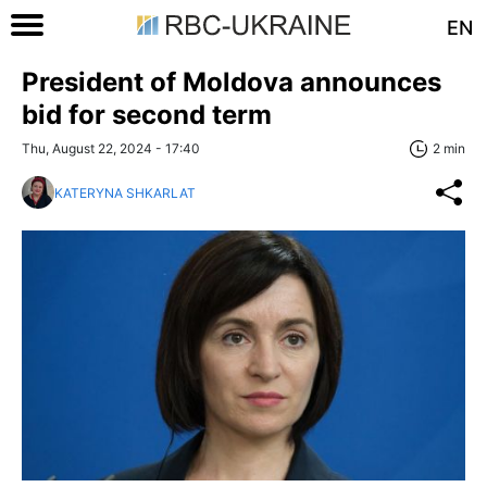
EN
President of Moldova announces
bid for second term
Thu, August 22, 2024 - 17:40
2 min
KATERYNA SHKARLAT