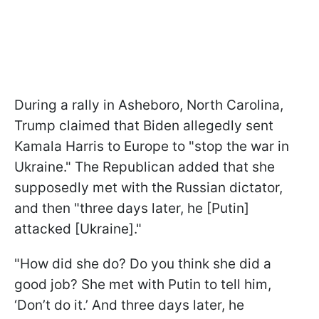
During a rally in Asheboro, North Carolina,
Trump claimed that Biden allegedly sent
Kamala Harris to Europe to "stop the war in
Ukraine." The Republican added that she
supposedly met with the Russian dictator,
and then "three days later, he [Putin]
attacked [Ukraine]."
"How did she do? Do you think she did a
good job? She met with Putin to tell him,
‘Don’t do it.’ And three days later, he