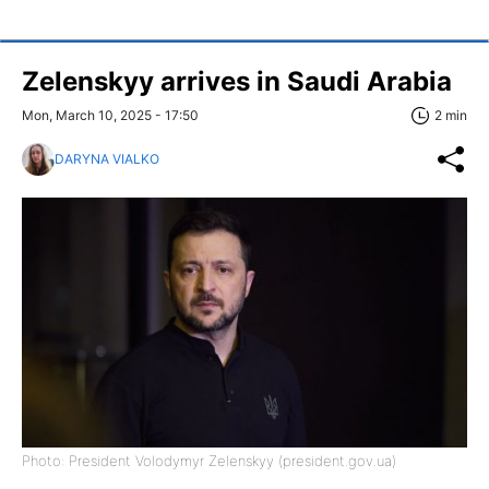
Zelenskyy arrives in Saudi Arabia
Mon, March 10, 2025 - 17:50
2 min
DARYNA VIALKO
Photo: President Volodymyr Zelenskyy (president.gov.ua)