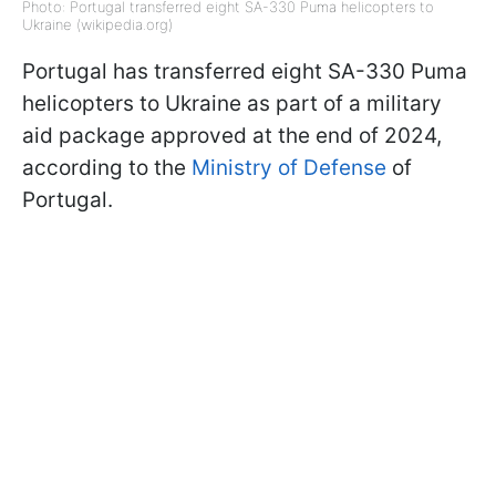
Photo: Portugal transferred eight SA-330 Puma helicopters to
Ukraine (wikipedia.org)
Portugal has transferred eight SA-330 Puma
helicopters to Ukraine as part of a military
aid package approved at the end of 2024,
according to the
Ministry of Defense
of
Portugal.