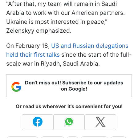
"After that, my team will remain in Saudi
Arabia to work with our American partners.
Ukraine is most interested in peace,"
Zelenskyy emphasized.
On February 18,
US and Russian delegations
held their first talks
since the start of the full-
scale war in Riyadh, Saudi Arabia.
Don't miss out! Subscribe to our updates
on Google!
Or read us wherever it's convenient for you!