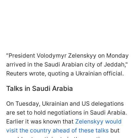
"President Volodymyr Zelenskyy on Monday
arrived in the Saudi Arabian city of Jeddah,"
Reuters wrote, quoting a Ukrainian official.
Talks in Saudi Arabia
On Tuesday, Ukrainian and US delegations
are set to hold negotiations in Saudi Arabia.
Earlier it was known that
Zelenskyy would
visit the country ahead of these talks
but