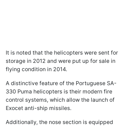
It is noted that the helicopters were sent for
storage in 2012 and were put up for sale in
flying condition in 2014.
A distinctive feature of the Portuguese SA-
330 Puma helicopters is their modern fire
control systems, which allow the launch of
Exocet anti-ship missiles.
Additionally, the nose section is equipped