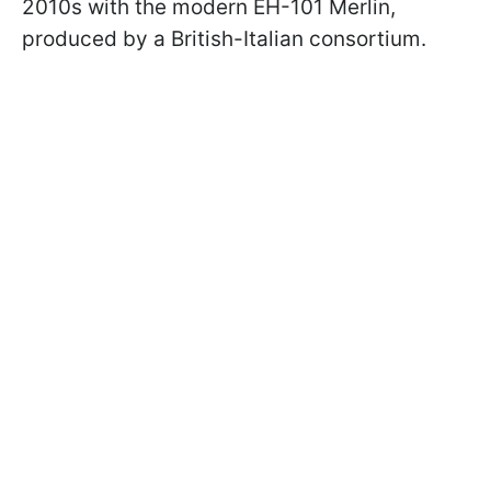
2010s with the modern EH-101 Merlin,
produced by a British-Italian consortium.