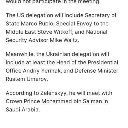
would not participate in the meeting.
The US delegation will include Secretary of
State Marco Rubio, Special Envoy to the
Middle East Steve Witkoff, and National
Security Advisor Mike Waltz.
Meanwhile, the Ukrainian delegation will
include at least the Head of the Presidential
Office Andriy Yermak, and Defense Minister
Rustem Umerov.
According to Zelenskyy, he will meet with
Crown Prince Mohammed bin Salman in
Saudi Arabia.