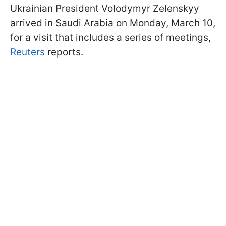
Ukrainian President Volodymyr Zelenskyy
arrived in Saudi Arabia on Monday, March 10,
for a visit that includes a series of meetings,
Reuters
reports.