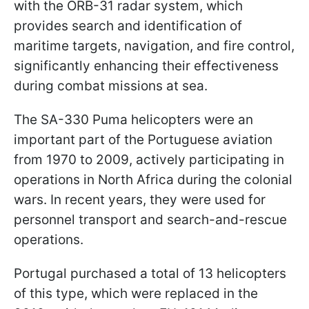
with the ORB-31 radar system, which
provides search and identification of
maritime targets, navigation, and fire control,
significantly enhancing their effectiveness
during combat missions at sea.
The SA-330 Puma helicopters were an
important part of the Portuguese aviation
from 1970 to 2009, actively participating in
operations in North Africa during the colonial
wars. In recent years, they were used for
personnel transport and search-and-rescue
operations.
Portugal purchased a total of 13 helicopters
of this type, which were replaced in the