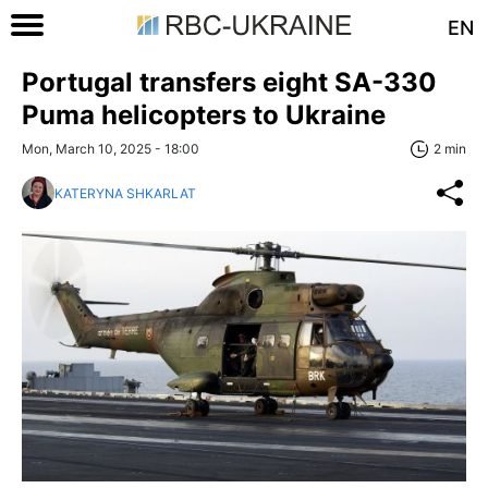
EN
Portugal transfers eight SA-330
Puma helicopters to Ukraine
Mon, March 10, 2025 - 18:00
2 min
KATERYNA SHKARLAT