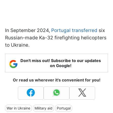
In September 2024,
Portugal transferred
six
Russian-made Ka-32 firefighting helicopters
to Ukraine.
Don't miss out! Subscribe to our updates
on Google!
Or read us wherever it's convenient for you!
War in Ukraine
Military aid
Portugal