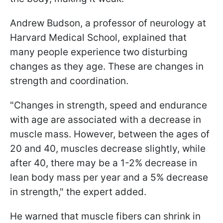
Andrew Budson, a professor of neurology at
Harvard Medical School, explained that
many people experience two disturbing
changes as they age. These are changes in
strength and coordination.
"Changes in strength, speed and endurance
with age are associated with a decrease in
muscle mass. However, between the ages of
20 and 40, muscles decrease slightly, while
after 40, there may be a 1-2% decrease in
lean body mass per year and a 5% decrease
in strength," the expert added.
He warned that muscle fibers can shrink in