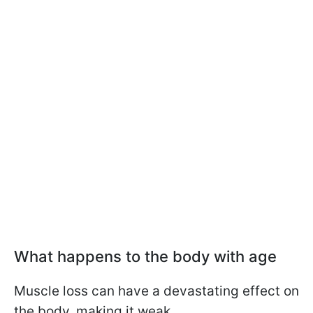
What happens to the body with age
Muscle loss can have a devastating effect on
the body, making it weak.