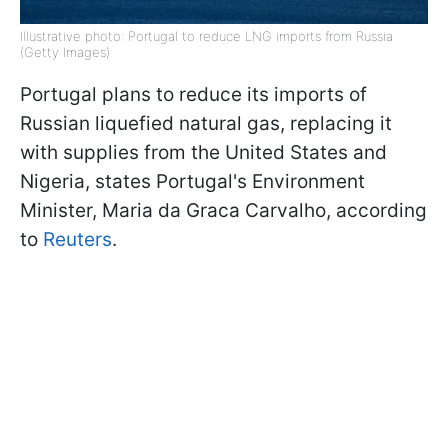
Illustrative photo: Portugal to reduce LNG imports from Russia
(Getty Images)
Portugal plans to reduce its imports of
Russian liquefied natural gas, replacing it
with supplies from the United States and
Nigeria, states Portugal's Environment
Minister, Maria da Graca Carvalho, according
to
Reuters
.