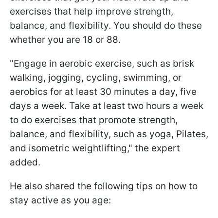
exercises that help improve strength,
balance, and flexibility. You should do these
whether you are 18 or 88.
"Engage in aerobic exercise, such as brisk
walking, jogging, cycling, swimming, or
aerobics for at least 30 minutes a day, five
days a week. Take at least two hours a week
to do exercises that promote strength,
balance, and flexibility, such as yoga, Pilates,
and isometric weightlifting," the expert
added.
He also shared the following tips on how to
stay active as you age: