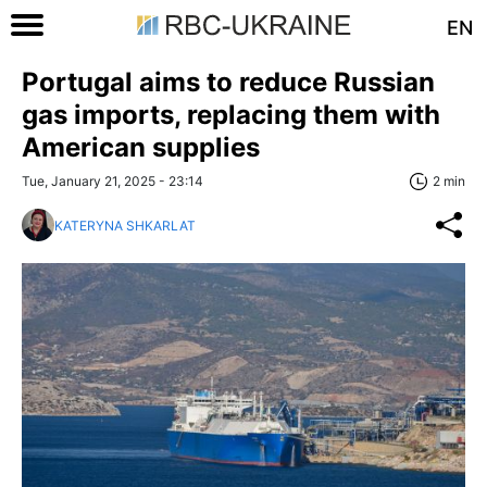
EN
Portugal aims to reduce Russian
gas imports, replacing them with
American supplies
Tue, January 21, 2025 - 23:14
2 min
KATERYNA SHKARLAT