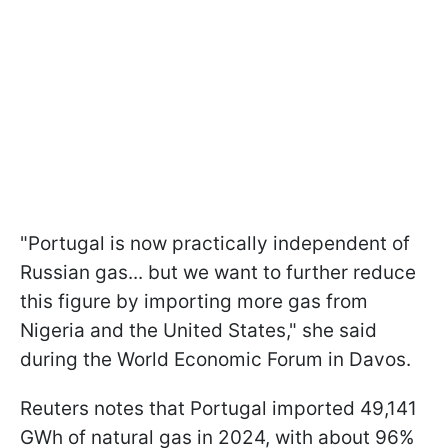
"Portugal is now practically independent of
Russian gas... but we want to further reduce
this figure by importing more gas from
Nigeria and the United States," she said
during the World Economic Forum in Davos.
Reuters notes that Portugal imported 49,141
GWh of natural gas in 2024, with about 96%