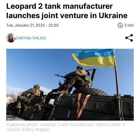
Leopard 2 tank manufacturer
launches joint venture in Ukraine
Tue, January 21, 2025 - 22:30
2 min
DARYNA VIALKO
Illustrative photo: Leopard 2 tank manufacturer opens a plant in
Ukraine (Getty Images)