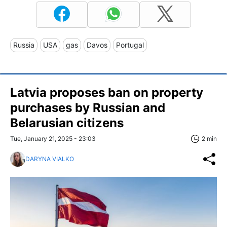
Russia
USA
gas
Davos
Portugal
Latvia proposes ban on property
purchases by Russian and
Belarusian citizens
Tue, January 21, 2025 - 23:03
2 min
DARYNA VIALKO