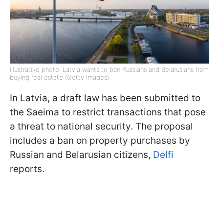
Illustrative photo: Latvia wants to ban Russians and Belarusians from
buying real estate (Getty Images)
In Latvia, a draft law has been submitted to
the Saeima to restrict transactions that pose
a threat to national security. The proposal
includes a ban on property purchases by
Russian and Belarusian citizens,
Delfi
reports.