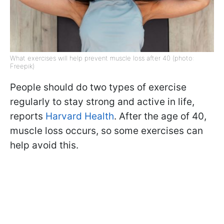
What exercises will help prevent muscle loss after 40 (photo:
Freepik)
People should do two types of exercise
regularly to stay strong and active in life,
reports
Harvard Health
. After the age of 40,
muscle loss occurs, so some exercises can
help avoid this.