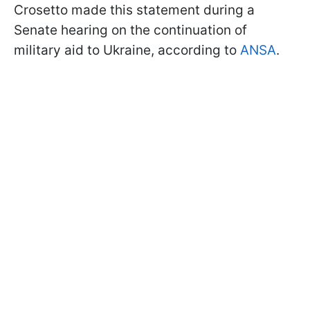
Crosetto made this statement during a
Senate hearing on the continuation of
military aid to Ukraine, according to
ANSA
.