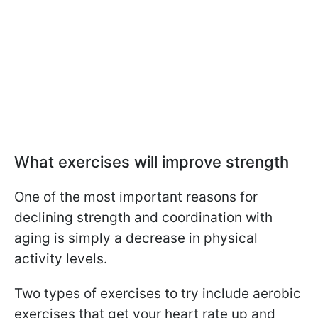
What exercises will improve strength
One of the most important reasons for
declining strength and coordination with
aging is simply a decrease in physical
activity levels.
Two types of exercises to try include aerobic
exercises that get your heart rate up and