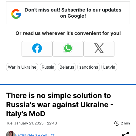
Don't miss out! Subscribe to our updates
on Google!
Or read us wherever it's convenient for you!
War in Ukraine
Russia
Belarus
sanctions
Latvia
There is no simple solution to
Russia's war against Ukraine -
Italy's MoD
Tue, January 21, 2025 - 22:43
2 min
KATERYNA SHKARLAT