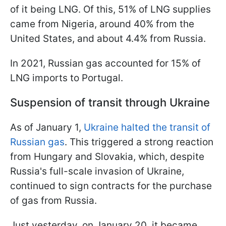
of it being LNG. Of this, 51% of LNG supplies
came from Nigeria, around 40% from the
United States, and about 4.4% from Russia.
In 2021, Russian gas accounted for 15% of
LNG imports to Portugal.
Suspension of transit through Ukraine
As of January 1,
Ukraine halted the transit of
Russian gas
. This triggered a strong reaction
from Hungary and Slovakia, which, despite
Russia's full-scale invasion of Ukraine,
continued to sign contracts for the purchase
of gas from Russia.
Just yesterday, on January 20, it became