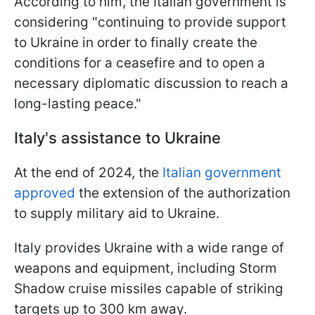
According to him, the Italian government is
considering "continuing to provide support
to Ukraine in order to finally create the
conditions for a ceasefire and to open a
necessary diplomatic discussion to reach a
long-lasting peace."
Italy's assistance to Ukraine
At the end of 2024, the
Italian government
approved
the extension of the authorization
to supply military aid to Ukraine.
Italy provides Ukraine with a wide range of
weapons and equipment, including Storm
Shadow cruise missiles capable of striking
targets up to 300 km away.