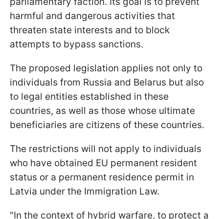
parliamentary faction. Its goal is to prevent
harmful and dangerous activities that
threaten state interests and to block
attempts to bypass sanctions.
The proposed legislation applies not only to
individuals from Russia and Belarus but also
to legal entities established in these
countries, as well as those whose ultimate
beneficiaries are citizens of these countries.
The restrictions will not apply to individuals
who have obtained EU permanent resident
status or a permanent residence permit in
Latvia under the Immigration Law.
"In the context of hybrid warfare, to protect a