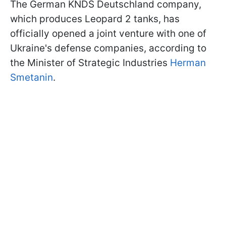
The German KNDS Deutschland company,
which produces Leopard 2 tanks, has
officially opened a joint venture with one of
Ukraine's defense companies, according to
the Minister of Strategic Industries
Herman
Smetanin
.