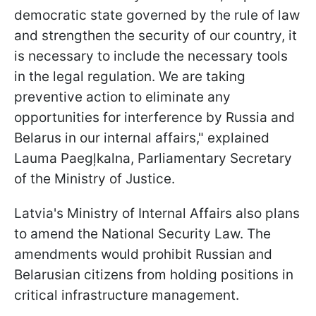
democratic state governed by the rule of law
and strengthen the security of our country, it
is necessary to include the necessary tools
in the legal regulation. We are taking
preventive action to eliminate any
opportunities for interference by Russia and
Belarus in our internal affairs," explained
Lauma Paegļkalna, Parliamentary Secretary
of the Ministry of Justice.
Latvia's Ministry of Internal Affairs also plans
to amend the National Security Law. The
amendments would prohibit Russian and
Belarusian citizens from holding positions in
critical infrastructure management.