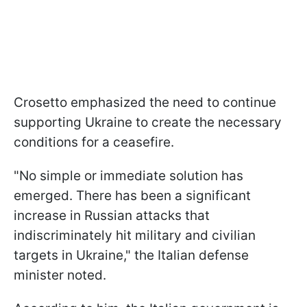
Crosetto emphasized the need to continue
supporting Ukraine to create the necessary
conditions for a ceasefire.
"No simple or immediate solution has
emerged. There has been a significant
increase in Russian attacks that
indiscriminately hit military and civilian
targets in Ukraine," the Italian defense
minister noted.