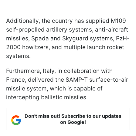
Additionally, the country has supplied M109
self-propelled artillery systems, anti-aircraft
missiles, Spada and Skyguard systems, PzH-
2000 howitzers, and multiple launch rocket
systems.
Furthermore, Italy, in collaboration with
France, delivered the SAMP-T surface-to-air
missile system, which is capable of
intercepting ballistic missiles.
Don't miss out! Subscribe to our updates
on Google!