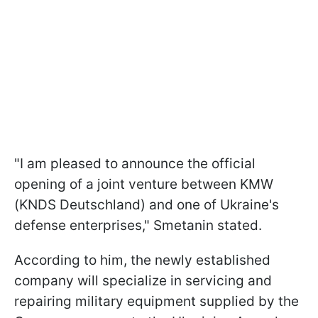
"I am pleased to announce the official
opening of a joint venture between KMW
(KNDS Deutschland) and one of Ukraine's
defense enterprises," Smetanin stated.
According to him, the newly established
company will specialize in servicing and
repairing military equipment supplied by the