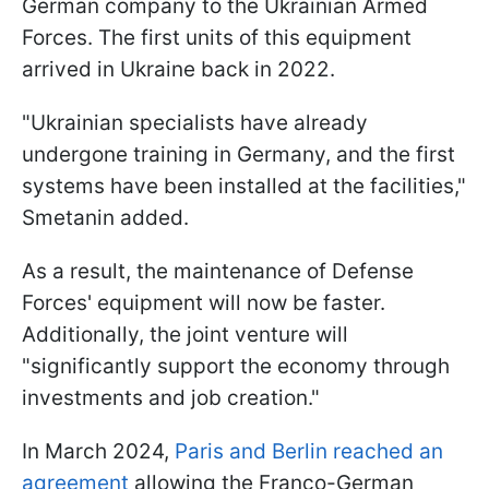
German company to the Ukrainian Armed
Forces. The first units of this equipment
arrived in Ukraine back in 2022.
"Ukrainian specialists have already
undergone training in Germany, and the first
systems have been installed at the facilities,"
Smetanin added.
As a result, the maintenance of Defense
Forces' equipment will now be faster.
Additionally, the joint venture will
"significantly support the economy through
investments and job creation."
In March 2024,
Paris and Berlin reached an
agreement
allowing the Franco-German