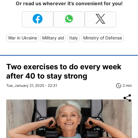
Or read us wherever it's convenient for you!
War in Ukraine
Military aid
Italy
Ministry of Defense
Two exercises to do every week
after 40 to stay strong
Tue, January 21, 2025 - 22:31
2 min