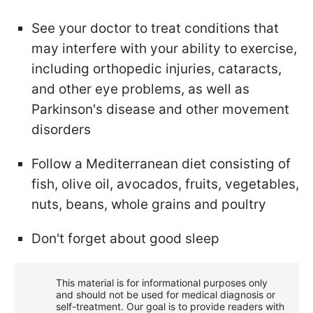
See your doctor to treat conditions that
may interfere with your ability to exercise,
including orthopedic injuries, cataracts,
and other eye problems, as well as
Parkinson's disease and other movement
disorders
Follow a Mediterranean diet consisting of
fish, olive oil, avocados, fruits, vegetables,
nuts, beans, whole grains and poultry
Don't forget about good sleep
This material is for informational purposes only
and should not be used for medical diagnosis or
self-treatment. Our goal is to provide readers with