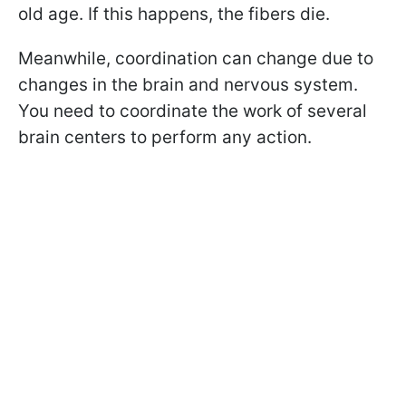
old age. If this happens, the fibers die.
Meanwhile, coordination can change due to
changes in the brain and nervous system.
You need to coordinate the work of several
brain centers to perform any action.