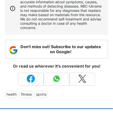
accurate information about symptoms, causes,
and methods of detecting diseases. RBС-Ukraine
is not responsible for any diagnoses that readers
may make based on materials from the resource.
We do not recommend self-treatment and advise
consulting a doctor in case of any health
concerns.
Don't miss out! Subscribe to our updates
on Google!
Or read us wherever it's convenient for you!
health
fitness
sports