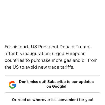
For his part, US President Donald Trump,
after his inauguration, urged European
countries to purchase more gas and oil from
the US to avoid new trade tariffs.
Don't miss out! Subscribe to our updates
on Google!
Or read us wherever it's convenient for you!