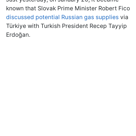
known that Slovak Prime Minister Robert Fico
discussed potential Russian gas supplies
via
Türkiye with Turkish President Recep Tayyip
Erdoğan.