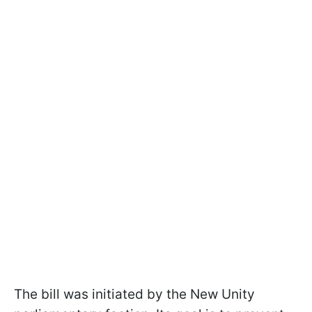
The bill was initiated by the New Unity