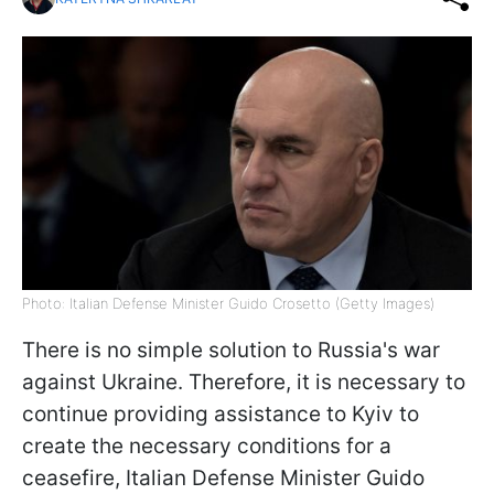
Photo: Italian Defense Minister Guido Crosetto (Getty Images)
There is no simple solution to Russia's war
against Ukraine. Therefore, it is necessary to
continue providing assistance to Kyiv to
create the necessary conditions for a
ceasefire, Italian Defense Minister Guido