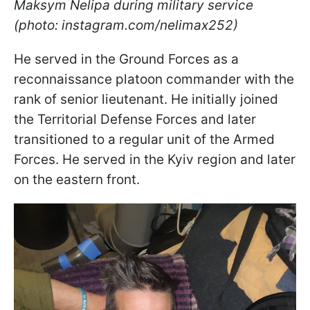
Maksym Nelipa during military service
(photo: instagram.com/nelimax252)
He served in the Ground Forces as a
reconnaissance platoon commander with the
rank of senior lieutenant. He initially joined
the Territorial Defense Forces and later
transitioned to a regular unit of the Armed
Forces. He served in the Kyiv region and later
on the eastern front.