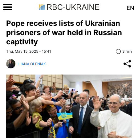
EN
Pope receives lists of Ukrainian
prisoners of war held in Russian
captivity
Thu, May 15, 2025 - 15:41
3 min
LILIANA OLENIAK