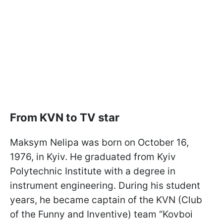
From KVN to TV star
Maksym Nelipa was born on October 16,
1976, in Kyiv. He graduated from Kyiv
Polytechnic Institute with a degree in
instrument engineering. During his student
years, he became captain of the KVN (Club
of the Funny and Inventive) team “Kovboi