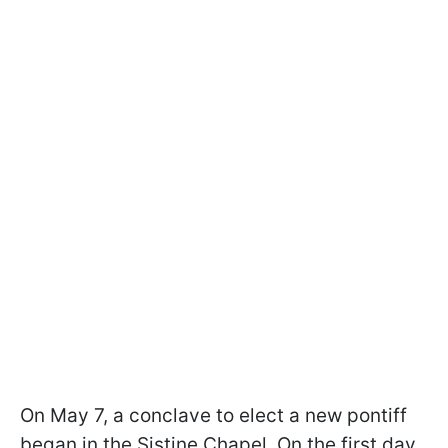
On May 7, a conclave to elect a new pontiff
began in the Sistine Chapel. On the first day,