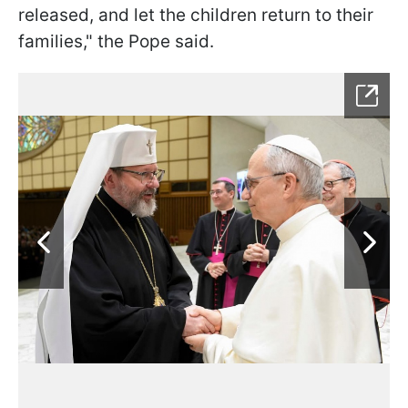
released, and let the children return to their
families," the Pope said.