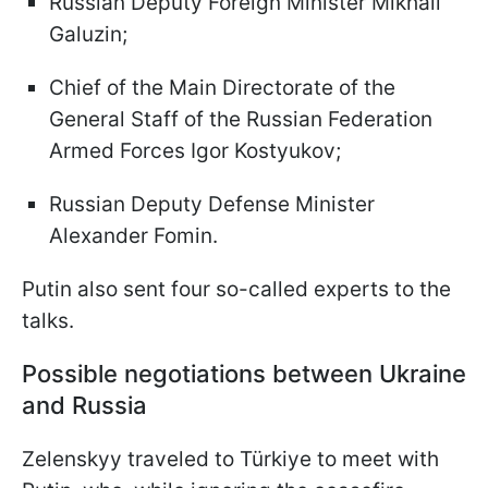
Russian Deputy Foreign Minister Mikhail
Galuzin;
Chief of the Main Directorate of the
General Staff of the Russian Federation
Armed Forces Igor Kostyukov;
Russian Deputy Defense Minister
Alexander Fomin.
Putin also sent four so-called experts to the
talks.
Possible negotiations between Ukraine
and Russia
Zelenskyy traveled to Türkiye to meet with