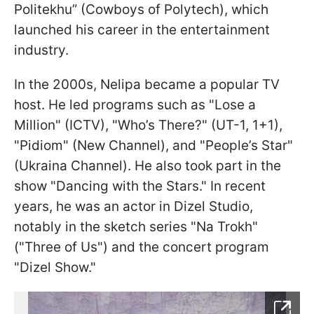
Politekhu” (Cowboys of Polytech), which
launched his career in the entertainment
industry.
In the 2000s, Nelipa became a popular TV
host. He led programs such as "Lose a
Million" (ICTV), "Who’s There?" (UT-1, 1+1),
"Pidiom" (New Channel), and "People’s Star"
(Ukraina Channel). He also took part in the
show "Dancing with the Stars." In recent
years, he was an actor in Dizel Studio,
notably in the sketch series "Na Trokh"
("Three of Us") and the concert program
"Dizel Show."