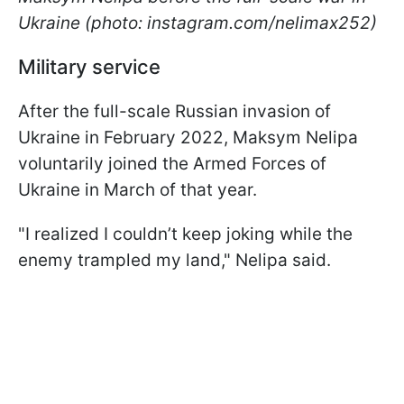
Ukraine (photo: instagram.com/nelimax252)
Military service
After the full-scale Russian invasion of
Ukraine in February 2022, Maksym Nelipa
voluntarily joined the Armed Forces of
Ukraine in March of that year.
"I realized I couldn’t keep joking while the
enemy trampled my land," Nelipa said.