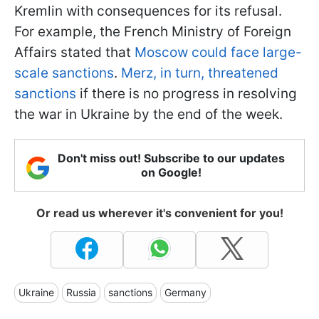
Kremlin with consequences for its refusal.
For example, the French Ministry of Foreign
Affairs stated that
Moscow could face large-
scale sanctions
.
Merz, in turn, threatened
sanctions
if there is no progress in resolving
the war in Ukraine by the end of the week.
Don't miss out! Subscribe to our updates
on Google!
Or read us wherever it's convenient for you!
Ukraine
Russia
sanctions
Germany