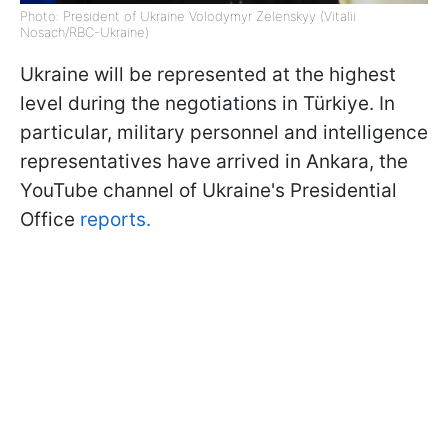
Photo: President of Ukraine Volodymyr Zelenskyy (Vitalii
Nosach/RBC-Ukraine)
Ukraine will be represented at the highest
level during the negotiations in Türkiye. In
particular, military personnel and intelligence
representatives have arrived in Ankara, the
YouTube channel of Ukraine's Presidential
Office
reports.