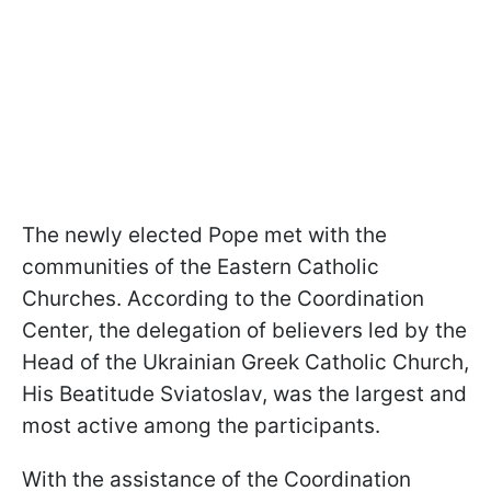
The newly elected Pope met with the
communities of the Eastern Catholic
Churches. According to the Coordination
Center, the delegation of believers led by the
Head of the Ukrainian Greek Catholic Church,
His Beatitude Sviatoslav, was the largest and
most active among the participants.
With the assistance of the Coordination