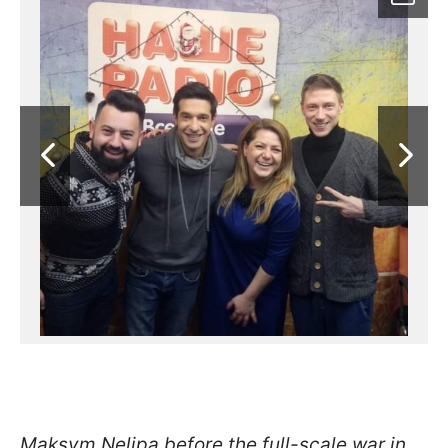
Maksym Nelipa before the full-scale war in