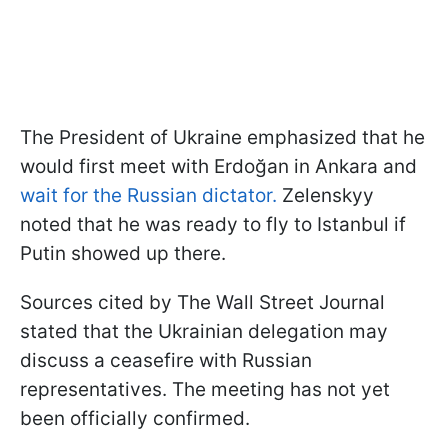
The President of Ukraine emphasized that he
would first meet with Erdoğan in Ankara and
wait for the Russian dictator.
Zelenskyy
noted that he was ready to fly to Istanbul if
Putin showed up there.
Sources cited by The Wall Street Journal
stated that the Ukrainian delegation may
discuss a ceasefire with Russian
representatives. The meeting has not yet
been officially confirmed.