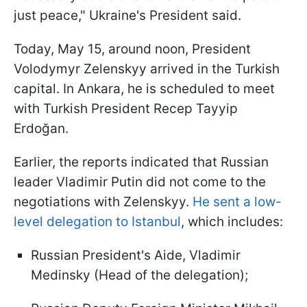
just peace," Ukraine's President said.
Today, May 15, around noon, President
Volodymyr Zelenskyy arrived in the Turkish
capital. In Ankara, he is scheduled to meet
with Turkish President Recep Tayyip
Erdoğan.
Earlier, the reports indicated that Russian
leader Vladimir Putin did not come to the
negotiations with Zelenskyy.
He sent a low-
level delegation to Istanbul
, which includes:
Russian President's Aide, Vladimir
Medinsky (Head of the delegation);