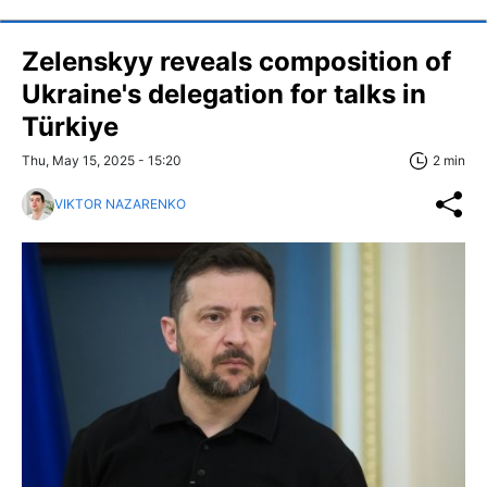
Zelenskyy reveals composition of
Ukraine's delegation for talks in
Türkiye
Thu, May 15, 2025 - 15:20
2 min
VIKTOR NAZARENKO