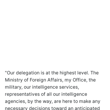
"Our delegation is at the highest level. The
Ministry of Foreign Affairs, my Office, the
military, our intelligence services,
representatives of all our intelligence
agencies, by the way, are here to make any
necessary decisions toward an anticipated