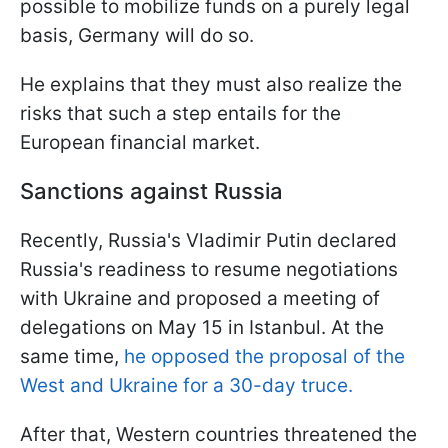
possible to mobilize funds on a purely legal
basis, Germany will do so.
He explains that they must also realize the
risks that such a step entails for the
European financial market.
Sanctions against Russia
Recently, Russia's Vladimir Putin declared
Russia's readiness to resume negotiations
with Ukraine and proposed a meeting of
delegations on May 15 in Istanbul. At the
same time,
he opposed the proposal of the
West and Ukraine for a 30-day truce.
After that, Western countries threatened the