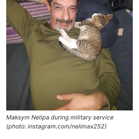
Maksym Nelipa during military service
(photo: instagram.com/nelimax252)