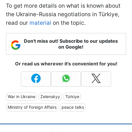
To get more details on what is known about
the Ukraine-Russia negotiations in Türkiye,
read our
material
on the topic.
Don't miss out! Subscribe to our updates
on Google!
Or read us wherever it's convenient for you!
War in Ukraine
Zelenskyy
Türkiye
Ministry of Foreign Affairs
peace talks