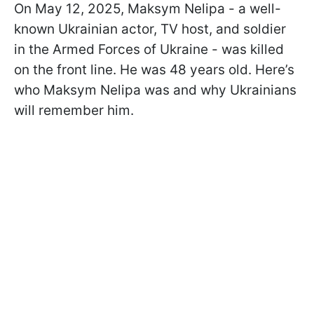
On May 12, 2025, Maksym Nelipa - a well-
known Ukrainian actor, TV host, and soldier
in the Armed Forces of Ukraine - was killed
on the front line. He was 48 years old. Here’s
who Maksym Nelipa was and why Ukrainians
will remember him.