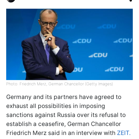
Photo: Friedrich Merz, German Chancellor (Getty Images)
Germany and its partners have agreed to
exhaust all possibilities in imposing
sanctions against Russia over its refusal to
establish a ceasefire, German Chancellor
Friedrich Merz said in an interview with
ZEIT.