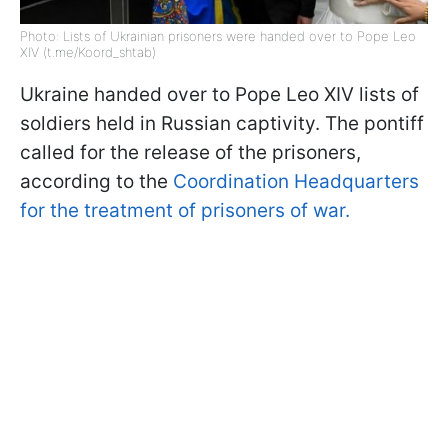
Photo: Lists of Ukrainian prisoners were handed over to Pope Leo
XIV (t.me/Koord_shtab)
Ukraine handed over to Pope Leo XIV lists of
soldiers held in Russian captivity. The pontiff
called for the release of the prisoners,
according to the
Coordination Headquarters
for the treatment of prisoners of war.