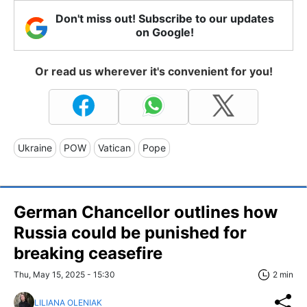
Don't miss out! Subscribe to our updates
on Google!
Or read us wherever it's convenient for you!
Ukraine
POW
Vatican
Pope
German Chancellor outlines how
Russia could be punished for
breaking ceasefire
Thu, May 15, 2025 - 15:30
2 min
LILIANA OLENIAK