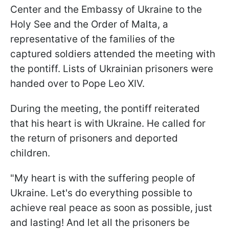
Center and the Embassy of Ukraine to the
Holy See and the Order of Malta, a
representative of the families of the
captured soldiers attended the meeting with
the pontiff. Lists of Ukrainian prisoners were
handed over to Pope Leo XIV.
During the meeting, the pontiff reiterated
that his heart is with Ukraine. He called for
the return of prisoners and deported
children.
"My heart is with the suffering people of
Ukraine. Let's do everything possible to
achieve real peace as soon as possible, just
and lasting! And let all the prisoners be