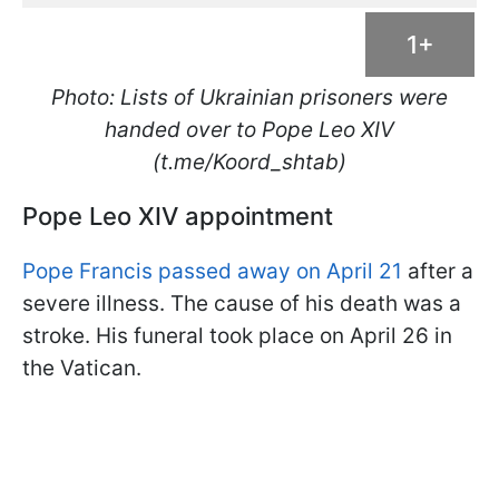
1+
Photo: Lists of Ukrainian prisoners were
handed over to Pope Leo XIV
(t.me/Koord_shtab)
Pope Leo XIV appointment
Pope Francis passed away on April 21
after a
severe illness. The cause of his death was a
stroke. His funeral took place on April 26 in
the Vatican.