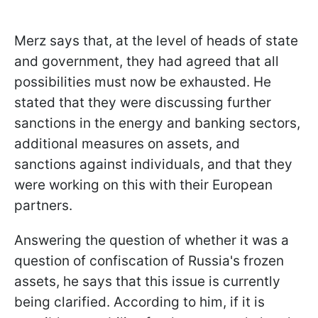
Merz says that, at the level of heads of state
and government, they had agreed that all
possibilities must now be exhausted. He
stated that they were discussing further
sanctions in the energy and banking sectors,
additional measures on assets, and
sanctions against individuals, and that they
were working on this with their European
partners.
Answering the question of whether it was a
question of confiscation of Russia's frozen
assets, he says that this issue is currently
being clarified. According to him, if it is