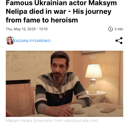
Famous Ukrainian actor Maksym
Nelipa died in war - His journey
from fame to heroism
Thu, May 15, 2025 - 15:10
3 min
OKSANA PYSARENKO
Maksym Nelipa (screenshot from video/youtube.com)