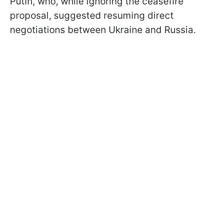
Putin, who, while ignoring the ceasefire
proposal, suggested resuming direct
negotiations between Ukraine and Russia.