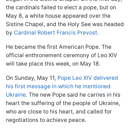
the cardinals failed to elect a pope, but on
May 8, a white house appeared over the
Sistine Chapel, and the Holy See was headed
by
Cardinal Robert Francis Prevost.
He became the first American Pope. The
official enthronement ceremony of Leo XIV
will take place this week, on May 18.
On Sunday, May 11,
Pope Leo XIV delivered
his first message in which he mentioned
Ukraine
. The new Pope said he carries in his
heart the suffering of the people of Ukraine,
who are close to his heart, and called for
negotiations to achieve peace.