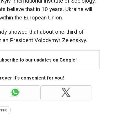
Kyiv International Institute of Sociology,
 believe that in 10 years, Ukraine will
ithin the European Union.
udy showed that about one-third of
inian President Volodymyr Zelenskyy.
Subscribe to our updates on Google!
ever it's convenient for you!
ssia