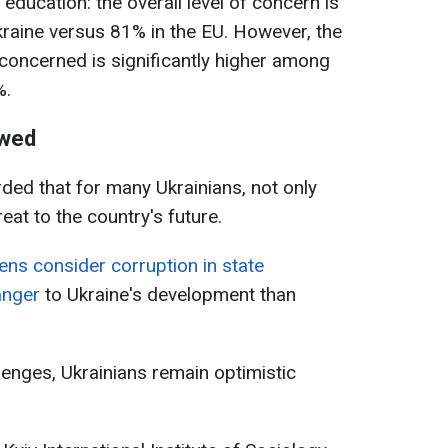
h education: the overall level of concern is
raine versus 81% in the EU. However, the
concerned is significantly higher among
%.
owed
rded that for many Ukrainians, not only
eat to the country's future.
ens consider corruption in state
anger
to Ukraine's development than
lenges, Ukrainians remain optimistic