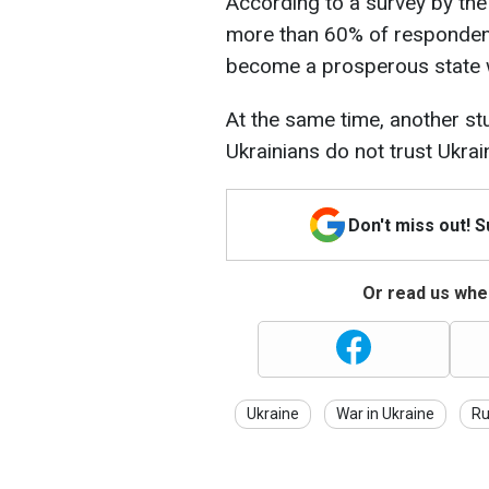
According to a survey by the 
more than 60% of respondents
become a prosperous state w
At the same time, another st
Ukrainians do not trust Ukra
Don't miss out! 
Or read us wher
Ukraine
War in Ukraine
Ru