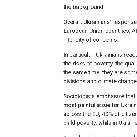
the background.
Overall, Ukrainians' response
European Union countries. At 
intensity of concerns.
In particular, Ukrainians rea
the risks of poverty, the qual
the same time, they are some
divisions and climate change
Sociologists emphasize that 
most painful issue for Ukrai
across the EU, 40% of citize
child poverty, while in Ukrain