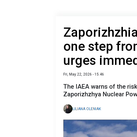
Zaporizhzhia
one step fro
urges immed
Fri, May 22, 2026 - 15:46
The IAEA warns of the ris
Zaporizhzhya Nuclear Pow
LILIANA OLENIAK