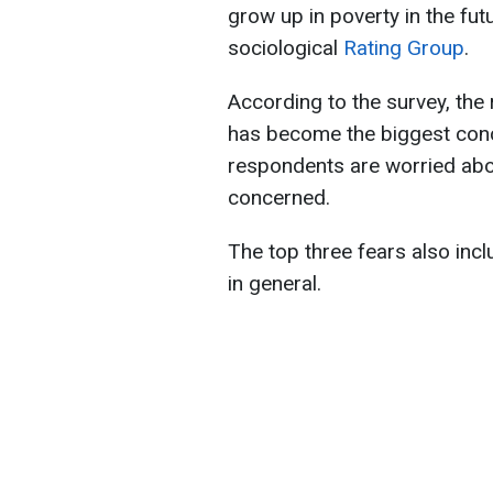
grow up in poverty in the fut
sociological
Rating Group
.
According to the survey, the r
has become the biggest conce
respondents are worried abou
concerned.
The top three fears also incl
in general.