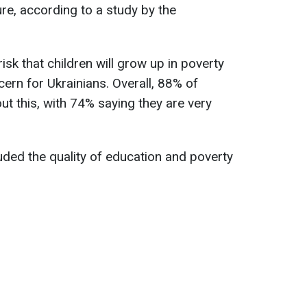
ure, according to a study by the
isk that children will grow up in poverty
rn for Ukrainians. Overall, 88% of
t this, with 74% saying they are very
uded the quality of education and poverty