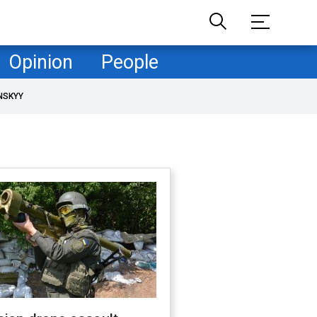
Opinion
People
NSKYY