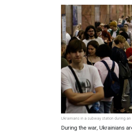
Ukrainians in a subway station during an a
During the war, Ukrainians a