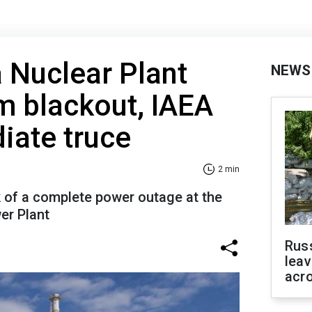
 Nuclear Plant
NEWS
m blackout, IAEA
iate truce
2 min
k of a complete power outage at the
er Plant
Rus
leav
acr