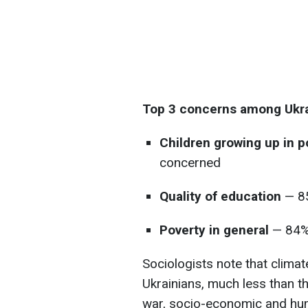
Top 3 concerns among Ukra
Children growing up in 
concerned
Quality of education
— 85
Poverty in general
— 84%
Sociologists note that climat
Ukrainians, much less than t
war, socio-economic and hum