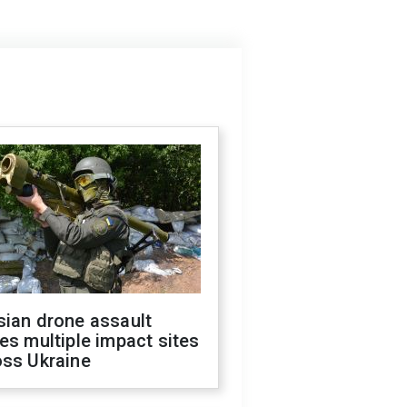
sian drone assault
es multiple impact sites
oss Ukraine