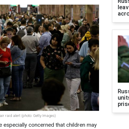
Rus
leav
acr
Rus
unit
pris
ir raid alert (photo: Getty Images)
re especially concerned that children may