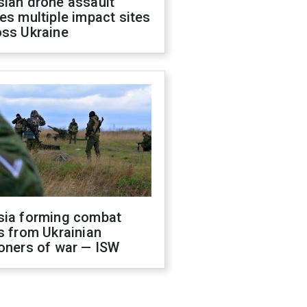
sian drone assault
es multiple impact sites
oss Ukraine
sia forming combat
s from Ukrainian
oners of war — ISW