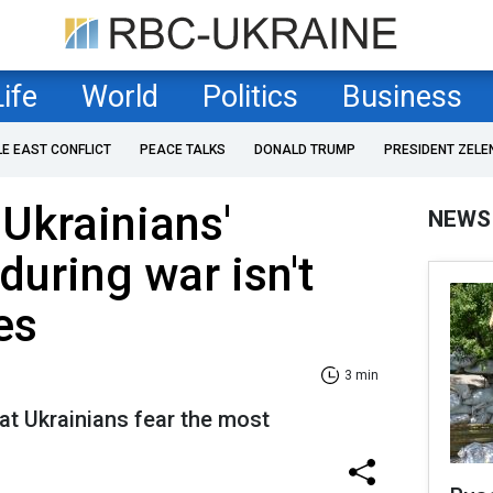
Life
World
Politics
Business
LE EAST CONFLICT
PEACE TALKS
DONALD TRUMP
PRESIDENT ZELE
 Ukrainians'
NEWS
during war isn't
es
3 min
at Ukrainians fear the most