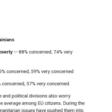
inians
poverty
— 88% concerned, 74% very
% concerned, 59% very concerned
 concerned, 57% very concerned.
e and political divisions also worry
he average among EU citizens. During the
anitarian issues have pushed them into