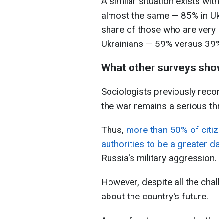
A similar situation exists wit
almost the same — 85% in Uk
share of those who are very 
Ukrainians — 59% versus 39
What other surveys sh
Sociologists previously reco
the war remains a serious thr
Thus,
more than 50% of citiz
authorities to be a greater d
Russia's military aggression.
However, despite all the chal
about the country's future.