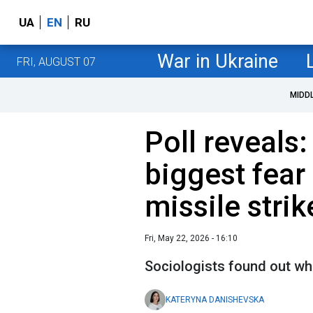
UA
EN
RU
War in Ukraine
FRI, AUGUST 07
MIDD
Poll reveals:
biggest fear 
missile strik
Fri, May 22, 2026 - 16:10
Sociologists found out wh
KATERYNA DANISHEVSKA