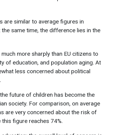
s are similar to average figures in
the same time, the difference lies in the
ct much more sharply than EU citizens to
ity of education, and population aging. At
what less concerned about political
.
the future of children has become the
nian society. For comparison, on average
ns are very concerned about the risk of
e this figure reaches 74%.