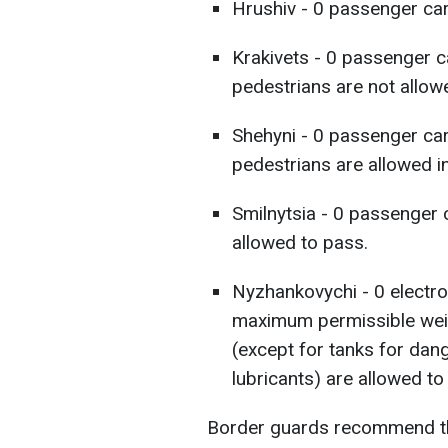
Hrushiv - 0 passenger cars
Krakivets - 0 passenger c
pedestrians are not allow
Shehyni - 0 passenger car
pedestrians are allowed in
Smilnytsia - 0 passenger 
allowed to pass.
Nyzhankovychi - 0 electron
maximum permissible weig
(except for tanks for dan
lubricants) are allowed to
Border guards recommend tha