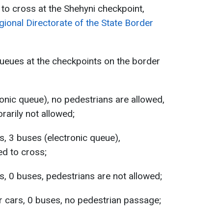
 to cross at the Shehyni checkpoint,
ional Directorate of the State Border
 queues at the checkpoints on the border
onic queue), no pedestrians are allowed,
arily not allowed;
s, 3 buses (electronic queue),
ed to cross;
s, 0 buses, pedestrians are not allowed;
 cars, 0 buses, no pedestrian passage;