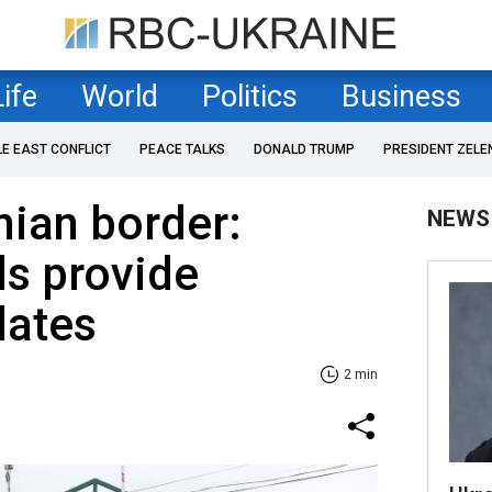
Life
World
Politics
Business
LE EAST CONFLICT
PEACE TALKS
DONALD TRUMP
PRESIDENT ZELE
nian border:
NEWS
ds provide
dates
2 min