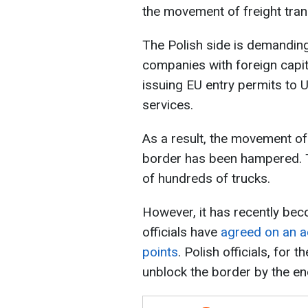
the movement of freight tran
The Polish side is demanding
companies with foreign capit
issuing EU entry permits to 
services.
As a result, the movement of 
border has been hampered. T
of hundreds of trucks.
However, it has recently bec
officials have
agreed on an a
points
. Polish officials, for 
unblock the border by the end