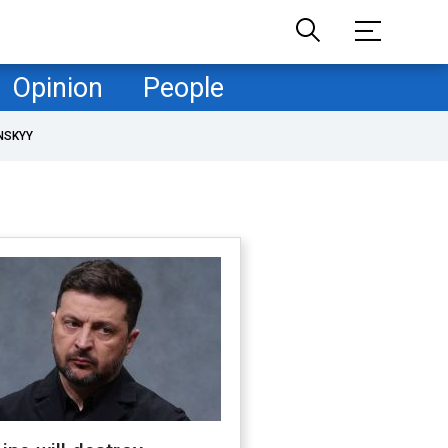
Opinion
People
NSKYY