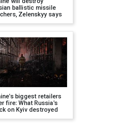
ine will destroy
ian ballistic missile
chers, Zelenskyy says
ine's biggest retailers
r fire: What Russia's
ck on Kyiv destroyed