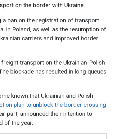
sport on the border with Ukraine.
 a ban on the registration of transport
al in Poland, as well as the resumption of
Ukrainian carriers and improved border
freight transport on the Ukrainian-Polish
he blockade has resulted in long queues
ome known that Ukrainian and Polish
ction plan to unblock the border crossing
their part, announced their intention to
 of the year.