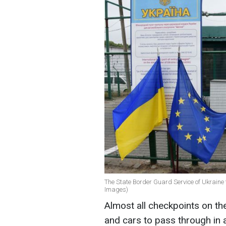
The State Border Guard Service of Ukraine 
Images)
Almost all checkpoints on th
and cars to pass through in 