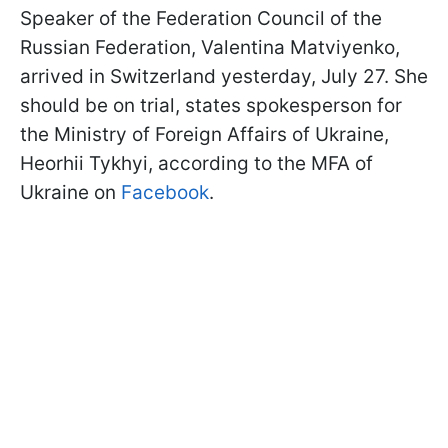
Speaker of the Federation Council of the
Russian Federation, Valentina Matviyenko,
arrived in Switzerland yesterday, July 27. She
should be on trial, states spokesperson for
the Ministry of Foreign Affairs of Ukraine,
Heorhii Tykhyi, according to the MFA of
Ukraine on
Facebook
.