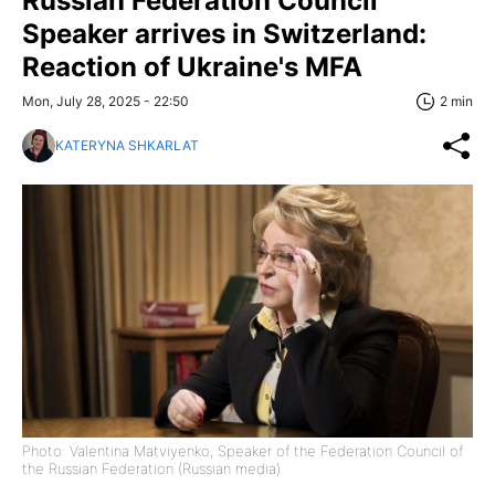
Russian Federation Council
Speaker arrives in Switzerland:
Reaction of Ukraine's MFA
Mon, July 28, 2025 - 22:50
2 min
KATERYNA SHKARLAT
Photo: Valentina Matviyenko, Speaker of the Federation Council of
the Russian Federation (Russian media)