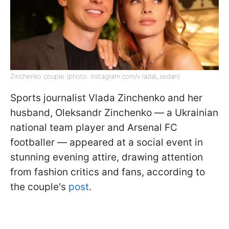
Zinchenko couple (photo: instagram.com/v.lada\_sedan)
Sports journalist Vlada Zinchenko and her
husband, Oleksandr Zinchenko — a Ukrainian
national team player and Arsenal FC
footballer — appeared at a social event in
stunning evening attire, drawing attention
from fashion critics and fans, according to
the couple's
post
.