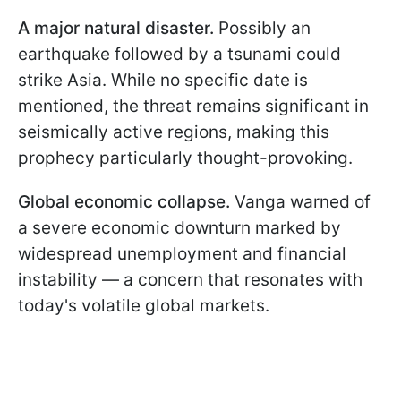
A major natural disaster.
Possibly an
earthquake followed by a tsunami could
strike Asia. While no specific date is
mentioned, the threat remains significant in
seismically active regions, making this
prophecy particularly thought-provoking.
Global economic collapse.
Vanga warned of
a severe economic downturn marked by
widespread unemployment and financial
instability — a concern that resonates with
today's volatile global markets.