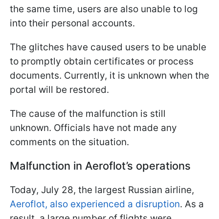
the same time, users are also unable to log
into their personal accounts.
The glitches have caused users to be unable
to promptly obtain certificates or process
documents. Currently, it is unknown when the
portal will be restored.
The cause of the malfunction is still
unknown. Officials have not made any
comments on the situation.
Malfunction in Aeroflot’s operations
Today, July 28, the largest Russian airline,
Aeroflot, also experienced a disruption
. As a
result, a large number of flights were