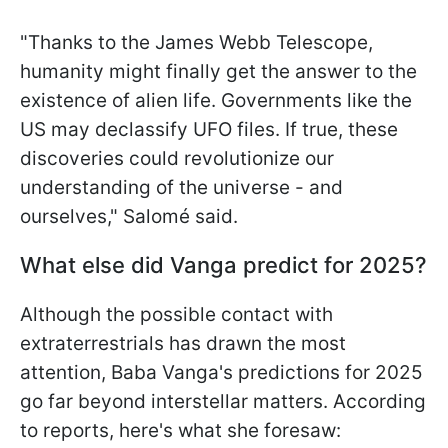
"Thanks to the James Webb Telescope,
humanity might finally get the answer to the
existence of alien life. Governments like the
US may declassify UFO files. If true, these
discoveries could revolutionize our
understanding of the universe - and
ourselves," Salomé said.
What else did Vanga predict for 2025?
Although the possible contact with
extraterrestrials has drawn the most
attention, Baba Vanga's predictions for 2025
go far beyond interstellar matters. According
to reports, here's what she foresaw: