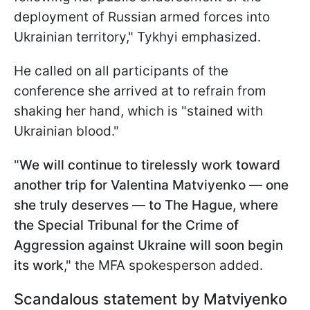
deployment of Russian armed forces into
Ukrainian territory," Tykhyi emphasized.
He called on all participants of the
conference she arrived at to refrain from
shaking her hand, which is "stained with
Ukrainian blood."
"
We will continue to tirelessly work toward
another trip for Valentina Matviyenko — one
she truly deserves — to The Hague, where
the Special Tribunal for the Crime of
Aggression against Ukraine will soon begin
its work
," the MFA spokesperson added.
Scandalous statement by Matviyenko