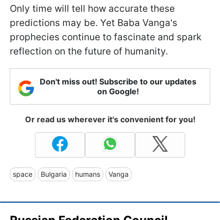
Only time will tell how accurate these
predictions may be. Yet Baba Vanga's
prophecies continue to fascinate and spark
reflection on the future of humanity.
Don't miss out! Subscribe to our updates
on Google!
Or read us wherever it's convenient for you!
space
Bulgaria
humans
Vanga