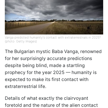
Vanga predicted humanity's contact with extraterrestrials in 2025?
(photo: Getty Images)
The Bulgarian mystic Baba Vanga, renowned
for her surprisingly accurate predictions
despite being blind, made a startling
prophecy for the year 2025 — humanity is
expected to make its first contact with
extraterrestrial life.
Details of what exactly the clairvoyant
foretold and the nature of the alien contact