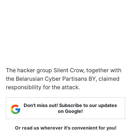
The hacker group Silent Crow, together with
the Belarusian Cyber Partisans BY, claimed
responsibility for the attack.
Don't miss out! Subscribe to our updates
on Google!
Or read us wherever it's convenient for you!