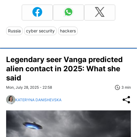
Russia
cyber security
hackers
Legendary seer Vanga predicted
alien contact in 2025: What she
said
Mon, July 28, 2025 - 22:58
3 min
KATERYNA DANISHEVSKA