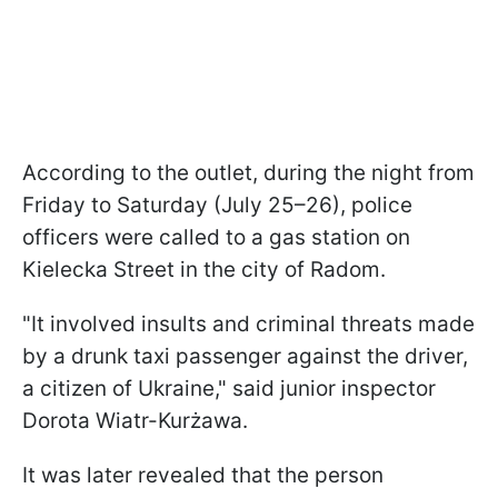
According to the outlet, during the night from
Friday to Saturday (July 25–26), police
officers were called to a gas station on
Kielecka Street in the city of Radom.
"It involved insults and criminal threats made
by a drunk taxi passenger against the driver,
a citizen of Ukraine," said junior inspector
Dorota Wiatr-Kurżawa.
It was later revealed that the person