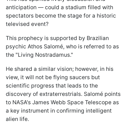
anticipation — could a stadium filled with
spectators become the stage for a historic
televised event?
This prophecy is supported by Brazilian
psychic Athos Salomé, who is referred to as
the "Living Nostradamus."
He shared a similar vision; however, in his
view, it will not be flying saucers but
scientific progress that leads to the
discovery of extraterrestrials. Salomé points
to NASA's James Webb Space Telescope as
a key instrument in confirming intelligent
alien life.