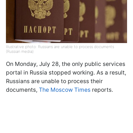
Illustrative photo: Russians are unable to process documents
(Russian media)
On Monday, July 28, the only public services
portal in Russia stopped working. As a result,
Russians are unable to process their
documents,
The Moscow Times
reports.