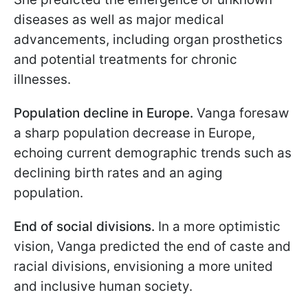
diseases as well as major medical
advancements, including organ prosthetics
and potential treatments for chronic
illnesses.
Population decline in Europe.
Vanga foresaw
a sharp population decrease in Europe,
echoing current demographic trends such as
declining birth rates and an aging
population.
End of social divisions.
In a more optimistic
vision, Vanga predicted the end of caste and
racial divisions, envisioning a more united
and inclusive human society.