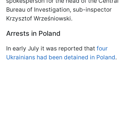
spokesperson for the head of the Central
Bureau of Investigation, sub-inspector
Krzysztof Wrześniowski.
Arrests in Poland
In early July it was reported that
four
Ukrainians had been detained in Poland
.