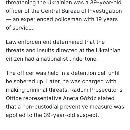
threatening the Ukrainian was a 39-year-old
officer of the Central Bureau of Investigation
— an experienced policeman with 19 years
of service.
Law enforcement determined that the
threats and insults directed at the Ukrainian
citizen had a nationalist undertone.
The officer was held in a detention cell until
he sobered up. Later, he was charged with
making criminal threats. Radom Prosecutor's
Office representative Aneta Góźdź stated
that a non-custodial preventive measure was
applied to the 39-year-old suspect.