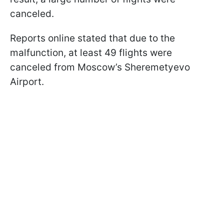
canceled.
Reports online stated that due to the
malfunction, at least 49 flights were
canceled from Moscow’s Sheremetyevo
Airport.