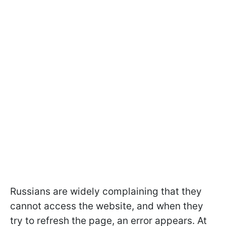
Russians are widely complaining that they
cannot access the website, and when they
try to refresh the page, an error appears. At