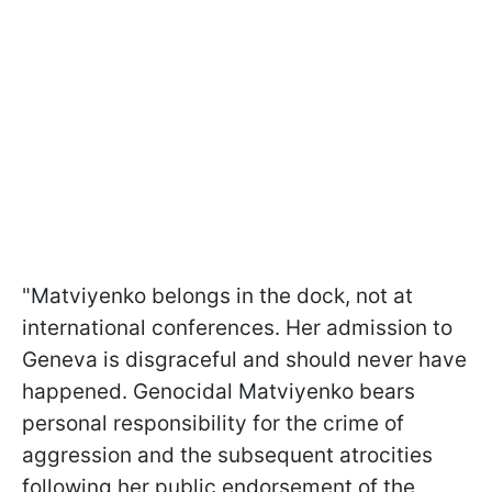
"Matviyenko belongs in the dock, not at
international conferences. Her admission to
Geneva is disgraceful and should never have
happened. Genocidal Matviyenko bears
personal responsibility for the crime of
aggression and the subsequent atrocities
following her public endorsement of the