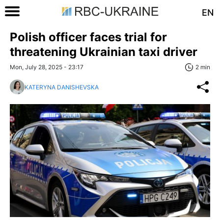
EN
Polish officer faces trial for
threatening Ukrainian taxi driver
Mon, July 28, 2025 - 23:17
2 min
KATERYNA DANISHEVSKA