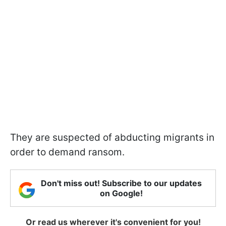
They are suspected of abducting migrants in
order to demand ransom.
Don't miss out! Subscribe to our updates
on Google!
Or read us wherever it's convenient for you!