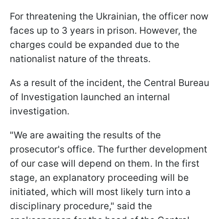
For threatening the Ukrainian, the officer now
faces up to 3 years in prison. However, the
charges could be expanded due to the
nationalist nature of the threats.
As a result of the incident, the Central Bureau
of Investigation launched an internal
investigation.
"We are awaiting the results of the
prosecutor's office. The further development
of our case will depend on them. In the first
stage, an explanatory proceeding will be
initiated, which will most likely turn into a
disciplinary procedure," said the