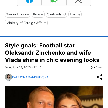
War in Ukraine
Russia
Switzerland
Hague
Ministry of Foreign Affairs
Style goals: Football star
Oleksandr Zinchenko and wife
Vlada shine in chic evening looks
Mon, July 28, 2025 - 22:46
2 min
KATERYNA DANISHEVSKA