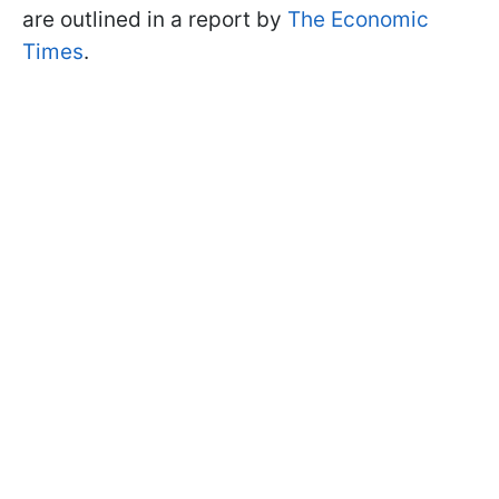
are outlined in a report by
The Economic
Times
.