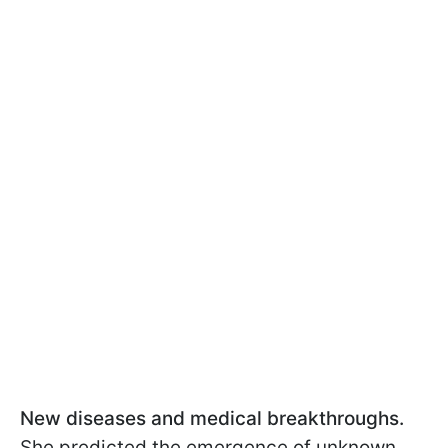
New diseases and medical breakthroughs.
She predicted the emergence of unknown