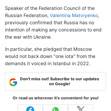
Speaker of the Federation Council of the
Russian Federation,
Valentina Matviyenko
,
previously confirmed that Russia has no
intention of making any concessions to end
the war with Ukraine.
In particular, she pledged that Moscow
would not back down "one iota" from the
demands it voiced in Istanbul in 2022.
Don't miss out! Subscribe to our updates
on Google!
Or read us wherever it's convenient for you!