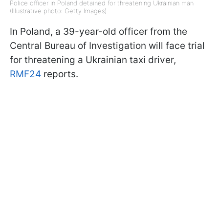
Police officer in Poland detained for threatening Ukrainian man
(Illustrative photo: Getty Images)
In Poland, a 39-year-old officer from the
Central Bureau of Investigation will face trial
for threatening a Ukrainian taxi driver,
RMF24
reports.