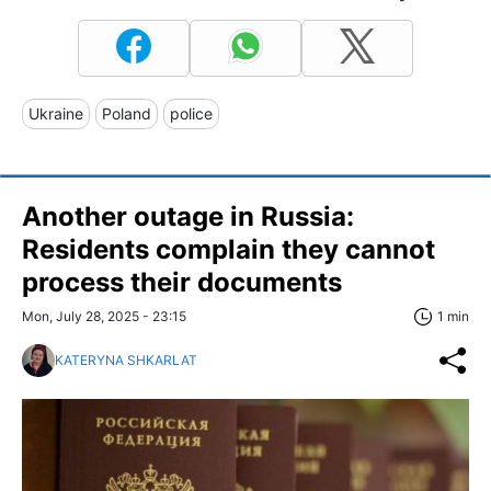
Ukraine
Poland
police
Another outage in Russia:
Residents complain they cannot
process their documents
Mon, July 28, 2025 - 23:15
1 min
KATERYNA SHKARLAT