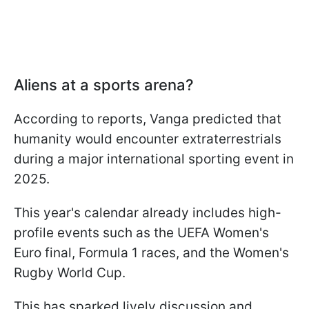
Aliens at a sports arena?
According to reports, Vanga predicted that
humanity would encounter extraterrestrials
during a major international sporting event in
2025.
This year's calendar already includes high-
profile events such as the UEFA Women's
Euro final, Formula 1 races, and the Women's
Rugby World Cup.
This has sparked lively discussion and