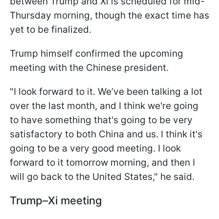
between Trump and Xi is scheduled for mid-
Thursday morning, though the exact time has
yet to be finalized.
Trump himself confirmed the upcoming
meeting with the Chinese president.
"I look forward to it. We’ve been talking a lot
over the last month, and I think we're going
to have something that's going to be very
satisfactory to both China and us. I think it's
going to be a very good meeting. I look
forward to it tomorrow morning, and then I
will go back to the United States," he said.
Trump–Xi meeting