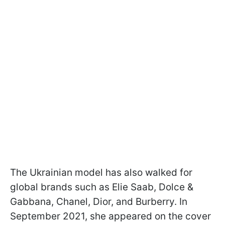
The Ukrainian model has also walked for
global brands such as Elie Saab, Dolce &
Gabbana, Chanel, Dior, and Burberry. In
September 2021, she appeared on the cover