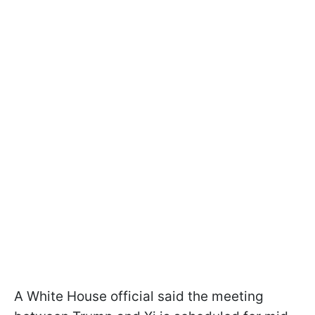
A White House official said the meeting