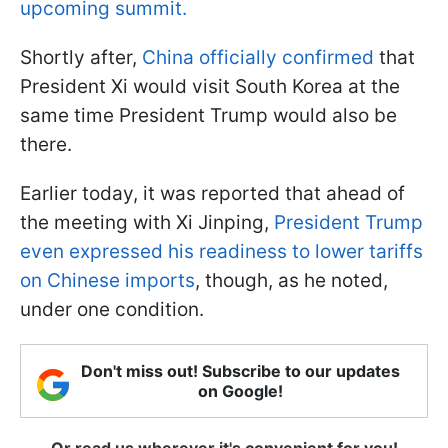
upcoming summit.
Shortly after,
China officially confirmed
that
President Xi would visit South Korea at the
same time President Trump would also be
there.
Earlier today, it was reported that ahead of
the meeting with Xi Jinping,
President Trump
even expressed his readiness to lower tariffs
on Chinese imports
, though, as he noted,
under one condition.
Don't miss out! Subscribe to our updates
on Google!