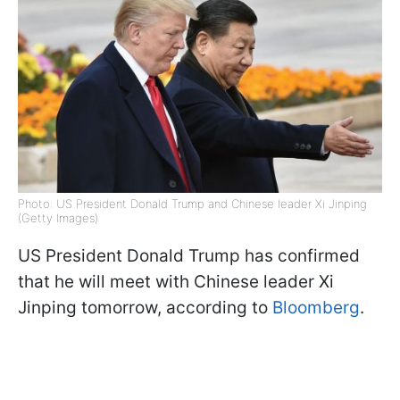
Photo: US President Donald Trump and Chinese leader Xi Jinping
(Getty Images)
US President Donald Trump has confirmed
that he will meet with Chinese leader Xi
Jinping tomorrow, according to
Bloomberg
.