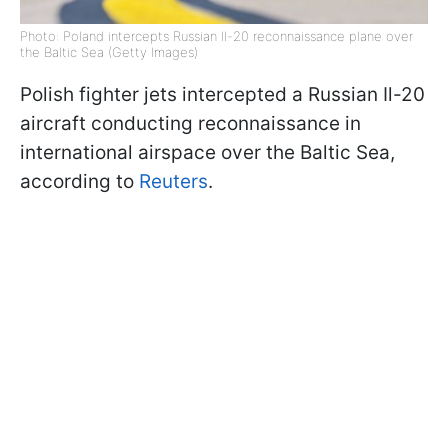
Photo: Poland intercepts Russian Il-20 reconnaissance plane over
the Baltic Sea (Getty Images)
Polish fighter jets intercepted a Russian Il-20
aircraft conducting reconnaissance in
international airspace over the Baltic Sea,
according to
Reuters
.