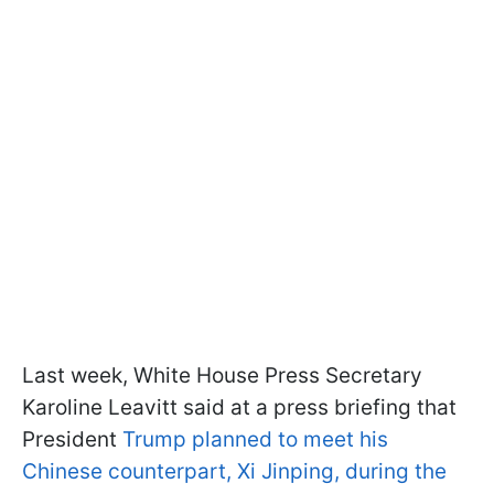
Last week, White House Press Secretary
Karoline Leavitt said at a press briefing that
President
Trump planned to meet his
Chinese counterpart, Xi Jinping, during the