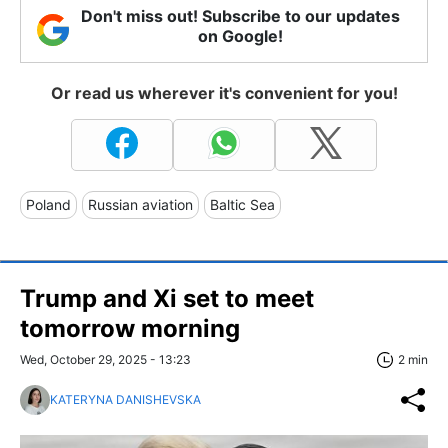
Don't miss out! Subscribe to our updates
on Google!
Or read us wherever it's convenient for you!
Poland
Russian aviation
Baltic Sea
Trump and Xi set to meet
tomorrow morning
Wed, October 29, 2025 - 13:23
2 min
KATERYNA DANISHEVSKA