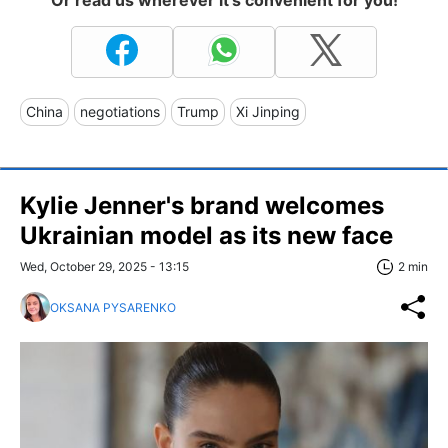
Or read us wherever it's convenient for you!
China
negotiations
Trump
Xi Jinping
Kylie Jenner's brand welcomes
Ukrainian model as its new face
Wed, October 29, 2025 - 13:15
2 min
OKSANA PYSARENKO