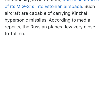
of its MiG-31s into Estonian airspace
. Such
aircraft are capable of carrying Kinzhal
hypersonic missiles. According to media
reports, the Russian planes flew very close
to Tallinn.