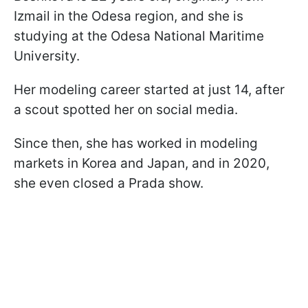
Izmail in the Odesa region, and she is
studying at the Odesa National Maritime
University.
Her modeling career started at just 14, after
a scout spotted her on social media.
Since then, she has worked in modeling
markets in Korea and Japan, and in 2020,
she even closed a Prada show.