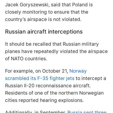
Jacek Goryszewski, said that Poland is
closely monitoring to ensure that the
country’s airspace is not violated.
Russian aircraft interceptions
It should be recalled that Russian military
planes have repeatedly violated the airspace
of NATO countries.
For example, on October 21,
Norway
scrambled its F-35 fighter jets
to intercept a
Russian Il-20 reconnaissance aircraft.
Residents of one of the northern Norwegian
cities reported hearing explosions.
Additionally, in September,
Russia sent three