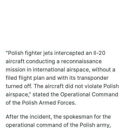
"Polish fighter jets intercepted an Il-20
aircraft conducting a reconnaissance
mission in international airspace, without a
filed flight plan and with its transponder
turned off. The aircraft did not violate Polish
airspace," stated the Operational Command
of the Polish Armed Forces.
After the incident, the spokesman for the
operational command of the Polish army,