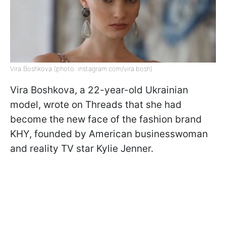
Vira Boshkova (photo: instagram.com/vira.bosh)
Vira Boshkova, a 22-year-old Ukrainian
model, wrote on Threads that she had
become the new face of the fashion brand
KHY, founded by American businesswoman
and reality TV star Kylie Jenner.