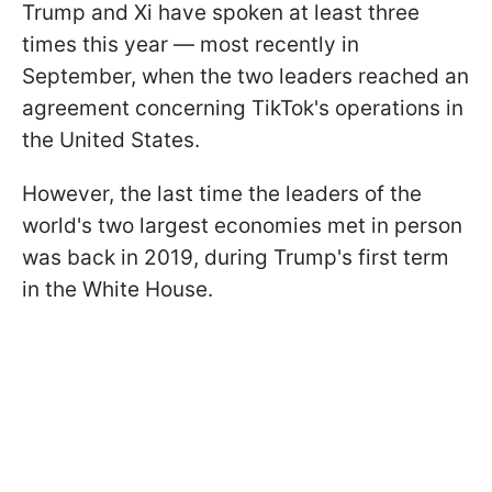
Trump and Xi have spoken at least three
times this year — most recently in
September, when the two leaders reached an
agreement concerning TikTok's operations in
the United States.
However, the last time the leaders of the
world's two largest economies met in person
was back in 2019, during Trump's first term
in the White House.