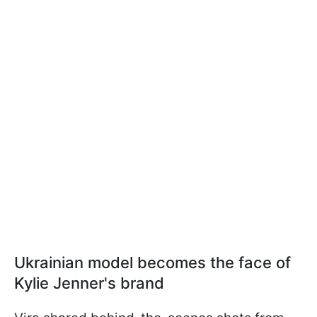
Ukrainian model becomes the face of
Kylie Jenner's brand