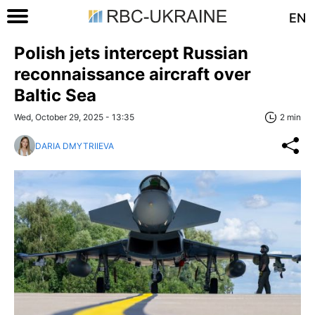
EN
Polish jets intercept Russian
reconnaissance aircraft over
Baltic Sea
Wed, October 29, 2025 - 13:35
2 min
DARIA DMYTRIIEVA