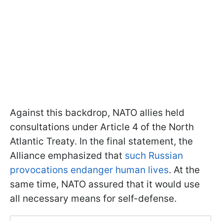
Against this backdrop, NATO allies held
consultations under Article 4 of the North
Atlantic Treaty. In the final statement, the
Alliance emphasized that
such Russian
provocations endanger human lives
. At the
same time, NATO assured that it would use
all necessary means for self-defense.