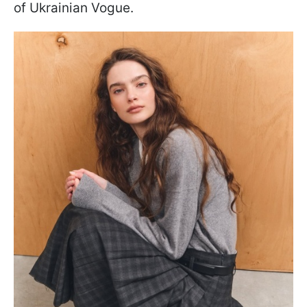
of Ukrainian Vogue.