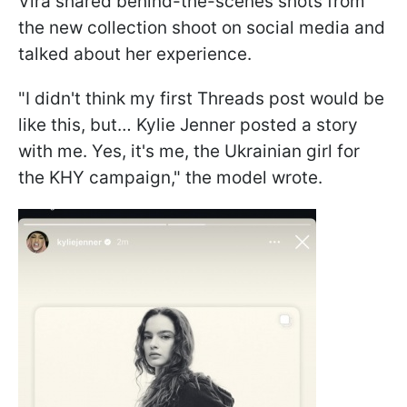
Vira shared behind-the-scenes shots from
the new collection shoot on social media and
talked about her experience.
"I didn't think my first Threads post would be
like this, but… Kylie Jenner posted a story
with me. Yes, it's me, the Ukrainian girl for
the KHY campaign," the model wrote.