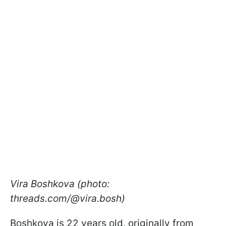
Vira Boshkova (photo:
threads.com/@vira.bosh)
Boshkova is 22 years old, originally from