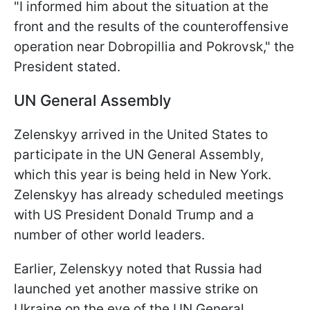
"I informed him about the situation at the
front and the results of the counteroffensive
operation near Dobropillia and Pokrovsk," the
President stated.
UN General Assembly
Zelenskyy arrived in the United States to
participate in the UN General Assembly,
which this year is being held in New York.
Zelenskyy has already scheduled meetings
with US President Donald Trump and a
number of other world leaders.
Earlier, Zelenskyy noted that Russia had
launched yet another massive strike on
Ukraine on the eve of the UN General