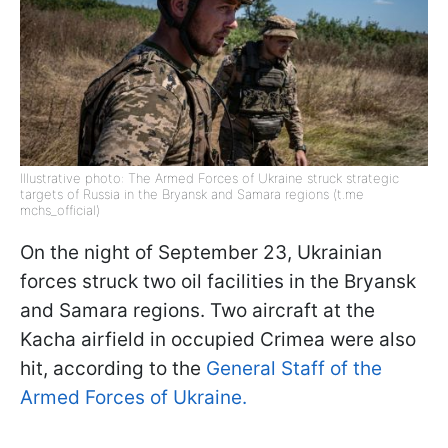
Illustrative photo: The Armed Forces of Ukraine struck strategic
targets of Russia in the Bryansk and Samara regions (t.me
mchs_official)
On the night of September 23, Ukrainian
forces struck two oil facilities in the Bryansk
and Samara regions. Two aircraft at the
Kacha airfield in occupied Crimea were also
hit, according to the
General Staff of the
Armed Forces of Ukraine.