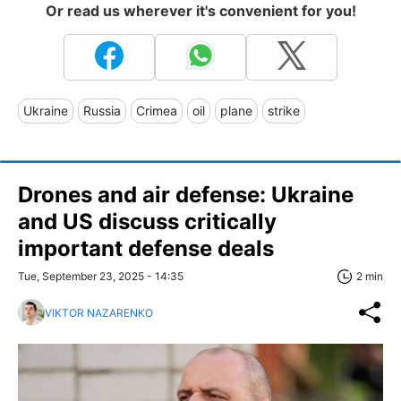
Or read us wherever it's convenient for you!
Ukraine
Russia
Crimea
oil
plane
strike
Drones and air defense: Ukraine
and US discuss critically
important defense deals
Tue, September 23, 2025 - 14:35
2 min
VIKTOR NAZARENKO