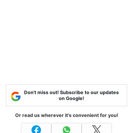
Don't miss out! Subscribe to our updates
on Google!
Or read us wherever it's convenient for you!