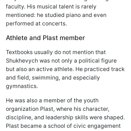
faculty. His musical talent is rarely
mentioned: he studied piano and even
performed at concerts.
Athlete and Plast member
Textbooks usually do not mention that
Shukhevych was not only a political figure
but also an active athlete. He practiced track
and field, swimming, and especially
gymnastics.
He was also a member of the youth
organization Plast, where his character,
discipline, and leadership skills were shaped.
Plast became a school of civic engagement