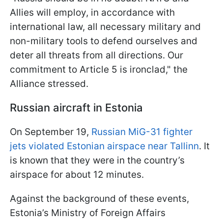
Allies will employ, in accordance with
international law, all necessary military and
non-military tools to defend ourselves and
deter all threats from all directions. Our
commitment to Article 5 is ironclad," the
Alliance stressed.
Russian aircraft in Estonia
On September 19,
Russian MiG-31 fighter
jets violated Estonian airspace near Tallinn
. It
is known that they were in the country’s
airspace for about 12 minutes.
Against the background of these events,
Estonia’s Ministry of Foreign Affairs