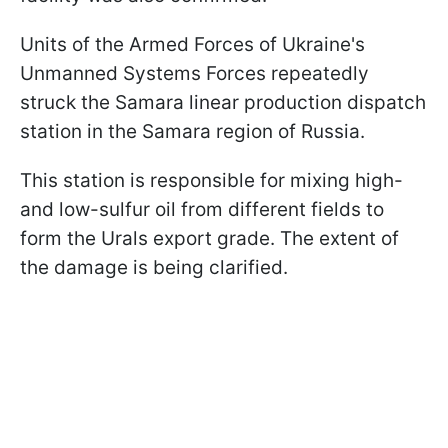
Units of the Armed Forces of Ukraine's
Unmanned Systems Forces repeatedly
struck the Samara linear production dispatch
station in the Samara region of Russia.
This station is responsible for mixing high-
and low-sulfur oil from different fields to
form the Urals export grade. The extent of
the damage is being clarified.