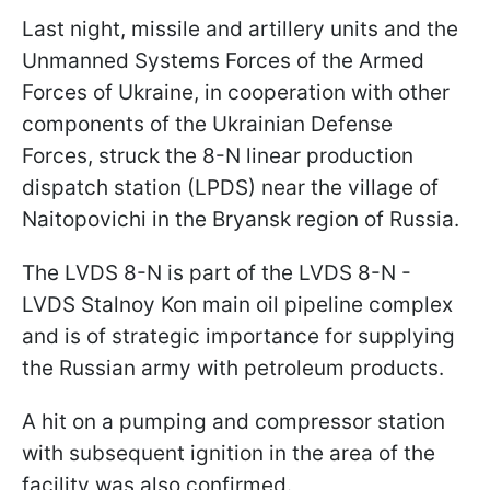
Last night, missile and artillery units and the
Unmanned Systems Forces of the Armed
Forces of Ukraine, in cooperation with other
components of the Ukrainian Defense
Forces, struck the 8-N linear production
dispatch station (LPDS) near the village of
Naitopovichi in the Bryansk region of Russia.
The LVDS 8-N is part of the LVDS 8-N -
LVDS Stalnoy Kon main oil pipeline complex
and is of strategic importance for supplying
the Russian army with petroleum products.
A hit on a pumping and compressor station
with subsequent ignition in the area of the
facility was also confirmed.