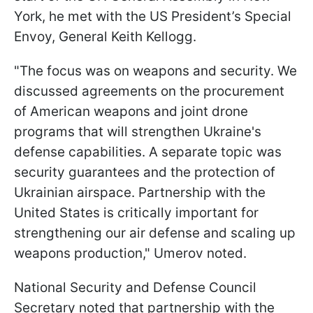
York, he met with the US President’s Special
Envoy, General Keith Kellogg.
"The focus was on weapons and security. We
discussed agreements on the procurement
of American weapons and joint drone
programs that will strengthen Ukraine's
defense capabilities. A separate topic was
security guarantees and the protection of
Ukrainian airspace. Partnership with the
United States is critically important for
strengthening our air defense and scaling up
weapons production," Umerov noted.
National Security and Defense Council
Secretary noted that partnership with the