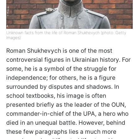
Unknown facts from the life of Roman Shukhevych (photo: Getty
Images)
Roman Shukhevych is one of the most
controversial figures in Ukrainian history. For
some, he is a symbol of the struggle for
independence; for others, he is a figure
surrounded by disputes and shadows. In
school textbooks, his image is often
presented briefly as the leader of the OUN,
commander-in-chief of the UPA, a hero who
died in an unequal battle. However, behind
these few paragraphs lies a much more