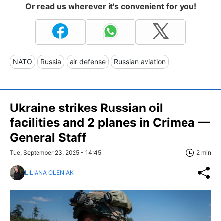
Or read us wherever it's convenient for you!
NATO
Russia
air defense
Russian aviation
Ukraine strikes Russian oil
facilities and 2 planes in Crimea —
General Staff
Tue, September 23, 2025 - 14:45
2 min
LILIANA OLENIAK