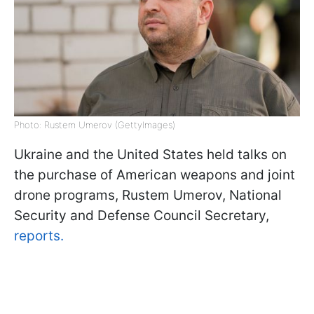
Photo: Rustem Umerov (GettyImages)
Ukraine and the United States held talks on
the purchase of American weapons and joint
drone programs, Rustem Umerov, National
Security and Defense Council Secretary,
reports.