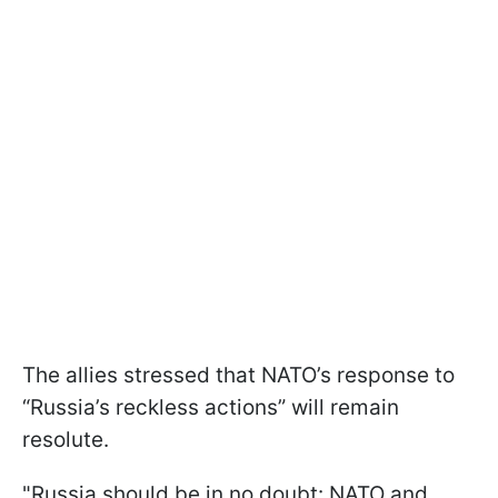
The allies stressed that NATO’s response to
“Russia’s reckless actions” will remain
resolute.
"Russia should be in no doubt: NATO and