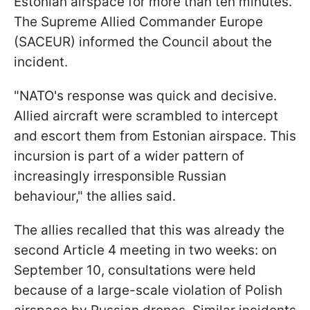
Estonian airspace for more than ten minutes.
The Supreme Allied Commander Europe
(SACEUR) informed the Council about the
incident.
"NATO's response was quick and decisive.
Allied aircraft were scrambled to intercept
and escort them from Estonian airspace. This
incursion is part of a wider pattern of
increasingly irresponsible Russian
behaviour," the allies said.
The allies recalled that this was already the
second Article 4 meeting in two weeks: on
September 10, consultations were held
because of a large-scale violation of Polish