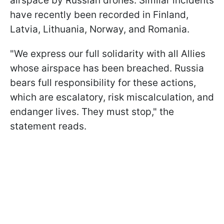
airspace by Russian drones. Similar incidents
have recently been recorded in Finland,
Latvia, Lithuania, Norway, and Romania.
"We express our full solidarity with all Allies
whose airspace has been breached. Russia
bears full responsibility for these actions,
which are escalatory, risk miscalculation, and
endanger lives. They must stop," the
statement reads.