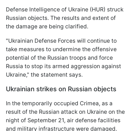
Defense Intelligence of Ukraine (HUR) struck
Russian objects. The results and extent of
the damage are being clarified.
"Ukrainian Defense Forces will continue to
take measures to undermine the offensive
potential of the Russian troops and force
Russia to stop its armed aggression against
Ukraine," the statement says.
Ukrainian strikes on Russian objects
In the temporarily occupied Crimea, as a
result of the Russian attack on Ukraine on the
night of September 21, air defense facilities
and military infrastructure were damaged.