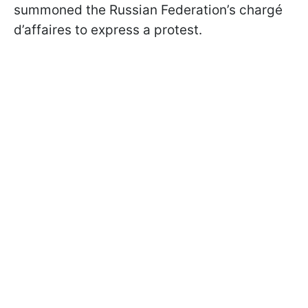
summoned the Russian Federation’s chargé
d’affaires to express a protest.