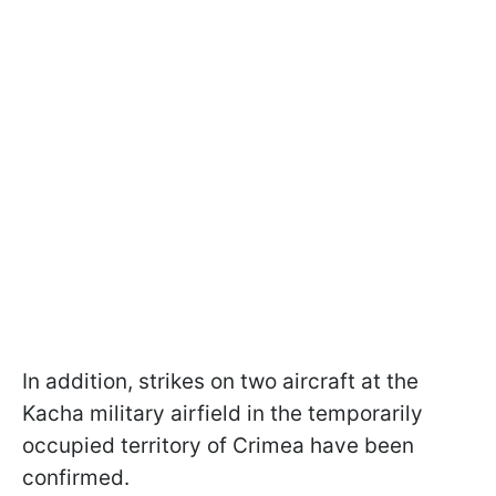
In addition, strikes on two aircraft at the
Kacha military airfield in the temporarily
occupied territory of Crimea have been
confirmed.