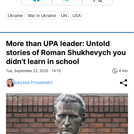
Ukraine
War in Ukraine
UN
USA
More than UPA leader: Untold
stories of Roman Shukhevych you
didn't learn in school
Tue, September 23, 2025 - 14:15
4 min
OKSANA PYSARENKO