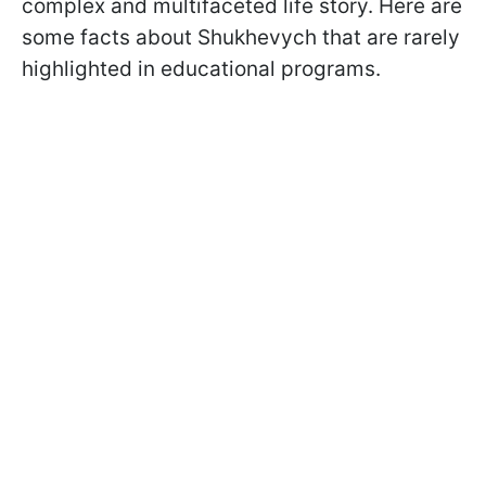
complex and multifaceted life story. Here are
some facts about Shukhevych that are rarely
highlighted in educational programs.