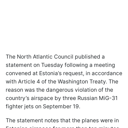
The North Atlantic Council published a
statement on Tuesday following a meeting
convened at Estonia’s request, in accordance
with Article 4 of the Washington Treaty. The
reason was the dangerous violation of the
country’s airspace by three Russian MiG-31
fighter jets on September 19.
The statement notes that the planes were in