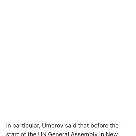
In particular, Umerov said that before the
start of the UN General Assembly in New