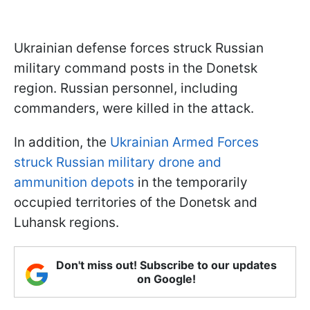
Ukrainian defense forces struck Russian
military command posts in the Donetsk
region. Russian personnel, including
commanders, were killed in the attack.
In addition, the
Ukrainian Armed Forces
struck Russian military drone and
ammunition depots
in the temporarily
occupied territories of the Donetsk and
Luhansk regions.
Don't miss out! Subscribe to our updates
on Google!