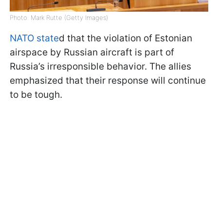
Photo: Mark Rutte (Getty Images)
NATO state
d that the violation of Estonian
airspace by Russian aircraft is part of
Russia’s irresponsible behavior. The allies
emphasized that their response will continue
to be tough.