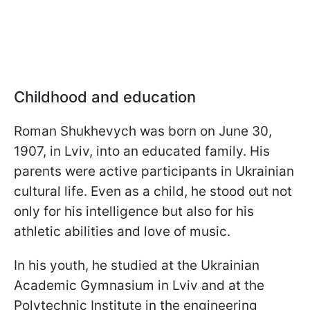
Childhood and education
Roman Shukhevych was born on June 30,
1907, in Lviv, into an educated family. His
parents were active participants in Ukrainian
cultural life. Even as a child, he stood out not
only for his intelligence but also for his
athletic abilities and love of music.
In his youth, he studied at the Ukrainian
Academic Gymnasium in Lviv and at the
Polytechnic Institute in the engineering