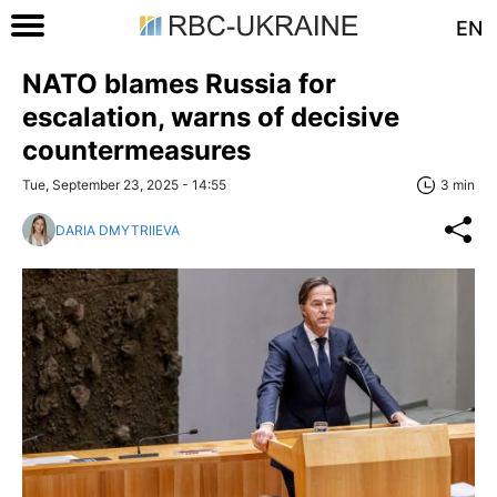
EN
NATO blames Russia for
escalation, warns of decisive
countermeasures
Tue, September 23, 2025 - 14:55
3 min
DARIA DMYTRIIEVA