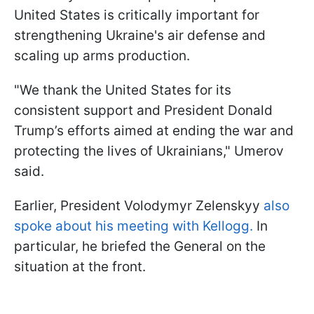
United States is critically important for
strengthening Ukraine's air defense and
scaling up arms production.
"We thank the United States for its
consistent support and President Donald
Trump’s efforts aimed at ending the war and
protecting the lives of Ukrainians," Umerov
said.
Earlier, President Volodymyr Zelenskyy
also
spoke about his meeting with Kellogg.
In
particular, he briefed the General on the
situation at the front.