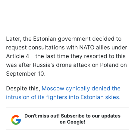
Later, the Estonian government decided to
request consultations with NATO allies under
Article 4 – the last time they resorted to this
was after Russia’s drone attack on Poland on
September 10.
Despite this,
Moscow cynically denied the
intrusion of its fighters into Estonian skies.
Don't miss out! Subscribe to our updates
on Google!