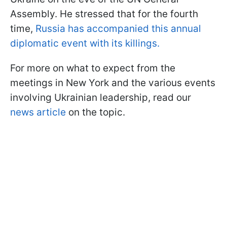
Assembly. He stressed that for the fourth
time,
Russia has accompanied this annual
diplomatic event with its killings.
For more on what to expect from the
meetings in New York and the various events
involving Ukrainian leadership, read our
news article
on the topic.