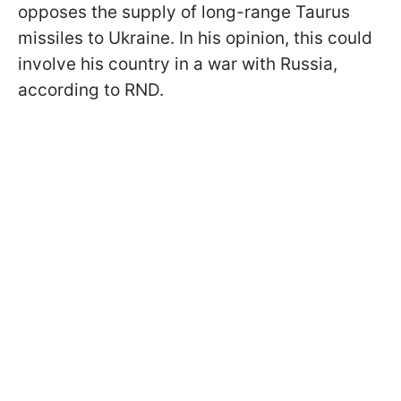
opposes the supply of long-range Taurus
missiles to Ukraine. In his opinion, this could
involve his country in a war with Russia,
according to RND.