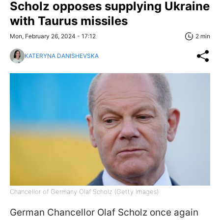
Scholz opposes supplying Ukraine
with Taurus missiles
Mon, February 26, 2024 - 17:12
2 min
KATERYNA DANISHEVSKA
Chancellor of Germany Olaf Scholz (Getty Images)
German Chancellor Olaf Scholz once again