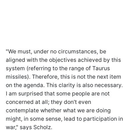
"We must, under no circumstances, be
aligned with the objectives achieved by this
system (referring to the range of Taurus
missiles). Therefore, this is not the next item
on the agenda. This clarity is also necessary.
I am surprised that some people are not
concerned at all; they don't even
contemplate whether what we are doing
might, in some sense, lead to participation in
war," says Scholz.