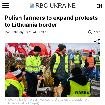
EN
Polish farmers to expand protests
to Lithuania border
Mon, February 26, 2024 - 17:47
2 min
Photo: Polish farmers announced protests on the border with
Lithuania (Getty Images)