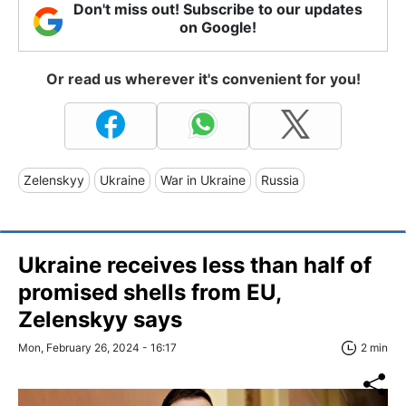
Don't miss out! Subscribe to our updates
on Google!
Or read us wherever it's convenient for you!
Zelenskyy
Ukraine
War in Ukraine
Russia
Ukraine receives less than half of
promised shells from EU,
Zelenskyy says
Mon, February 26, 2024 - 16:17
2 min