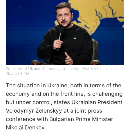
President of Ukraine Volodymyr Zelenskyy (Photo: Vitalii Nosach,
RBC-Ukraine)
The situation in Ukraine, both in terms of the
economy and on the front line, is challenging
but under control, states Ukrainian President
Volodymyr Zelenskyy at a joint press
conference with Bulgarian Prime Minister
Nikolai Denkov.