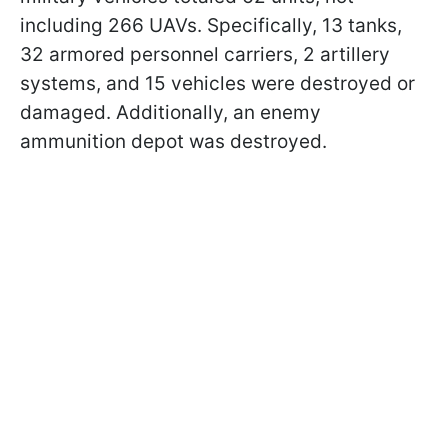
including 266 UAVs. Specifically, 13 tanks,
32 armored personnel carriers, 2 artillery
systems, and 15 vehicles were destroyed or
damaged. Additionally, an enemy
ammunition depot was destroyed.