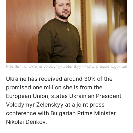
President of Ukraine Volodymyr Zelenskyy (Photo: president.gov.ua)
Ukraine has received around 30% of the
promised one million shells from the
European Union, states Ukrainian President
Volodymyr Zelenskyy at a joint press
conference with Bulgarian Prime Minister
Nikolai Denkov.