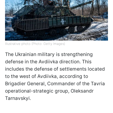
Illustrative photo (Photo: Getty Images)
The Ukrainian military is strengthening
defense in the Avdiivka direction. This
includes the defense of settlements located
to the west of Avdiivka, according to
Brigadier General, Commander of the Tavria
operational-strategic group, Oleksandr
Tarnavskyi.