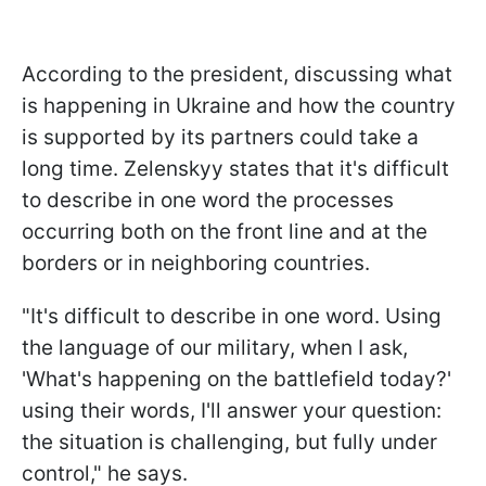
According to the president, discussing what
is happening in Ukraine and how the country
is supported by its partners could take a
long time. Zelenskyy states that it's difficult
to describe in one word the processes
occurring both on the front line and at the
borders or in neighboring countries.
"It's difficult to describe in one word. Using
the language of our military, when I ask,
'What's happening on the battlefield today?'
using their words, I'll answer your question:
the situation is challenging, but fully under
control," he says.