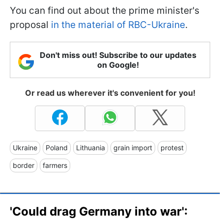
You can find out about the prime minister's
proposal
in the material of RBC-Ukraine
.
Don't miss out! Subscribe to our updates
on Google!
Or read us wherever it's convenient for you!
Ukraine
Poland
Lithuania
grain import
protest
border
farmers
'Could drag Germany into war':