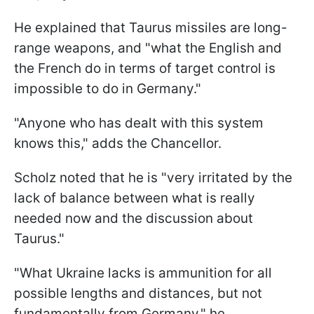
He explained that Taurus missiles are long-
range weapons, and "what the English and
the French do in terms of target control is
impossible to do in Germany."
"Anyone who has dealt with this system
knows this," adds the Chancellor.
Scholz noted that he is "very irritated by the
lack of balance between what is really
needed now and the discussion about
Taurus."
"What Ukraine lacks is ammunition for all
possible lengths and distances, but not
fundamentally from Germany," he