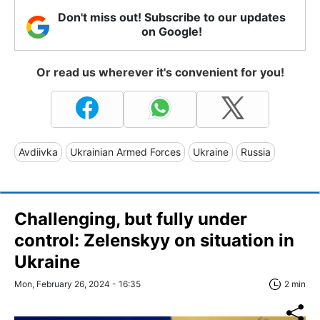
Don't miss out! Subscribe to our updates
on Google!
Or read us wherever it's convenient for you!
Avdiivka
Ukrainian Armed Forces
Ukraine
Russia
Challenging, but fully under
control: Zelenskyy on situation in
Ukraine
Mon, February 26, 2024 - 16:35
2 min