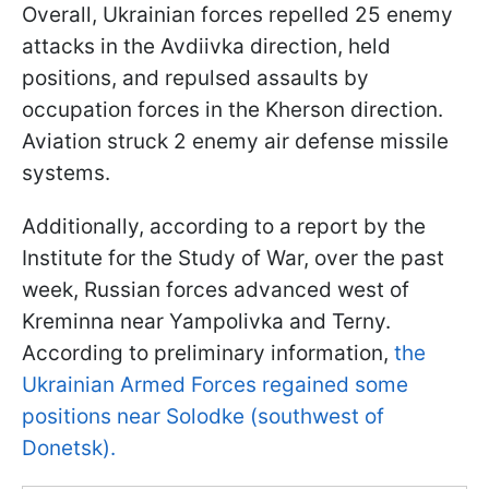
Overall, Ukrainian forces repelled 25 enemy
attacks in the Avdiivka direction, held
positions, and repulsed assaults by
occupation forces in the Kherson direction.
Aviation struck 2 enemy air defense missile
systems.
Additionally, according to a report by the
Institute for the Study of War, over the past
week, Russian forces advanced west of
Kreminna near Yampolivka and Terny.
According to preliminary information,
the
Ukrainian Armed Forces regained some
positions near Solodke (southwest of
Donetsk).