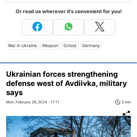
Or read us wherever it's convenient for you!
War in Ukraine
Weapon
Scholz
Germany
Ukrainian forces strengthening
defense west of Avdiivka, military
says
Mon, February 26, 2024 - 17:11
2 min