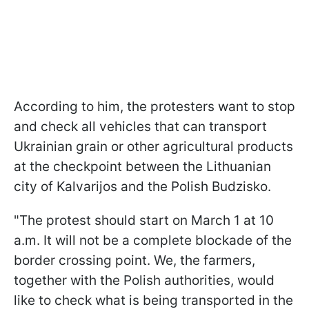
According to him, the protesters want to stop
and check all vehicles that can transport
Ukrainian grain or other agricultural products
at the checkpoint between the Lithuanian
city of
Kalvarijos
and the Polish
Budzisko
.
"The protest should start on March 1 at 10
a.m. It will not be a complete blockade of the
border crossing point. We, the farmers,
together with the Polish authorities, would
like to check what is being transported in the