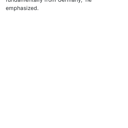
emphasized.