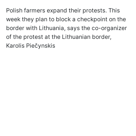
Polish farmers expand their protests. This
week they plan to block a checkpoint on the
border with Lithuania, says
the co-organizer
of the protest at the Lithuanian border,
Karolis Piečynskis