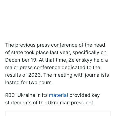
The previous press conference of the head
of state took place last year, specifically on
December 19. At that time, Zelenskyy held a
major press conference dedicated to the
results of 2023. The meeting with journalists
lasted for two hours.
RBC-Ukraine in its
material
provided key
statements of the Ukrainian president.