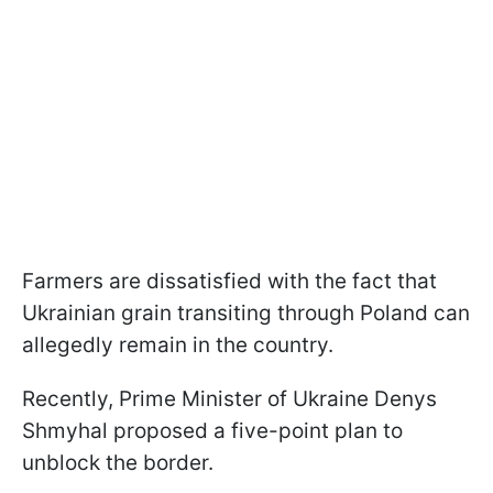
Farmers are dissatisfied with the fact that
Ukrainian grain transiting through Poland can
allegedly remain in the country.
Recently, Prime Minister of Ukraine Denys
Shmyhal proposed a five-point plan to
unblock the border.