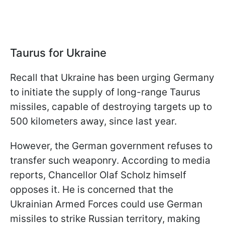
Taurus for Ukraine
Recall that Ukraine has been urging Germany
to initiate the supply of long-range Taurus
missiles, capable of destroying targets up to
500 kilometers away, since last year.
However, the German government refuses to
transfer such weaponry. According to media
reports, Chancellor Olaf Scholz himself
opposes it. He is concerned that the
Ukrainian Armed Forces could use German
missiles to strike Russian territory, making