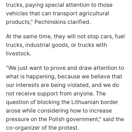
trucks, paying special attention to those
vehicles that can transport agricultural
products," Pechinskins clarified.
At the same time, they will not stop cars, fuel
trucks, industrial goods, or trucks with
livestock.
"We just want to prove and draw attention to
what is happening, because we believe that
our interests are being violated, and we do
not receive support from anyone. The
question of blocking the Lithuanian border
arose while considering how to increase
pressure on the Polish government," said the
co-organizer of the protest.