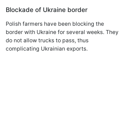
Blockade of Ukraine border
Polish farmers have been blocking the
border with Ukraine for several weeks. They
do not allow trucks to pass, thus
complicating Ukrainian exports.