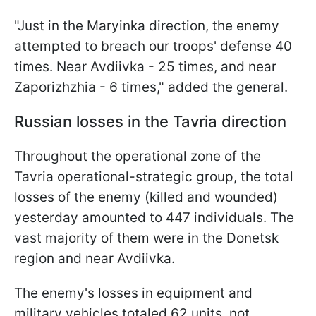
"Just in the Maryinka direction, the enemy
attempted to breach our troops' defense 40
times. Near Avdiivka - 25 times, and near
Zaporizhzhia - 6 times," added the general.
Russian losses in the Tavria direction
Throughout the operational zone of the
Tavria operational-strategic group, the total
losses of the enemy (killed and wounded)
yesterday amounted to 447 individuals. The
vast majority of them were in the Donetsk
region and near Avdiivka.
The enemy's losses in equipment and
military vehicles totaled 62 units, not