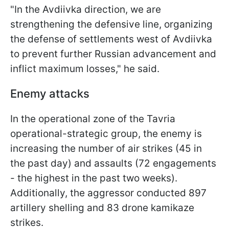
"In the Avdiivka direction, we are
strengthening the defensive line, organizing
the defense of settlements west of Avdiivka
to prevent further Russian advancement and
inflict maximum losses," he said.
Enemy attacks
In the operational zone of the Tavria
operational-strategic group, the enemy is
increasing the number of air strikes (45 in
the past day) and assaults (72 engagements
- the highest in the past two weeks).
Additionally, the aggressor conducted 897
artillery shelling and 83 drone kamikaze
strikes.