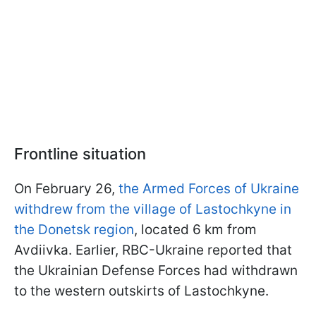
Frontline situation
On February 26,
the Armed Forces of Ukraine
withdrew from the village of Lastochkyne in
the Donetsk region
, located 6 km from
Avdiivka. Earlier, RBC-Ukraine reported that
the Ukrainian Defense Forces had withdrawn
to the western outskirts of Lastochkyne.