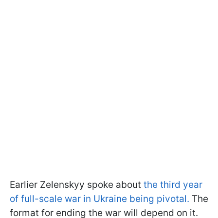
Earlier Zelenskyy spoke about
the third year
of full-scale war in Ukraine being pivotal.
The
format for ending the war will depend on it.