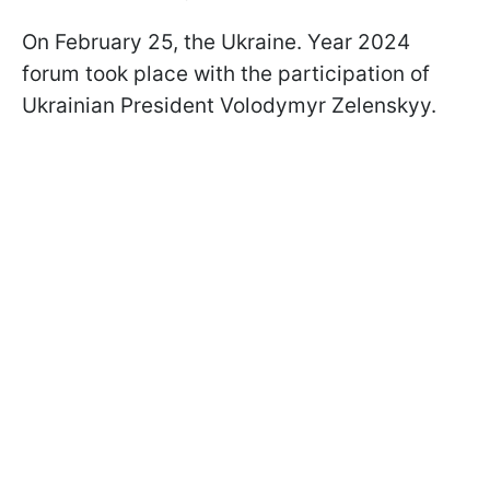
On February 25, the Ukraine. Year 2024
forum took place with the participation of
Ukrainian President Volodymyr Zelenskyy.