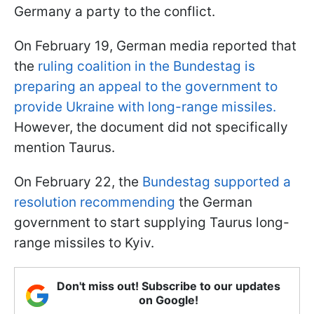
Germany a party to the conflict.
On February 19, German media reported that
the
ruling coalition in the Bundestag is
preparing an appeal to the government to
provide Ukraine with long-range missiles.
However, the document did not specifically
mention Taurus.
On February 22, the
Bundestag supported a
resolution recommending
the German
government to start supplying Taurus long-
range missiles to Kyiv.
Don't miss out! Subscribe to our updates
on Google!