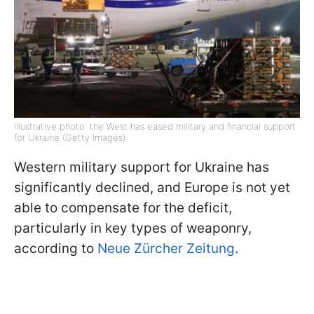
Illustrative photo: the West has eased military and financial support
for Ukraine (Getty Images)
Western military support for Ukraine has
significantly declined, and Europe is not yet
able to compensate for the deficit,
particularly in key types of weaponry,
according to
Neue Zürcher Zeitung
.