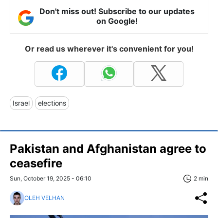
Don't miss out! Subscribe to our updates
on Google!
Or read us wherever it's convenient for you!
Israel
elections
Pakistan and Afghanistan agree to
ceasefire
Sun, October 19, 2025 - 06:10
2 min
OLEH VELHAN