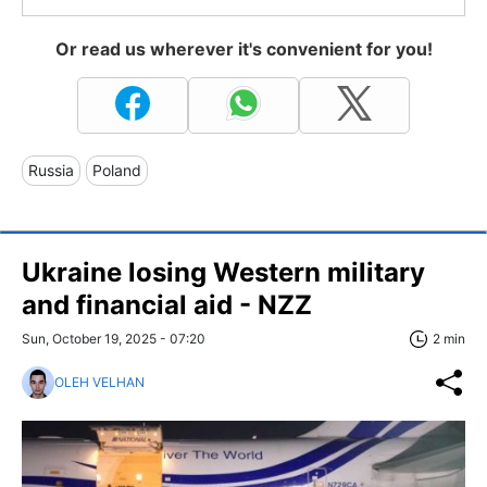
Or read us wherever it's convenient for you!
Russia
Poland
Ukraine losing Western military
and financial aid - NZZ
Sun, October 19, 2025 - 07:20
2 min
OLEH VELHAN