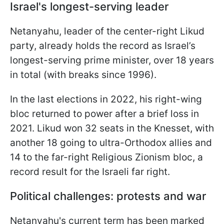
Israel's longest-serving leader
Netanyahu, leader of the center-right Likud
party, already holds the record as Israel’s
longest-serving prime minister, over 18 years
in total (with breaks since 1996).
In the last elections in 2022, his right-wing
bloc returned to power after a brief loss in
2021. Likud won 32 seats in the Knesset, with
another 18 going to ultra-Orthodox allies and
14 to the far-right Religious Zionism bloc, a
record result for the Israeli far right.
Political challenges: protests and war
Netanyahu's current term has been marked