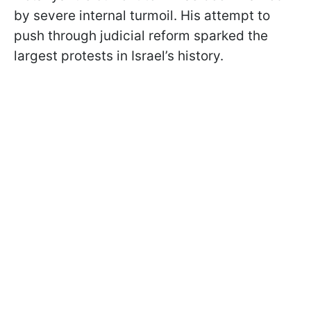
by severe internal turmoil. His attempt to
push through judicial reform sparked the
largest protests in Israel’s history.