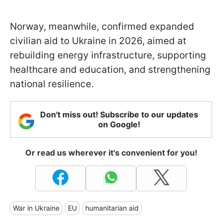
Norway, meanwhile, confirmed expanded
civilian aid to Ukraine in 2026, aimed at
rebuilding energy infrastructure, supporting
healthcare and education, and strengthening
national resilience.
Don't miss out! Subscribe to our updates
on Google!
Or read us wherever it's convenient for you!
War in Ukraine
EU
humanitarian aid