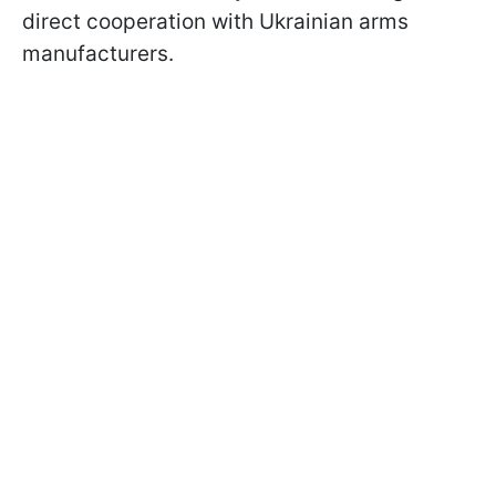
direct cooperation with Ukrainian arms
manufacturers.