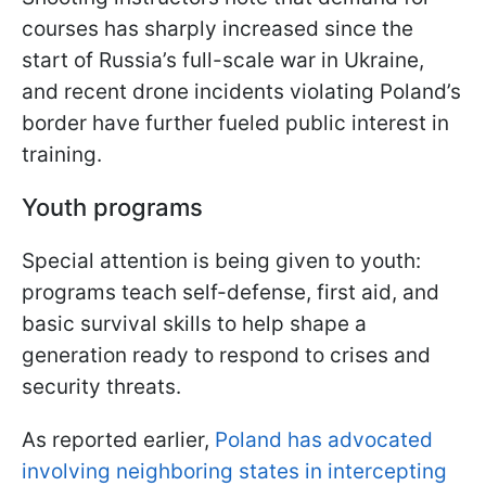
courses has sharply increased since the
start of Russia’s full-scale war in Ukraine,
and recent drone incidents violating Poland’s
border have further fueled public interest in
training.
Youth programs
Special attention is being given to youth:
programs teach self-defense, first aid, and
basic survival skills to help shape a
generation ready to respond to crises and
security threats.
As reported earlier,
Poland has advocated
involving neighboring states in intercepting