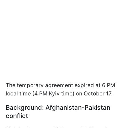
The temporary agreement expired at 6 PM
local time (4 PM Kyiv time) on October 17.
Background: Afghanistan-Pakistan
conflict