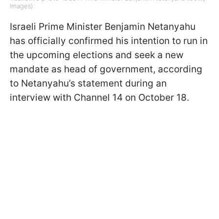
Images)
Israeli Prime Minister Benjamin Netanyahu
has officially confirmed his intention to run in
the upcoming elections and seek a new
mandate as head of government, according
to Netanyahu’s statement during an
interview with Channel 14 on October 18.