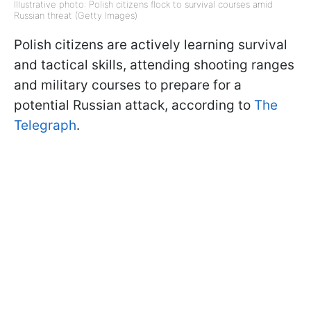
Illustrative photo: Polish citizens flock to survival courses amid
Russian threat (Getty Images)
Polish citizens are actively learning survival
and tactical skills, attending shooting ranges
and military courses to prepare for a
potential Russian attack, according to
The
Telegraph
.