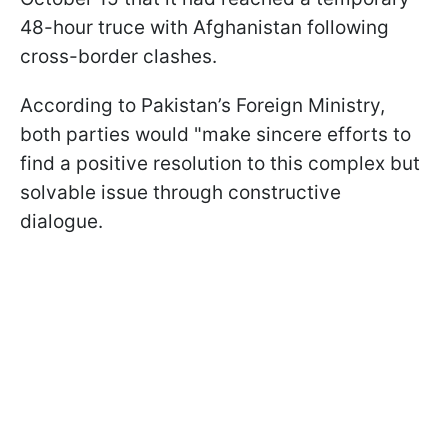
48-hour truce with Afghanistan following
cross-border clashes.
According to Pakistan’s Foreign Ministry,
both parties would "make sincere efforts to
find a positive resolution to this complex but
solvable issue through constructive
dialogue.