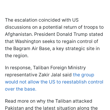
The escalation coincided with US
discussions on a potential return of troops to
Afghanistan. President Donald Trump stated
that Washington seeks to regain control of
the Bagram Air Base, a key strategic site in
the region.
In response, Taliban Foreign Ministry
representative Zakir Jalal said
the group
would not allow the US to reestablish control
over the base.
Read more on why the Taliban attacked
Pakistan and the latest situation along the