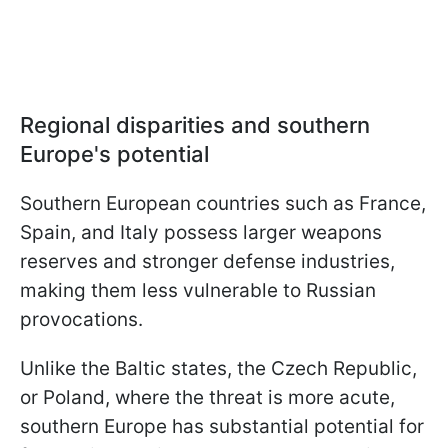
Regional disparities and southern
Europe's potential
Southern European countries such as France,
Spain, and Italy possess larger weapons
reserves and stronger defense industries,
making them less vulnerable to Russian
provocations.
Unlike the Baltic states, the Czech Republic,
or Poland, where the threat is more acute,
southern Europe has substantial potential for