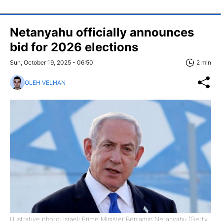
Netanyahu officially announces
bid for 2026 elections
Sun, October 19, 2025 - 06:50
2 min
OLEH VELHAN
Illustrative photo: Israeli Prime Minister Benjamin Netanyahu (Getty