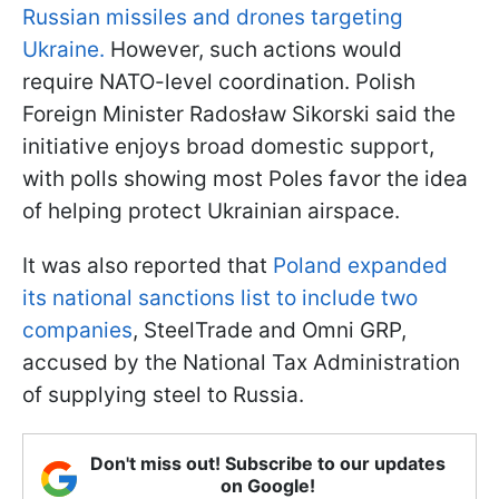
Russian missiles and drones targeting
Ukraine.
However, such actions would
require NATO-level coordination. Polish
Foreign Minister Radosław Sikorski said the
initiative enjoys broad domestic support,
with polls showing most Poles favor the idea
of helping protect Ukrainian airspace.
It was also reported that
Poland expanded
its national sanctions list to include two
companies
, SteelTrade and Omni GRP,
accused by the National Tax Administration
of supplying steel to Russia.
Don't miss out! Subscribe to our updates
on Google!