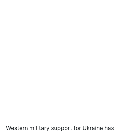
Western military support for Ukraine has