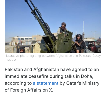
Illustrative photo: fighting between Afghanistan and Pakistan (Getty
Images)
Pakistan and Afghanistan have agreed to an
immediate ceasefire during talks in Doha,
according to
a statement
by Qatar’s Ministry
of Foreign Affairs on X.