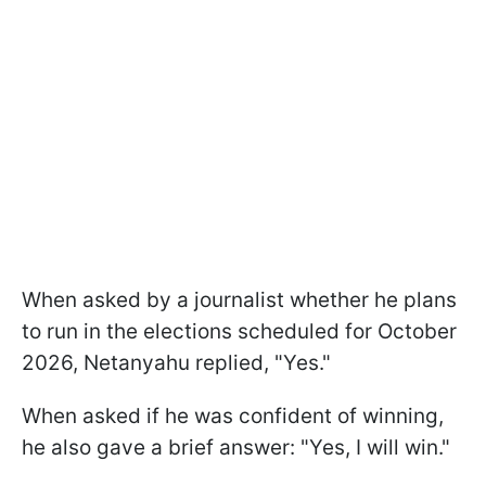
When asked by a journalist whether he plans
to run in the elections scheduled for October
2026, Netanyahu replied, "Yes."
When asked if he was confident of winning,
he also gave a brief answer: "Yes, I will win."