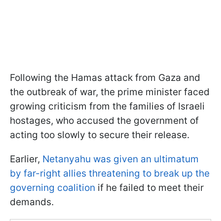
Following the Hamas attack from Gaza and
the outbreak of war, the prime minister faced
growing criticism from the families of Israeli
hostages, who accused the government of
acting too slowly to secure their release.
Earlier,
Netanyahu was given an ultimatum
by far-right allies threatening to break up the
governing coalition
if he failed to meet their
demands.