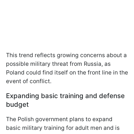
This trend reflects growing concerns about a
possible military threat from Russia, as
Poland could find itself on the front line in the
event of conflict.
Expanding basic training and defense
budget
The Polish government plans to expand
basic military training for adult men and is