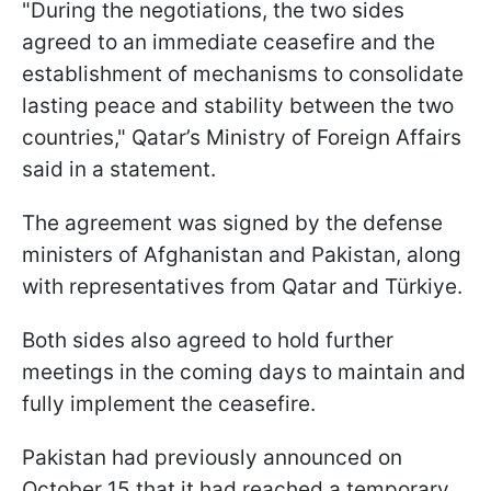
"During the negotiations, the two sides
agreed to an immediate ceasefire and the
establishment of mechanisms to consolidate
lasting peace and stability between the two
countries," Qatar’s Ministry of Foreign Affairs
said in a statement.
The agreement was signed by the defense
ministers of Afghanistan and Pakistan, along
with representatives from Qatar and Türkiye.
Both sides also agreed to hold further
meetings in the coming days to maintain and
fully implement the ceasefire.
Pakistan had previously announced on
October 15 that it had reached a temporary