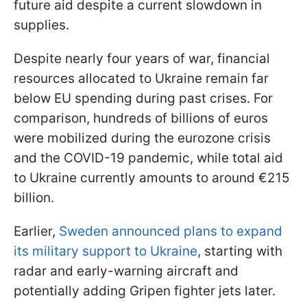
future aid despite a current slowdown in
supplies.
Despite nearly four years of war, financial
resources allocated to Ukraine remain far
below EU spending during past crises. For
comparison, hundreds of billions of euros
were mobilized during the eurozone crisis
and the COVID-19 pandemic, while total aid
to Ukraine currently amounts to around €215
billion.
Earlier,
Sweden announced plans to expand
its military support to Ukraine
, starting with
radar and early-warning aircraft and
potentially adding Gripen fighter jets later.