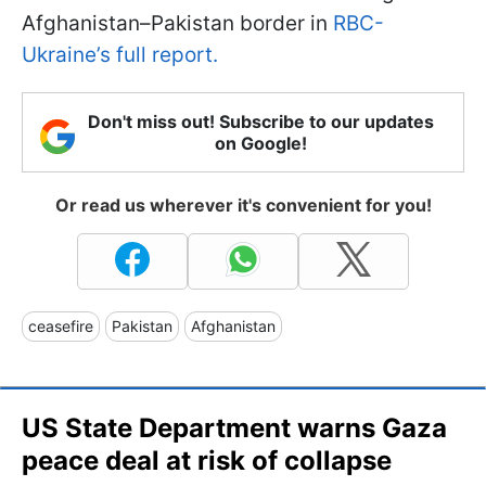
Afghanistan–Pakistan border in
RBC-
Ukraine’s full report.
Don't miss out! Subscribe to our updates
on Google!
Or read us wherever it's convenient for you!
ceasefire
Pakistan
Afghanistan
US State Department warns Gaza
peace deal at risk of collapse