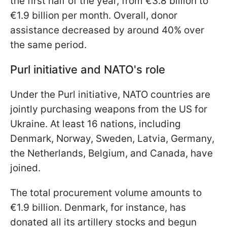
the first half of the year, from €3.8 billion to
€1.9 billion per month. Overall, donor
assistance decreased by around 40% over
the same period.
Purl initiative and NATO's role
Under the Purl initiative, NATO countries are
jointly purchasing weapons from the US for
Ukraine. At least 16 nations, including
Denmark, Norway, Sweden, Latvia, Germany,
the Netherlands, Belgium, and Canada, have
joined.
The total procurement volume amounts to
€1.9 billion. Denmark, for instance, has
donated all its artillery stocks and begun