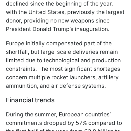
declined since the beginning of the year,
with the United States, previously the largest
donor, providing no new weapons since
President Donald Trump’s inauguration.
Europe initially compensated part of the
shortfall, but large-scale deliveries remain
limited due to technological and production
constraints. The most significant shortages
concern multiple rocket launchers, artillery
ammunition, and air defense systems.
Financial trends
During the summer, European countries’
commitments dropped by 57% compared to