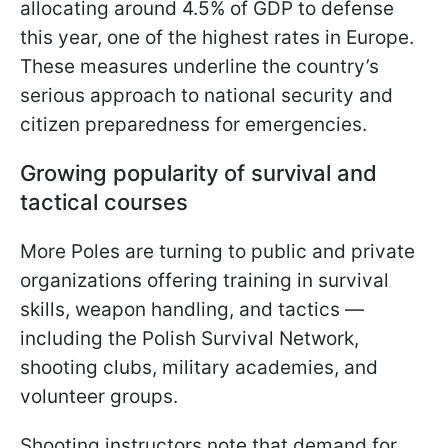
allocating around 4.5% of GDP to defense
this year, one of the highest rates in Europe.
These measures underline the country’s
serious approach to national security and
citizen preparedness for emergencies.
Growing popularity of survival and
tactical courses
More Poles are turning to public and private
organizations offering training in survival
skills, weapon handling, and tactics —
including the Polish Survival Network,
shooting clubs, military academies, and
volunteer groups.
Shooting instructors note that demand for