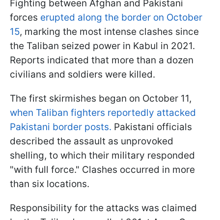
Fighting between Afghan and Pakistani
forces
erupted along the border on October
15
, marking the most intense clashes since
the Taliban seized power in Kabul in 2021.
Reports indicated that more than a dozen
civilians and soldiers were killed.
The first skirmishes began on October 11,
when Taliban fighters reportedly attacked
Pakistani border posts.
Pakistani officials
described the assault as unprovoked
shelling, to which their military responded
"with full force." Clashes occurred in more
than six locations.
Responsibility for the attacks was claimed