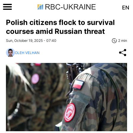
EN
Polish citizens flock to survival
courses amid Russian threat
Sun, October 19, 2025 - 07:40
2 min
OLEH VELHAN