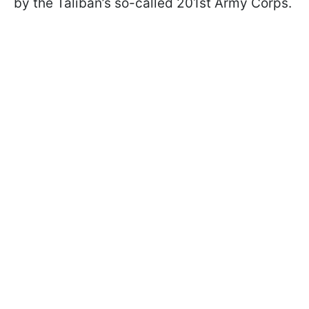
by the Taliban’s so-called 201st Army Corps.