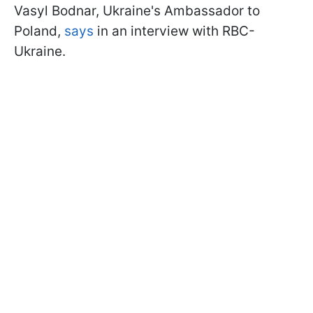
Vasyl Bodnar, Ukraine's Ambassador to
Poland,
says
in an interview with RBC-
Ukraine.