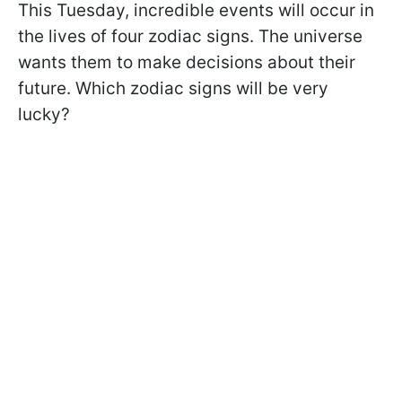
This Tuesday, incredible events will occur in
the lives of four zodiac signs. The universe
wants them to make decisions about their
future. Which zodiac signs will be very
lucky?