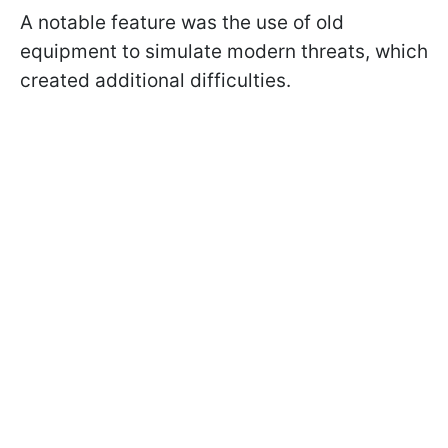
A notable feature was the use of old
equipment to simulate modern threats, which
created additional difficulties.