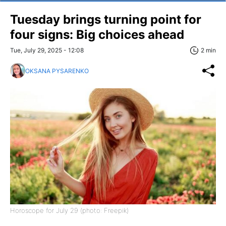
Tuesday brings turning point for
four signs: Big choices ahead
Tue, July 29, 2025 - 12:08
2 min
OKSANA PYSARENKO
Horoscope for July 29 (photo: Freepik)