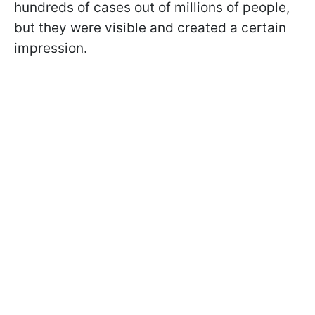
hundreds of cases out of millions of people,
but they were visible and created a certain
impression.