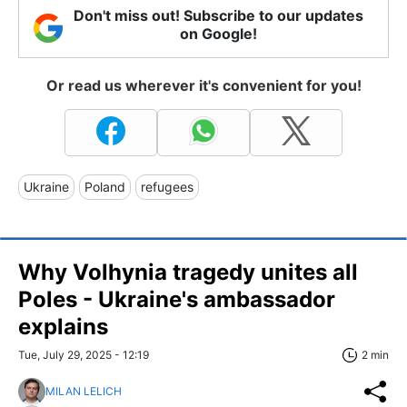
Don't miss out! Subscribe to our updates
on Google!
Or read us wherever it's convenient for you!
Ukraine
Poland
refugees
Why Volhynia tragedy unites all
Poles - Ukraine's ambassador
explains
Tue, July 29, 2025 - 12:19
2 min
MILAN LELICH