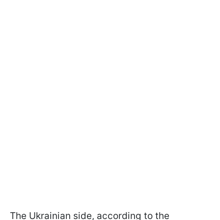
The Ukrainian side, according to the