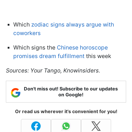
Which
zodiac signs always argue with
coworkers
Which signs the
Chinese horoscope
promises dream fulfillment
this week
Sources: Your Tango, Knowinsiders.
Don't miss out! Subscribe to our updates
on Google!
Or read us wherever it's convenient for you!