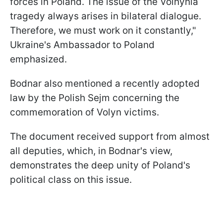
forces in Poland. The issue of the Volhynia
tragedy always arises in bilateral dialogue.
Therefore, we must work on it constantly,"
Ukraine's Ambassador to Poland
emphasized.
Bodnar also mentioned a recently adopted
law by the Polish Sejm concerning the
commemoration of Volyn victims.
The document received support from almost
all deputies, which, in Bodnar's view,
demonstrates the deep unity of Poland's
political class on this issue.