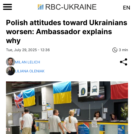
EN
Polish attitudes toward Ukrainians
worsen: Ambassador explains
why
Tue, July 29, 2025 - 12:36
3 min
MILAN LELICH
LILIANA OLENIAK