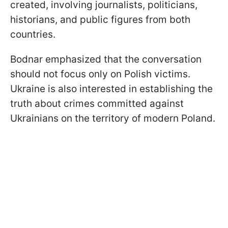
created, involving journalists, politicians,
historians, and public figures from both
countries.
Bodnar emphasized that the conversation
should not focus only on Polish victims.
Ukraine is also interested in establishing the
truth about crimes committed against
Ukrainians on the territory of modern Poland.