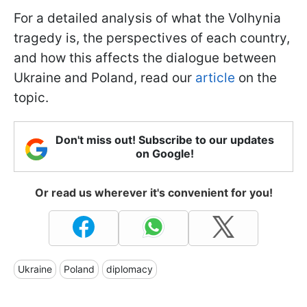
For a detailed analysis of what the Volhynia
tragedy is, the perspectives of each country,
and how this affects the dialogue between
Ukraine and Poland, read our
article
on the
topic.
Don't miss out! Subscribe to our updates
on Google!
Or read us wherever it's convenient for you!
Ukraine
Poland
diplomacy