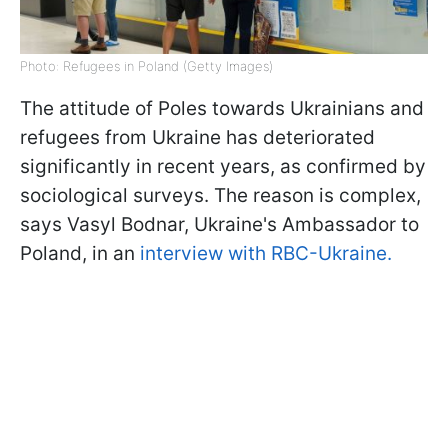
Photo: Refugees in Poland (Getty Images)
The attitude of Poles towards Ukrainians and
refugees from Ukraine has deteriorated
significantly in recent years, as confirmed by
sociological surveys. The reason is complex,
says Vasyl Bodnar, Ukraine's Ambassador to
Poland, in an
interview with RBC-Ukraine.