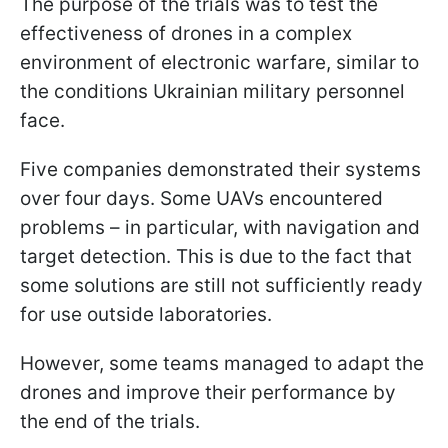
The purpose of the trials was to test the
effectiveness of drones in a complex
environment of electronic warfare, similar to
the conditions Ukrainian military personnel
face.
Five companies demonstrated their systems
over four days. Some UAVs encountered
problems – in particular, with navigation and
target detection. This is due to the fact that
some solutions are still not sufficiently ready
for use outside laboratories.
However, some teams managed to adapt the
drones and improve their performance by
the end of the trials.