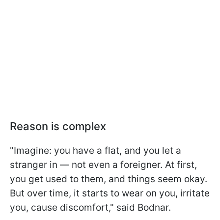
Reason is complex
"Imagine: you have a flat, and you let a
stranger in — not even a foreigner. At first,
you get used to them, and things seem okay.
But over time, it starts to wear on you, irritate
you, cause discomfort," said Bodnar.