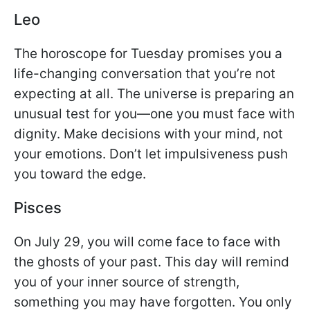
Leo
The horoscope for Tuesday promises you a
life-changing conversation that you’re not
expecting at all. The universe is preparing an
unusual test for you—one you must face with
dignity. Make decisions with your mind, not
your emotions. Don’t let impulsiveness push
you toward the edge.
Pisces
On July 29, you will come face to face with
the ghosts of your past. This day will remind
you of your inner source of strength,
something you may have forgotten. You only