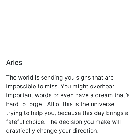
Aries
The world is sending you signs that are
impossible to miss. You might overhear
important words or even have a dream that’s
hard to forget. All of this is the universe
trying to help you, because this day brings a
fateful choice. The decision you make will
drastically change your direction.