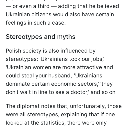
— or even a third — adding that he believed
Ukrainian citizens would also have certain
feelings in such a case.
Stereotypes and myths
Polish society is also influenced by
stereotypes: 'Ukrainians took our jobs,'
'Ukrainian women are more attractive and
could steal your husband,' 'Ukrainians
dominate certain economic sectors,' 'they
don't wait in line to see a doctor,' and so on
The diplomat notes that, unfortunately, those
were all stereotypes, explaining that if one
looked at the statistics, there were only