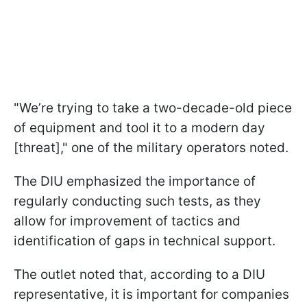
"We’re trying to take a two-decade-old piece
of equipment and tool it to a modern day
[threat]," one of the military operators noted.
The DIU emphasized the importance of
regularly conducting such tests, as they
allow for improvement of tactics and
identification of gaps in technical support.
The outlet noted that, according to a DIU
representative, it is important for companies