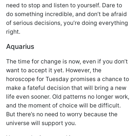
need to stop and listen to yourself. Dare to
do something incredible, and don’t be afraid
of serious decisions, you’re doing everything
right.
Aquarius
The time for change is now, even if you don’t
want to accept it yet. However, the
horoscope for Tuesday promises a chance to
make a fateful decision that will bring a new
life even sooner. Old patterns no longer work,
and the moment of choice will be difficult.
But there’s no need to worry because the
universe will support you.