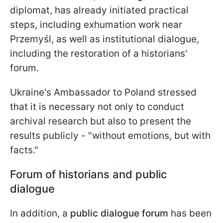
diplomat, has already initiated practical
steps, including exhumation work near
Przemyśl, as well as institutional dialogue,
including the restoration of a historians'
forum.
Ukraine's Ambassador to Poland stressed
that it is necessary not only to conduct
archival research but also to present the
results publicly - "without emotions, but with
facts."
Forum of historians and public
dialogue
In addition, a
public dialogue forum
has been