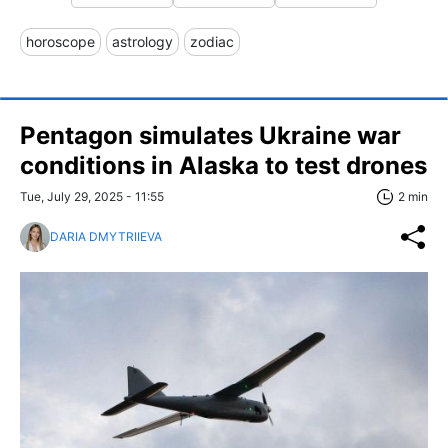
horoscope
astrology
zodiac
Pentagon simulates Ukraine war
conditions in Alaska to test drones
Tue, July 29, 2025 - 11:55
2 min
DARIA DMYTRIIEVA