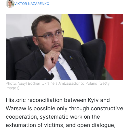
VIKTOR NAZARENKO
Photo: Vasyl Bodnar, Ukraine's Ambassador to Poland (Getty
Images)
Historic reconciliation between Kyiv and
Warsaw is possible only through constructive
cooperation, systematic work on the
exhumation of victims, and open dialogue,