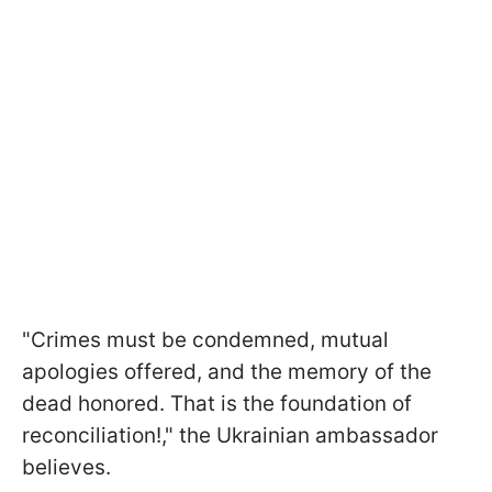
"Crimes must be condemned, mutual
apologies offered, and the memory of the
dead honored. That is the foundation of
reconciliation!," the Ukrainian ambassador
believes.