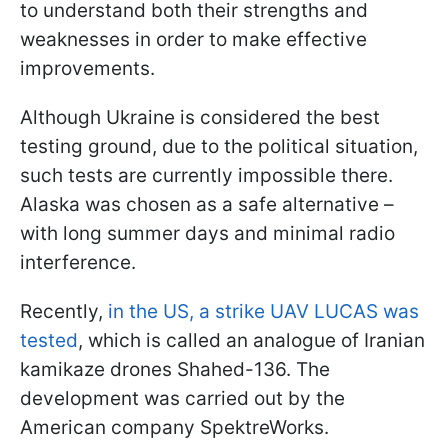
to understand both their strengths and
weaknesses in order to make effective
improvements.
Although Ukraine is considered the best
testing ground, due to the political situation,
such tests are currently impossible there.
Alaska was chosen as a safe alternative –
with long summer days and minimal radio
interference.
Recently,
in the US, a strike UAV LUCAS was
tested
, which is called an analogue of Iranian
kamikaze drones Shahed-136. The
development was carried out by the
American company SpektreWorks.