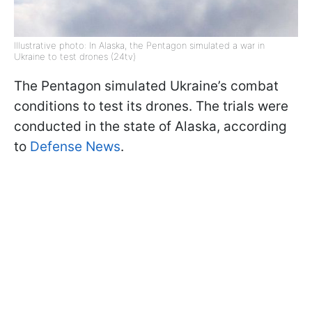
Illustrative photo: In Alaska, the Pentagon simulated a war in
Ukraine to test drones (24tv)
The Pentagon simulated Ukraine’s combat
conditions to test its drones. The trials were
conducted in the state of Alaska, according
to
Defense News
.