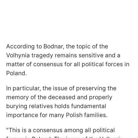
According to Bodnar, the topic of the
Volhynia tragedy remains sensitive and a
matter of consensus for all political forces in
Poland.
In particular, the issue of preserving the
memory of the deceased and properly
burying relatives holds fundamental
importance for many Polish families.
"This is a consensus among all political