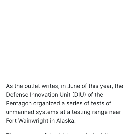
As the outlet writes, in June of this year, the
Defense Innovation Unit (DIU) of the
Pentagon organized a series of tests of
unmanned systems at a testing range near
Fort Wainwright in Alaska.