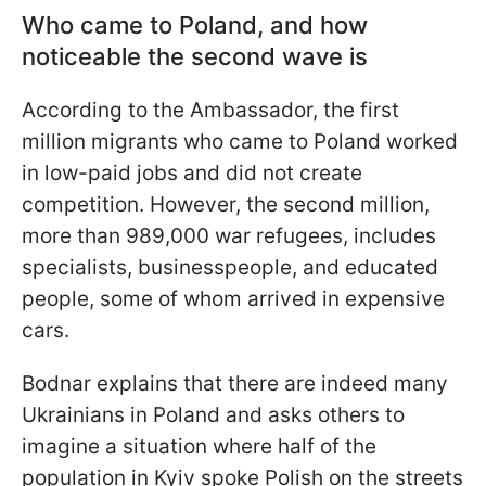
Who came to Poland, and how
noticeable the second wave is
According to the Ambassador, the first
million migrants who came to Poland worked
in low-paid jobs and did not create
competition. However, the second million,
more than 989,000 war refugees, includes
specialists, businesspeople, and educated
people, some of whom arrived in expensive
cars.
Bodnar explains that there are indeed many
Ukrainians in Poland and asks others to
imagine a situation where half of the
population in Kyiv spoke Polish on the streets