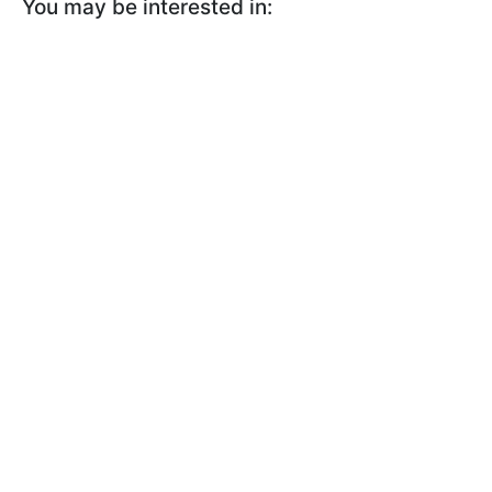
You may be interested in: