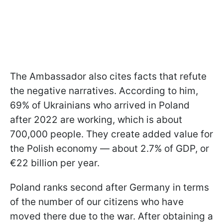
The Ambassador also cites facts that refute
the negative narratives. According to him,
69% of Ukrainians who arrived in Poland
after 2022 are working, which is about
700,000 people. They create added value for
the Polish economy — about 2.7% of GDP, or
€22 billion per year.
Poland ranks second after Germany in terms
of the number of our citizens who have
moved there due to the war. After obtaining a