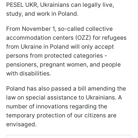
PESEL UKR, Ukrainians can legally live,
study, and work in Poland.
From November 1, so-called collective
accommodation centers (OZZ) for refugees
from Ukraine in Poland will only accept
persons from protected categories -
pensioners, pregnant women, and people
with disabilities.
Poland has also passed a bill amending the
law on special assistance to Ukrainians. A
number of innovations regarding the
temporary protection of our citizens are
envisaged.