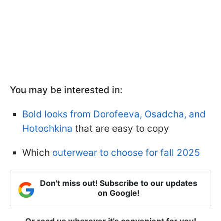
You may be interested in:
Bold looks from Dorofeeva, Osadcha, and
Hotochkina
that are easy to copy
Which
outerwear to choose for fall 2025
Don't miss out! Subscribe to our updates
on Google!