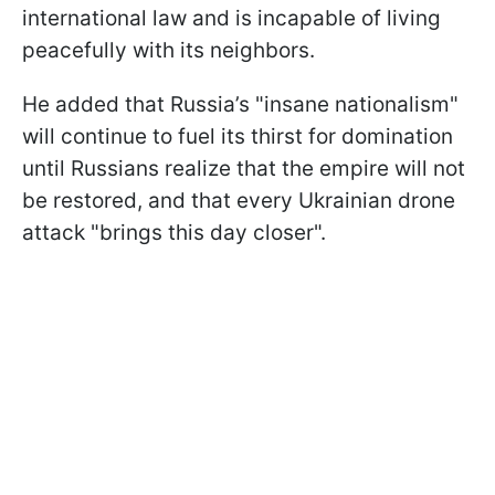
international law and is incapable of living
peacefully with its neighbors.
He added that Russia’s "insane nationalism"
will continue to fuel its thirst for domination
until Russians realize that the empire will not
be restored, and that every Ukrainian drone
attack "brings this day closer".