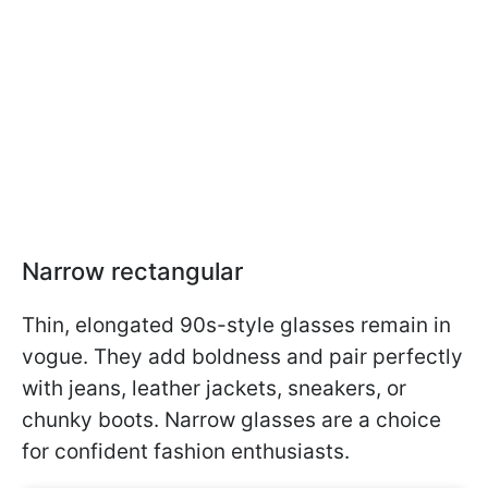
Narrow rectangular
Thin, elongated 90s-style glasses remain in
vogue. They add boldness and pair perfectly
with jeans, leather jackets, sneakers, or
chunky boots. Narrow glasses are a choice
for confident fashion enthusiasts.