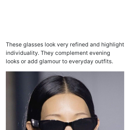
These glasses look very refined and highlight
individuality. They complement evening
looks or add glamour to everyday outfits.