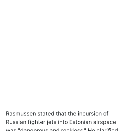
Rasmussen stated that the incursion of
Russian fighter jets into Estonian airspace
was "dangerous and reckless." He clarified