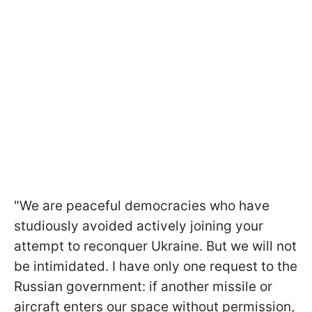
"We are peaceful democracies who have
studiously avoided actively joining your
attempt to reconquer Ukraine. But we will not
be intimidated. I have only one request to the
Russian government: if another missile or
aircraft enters our space without permission,