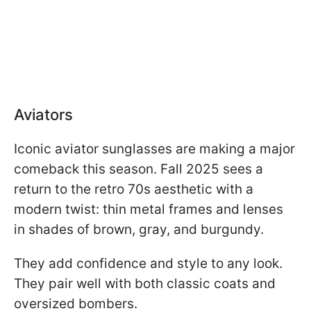
Aviators
Iconic aviator sunglasses are making a major
comeback this season. Fall 2025 sees a
return to the retro 70s aesthetic with a
modern twist: thin metal frames and lenses
in shades of brown, gray, and burgundy.
They add confidence and style to any look.
They pair well with both classic coats and
oversized bombers.