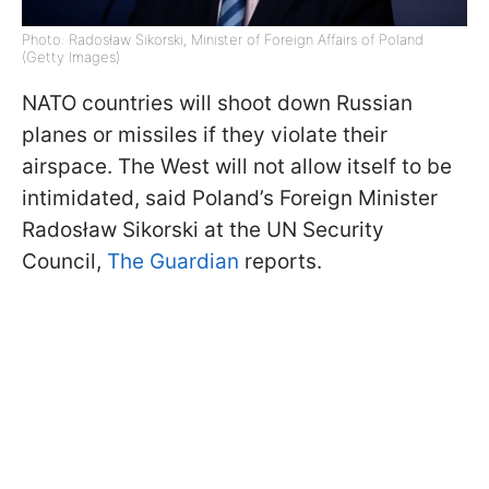
Photo: Radosław Sikorski, Minister of Foreign Affairs of Poland
(Getty Images)
NATO countries will shoot down Russian
planes or missiles if they violate their
airspace. The West will not allow itself to be
intimidated, said Poland’s Foreign Minister
Radosław Sikorski at the UN Security
Council,
The Guardian
reports.