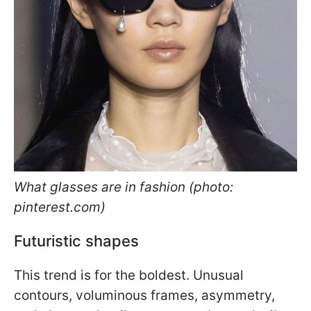
What glasses are in fashion (photo:
pinterest.com)
Futuristic shapes
This trend is for the boldest. Unusual
contours, voluminous frames, asymmetry,