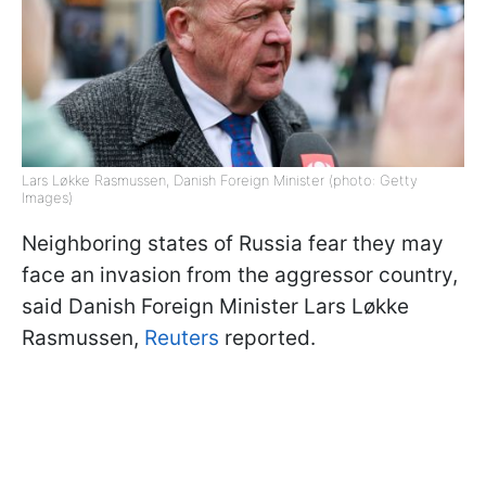
Lars Løkke Rasmussen, Danish Foreign Minister (photo: Getty
Images)
Neighboring states of Russia fear they may
face an invasion from the aggressor country,
said Danish Foreign Minister Lars Løkke
Rasmussen,
Reuters
reported.