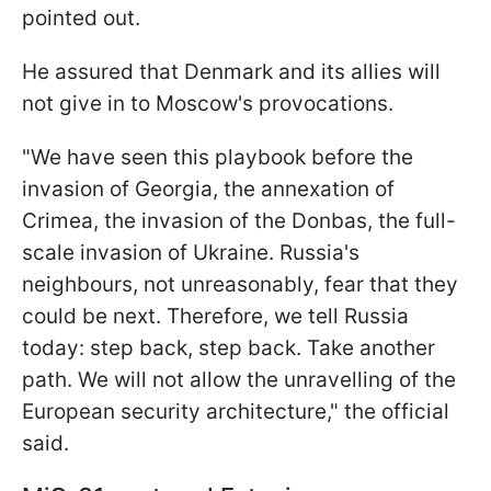
pointed out.
He assured that Denmark and its allies will
not give in to Moscow's provocations.
"We have seen this playbook before the
invasion of Georgia, the annexation of
Crimea, the invasion of the Donbas, the full-
scale invasion of Ukraine. Russia's
neighbours, not unreasonably, fear that they
could be next. Therefore, we tell Russia
today: step back, step back. Take another
path. We will not allow the unravelling of the
European security architecture," the official
said.