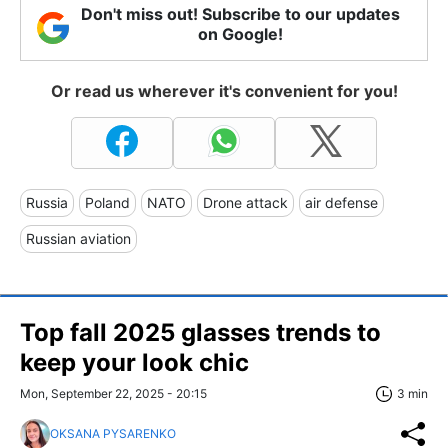
Don't miss out! Subscribe to our updates
on Google!
Or read us wherever it's convenient for you!
Russia
Poland
NATO
Drone attack
air defense
Russian aviation
Top fall 2025 glasses trends to
keep your look chic
Mon, September 22, 2025 - 20:15
3 min
OKSANA PYSARENKO