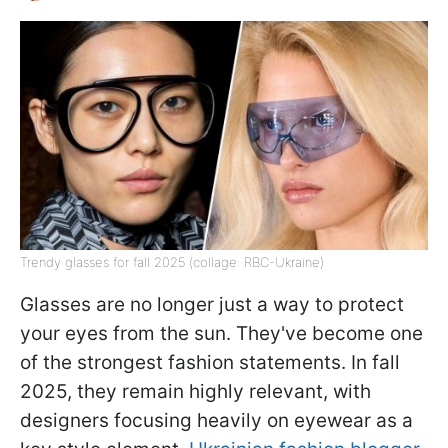
Trendy glasses for fall 2025 (collage: RBC-Ukraine)
Glasses are no longer just a way to protect
your eyes from the sun. They've become one
of the strongest fashion statements. In fall
2025, they remain highly relevant, with
designers focusing heavily on eyewear as a