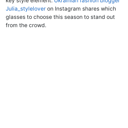
key style element.
Ukrainian fashion blogger
Julia_stylelover
on Instagram shares which
glasses to choose this season to stand out
from the crowd.