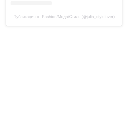
Публикация от Fashion/Мода/Стиль (@julia_stylelover)