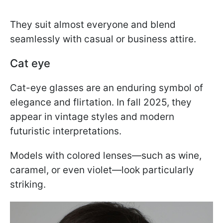
They suit almost everyone and blend
seamlessly with casual or business attire.
Cat eye
Cat-eye glasses are an enduring symbol of
elegance and flirtation. In fall 2025, they
appear in vintage styles and modern
futuristic interpretations.
Models with colored lenses—such as wine,
caramel, or even violet—look particularly
striking.