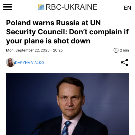
EN
Poland warns Russia at UN
Security Council: Don’t complain if
your plane is shot down
Mon, September 22, 2025 - 20:25
2 min
DARYNA VIALKO