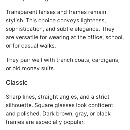
Transparent lenses and frames remain
stylish. This choice conveys lightness,
sophistication, and subtle elegance. They
are versatile for wearing at the office, school,
or for casual walks.
They pair well with trench coats, cardigans,
or old money suits.
Classic
Sharp lines, straight angles, and a strict
silhouette. Square glasses look confident
and polished. Dark brown, gray, or black
frames are especially popular.