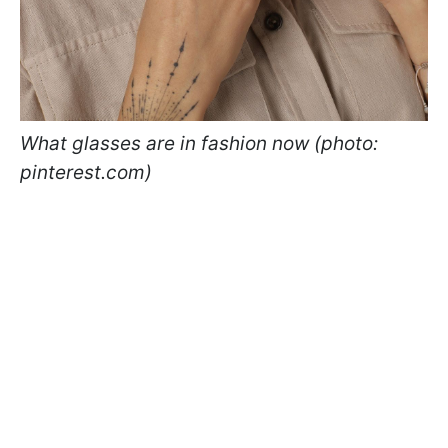
What glasses are in fashion now (photo:
pinterest.com)