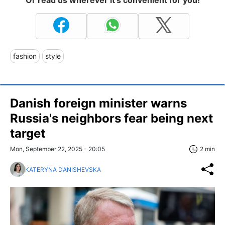
Or read us wherever it's convenient for you!
fashion
style
Danish foreign minister warns
Russia's neighbors fear being next
target
Mon, September 22, 2025 - 20:05
2 min
KATERYNA DANISHEVSKA