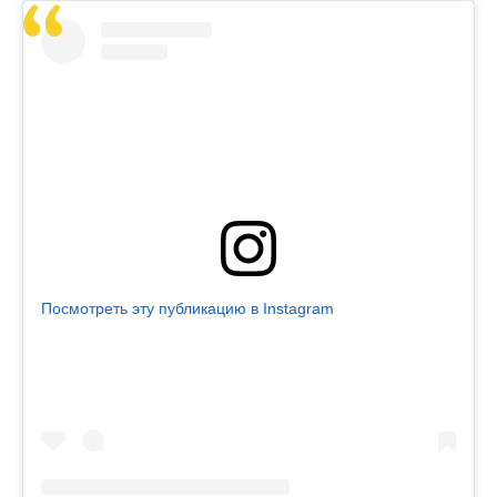
Посмотреть эту публикацию в Instagram