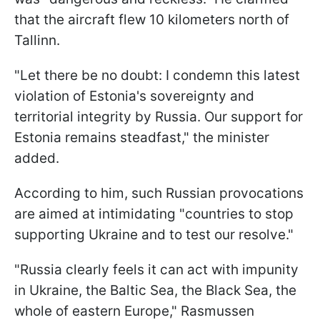
that the aircraft flew 10 kilometers north of
Tallinn.
"Let there be no doubt: I condemn this latest
violation of Estonia's sovereignty and
territorial integrity by Russia. Our support for
Estonia remains steadfast," the minister
added.
According to him, such Russian provocations
are aimed at intimidating "countries to stop
supporting Ukraine and to test our resolve."
"Russia clearly feels it can act with impunity
in Ukraine, the Baltic Sea, the Black Sea, the
whole of eastern Europe," Rasmussen