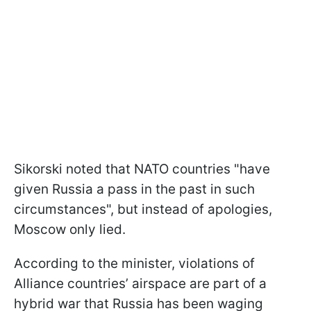
Sikorski noted that NATO countries "have
given Russia a pass in the past in such
circumstances", but instead of apologies,
Moscow only lied.
According to the minister, violations of
Alliance countries’ airspace are part of a
hybrid war that Russia has been waging