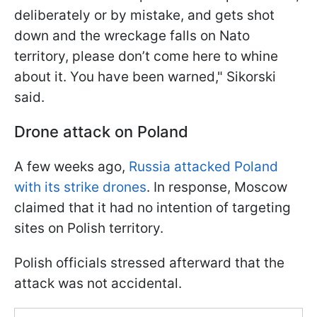
deliberately or by mistake, and gets shot
down and the wreckage falls on Nato
territory, please don’t come here to whine
about it. You have been warned," Sikorski
said.
Drone attack on Poland
A few weeks ago,
Russia attacked Poland
with its strike drones
. In response, Moscow
claimed that it had no intention of targeting
sites on Polish territory.
Polish officials stressed afterward that the
attack was not accidental.