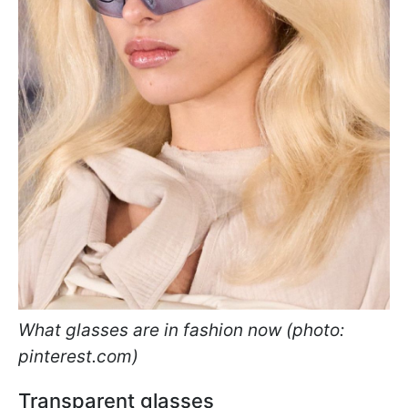
What glasses are in fashion now (photo:
pinterest.com)
Transparent glasses