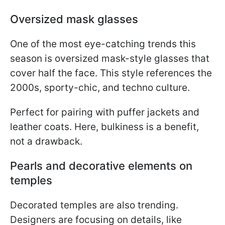
Oversized mask glasses
One of the most eye-catching trends this
season is oversized mask-style glasses that
cover half the face. This style references the
2000s, sporty-chic, and techno culture.
Perfect for pairing with puffer jackets and
leather coats. Here, bulkiness is a benefit,
not a drawback.
Pearls and decorative elements on
temples
Decorated temples are also trending.
Designers are focusing on details, like