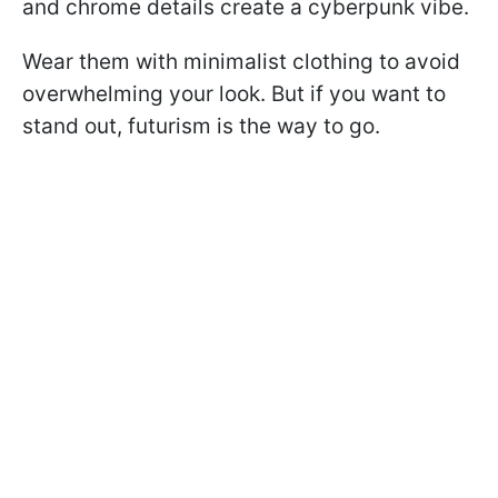
and chrome details create a cyberpunk vibe.
Wear them with minimalist clothing to avoid
overwhelming your look. But if you want to
stand out, futurism is the way to go.