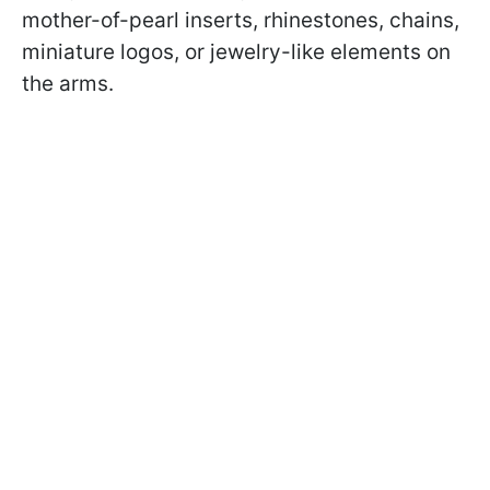
mother-of-pearl inserts, rhinestones, chains,
miniature logos, or jewelry-like elements on
the arms.