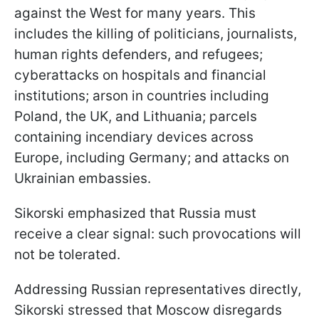
against the West for many years. This
includes the killing of politicians, journalists,
human rights defenders, and refugees;
cyberattacks on hospitals and financial
institutions; arson in countries including
Poland, the UK, and Lithuania; parcels
containing incendiary devices across
Europe, including Germany; and attacks on
Ukrainian embassies.
Sikorski emphasized that Russia must
receive a clear signal: such provocations will
not be tolerated.
Addressing Russian representatives directly,
Sikorski stressed that Moscow disregards