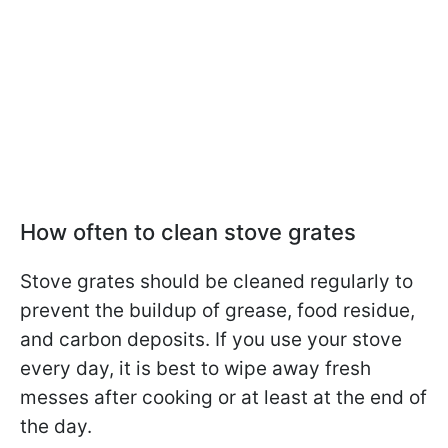
How often to clean stove grates
Stove grates should be cleaned regularly to
prevent the buildup of grease, food residue,
and carbon deposits. If you use your stove
every day, it is best to wipe away fresh
messes after cooking or at least at the end of
the day.