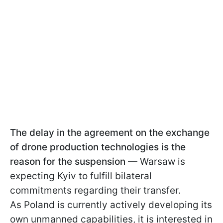
The delay in the agreement on the exchange
of drone production technologies is the
reason for the suspension
— Warsaw is
expecting Kyiv to fulfill bilateral
commitments regarding their transfer.
As Poland is currently actively developing its
own unmanned capabilities, it is interested in