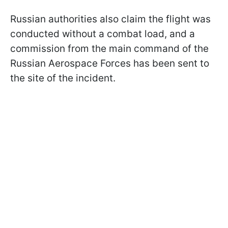
Russian authorities also claim the flight was
conducted without a combat load, and a
commission from the main command of the
Russian Aerospace Forces has been sent to
the site of the incident.