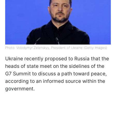
Photo: Volodymyr Zelenskyy, President of Ukraine (Getty Images)
Ukraine recently proposed to Russia that the
heads of state meet on the sidelines of the
G7 Summit to discuss a path toward peace,
according to an informed source within the
government.