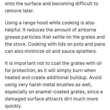
onto the surface and becoming difficult to
remove later.
Using a range hood while cooking is also
helpful. It reduces the amount of airborne
grease particles that settle on the grates and
the stove. Cooking with lids on pots and pans
can also minimize oil and sauce splatters.
It is important not to coat the grates with oil
for protection, as it will simply burn when
heated and create additional buildup. Avoid
using very harsh metal brushes as well,
especially on enamel-coated grates, since a
damaged surface attracts dirt much more
quickly.