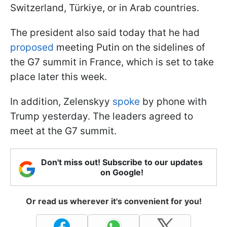
Switzerland, Türkiye, or in Arab countries.
The president also said today that he had
proposed
meeting Putin on the sidelines of
the G7 summit in France, which is set to take
place later this week.
In addition, Zelenskyy
spoke
by phone with
Trump yesterday. The leaders agreed to
meet at the G7 summit.
Don't miss out! Subscribe to our updates
on Google!
Or read us wherever it's convenient for you!