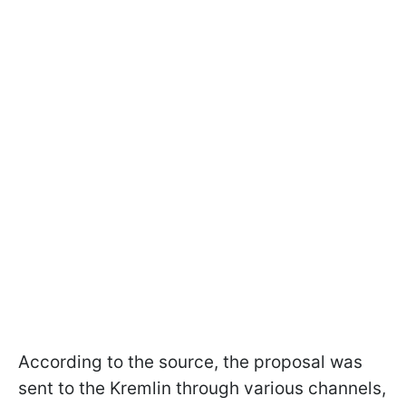
According to the source, the proposal was
sent to the Kremlin through various channels,