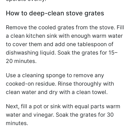
How to deep-clean stove grates
Remove the cooled grates from the stove. Fill
a clean kitchen sink with enough warm water
to cover them and add one tablespoon of
dishwashing liquid. Soak the grates for 15–
20 minutes.
Use a cleaning sponge to remove any
cooked-on residue. Rinse thoroughly with
clean water and dry with a clean towel.
Next, fill a pot or sink with equal parts warm
water and vinegar. Soak the grates for 30
minutes.