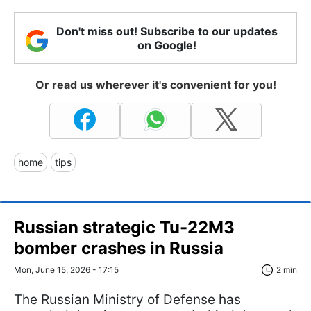
Don't miss out! Subscribe to our updates
on Google!
Or read us wherever it's convenient for you!
home
tips
Russian strategic Tu-22M3
bomber crashes in Russia
Mon, June 15, 2026 - 17:15
2 min
The Russian Ministry of Defense has