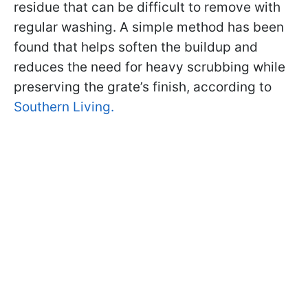
residue that can be difficult to remove with
regular washing. A simple method has been
found that helps soften the buildup and
reduces the need for heavy scrubbing while
preserving the grate’s finish, according to
Southern Living.