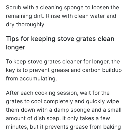
Scrub with a cleaning sponge to loosen the
remaining dirt. Rinse with clean water and
dry thoroughly.
Tips for keeping stove grates clean
longer
To keep stove grates cleaner for longer, the
key is to prevent grease and carbon buildup
from accumulating.
After each cooking session, wait for the
grates to cool completely and quickly wipe
them down with a damp sponge and a small
amount of dish soap. It only takes a few
minutes, but it prevents grease from baking