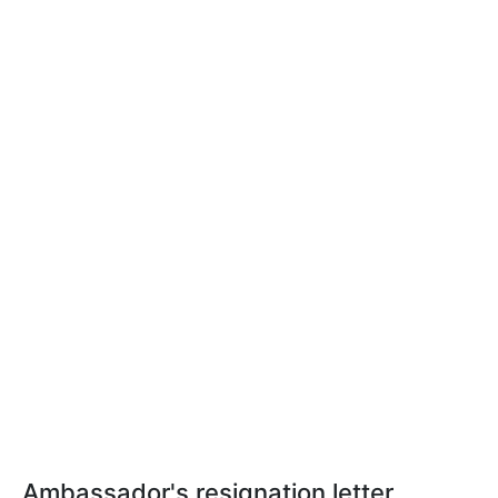
Ambassador's resignation letter