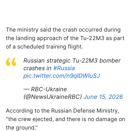
The ministry said the crash occurred during
the landing approach of the Tu-22M3 as part
of a scheduled training flight.
Russian strategic Tu-22M3 bomber
crashes in
#Russia
pic.twitter.com/n9qIDWIuSJ
— RBC-Ukraine
(@NewsUkraineRBC)
June 15, 2026
According to the Russian Defense Ministry,
"the crew ejected, and there is no damage on
the ground."