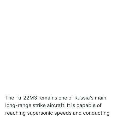
The Tu-22M3 remains one of Russia's main
long-range strike aircraft. It is capable of
reaching supersonic speeds and conducting