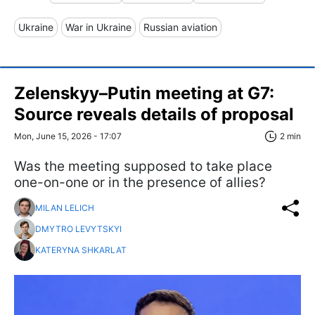
Ukraine
War in Ukraine
Russian aviation
Zelenskyy–Putin meeting at G7:
Source reveals details of proposal
Mon, June 15, 2026 - 17:07
2 min
Was the meeting supposed to take place
one-on-one or in the presence of allies?
MILAN LELICH
DMYTRO LEVYTSKYI
KATERYNA SHKARLAT