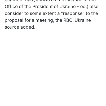
Office of the President of Ukraine - ed.) also
consider to some extent a "response" to the
proposal for a meeting, the RBC-Ukraine
source added.