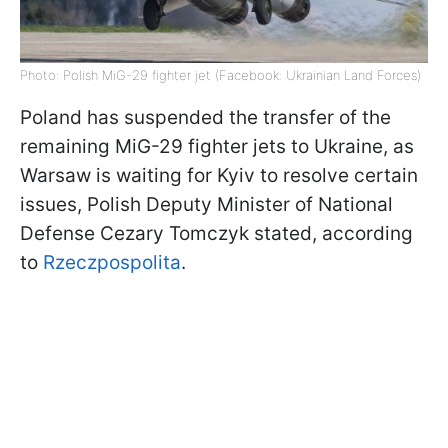
Photo: Polish MiG-29 fighter jet (Facebook: Ukrainian Land Forces)
Poland has suspended the transfer of the
remaining MiG-29 fighter jets to Ukraine, as
Warsaw is waiting for Kyiv to resolve certain
issues, Polish Deputy Minister of National
Defense Cezary Tomczyk stated, according
to
Rzeczpospolita
.