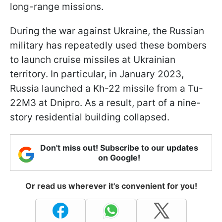
long-range missions.
During the war against Ukraine, the Russian
military has repeatedly used these bombers
to launch cruise missiles at Ukrainian
territory. In particular, in January 2023,
Russia launched a Kh-22 missile from a Tu-
22M3 at Dnipro. As a result, part of a nine-
story residential building collapsed.
Don't miss out! Subscribe to our updates
on Google!
Or read us wherever it's convenient for you!