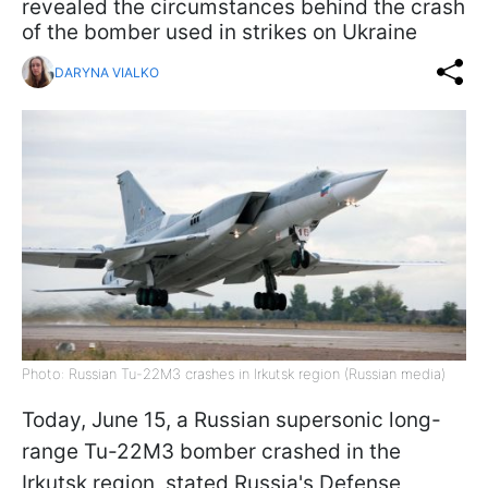
revealed the circumstances behind the crash
of the bomber used in strikes on Ukraine
DARYNA VIALKO
Photo: Russian Tu-22M3 crashes in Irkutsk region (Russian media)
Today, June 15, a Russian supersonic long-
range Tu-22M3 bomber crashed in the
Irkutsk region, stated Russia's Defense