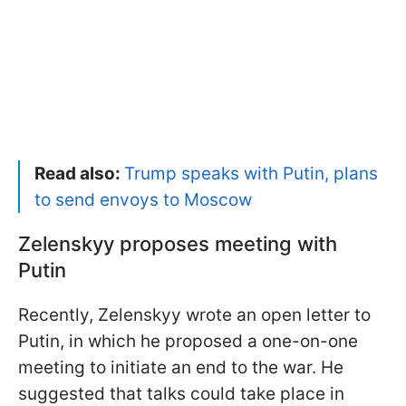
Read also:
Trump speaks with Putin, plans
to send envoys to Moscow
Zelenskyy proposes meeting with
Putin
Recently, Zelenskyy wrote an open letter to
Putin, in which he proposed a one-on-one
meeting to initiate an end to the war. He
suggested that talks could take place in