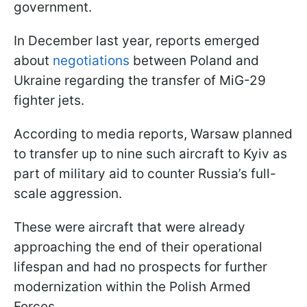
government.
In December last year, reports emerged
about
negotiations
between Poland and
Ukraine regarding the transfer of MiG-29
fighter jets.
According to media reports, Warsaw planned
to transfer up to nine such aircraft to Kyiv as
part of military aid to counter Russia’s full-
scale aggression.
These were aircraft that were already
approaching the end of their operational
lifespan and had no prospects for further
modernization within the Polish Armed
Forces.