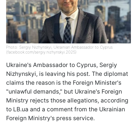
Photo: Sergiy Nizhynskyi, Ukrainian Ambassador to Cyprus
(facebook.com/sergiy.nizhynskyi.2025)
Ukraine's Ambassador to Cyprus, Sergiy
Nizhynskyi, is leaving his post. The diplomat
claims the reason is the Foreign Minister's
"unlawful demands," but Ukraine's Foreign
Ministry rejects those allegations, according
to LB.ua and a comment from the Ukrainian
Foreign Ministry's press service.