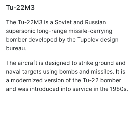
Tu-22M3
The Tu-22M3 is a Soviet and Russian
supersonic long-range missile-carrying
bomber developed by the Tupolev design
bureau.
The aircraft is designed to strike ground and
naval targets using bombs and missiles. It is
a modernized version of the Tu-22 bomber
and was introduced into service in the 1980s.