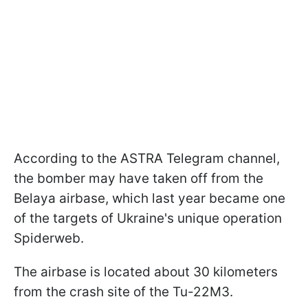
According to the ASTRA Telegram channel,
the bomber may have taken off from the
Belaya airbase, which last year became one
of the targets of Ukraine's unique operation
Spiderweb.
The airbase is located about 30 kilometers
from the crash site of the Tu-22M3.