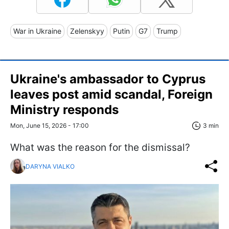
War in Ukraine
Zelenskyy
Putin
G7
Trump
Ukraine's ambassador to Cyprus
leaves post amid scandal, Foreign
Ministry responds
Mon, June 15, 2026 - 17:00
3 min
What was the reason for the dismissal?
DARYNA VIALKO