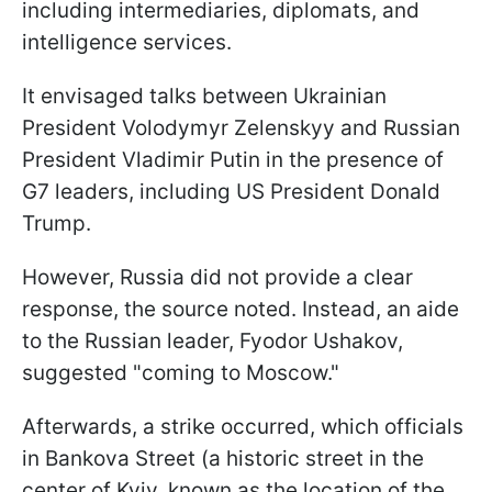
including intermediaries, diplomats, and
intelligence services.
It envisaged talks between Ukrainian
President Volodymyr Zelenskyy and Russian
President Vladimir Putin in the presence of
G7 leaders, including US President Donald
Trump.
However, Russia did not provide a clear
response, the source noted. Instead, an aide
to the Russian leader, Fyodor Ushakov,
suggested "coming to Moscow."
Afterwards, a strike occurred, which officials
in Bankova Street (a historic street in the
center of Kyiv, known as the location of the