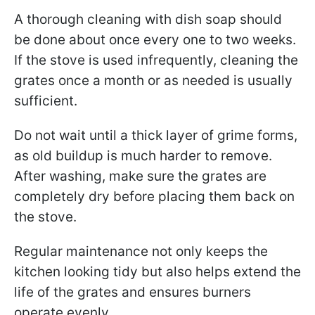
A thorough cleaning with dish soap should
be done about once every one to two weeks.
If the stove is used infrequently, cleaning the
grates once a month or as needed is usually
sufficient.
Do not wait until a thick layer of grime forms,
as old buildup is much harder to remove.
After washing, make sure the grates are
completely dry before placing them back on
the stove.
Regular maintenance not only keeps the
kitchen looking tidy but also helps extend the
life of the grates and ensures burners
operate evenly.