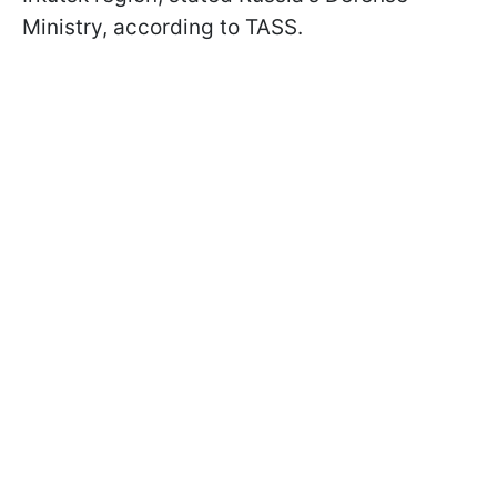
Ministry, according to TASS.