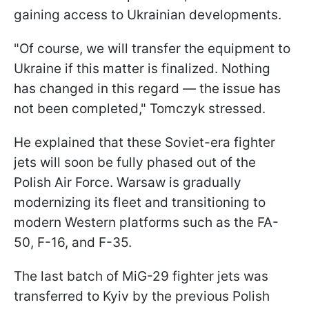
gaining access to Ukrainian developments.
"Of course, we will transfer the equipment to
Ukraine if this matter is finalized. Nothing
has changed in this regard — the issue has
not been completed," Tomczyk stressed.
He explained that these Soviet-era fighter
jets will soon be fully phased out of the
Polish Air Force. Warsaw is gradually
modernizing its fleet and transitioning to
modern Western platforms such as the FA-
50, F-16, and F-35.
The last batch of MiG-29 fighter jets was
transferred to Kyiv by the previous Polish