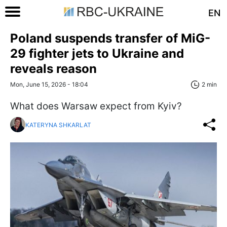
EN
Poland suspends transfer of MiG-
29 fighter jets to Ukraine and
reveals reason
Mon, June 15, 2026 - 18:04
2 min
What does Warsaw expect from Kyiv?
KATERYNA SHKARLAT