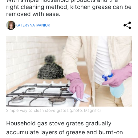
right cleaning method, kitchen grease can be
removed with ease.
KATERYNA IVANIUK
Simple way to clean stove grates (photo: Magnific)
Household gas stove grates gradually
accumulate layers of grease and burnt-on