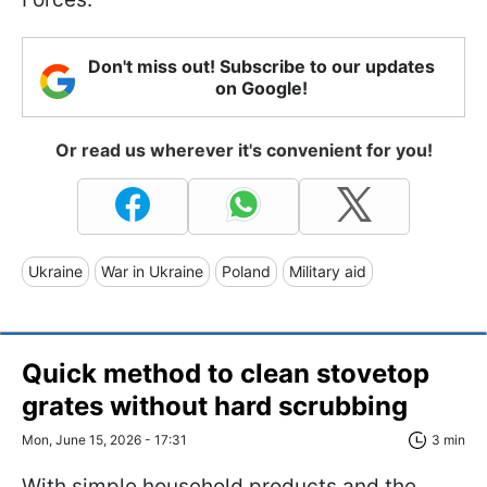
Don't miss out! Subscribe to our updates
on Google!
Or read us wherever it's convenient for you!
Ukraine
War in Ukraine
Poland
Military aid
Quick method to clean stovetop
grates without hard scrubbing
Mon, June 15, 2026 - 17:31
3 min
With simple household products and the