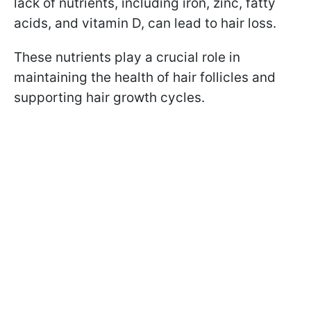
lack of nutrients, including iron, zinc, fatty
acids, and vitamin D, can lead to hair loss.
These nutrients play a crucial role in
maintaining the health of hair follicles and
supporting hair growth cycles.