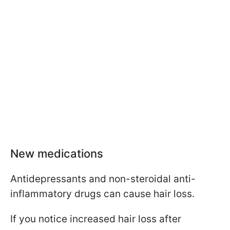
New medications
Antidepressants and non-steroidal anti-
inflammatory drugs can cause hair loss.
If you notice increased hair loss after