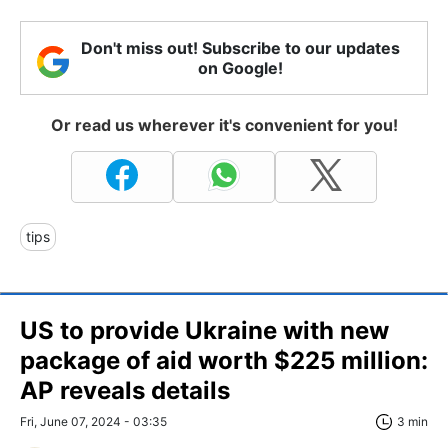
Don't miss out! Subscribe to our updates
on Google!
Or read us wherever it's convenient for you!
tips
US to provide Ukraine with new
package of aid worth $225 million:
AP reveals details
Fri, June 07, 2024 - 03:35
3 min