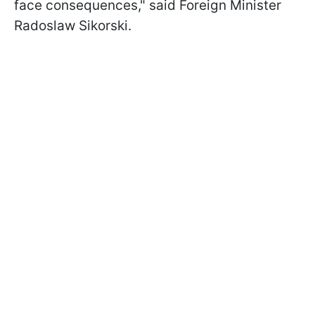
face consequences," said Foreign Minister
Radoslaw Sikorski.