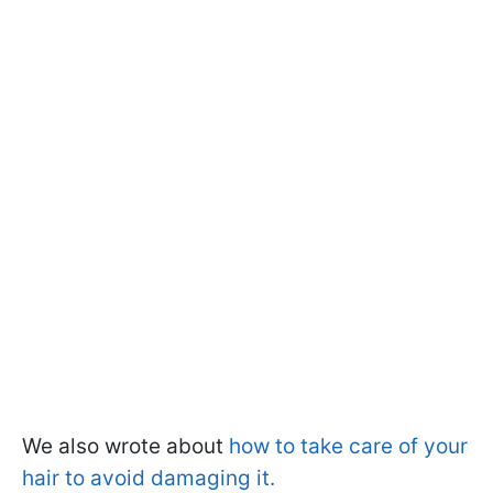
We also wrote about
how to take care of your
hair to avoid damaging it.