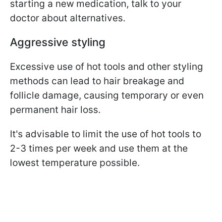
starting a new medication, talk to your
doctor about alternatives.
Aggressive styling
Excessive use of hot tools and other styling
methods can lead to hair breakage and
follicle damage, causing temporary or even
permanent hair loss.
It's advisable to limit the use of hot tools to
2-3 times per week and use them at the
lowest temperature possible.