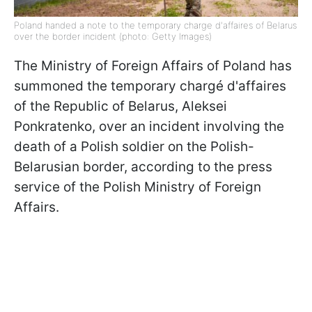
Poland handed a note to the temporary charge d'affaires of Belarus
over the border incident (photo: Getty Images)
The Ministry of Foreign Affairs of Poland has
summoned the temporary chargé d'affaires
of the Republic of Belarus, Aleksei
Ponkratenko, over an incident involving the
death of a Polish soldier on the Polish-
Belarusian border, according to the press
service of the Polish Ministry of Foreign
Affairs.