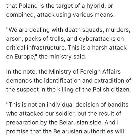
that Poland is the target of a hybrid, or
combined, attack using various means.
"We are dealing with death squads, murders,
arson, packs of trolls, and cyberattacks on
critical infrastructure. This is a harsh attack
on Europe," the ministry said.
In the note, the Ministry of Foreign Affairs
demands the identification and extradition of
the suspect in the killing of the Polish citizen.
"This is not an individual decision of bandits
who attacked our soldier, but the result of
preparation by the Belarusian side. And I
promise that the Belarusian authorities will