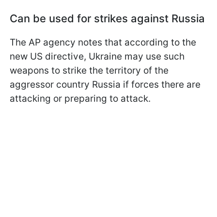
Can be used for strikes against Russia
The AP agency notes that according to the
new US directive, Ukraine may use such
weapons to strike the territory of the
aggressor country Russia if forces there are
attacking or preparing to attack.