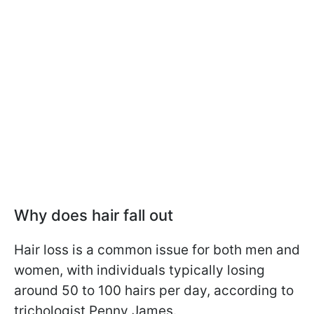
Why does hair fall out
Hair loss is a common issue for both men and
women, with individuals typically losing
around 50 to 100 hairs per day, according to
trichologist Penny James.