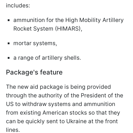
includes:
ammunition for the High Mobility Artillery
Rocket System (HIMARS),
mortar systems,
a range of artillery shells.
Package's feature
The new aid package is being provided
through the authority of the President of the
US to withdraw systems and ammunition
from existing American stocks so that they
can be quickly sent to Ukraine at the front
lines.