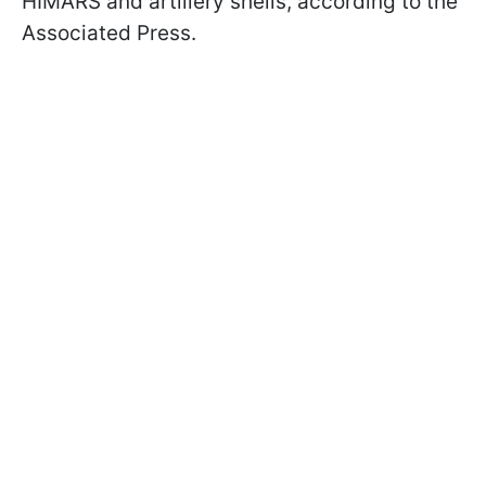
HIMARS and artillery shells, according to the
Associated Press.