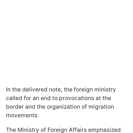
In the delivered note, the foreign ministry
called for an end to provocations at the
border and the organization of migration
movements.
The Ministry of Foreign Affairs emphasized