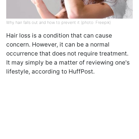
Why hair falls out and how to prevent it (photo: Freepik)
Hair loss is a condition that can cause
concern. However, it can be a normal
occurrence that does not require treatment.
It may simply be a matter of reviewing one's
lifestyle, according to HuffPost.