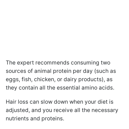
The expert recommends consuming two
sources of animal protein per day (such as
eggs, fish, chicken, or dairy products), as
they contain all the essential amino acids.
Hair loss can slow down when your diet is
adjusted, and you receive all the necessary
nutrients and proteins.