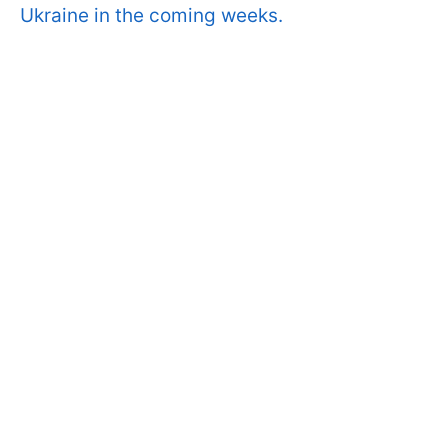
Ukraine in the coming weeks.