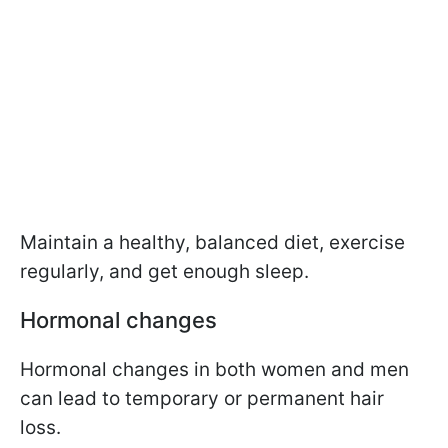
Maintain a healthy, balanced diet, exercise
regularly, and get enough sleep.
Hormonal changes
Hormonal changes in both women and men
can lead to temporary or permanent hair
loss.