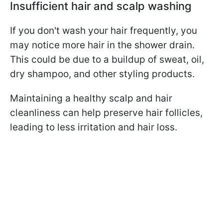
Insufficient hair and scalp washing
If you don't wash your hair frequently, you
may notice more hair in the shower drain.
This could be due to a buildup of sweat, oil,
dry shampoo, and other styling products.
Maintaining a healthy scalp and hair
cleanliness can help preserve hair follicles,
leading to less irritation and hair loss.