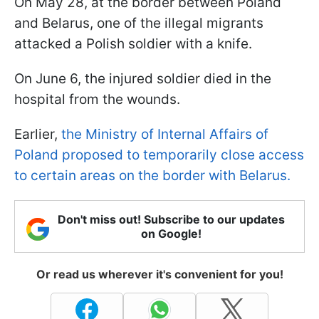
On May 28, at the border between Poland
and Belarus, one of the illegal migrants
attacked a Polish soldier with a knife.
On June 6, the injured soldier died in the
hospital from the wounds.
Earlier,
the Ministry of Internal Affairs of
Poland proposed to temporarily close access
to certain areas on the border with Belarus.
Don't miss out! Subscribe to our updates
on Google!
Or read us wherever it's convenient for you!