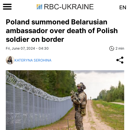
EN
Poland summoned Belarusian
ambassador over death of Polish
soldier on border
Fri, June 07, 2024 - 04:30
2 min
KATERYNA SEROHINA