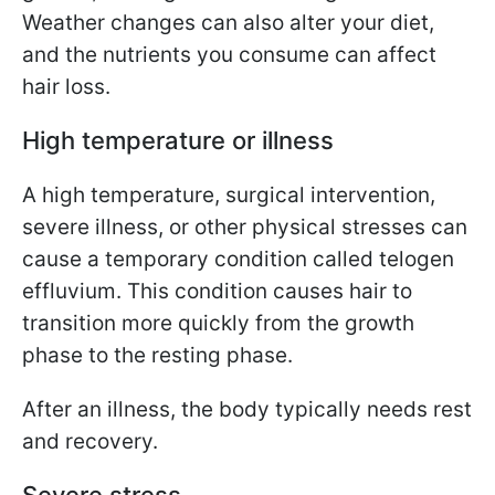
Weather changes can also alter your diet,
and the nutrients you consume can affect
hair loss.
High temperature or illness
A high temperature, surgical intervention,
severe illness, or other physical stresses can
cause a temporary condition called telogen
effluvium. This condition causes hair to
transition more quickly from the growth
phase to the resting phase.
After an illness, the body typically needs rest
and recovery.