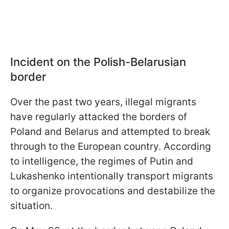
Incident on the Polish-Belarusian
border
Over the past two years, illegal migrants
have regularly attacked the borders of
Poland and Belarus and attempted to break
through to the European country. According
to intelligence, the regimes of Putin and
Lukashenko intentionally transport migrants
to organize provocations and destabilize the
situation.