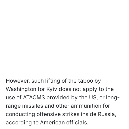
However, such lifting of the taboo by
Washington for Kyiv does not apply to the
use of ATACMS provided by the US, or long-
range missiles and other ammunition for
conducting offensive strikes inside Russia,
according to American officials.