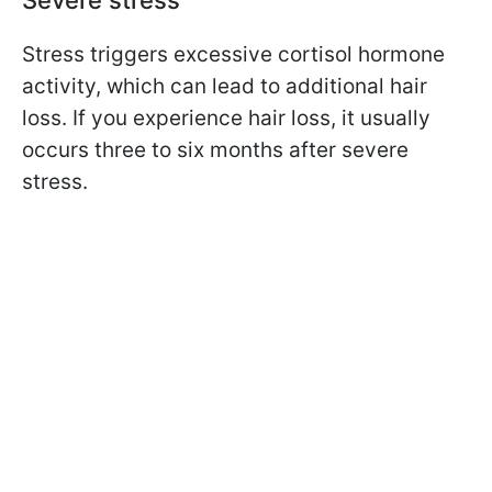
Severe stress
Stress triggers excessive cortisol hormone
activity, which can lead to additional hair
loss. If you experience hair loss, it usually
occurs three to six months after severe
stress.