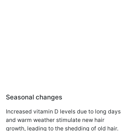
Seasonal changes
Increased vitamin D levels due to long days
and warm weather stimulate new hair
growth, leading to the shedding of old hair.