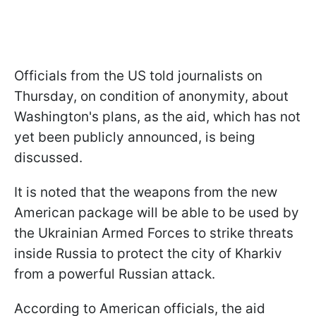
Officials from the US told journalists on
Thursday, on condition of anonymity, about
Washington's plans, as the aid, which has not
yet been publicly announced, is being
discussed.
It is noted that the weapons from the new
American package will be able to be used by
the Ukrainian Armed Forces to strike threats
inside Russia to protect the city of Kharkiv
from a powerful Russian attack.
According to American officials, the aid