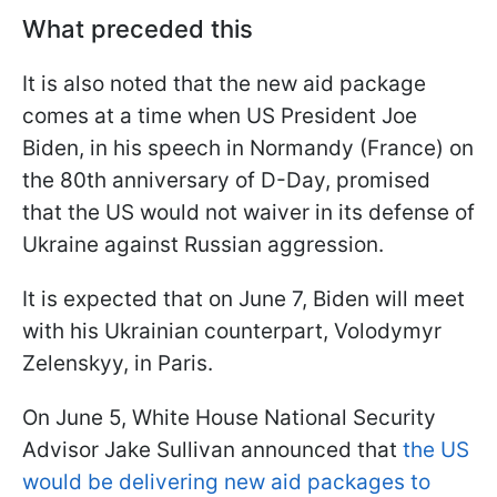
What preceded this
It is also noted that the new aid package
comes at a time when US President Joe
Biden, in his speech in Normandy (France) on
the 80th anniversary of D-Day, promised
that the US would not waiver in its defense of
Ukraine against Russian aggression.
It is expected that on June 7, Biden will meet
with his Ukrainian counterpart, Volodymyr
Zelenskyy, in Paris.
On June 5, White House National Security
Advisor Jake Sullivan announced that
the US
would be delivering new aid packages to