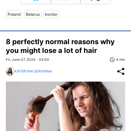
Poland
Belarus
border
8 perfectly normal reasons why
you might lose a lot of hair
Fri, June 07, 2024 - 04:00
4 min
KATERYNA SEROHINA