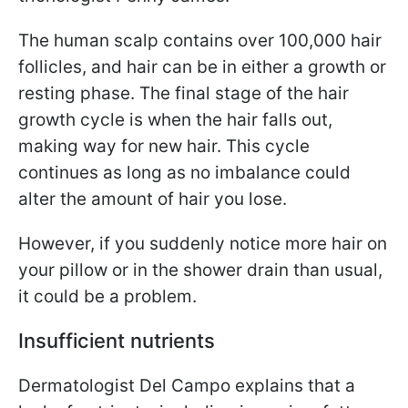
The human scalp contains over 100,000 hair
follicles, and hair can be in either a growth or
resting phase. The final stage of the hair
growth cycle is when the hair falls out,
making way for new hair. This cycle
continues as long as no imbalance could
alter the amount of hair you lose.
However, if you suddenly notice more hair on
your pillow or in the shower drain than usual,
it could be a problem.
Insufficient nutrients
Dermatologist Del Campo explains that a