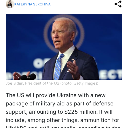
KATERYNA SEROHINA
Joe Biden, President of the US (photo: Getty Images)
The US will provide Ukraine with a new
package of military aid as part of defense
support, amounting to $225 million. It will
include, among other things, ammunition for