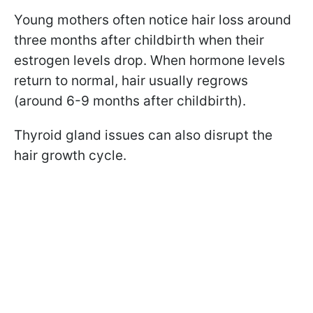
Young mothers often notice hair loss around
three months after childbirth when their
estrogen levels drop. When hormone levels
return to normal, hair usually regrows
(around 6-9 months after childbirth).
Thyroid gland issues can also disrupt the
hair growth cycle.