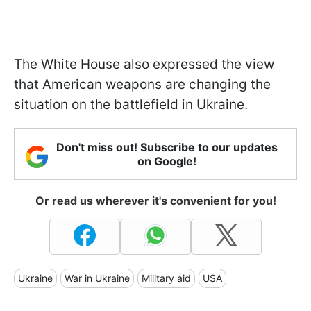
The White House also expressed the view
that American weapons are changing the
situation on the battlefield in Ukraine.
Don't miss out! Subscribe to our updates
on Google!
Or read us wherever it's convenient for you!
Ukraine
War in Ukraine
Military aid
USA