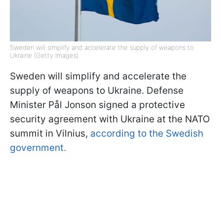
Sweden will simplify and accelerate the supply of weapons to
Ukraine (Getty Images)
Sweden will simplify and accelerate the
supply of weapons to Ukraine. Defense
Minister Pål Jonson signed a protective
security agreement with Ukraine at the NATO
summit in Vilnius,
according to the Swedish
government.