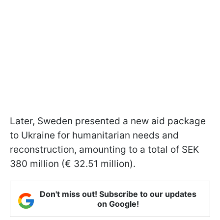
Later, Sweden presented a new aid package
to Ukraine for humanitarian needs and
reconstruction, amounting to a total of SEK
380 million (€ 32.51 million).
Don't miss out! Subscribe to our updates
on Google!