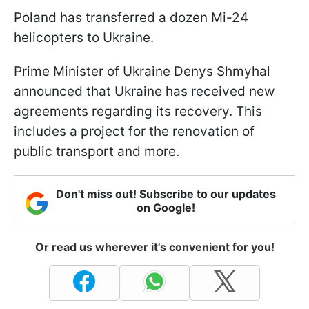
Poland has transferred a dozen Mi-24
helicopters to Ukraine.
Prime Minister of Ukraine Denys Shmyhal
announced that Ukraine has received new
agreements regarding its recovery. This
includes a project for the renovation of
public transport and more.
Don't miss out! Subscribe to our updates
on Google!
Or read us wherever it's convenient for you!