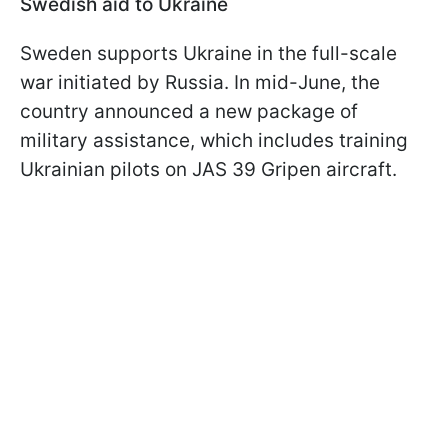
Swedish aid to Ukraine
Sweden supports Ukraine in the full-scale
war initiated by Russia. In mid-June, the
country announced a new package of
military assistance, which includes training
Ukrainian pilots on JAS 39 Gripen aircraft.