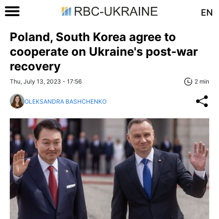
EN
Poland, South Korea agree to
cooperate on Ukraine's post-war
recovery
Thu, July 13, 2023 - 17:56
2 min
OLEKSANDRA BASHCHENKO