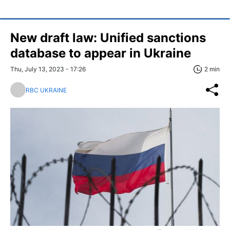
New draft law: Unified sanctions
database to appear in Ukraine
Thu, July 13, 2023 - 17:26
2 min
RBC UKRAINE