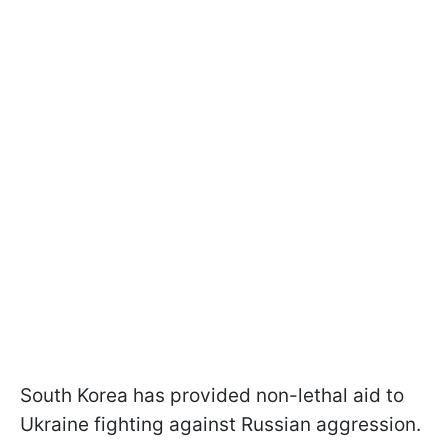
South Korea has provided non-lethal aid to
Ukraine fighting against Russian aggression.