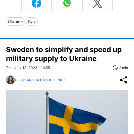
Ukraine
Kyiv
Sweden to simplify and speed up
military supply to Ukraine
Thu, July 13, 2023 - 16:55
2 min
OLEKSANDRA BASHCHENKO