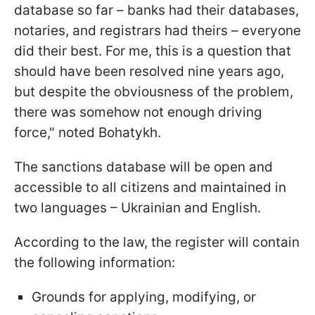
database so far – banks had their databases,
notaries, and registrars had theirs – everyone
did their best. For me, this is a question that
should have been resolved nine years ago,
but despite the obviousness of the problem,
there was somehow not enough driving
force," noted Bohatykh.
The sanctions database will be open and
accessible to all citizens and maintained in
two languages – Ukrainian and English.
According to the law, the register will contain
the following information:
Grounds for applying, modifying, or