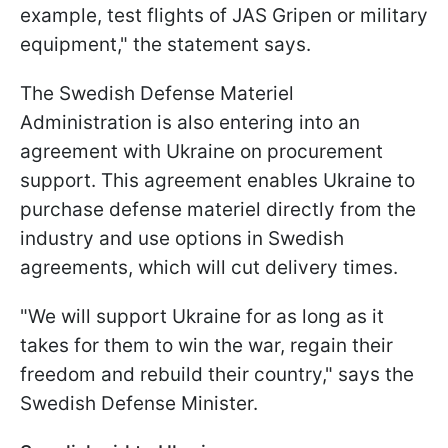
example, test flights of JAS Gripen or military
equipment," the statement says.
The Swedish Defense Materiel
Administration is also entering into an
agreement with Ukraine on procurement
support. This agreement enables Ukraine to
purchase defense materiel directly from the
industry and use options in Swedish
agreements, which will cut delivery times.
"We will support Ukraine for as long as it
takes for them to win the war, regain their
freedom and rebuild their country," says the
Swedish Defense Minister.