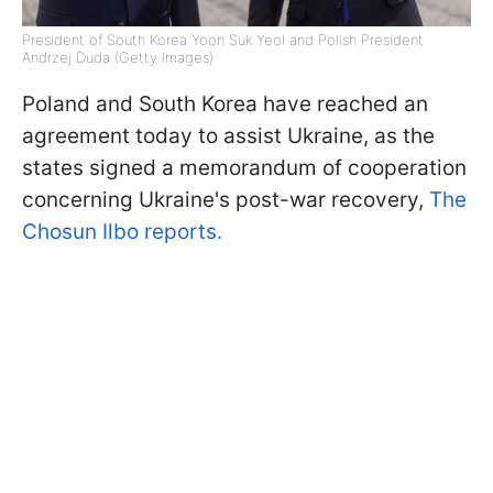
President of South Korea Yoon Suk Yeol and Polish President
Andrzej Duda (Getty Images)
Poland and South Korea have reached an
agreement today to assist Ukraine, as the
states signed a memorandum of cooperation
concerning Ukraine's post-war recovery,
The
Chosun Ilbo reports.