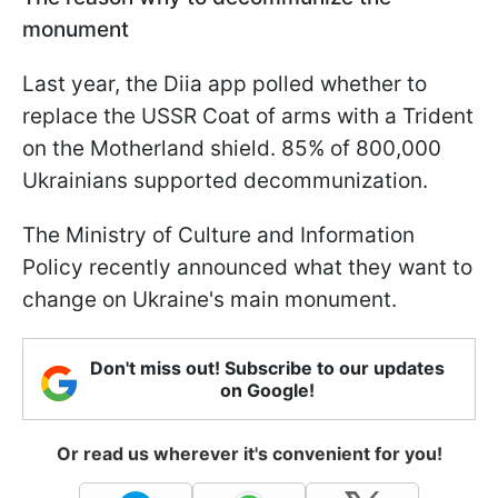
monument
Last year, the Diia app polled whether to
replace the USSR Coat of arms with a Trident
on the Motherland shield. 85% of 800,000
Ukrainians supported decommunization.
The Ministry of Culture and Information
Policy recently announced what they want to
change on Ukraine's main monument.
Don't miss out! Subscribe to our updates
on Google!
Or read us wherever it's convenient for you!