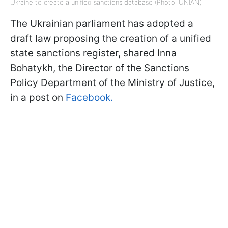
Ukraine to create a unified sanctions database (Photo: UNIAN)
The Ukrainian parliament has adopted a
draft law proposing the creation of a unified
state sanctions register, shared Inna
Bohatykh, the Director of the Sanctions
Policy Department of the Ministry of Justice,
in a post on
Facebook.