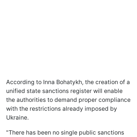
According to Inna Bohatykh, the creation of a
unified state sanctions register will enable
the authorities to demand proper compliance
with the restrictions already imposed by
Ukraine.
"There has been no single public sanctions