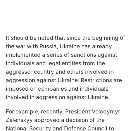
It should be noted that since the beginning of
the war with Russia, Ukraine has already
implemented a series of sanctions against
individuals and legal entities from the
aggressor country and others involved in
aggression against Ukraine. Restrictions are
imposed on companies and individuals
involved in aggression against Ukraine.
For example, recently, President Volodymyr
Zelenskyy approved a decision of the
National Security and Defense Council to