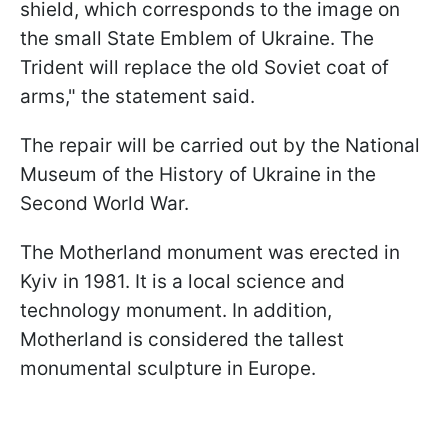
shield, which corresponds to the image on
the small State Emblem of Ukraine. The
Trident will replace the old Soviet coat of
arms," the statement said.
The repair will be carried out by the National
Museum of the History of Ukraine in the
Second World War.
The Motherland monument was erected in
Kyiv in 1981. It is a local science and
technology monument. In addition,
Motherland is considered the tallest
monumental sculpture in Europe.