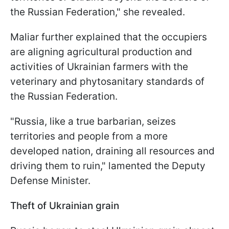
the Russian Federation," she revealed.
Maliar further explained that the occupiers
are aligning agricultural production and
activities of Ukrainian farmers with the
veterinary and phytosanitary standards of
the Russian Federation.
"Russia, like a true barbarian, seizes
territories and people from a more
developed nation, draining all resources and
driving them to ruin," lamented the Deputy
Defense Minister.
Theft of Ukrainian grain