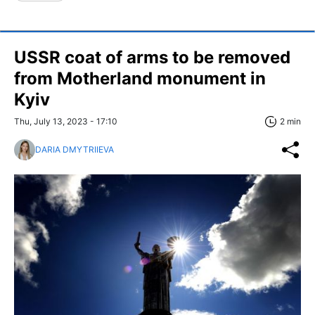
USSR coat of arms to be removed
from Motherland monument in
Kyiv
Thu, July 13, 2023 - 17:10
2 min
DARIA DMYTRIIEVA