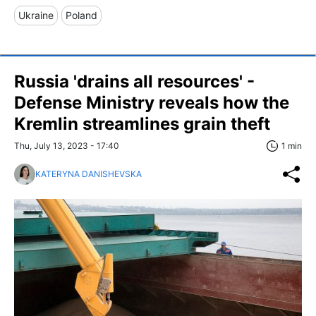
Ukraine
Poland
Russia 'drains all resources' -
Defense Ministry reveals how the
Kremlin streamlines grain theft
Thu, July 13, 2023 - 17:40
1 min
KATERYNA DANISHEVSKA