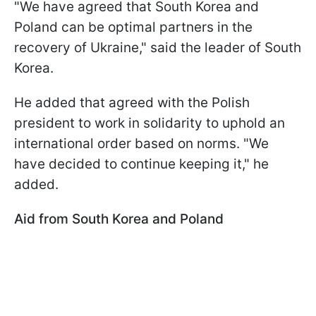
"We have agreed that South Korea and
Poland can be optimal partners in the
recovery of Ukraine," said the leader of South
Korea.
He added that agreed with the Polish
president to work in solidarity to uphold an
international order based on norms. "We
have decided to continue keeping it," he
added.
Aid from South Korea and Poland