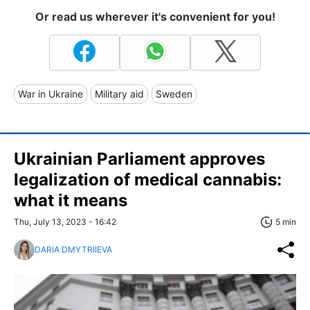
Or read us wherever it's convenient for you!
War in Ukraine
Military aid
Sweden
Ukrainian Parliament approves
legalization of medical cannabis:
what it means
Thu, July 13, 2023 - 16:42
5 min
DARIA DMYTRIIEVA