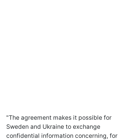
"The agreement makes it possible for
Sweden and Ukraine to exchange
confidential information concerning, for