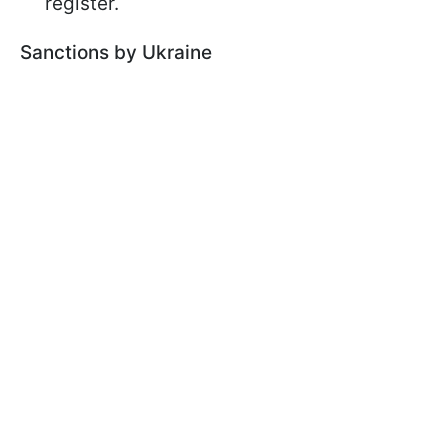
register.
Sanctions by Ukraine