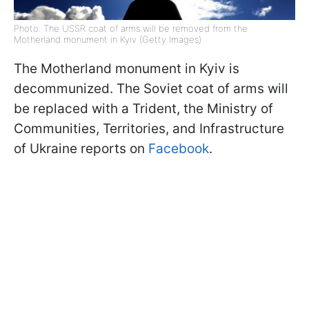
Photo: The USSR coat of arms will be removed from the
Motherland monument in Kyiv (Getty Images)
The Motherland monument in Kyiv is
decommunized. The Soviet coat of arms will
be replaced with a Trident, the Ministry of
Communities, Territories, and Infrastructure
of Ukraine reports on
Facebook
.