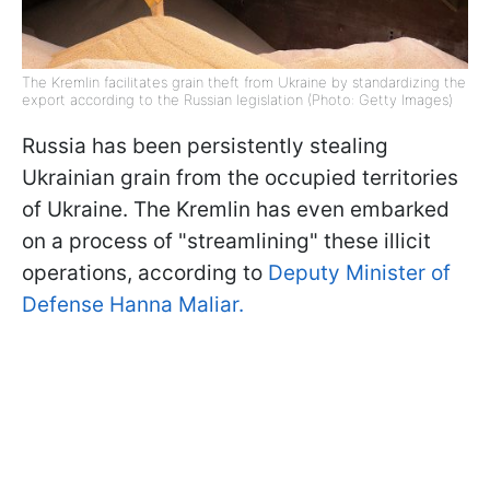
The Kremlin facilitates grain theft from Ukraine by standardizing the
export according to the Russian legislation (Photo: Getty Images)
Russia has been persistently stealing
Ukrainian grain from the occupied territories
of Ukraine. The Kremlin has even embarked
on a process of "streamlining" these illicit
operations, according to
Deputy Minister of
Defense Hanna Maliar.