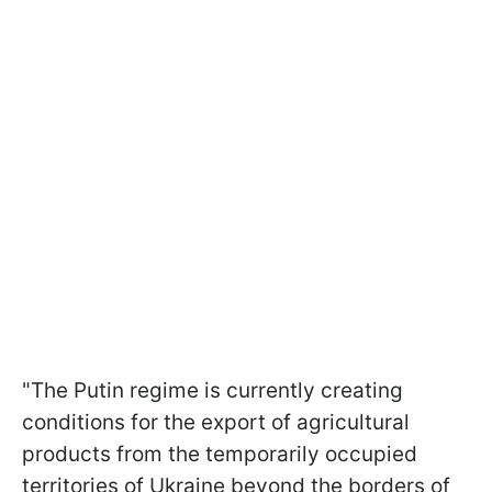
"The Putin regime is currently creating
conditions for the export of agricultural
products from the temporarily occupied
territories of Ukraine beyond the borders of