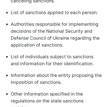
canceling sanctions.
List of sanctions applied to each person.
Authorities responsible for implementing
decisions of the National Security and
Defense Council of Ukraine regarding the
application of sanctions.
List of individuals subject to sanctions
and information for their identification.
Information about the entity proposing the
imposition of sanctions.
Other information specified in the
regulations on the state sanctions