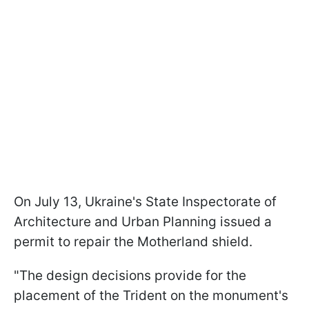
On July 13, Ukraine's State Inspectorate of
Architecture and Urban Planning issued a
permit to repair the Motherland shield.
"The design decisions provide for the
placement of the Trident on the monument's