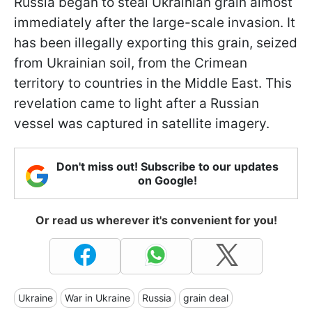
Russia began to steal Ukrainian grain almost
immediately after the large-scale invasion. It
has been illegally exporting this grain, seized
from Ukrainian soil, from the Crimean
territory to countries in the Middle East. This
revelation came to light after a Russian
vessel was captured in satellite imagery.
Don't miss out! Subscribe to our updates
on Google!
Or read us wherever it's convenient for you!
Ukraine
War in Ukraine
Russia
grain deal