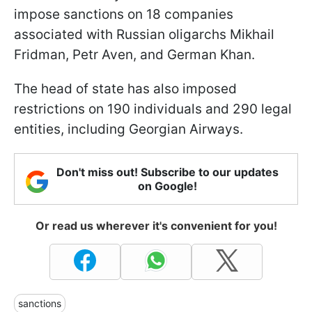
impose sanctions on 18 companies
associated with Russian oligarchs Mikhail
Fridman, Petr Aven, and German Khan.
The head of state has also imposed
restrictions on 190 individuals and 290 legal
entities, including Georgian Airways.
Don't miss out! Subscribe to our updates
on Google!
Or read us wherever it's convenient for you!
sanctions