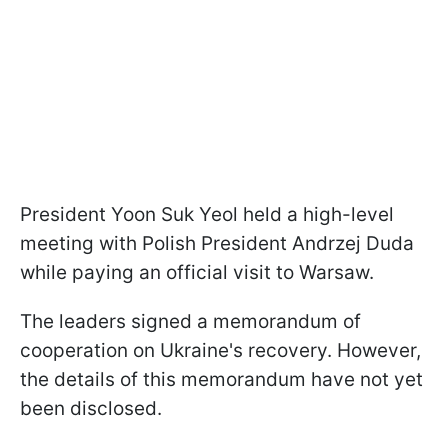
President Yoon Suk Yeol held a high-level
meeting with Polish President Andrzej Duda
while paying an official visit to Warsaw.
The leaders signed a memorandum of
cooperation on Ukraine's recovery. However,
the details of this memorandum have not yet
been disclosed.