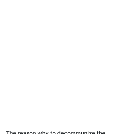
The reason why to decommunize the