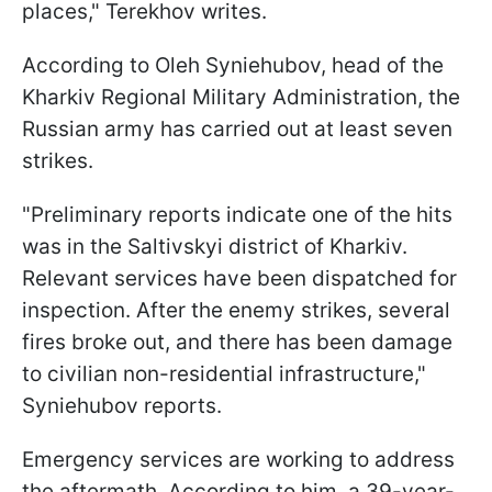
places," Terekhov writes.
According to Oleh Syniehubov, head of the
Kharkiv Regional Military Administration, the
Russian army has carried out at least seven
strikes.
"Preliminary reports indicate one of the hits
was in the Saltivskyi district of Kharkiv.
Relevant services have been dispatched for
inspection. After the enemy strikes, several
fires broke out, and there has been damage
to civilian non-residential infrastructure,"
Syniehubov reports.
Emergency services are working to address
the aftermath. According to him, a 39-year-