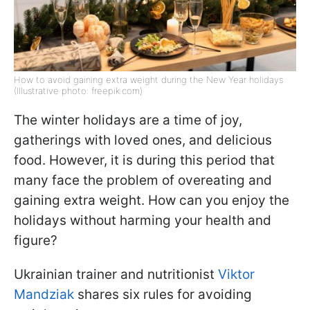
How to avoid gaining extra weight during the New Year holidays
(Illustrative photo: freepik.com)
The winter holidays are a time of joy,
gatherings with loved ones, and delicious
food. However, it is during this period that
many face the problem of overeating and
gaining extra weight. How can you enjoy the
holidays without harming your health and
figure?
Ukrainian trainer and nutritionist
Viktor
Mandziak
shares six rules for avoiding