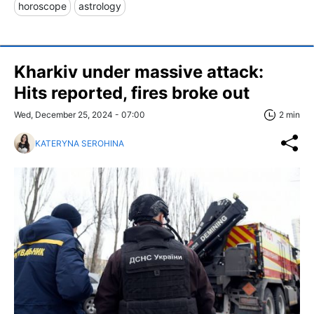
horoscope
astrology
Kharkiv under massive attack:
Hits reported, fires broke out
Wed, December 25, 2024 - 07:00
2 min
KATERYNA SEROHINA