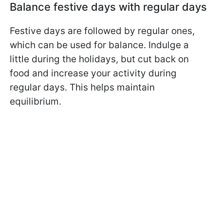
Balance festive days with regular days
Festive days are followed by regular ones,
which can be used for balance. Indulge a
little during the holidays, but cut back on
food and increase your activity during
regular days. This helps maintain
equilibrium.