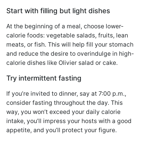
Start with filling but light dishes
At the beginning of a meal, choose lower-
calorie foods: vegetable salads, fruits, lean
meats, or fish. This will help fill your stomach
and reduce the desire to overindulge in high-
calorie dishes like Olivier salad or cake.
Try intermittent fasting
If you’re invited to dinner, say at 7:00 p.m.,
consider fasting throughout the day. This
way, you won’t exceed your daily calorie
intake, you’ll impress your hosts with a good
appetite, and you’ll protect your figure.