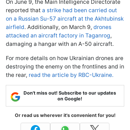
On June 9, the Main Intelligence Directorate
reported that
a strike had been carried out
on a Russian Su-57 aircraft at the Akhtubinsk
airfield
. Additionally, on March 9,
drones
attacked an aircraft factory in Taganrog
,
damaging a hangar with an A-50 aircraft.
For more details on how Ukrainian drones are
destroying the enemy on the frontlines and in
the rear,
read the article by RBC-Ukraine.
Don't miss out! Subscribe to our updates
on Google!
Or read us wherever it's convenient for you!