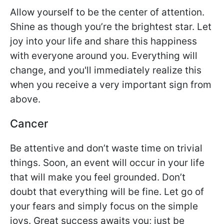
Allow yourself to be the center of attention.
Shine as though you’re the brightest star. Let
joy into your life and share this happiness
with everyone around you. Everything will
change, and you'll immediately realize this
when you receive a very important sign from
above.
Cancer
Be attentive and don’t waste time on trivial
things. Soon, an event will occur in your life
that will make you feel grounded. Don’t
doubt that everything will be fine. Let go of
your fears and simply focus on the simple
joys. Great success awaits you; just be