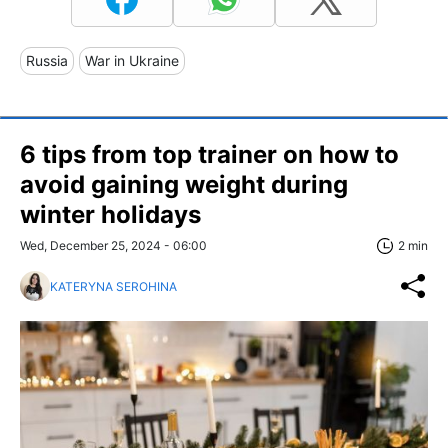
Russia
War in Ukraine
6 tips from top trainer on how to
avoid gaining weight during
winter holidays
Wed, December 25, 2024 - 06:00
2 min
KATERYNA SEROHINA