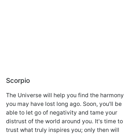
Scorpio
The Universe will help you find the harmony
you may have lost long ago. Soon, you'll be
able to let go of negativity and tame your
distrust of the world around you. It's time to
trust what truly inspires you; only then will