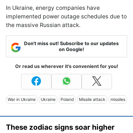
In Ukraine, energy companies have
implemented power outage schedules due to
the massive Russian attack.
Don't miss out! Subscribe to our updates
on Google!
Or read us wherever it's convenient for you!
War in Ukraine
Ukraine
Poland
Missile attack
missiles
These zodiac signs soar higher