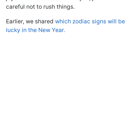
careful not to rush things.
Earlier, we shared
which zodiac signs will be
lucky in the New Year.