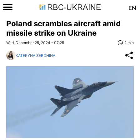
EN
Poland scrambles aircraft amid
missile strike on Ukraine
Wed, December 25, 2024 - 07:25
2 min
KATERYNA SEROHINA