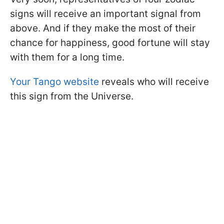
signs will receive an important signal from
above. And if they make the most of their
chance for happiness, good fortune will stay
with them for a long time.
Your Tango website
reveals who will receive
this sign from the Universe.