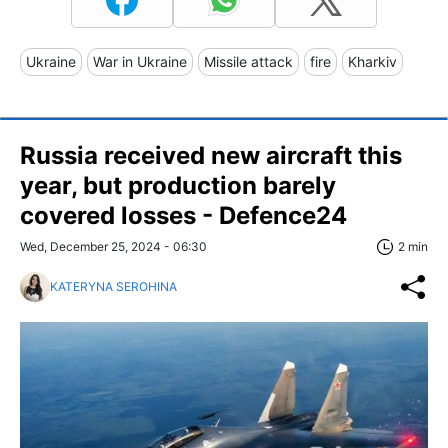
Ukraine
War in Ukraine
Missile attack
fire
Kharkiv
Russia received new aircraft this
year, but production barely
covered losses - Defence24
Wed, December 25, 2024 - 06:30
2 min
KATERYNA SEROHINA