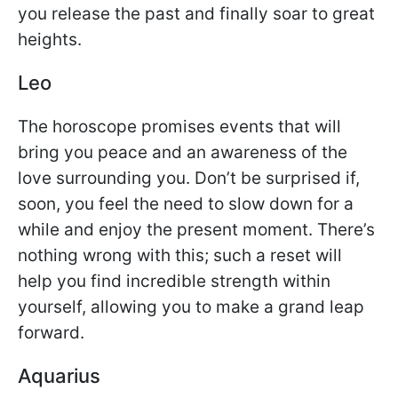
you release the past and finally soar to great
heights.
Leo
The horoscope promises events that will
bring you peace and an awareness of the
love surrounding you. Don’t be surprised if,
soon, you feel the need to slow down for a
while and enjoy the present moment. There’s
nothing wrong with this; such a reset will
help you find incredible strength within
yourself, allowing you to make a grand leap
forward.
Aquarius