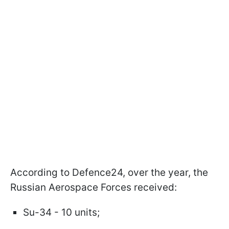
According to Defence24, over the year, the
Russian Aerospace Forces received:
Su-34 - 10 units;