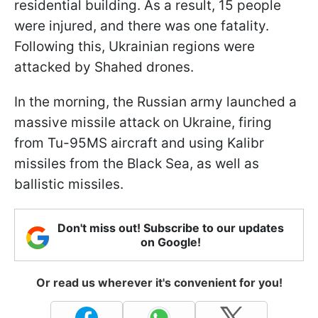
residential building. As a result, 15 people
were injured, and there was one fatality.
Following this, Ukrainian regions were
attacked by Shahed drones.
In the morning, the Russian army launched a
massive missile attack on Ukraine, firing
from Tu-95MS aircraft and using Kalibr
missiles from the Black Sea, as well as
ballistic missiles.
Don't miss out! Subscribe to our updates
on Google!
Or read us wherever it's convenient for you!