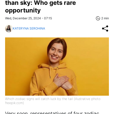
than sky: Who gets rare
opportunity
Wed, December 25, 2024 - 07:15
2 min
KATERYNA SEROHINA
Which zodiac signs will catch luck by the tail (illustrative photo:
freepik.com)
Very soon, representatives of four zodiac