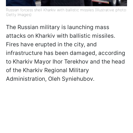
Russian forcess shell Kharkiv with ballistic missiles (Illustrative photo:
Getty Images)
The Russian military is launching mass
attacks on Kharkiv with ballistic missiles.
Fires have erupted in the city, and
infrastructure has been damaged, according
to Kharkiv Mayor Ihor Terekhov and the head
of the Kharkiv Regional Military
Administration, Oleh Syniehubov.