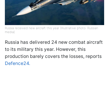
Russia received new aircraft this year (Illustrative photo: Russian
media)
Russia has delivered 24 new combat aircraft
to its military this year. However, this
production barely covers the losses, reports
Defence24.