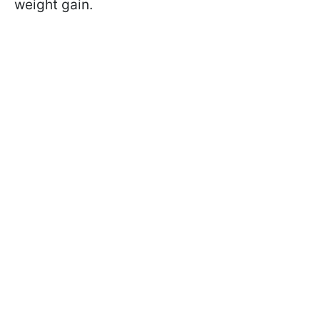
weight gain.