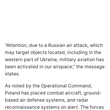
"Attention, due to a Russian air attack, which
may target objects located, including in the
western part of Ukraine, military aviation has
been activated in our airspace," the message
states.
As noted by the Operational Command,
Poland has placed combat aircraft, ground-
based air defense systems, and radar
reconnaissance systems on alert. The forces