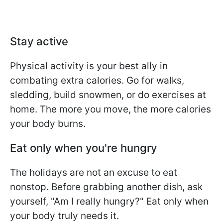
Stay active
Physical activity is your best ally in
combating extra calories. Go for walks,
sledding, build snowmen, or do exercises at
home. The more you move, the more calories
your body burns.
Eat only when you're hungry
The holidays are not an excuse to eat
nonstop. Before grabbing another dish, ask
yourself, "Am I really hungry?" Eat only when
your body truly needs it.