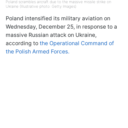
Poland scrambles aircraft due to the massive missile strike on
Ukraine (Illustrative photo: Getty Images)
Poland intensified its military aviation on
Wednesday, December 25, in response to a
massive Russian attack on Ukraine,
according to
the Operational Command of
the Polish Armed Forces.