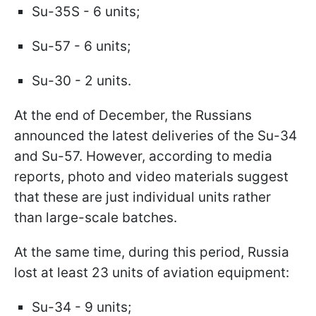
Su-35S - 6 units;
Su-57 - 6 units;
Su-30 - 2 units.
At the end of December, the Russians
announced the latest deliveries of the Su-34
and Su-57. However, according to media
reports, photo and video materials suggest
that these are just individual units rather
than large-scale batches.
At the same time, during this period, Russia
lost at least 23 units of aviation equipment:
Su-34 - 9 units;