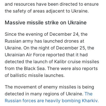
and resources have been directed to ensure
the safety of areas adjacent to Ukraine.
Massive missile strike on Ukraine
Since the evening of December 24, the
Russian army has launched drones at
Ukraine. On the night of December 25, the
Ukrainian Air Force reported that it had
detected the launch of Kalibr cruise missiles
from the Black Sea. There were also reports
of ballistic missile launches.
The movement of enemy missiles is being
detected in many regions of Ukraine.
The
Russian forces are heavily bombing Kharkiv.