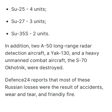
Su-25 - 4 units;
Su-27 - 3 units;
Su-35S - 2 units.
In addition, two A-50 long-range radar
detection aircraft, a Yak-130, and a heavy
unmanned combat aircraft, the S-70
Okhotnik, were destroyed.
Defence24 reports that most of these
Russian losses were the result of accidents,
wear and tear, and friendly fire.