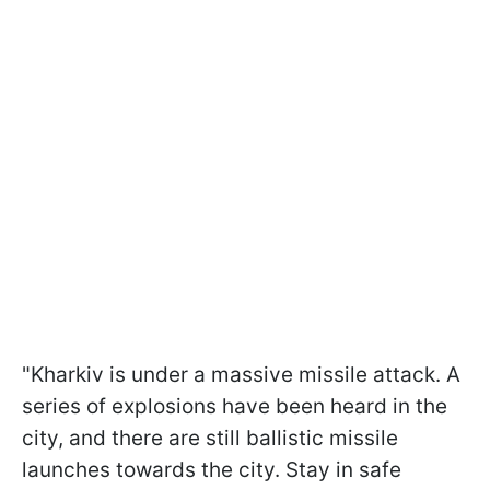
"Kharkiv is under a massive missile attack. A
series of explosions have been heard in the
city, and there are still ballistic missile
launches towards the city. Stay in safe