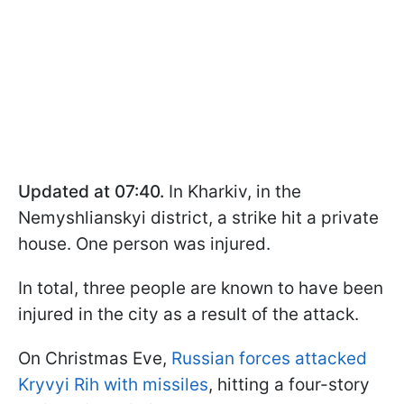
Updated at 07:40.
In Kharkiv, in the
Nemyshlianskyi district, a strike hit a private
house. One person was injured.
In total, three people are known to have been
injured in the city as a result of the attack.
On Christmas Eve,
Russian forces attacked
Kryvyi Rih with missiles
, hitting a four-story