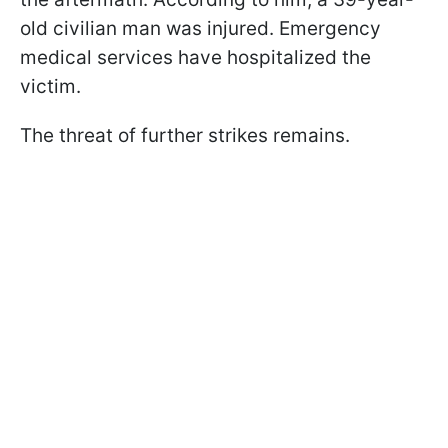
old civilian man was injured. Emergency
medical services have hospitalized the
victim.
The threat of further strikes remains.