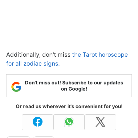
Additionally, don't miss
the Tarot horoscope
for all zodiac signs.
Don't miss out! Subscribe to our updates
on Google!
Or read us wherever it's convenient for you!