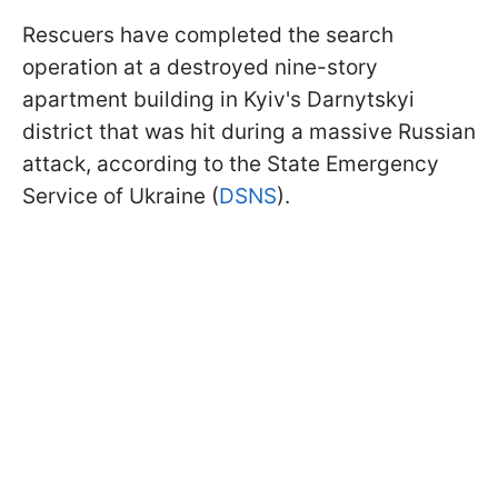
Rescuers have completed the search
operation at a destroyed nine-story
apartment building in Kyiv's Darnytskyi
district that was hit during a massive Russian
attack, according to the State Emergency
Service of Ukraine (
DSNS
).