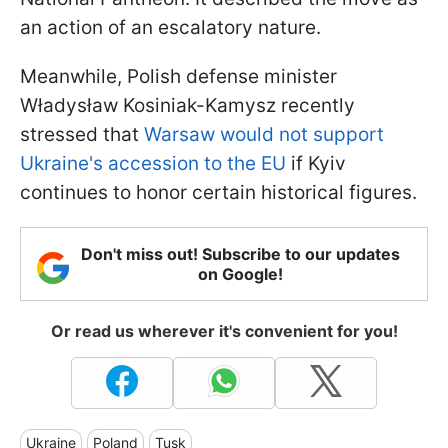
an action of an escalatory nature.
Meanwhile, Polish defense minister
Władysław Kosiniak-Kamysz recently
stressed that
Warsaw would not support
Ukraine's accession to the EU
if Kyiv
continues to honor certain historical figures.
Don't miss out! Subscribe to our updates
on Google!
Or read us wherever it's convenient for you!
Ukraine
Poland
Tusk