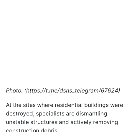
Photo: (https://t.me/dsns_telegram/67624)
At the sites where residential buildings were
destroyed, specialists are dismantling
unstable structures and actively removing
construction debris.