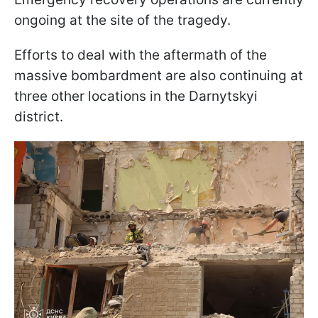
ongoing at the site of the tragedy.
Efforts to deal with the aftermath of the
massive bombardment are also continuing at
three other locations in the Darnytskyi
district.