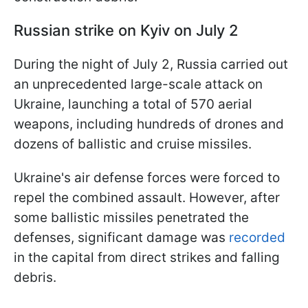
Russian strike on Kyiv on July 2
During the night of July 2, Russia carried out
an unprecedented large-scale attack on
Ukraine, launching a total of 570 aerial
weapons, including hundreds of drones and
dozens of ballistic and cruise missiles.
Ukraine's air defense forces were forced to
repel the combined assault. However, after
some ballistic missiles penetrated the
defenses, significant damage was
recorded
in the capital from direct strikes and falling
debris.