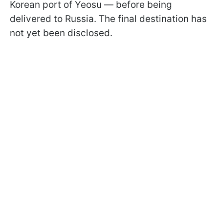
Korean port of Yeosu — before being
delivered to Russia. The final destination has
not yet been disclosed.