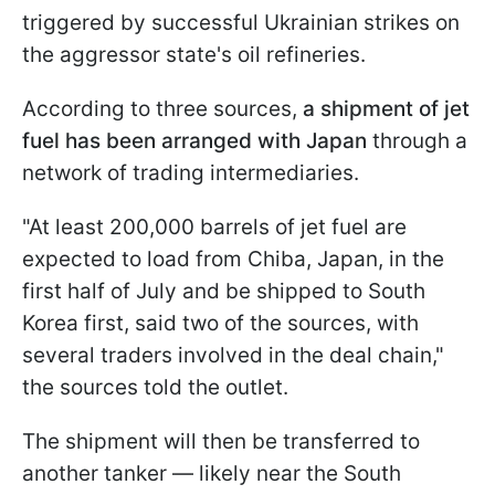
triggered by successful Ukrainian strikes on
the aggressor state's oil refineries.
According to three sources,
a shipment of jet
fuel has been arranged with Japan
through a
network of trading intermediaries.
"At least 200,000 barrels of jet fuel are
expected to load from Chiba, Japan, ​in the
first half of July and be shipped to ​South
Korea first, said two of the sources, with
several ⁠traders involved in the deal chain,"
the sources told the outlet.
The shipment will then be transferred to
another tanker — likely near the South