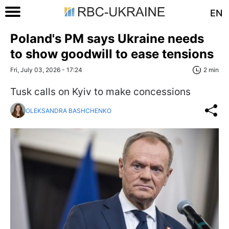
EN
Poland's PM says Ukraine needs
to show goodwill to ease tensions
Fri, July 03, 2026 - 17:24
2 min
Tusk calls on Kyiv to make concessions
OLEKSANDRA BASHCHENKO