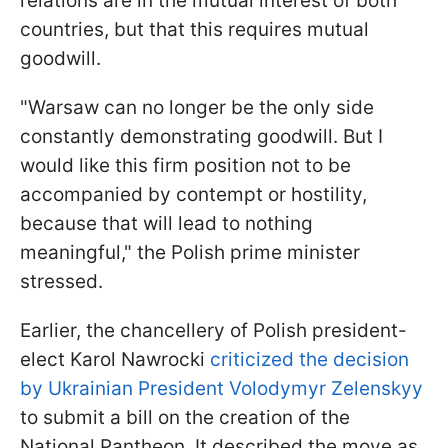
relations are in the mutual interest of both
countries, but that this requires mutual
goodwill.
"Warsaw can no longer be the only side
constantly demonstrating goodwill. But I
would like this firm position not to be
accompanied by contempt or hostility,
because that will lead to nothing
meaningful," the Polish prime minister
stressed.
Earlier, the chancellery of Polish president-
elect Karol Nawrocki
criticized the decision
by Ukrainian President Volodymyr Zelenskyy
to submit a bill on the creation of the
National Pantheon. It described the move as