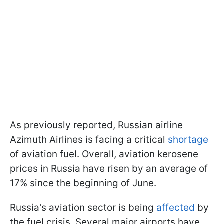
As previously reported, Russian airline
Azimuth Airlines is facing a critical
shortage
of aviation fuel. Overall, aviation kerosene
prices in Russia have risen by an average of
17% since the beginning of June.
Russia's aviation sector is being
affected
by
the fuel crisis. Several major airports have