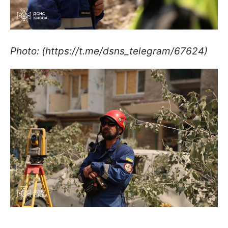
Photo: (https://t.me/dsns_telegram/67624)