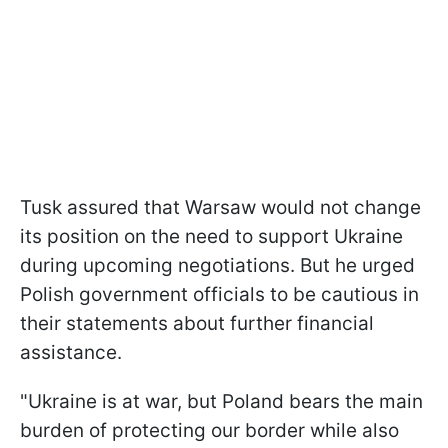
Tusk assured that Warsaw would not change
its position on the need to support Ukraine
during upcoming negotiations. But he urged
Polish government officials to be cautious in
their statements about further financial
assistance.
"Ukraine is at war, but Poland bears the main
burden of protecting our border while also