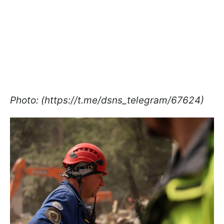
Photo: (https://t.me/dsns_telegram/67624)