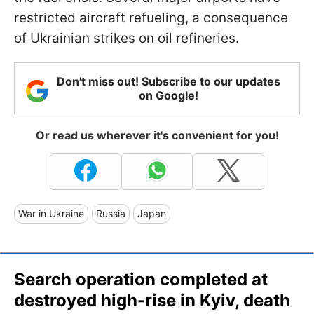
restricted aircraft refueling, a consequence
of Ukrainian strikes on oil refineries.
Don't miss out! Subscribe to our updates
on Google!
Or read us wherever it's convenient for you!
War in Ukraine
Russia
Japan
Search operation completed at
destroyed high-rise in Kyiv, death