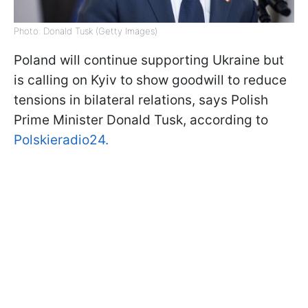
Photo: Donald Tusk (Getty Images)
Poland will continue supporting Ukraine but
is calling on Kyiv to show goodwill to reduce
tensions in bilateral relations, says Polish
Prime Minister Donald Tusk, according to
Polskieradio24.