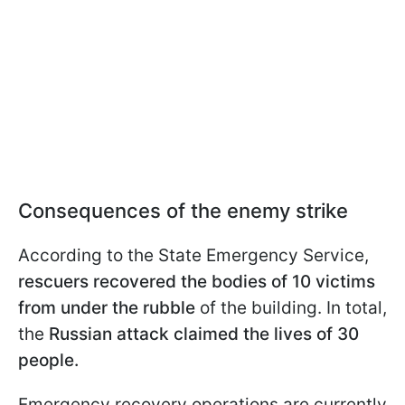
Consequences of the enemy strike
According to the State Emergency Service,
rescuers recovered the bodies of 10 victims
from under the rubble
of the building. In total,
the
Russian attack claimed the lives of 30
people.
Emergency recovery operations are currently