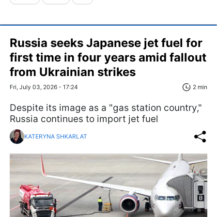
Russia seeks Japanese jet fuel for
first time in four years amid fallout
from Ukrainian strikes
Fri, July 03, 2026 - 17:24
2 min
Despite its image as a "gas station country,"
Russia continues to import jet fuel
KATERYNA SHKARLAT