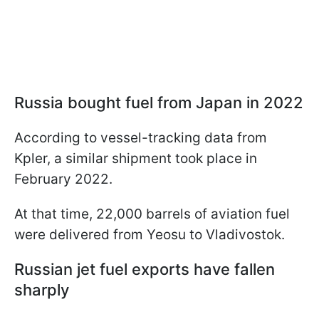
Russia bought fuel from Japan in 2022
According to vessel-tracking data from
Kpler, a similar shipment took place in
February 2022.
At that time, 22,000 barrels of aviation fuel
were delivered from Yeosu to Vladivostok.
Russian jet fuel exports have fallen
sharply