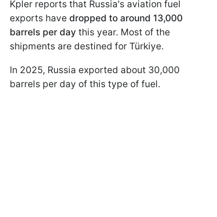
Kpler reports that Russia's aviation fuel
exports have
dropped to around 13,000
barrels per day
this year. Most of the
shipments are destined for Türkiye.
In 2025, Russia exported about 30,000
barrels per day of this type of fuel.