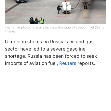
Illustrative photo: Russia is facing a shortage of aviation fuel (Getty
Images)
Ukrainian strikes on Russia's oil and gas
sector have led to a severe gasoline
shortage. Russia has been forced to seek
imports of aviation fuel,
Reuters
reports.