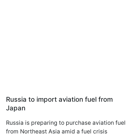
Russia to import aviation fuel from
Japan
Russia is preparing to purchase aviation fuel
from Northeast Asia amid a fuel crisis