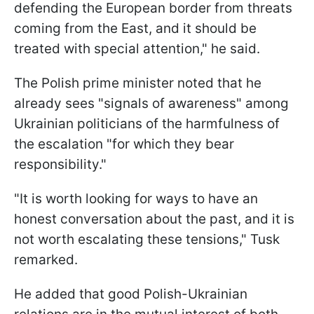
defending the European border from threats
coming from the East, and it should be
treated with special attention," he said.
The Polish prime minister noted that he
already sees "signals of awareness" among
Ukrainian politicians of the harmfulness of
the escalation "for which they bear
responsibility."
"It is worth looking for ways to have an
honest conversation about the past, and it is
not worth escalating these tensions," Tusk
remarked.
He added that good Polish-Ukrainian