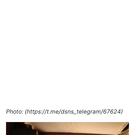
Photo: (https://t.me/dsns_telegram/67624)