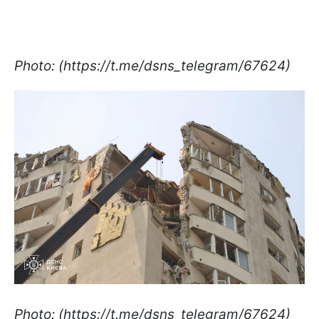
Photo: (https://t.me/dsns_telegram/67624)
Photo: (https://t.me/dsns_telegram/67624)