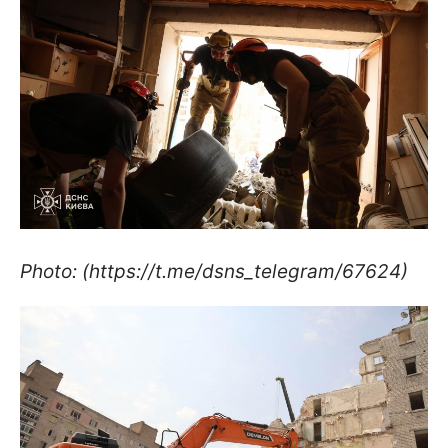
Photo: (https://t.me/dsns_telegram/67624)