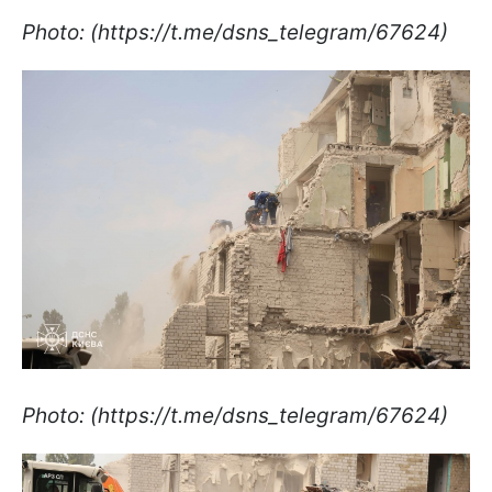
Photo: (https://t.me/dsns_telegram/67624)
Photo: (https://t.me/dsns_telegram/67624)