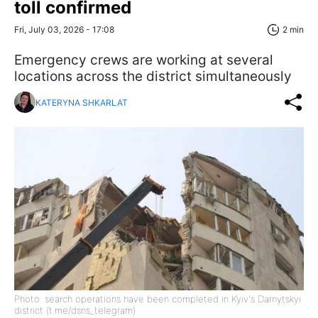
toll confirmed
Fri, July 03, 2026 - 17:08
2 min
Emergency crews are working at several
locations across the district simultaneously
KATERYNA SHKARLAT
Photo: search operations have been completed in Kyiv's Darnytskyi
district (t.me/dsns_telegram)