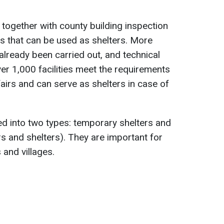
 together with county building inspection
ngs that can be used as shelters. More
already been carried out, and technical
er 1,000 facilities meet the requirements
ffairs and can serve as shelters in case of
ided into two types: temporary shelters and
rs and shelters). They are important for
 and villages.