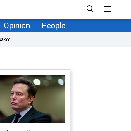
Opinion
People
NSKYY