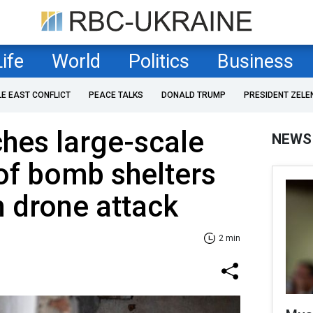
Life
World
Politics
Business
LE EAST CONFLICT
PEACE TALKS
DONALD TRUMP
PRESIDENT ZELE
hes large-scale
NEWS
of bomb shelters
n drone attack
2 min