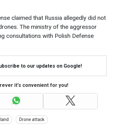
nse claimed that Russia allegedly did not
 drones. The ministry of the aggressor
ng consultations with Polish Defense
Subscribe to our updates on Google!
ever it's convenient for you!
land
Drone attack