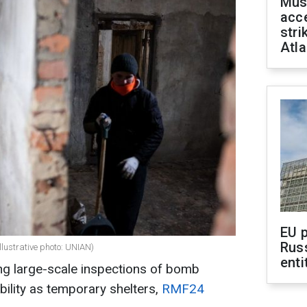
Mus
acce
stri
Atla
EU 
Rus
llustrative photo: UNIAN)
enti
ng large-scale inspections of bomb
ability as temporary shelters,
RMF24