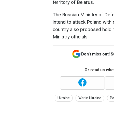
territory of Belarus.
The Russian Ministry of Defe
intend to attack Poland with
country also proposed holdi
Ministry officials.
Don't miss out! 
Or read us wher
Ukraine
War in Ukraine
Po