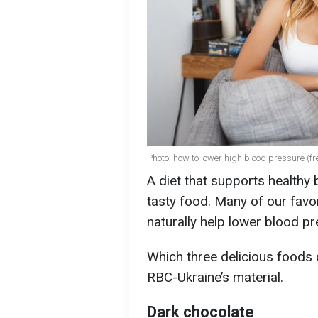
Photo: how to lower high blood pressure (fr
A diet that supports healthy
tasty food. Many of our favor
naturally help lower blood pr
Which three delicious foods 
RBC-Ukraine’s material.
Dark chocolate