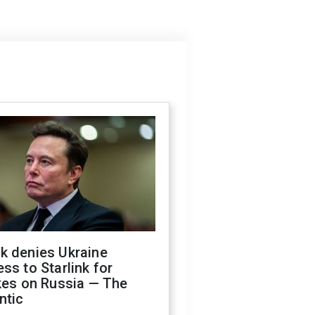
k denies Ukraine
ss to Starlink for
kes on Russia — The
ntic