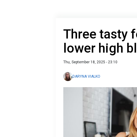
Three tasty 
lower high b
Thu, September 18, 2025 - 23:10
DARYNA VIALKO