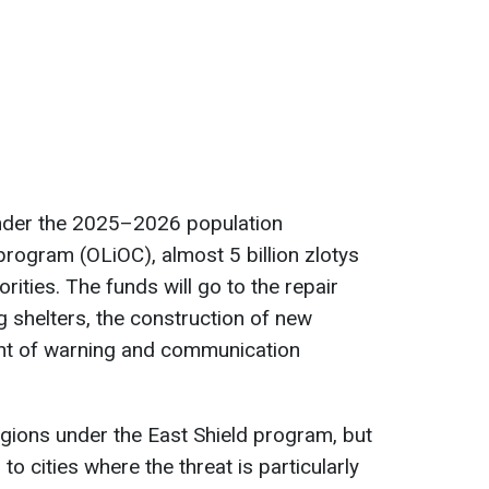
under the 2025–2026 population
program (OLiOC), almost 5 billion zlotys
orities. The funds will go to the repair
g shelters, the construction of new
ent of warning and communication
 regions under the East Shield program, but
to cities where the threat is particularly