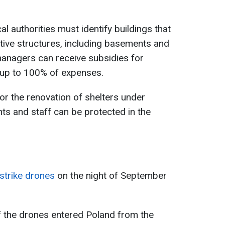
al authorities must identify buildings that
tive structures, including basements and
anagers can receive subsidies for
 up to 100% of expenses.
r the renovation of shelters under
nts and staff can be protected in the
strike drones
on the night of September
 the drones entered Poland from the