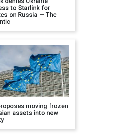
k denies Ukraine
ss to Starlink for
kes on Russia — The
ntic
proposes moving frozen
sian assets into new
ty