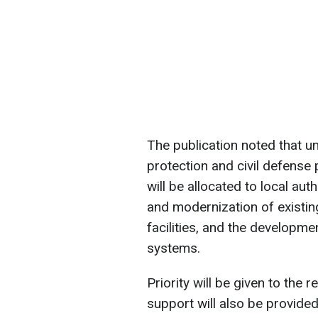
The publication noted that 
protection and civil defense 
will be allocated to local auth
and modernization of existin
facilities, and the developm
systems.
Priority will be given to the
support will also be provided 