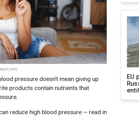
eepik.com)
EU 
 blood pressure doesn’t mean giving up
Rus
ite products contain nutrients that
enti
essure.
can reduce high blood pressure — read in