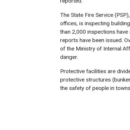
reported.
The State Fire Service (PSP),
offices, is inspecting buildi
than 2,000 inspections have 
reports have been issued. Ov
of the Ministry of Internal A
danger.
Protective facilities are div
protective structures (bunke
the safety of people in towns