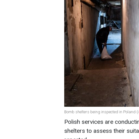
Bomb shelters being inspected in Poland (i
Polish services are conducti
shelters to assess their suit