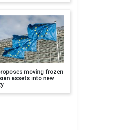
proposes moving frozen
sian assets into new
ty