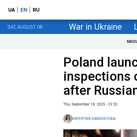
UA
EN
RU
War in Ukraine
SAT, AUGUST 08
MIDD
Poland launc
inspections 
after Russia
Thu, September 18, 2025 - 23:20
KATERYNA DANISHEVSKA