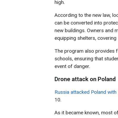
high.
According to the new law, loc
can be converted into protec
new buildings. Owners and m
equipping shelters, covering
The program also provides fo
schools, ensuring that stude
event of danger.
Drone attack on Poland
Russia attacked Poland with 
10.
As it became known, most of