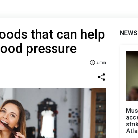
foods that can help
NEWS
lood pressure
2 min
Mus
acce
stri
Atla