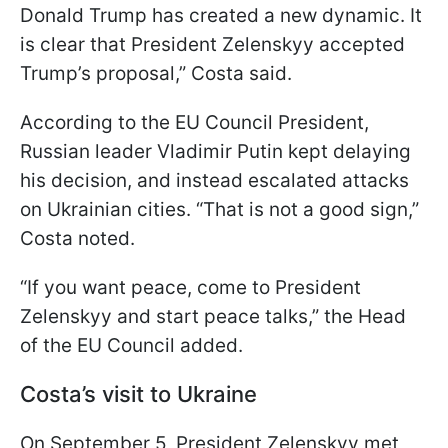
Donald Trump has created a new dynamic. It
is clear that President Zelenskyy accepted
Trump’s proposal,” Costa said.
According to the EU Council President,
Russian leader Vladimir Putin kept delaying
his decision, and instead escalated attacks
on Ukrainian cities. “That is not a good sign,”
Costa noted.
“If you want peace, come to President
Zelenskyy and start peace talks,” the Head
of the EU Council added.
Costa’s visit to Ukraine
On September 5, President Zelenskyy met