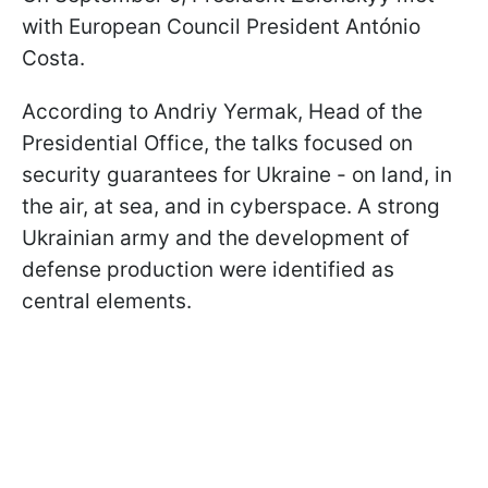
with European Council President António
Costa.
According to Andriy Yermak, Head of the
Presidential Office, the talks focused on
security guarantees for Ukraine - on land, in
the air, at sea, and in cyberspace. A strong
Ukrainian army and the development of
defense production were identified as
central elements.