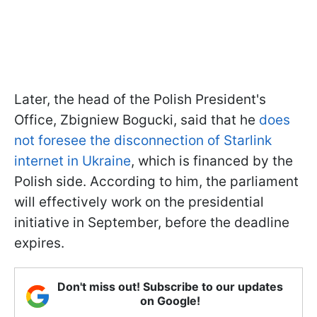
Later, the head of the Polish President's
Office, Zbigniew Bogucki, said that he
does
not foresee the disconnection of Starlink
internet in Ukraine
, which is financed by the
Polish side. According to him, the parliament
will effectively work on the presidential
initiative in September, before the deadline
expires.
Don't miss out! Subscribe to our updates
on Google!