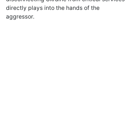
directly plays into the hands of the
aggressor.