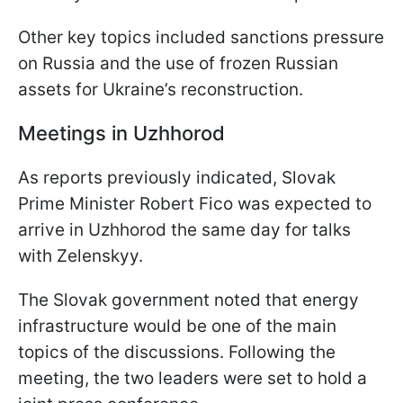
Other key topics included sanctions pressure
on Russia and the use of frozen Russian
assets for Ukraine’s reconstruction.
Meetings in Uzhhorod
As reports previously indicated, Slovak
Prime Minister Robert Fico was expected to
arrive in Uzhhorod the same day for talks
with Zelenskyy.
The Slovak government noted that energy
infrastructure would be one of the main
topics of the discussions. Following the
meeting, the two leaders were set to hold a