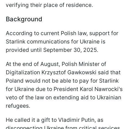
verifying their place of residence.
Background
According to current Polish law, support for
Starlink communications for Ukraine is
provided until September 30, 2025.
At the end of August, Polish Minister of
Digitalization Krzysztof Gawkowski said that
Poland would not be able to pay for Starlink
for Ukraine due to President Karol Nawrocki's
veto of the law on extending aid to Ukrainian
refugees.
He called it a gift to Vladimir Putin, as
disconnecting Ukraine from critical services