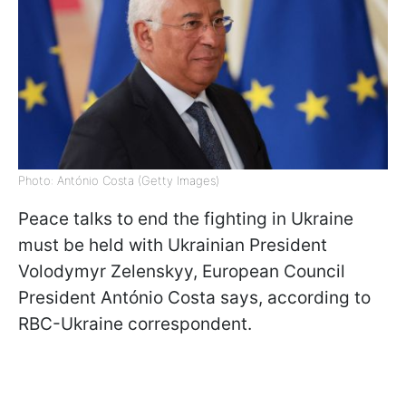
Photo: António Costa (Getty Images)
Peace talks to end the fighting in Ukraine
must be held with Ukrainian President
Volodymyr Zelenskyy, European Council
President António Costa says, according to
RBC-Ukraine correspondent.