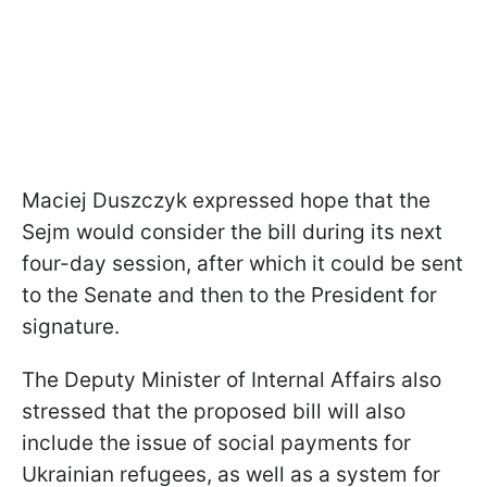
Maciej Duszczyk expressed hope that the
Sejm would consider the bill during its next
four-day session, after which it could be sent
to the Senate and then to the President for
signature.
The Deputy Minister of Internal Affairs also
stressed that the proposed bill will also
include the issue of social payments for
Ukrainian refugees, as well as a system for