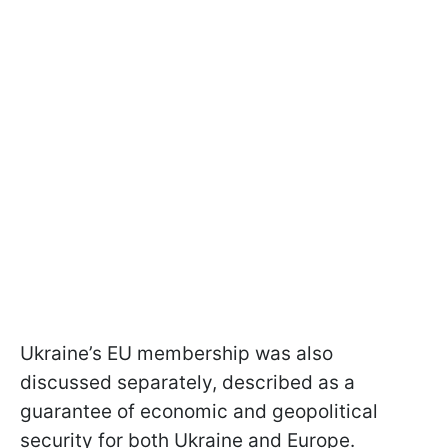
Ukraine’s EU membership was also
discussed separately, described as a
guarantee of economic and geopolitical
security for both Ukraine and Europe.