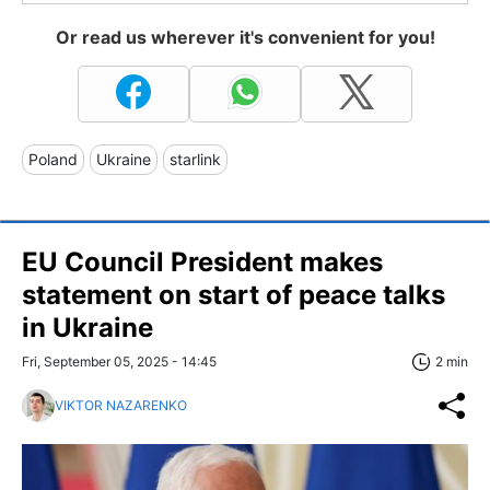
Or read us wherever it's convenient for you!
Poland
Ukraine
starlink
EU Council President makes
statement on start of peace talks
in Ukraine
Fri, September 05, 2025 - 14:45
2 min
VIKTOR NAZARENKO