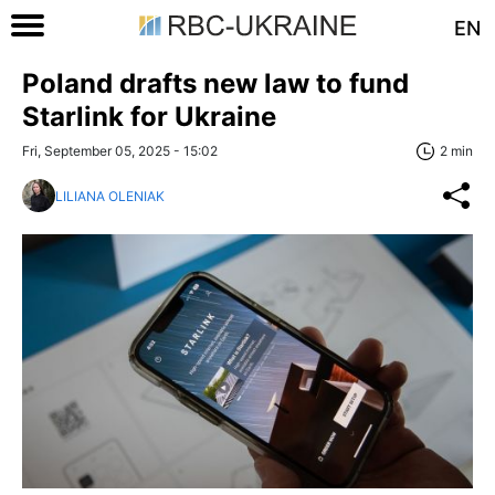
EN
Poland drafts new law to fund
Starlink for Ukraine
Fri, September 05, 2025 - 15:02
2 min
LILIANA OLENIAK