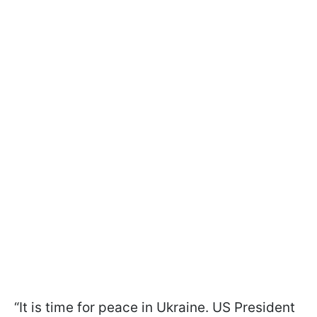
“It is time for peace in Ukraine. US President