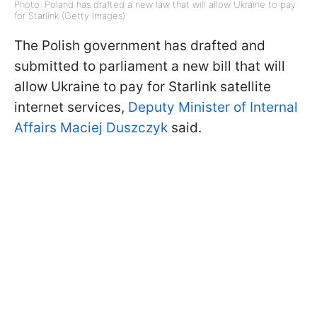
Photo: Poland has drafted a new law that will allow Ukraine to pay
for Starlink (Getty Images)
The Polish government has drafted and
submitted to parliament a new bill that will
allow Ukraine to pay for Starlink satellite
internet services,
Deputy Minister of Internal
Affairs Maciej Duszczyk
said.