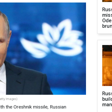
Rus
miss
Ode
brun
Russ
buil
Getty Images)
man
th the Oreshnik missile, Russian