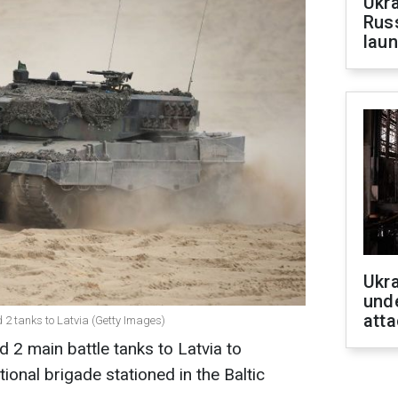
Ukra
Russ
laun
Ukra
unde
atta
d 2 tanks to Latvia (Getty Images)
2 main battle tanks to Latvia to
onal brigade stationed in the Baltic