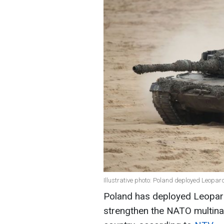
Illustrative photo: Poland deployed Leopar
Poland has deployed Leopard 
strengthen the NATO multinati