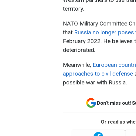
territory.
NATO Military Committee Cha
that
Russia no longer poses
February 2022. He believes th
deteriorated.
Meanwhile,
European countri
approaches to civil defense
a
possible war with Russia.
Don't miss out! 
Or read us wher