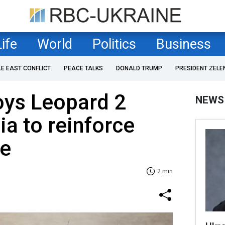
Life
World
Politics
Business
LE EAST CONFLICT
PEACE TALKS
DONALD TRUMP
PRESIDENT ZELE
oys Leopard 2
NEWS
ia to reinforce
de
2 min