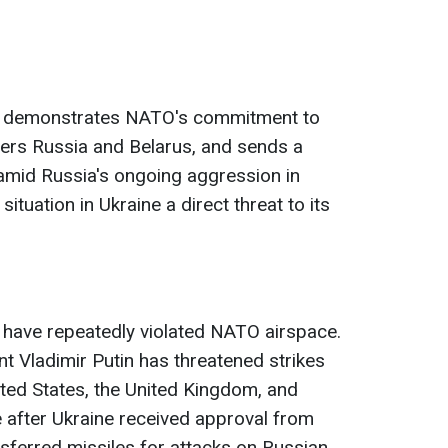
s demonstrates NATO's commitment to
ders Russia and Belarus, and sends a
mid Russia's ongoing aggression in
situation in Ukraine a direct threat to its
 have repeatedly violated NATO airspace.
nt Vladimir Putin has threatened strikes
United States, the United Kingdom, and
 after Ukraine received approval from
sferred missiles for attacks on Russian