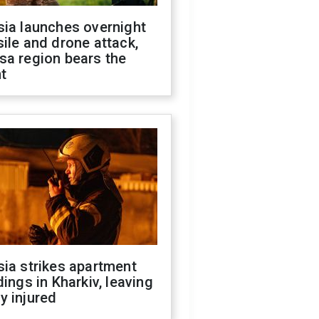
sia launches overnight
ile and drone attack,
sa region bears the
t
ia strikes apartment
dings in Kharkiv, leaving
y injured