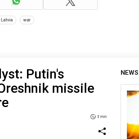
Latvia
war
lyst: Putin's
NEWS
 Oreshnik missile
re
3 min