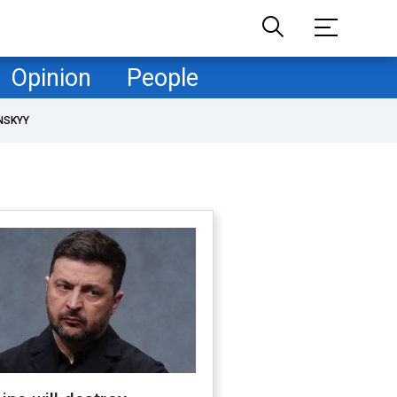
Opinion
People
NSKYY