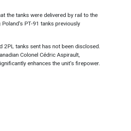
t the tanks were delivered by rail to the
g Poland's PT-91 tanks previously
 2PL tanks sent has not been disclosed.
nadian Colonel Cédric Aspirault,
significantly enhances the unit's firepower.