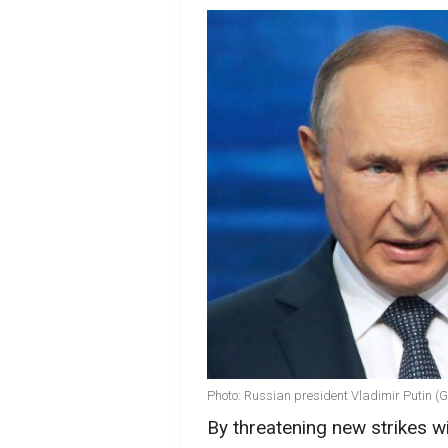
Photo: Russian president Vladimir Putin (
By threatening new strikes wi