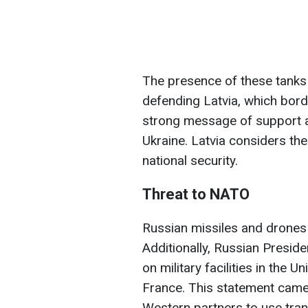
The presence of these tank
defending Latvia, which bor
strong message of support a
Ukraine. Latvia considers the 
national security.
Threat to NATO
Russian missiles and drones
Additionally, Russian Preside
on military facilities in the 
France. This statement came
Western partners to use tran