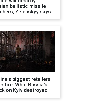
ine will destroy
ian ballistic missile
chers, Zelenskyy says
ine's biggest retailers
r fire: What Russia's
ck on Kyiv destroyed