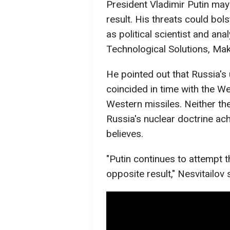
President Vladimir Putin may
result. His threats could bol
as political scientist and ana
Technological Solutions, Mak
He pointed out that Russia's 
coincided in time with the We
Western missiles. Neither the
Russia's nuclear doctrine ach
believes.
"Putin continues to attempt 
opposite result," Nesvitailov 