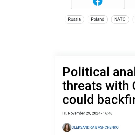
Russia
Poland
NATO
Political ana
threats with
could backfi
Fri, November 29, 2024 - 16:46
OLEKSANDRA BASHCHENKO