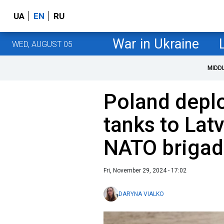
UA
EN
RU
War in Ukraine
WED, AUGUST 05
MIDD
Poland depl
tanks to Latv
NATO briga
Fri, November 29, 2024 - 17:02
DARYNA VIALKO