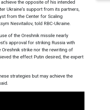
 achieve the opposite of his intended
ster Ukraine's support from its partners,
lyst from the Center for Scaling
sym Nesvitailov, told RBC-Ukraine.
use of the Oreshnik missile nearly
st's approval for striking Russia with
 Oreshnik strike nor the rewriting of
ieved the effect Putin desired, the expert
these strategies but may achieve the
said.