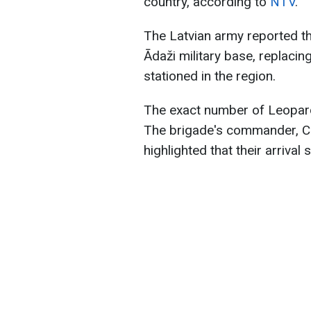
country, according to
NTV
.
The Latvian army reported tha
Ādaži military base, replacin
stationed in the region.
The exact number of Leopard
The brigade's commander, Ca
highlighted that their arrival 