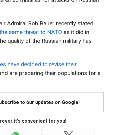
ir Admiral Rob Bauer recently stated
 the same threat to NATO
as it did in
e quality of the Russian military has
es have decided to revise their
nd are preparing their populations for a
Subscribe to our updates on Google!
ever it's convenient for you!