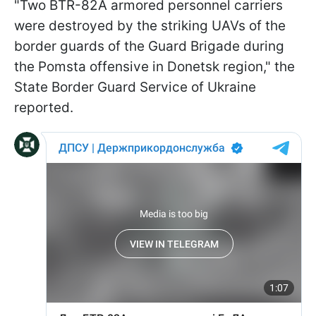
"Two BTR-82A armored personnel carriers
were destroyed by the striking UAVs of the
border guards of the Guard Brigade during
the Pomsta offensive in Donetsk region," the
State Border Guard Service of Ukraine
reported.