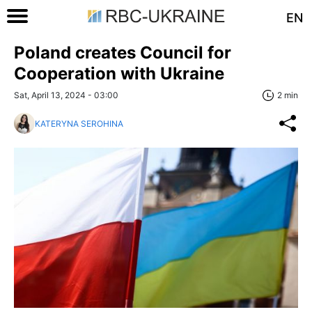
EN
Poland creates Council for
Cooperation with Ukraine
Sat, April 13, 2024 - 03:00
2 min
KATERYNA SEROHINA