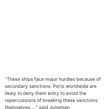
"These ships face major hurdles because of
secondary sanctions. Ports worldwide are
likely to deny them entry to avoid the
repercussions of breaking these sanctions
themselves ...," said Jungman.