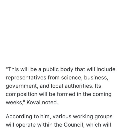
"This will be a public body that will include
representatives from science, business,
government, and local authorities. Its
composition will be formed in the coming
weeks," Koval noted.
According to him, various working groups
will operate within the Council, which will