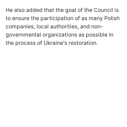
He also added that the goal of the Council is
to ensure the participation of as many Polish
companies, local authorities, and non-
governmental organizations as possible in
the process of Ukraine's restoration.