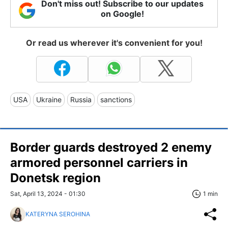
Don't miss out! Subscribe to our updates
on Google!
Or read us wherever it's convenient for you!
USA
Ukraine
Russia
sanctions
Border guards destroyed 2 enemy
armored personnel carriers in
Donetsk region
Sat, April 13, 2024 - 01:30
1 min
KATERYNA SEROHINA