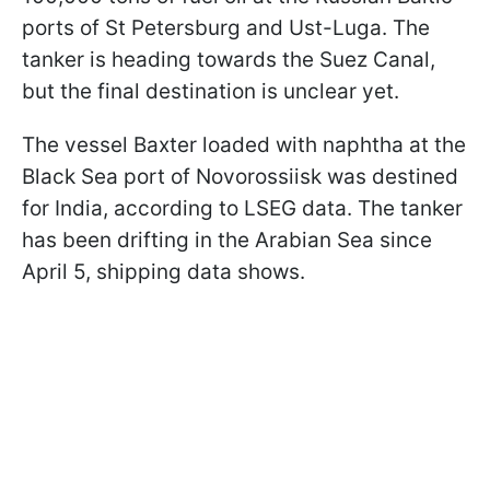
ports of St Petersburg and Ust-Luga. The
tanker is heading towards the Suez Canal,
but the final destination is unclear yet.
The vessel Baxter loaded with naphtha at the
Black Sea port of Novorossiisk was destined
for India, according to LSEG data. The tanker
has been drifting in the Arabian Sea since
April 5, shipping data shows.