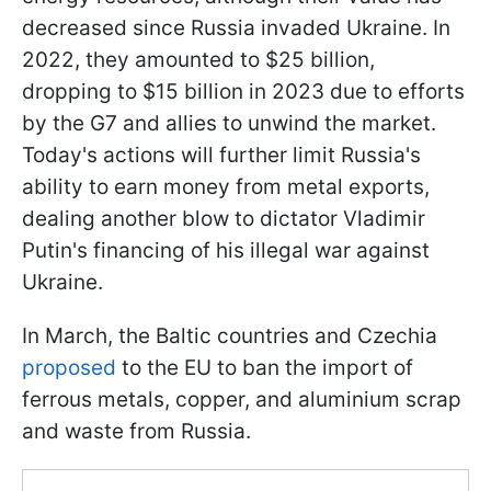
decreased since Russia invaded Ukraine. In
2022, they amounted to $25 billion,
dropping to $15 billion in 2023 due to efforts
by the G7 and allies to unwind the market.
Today's actions will further limit Russia's
ability to earn money from metal exports,
dealing another blow to dictator Vladimir
Putin's financing of his illegal war against
Ukraine.
In March, the Baltic countries and Czechia
proposed
to the EU to ban the import of
ferrous metals, copper, and aluminium scrap
and waste from Russia.