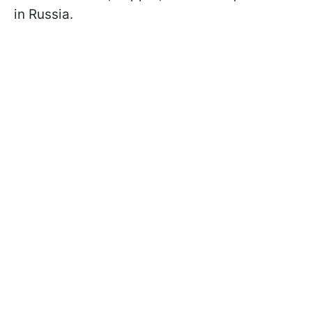
in Russia.