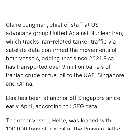
Claire Jungman, chief of staff at US
advocacy group United Against Nuclear Iran,
which tracks Iran-related tanker traffic via
satellite data confirmed the movements of
both vessels, adding that since 2021 Elsa
has transported over 9 million barrels of
Iranian crude or fuel oil to the UAE, Singapore
and China.
Elsa has been at anchor off Singapore since
early April, according to LSEG data.
The other vessel, Hebe, was loaded with
100,000 tons of fuel oil at the Russian Baltic