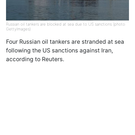
Russian oil tankers are blocked at sea due to US sanctions (photo:
GettyImages)
Four Russian oil tankers are stranded at sea
following the US sanctions against Iran,
according to Reuters.