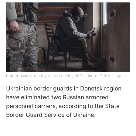
Border guards destroyed two enemy APCs (photo: Getty Images)
Ukrainian border guards in Donetsk region
have eliminated two Russian armored
personnel carriers, according to the State
Border Guard Service of Ukraine.