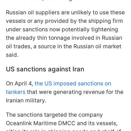
Russian oil suppliers are unlikely to use these
vessels or any provided by the shipping firm
under sanctions now potentially tightening
the already thin tonnage involved in Russian
oil trades, a source in the Russian oil market
said.
US sanctions against Iran
On April 4,
the US imposed sanctions on
tankers
that were generating revenue for the
Iranian military.
The sanctions targeted the company
Oceanlink Maritime DMCC and its vessels,