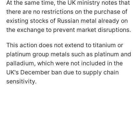
At the same time, the UK ministry notes that
there are no restrictions on the purchase of
existing stocks of Russian metal already on
the exchange to prevent market disruptions.
This action does not extend to titanium or
platinum group metals such as platinum and
palladium, which were not included in the
UK's December ban due to supply chain
sensitivity.