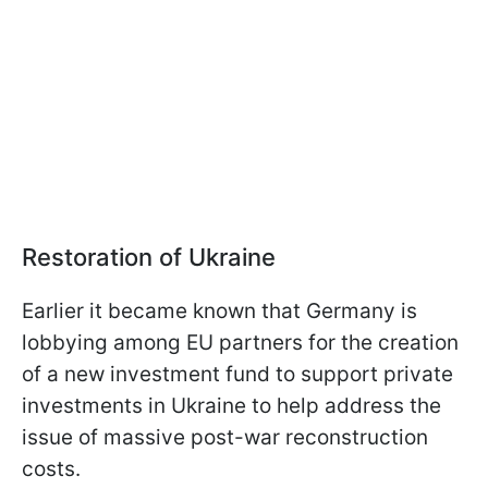
Restoration of Ukraine
Earlier it became known that Germany is
lobbying among EU partners for the creation
of a new investment fund to support private
investments in Ukraine to help address the
issue of massive post-war reconstruction
costs.