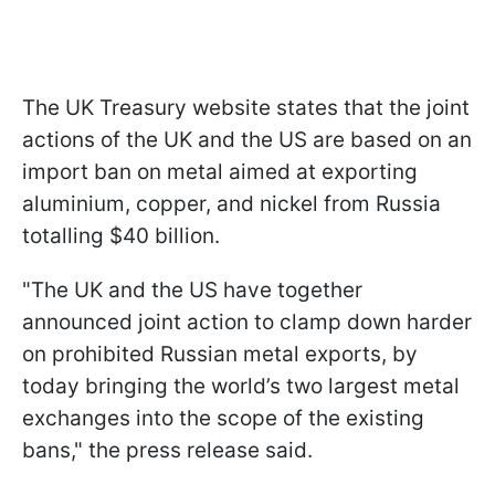
The UK Treasury website states that the joint
actions of the UK and the US are based on an
import ban on metal aimed at exporting
aluminium, copper, and nickel from Russia
totalling $40 billion.
"The UK and the US have together
announced joint action to clamp down harder
on prohibited Russian metal exports, by
today bringing the world’s two largest metal
exchanges into the scope of the existing
bans," the press release said.