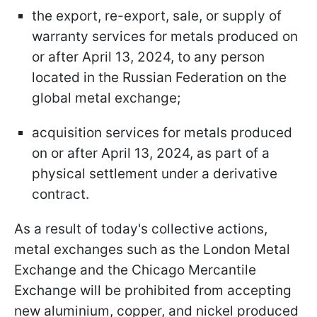
the export, re-export, sale, or supply of
warranty services for metals produced on
or after April 13, 2024, to any person
located in the Russian Federation on the
global metal exchange;
acquisition services for metals produced
on or after April 13, 2024, as part of a
physical settlement under a derivative
contract.
As a result of today's collective actions,
metal exchanges such as the London Metal
Exchange and the Chicago Mercantile
Exchange will be prohibited from accepting
new aluminium, copper, and nickel produced