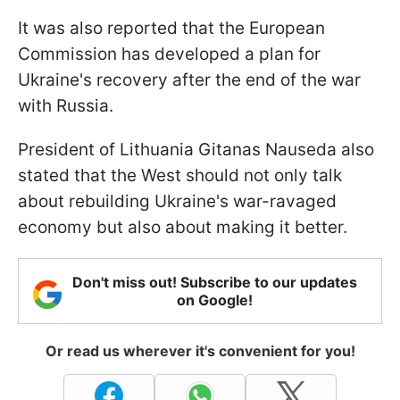
It was also reported that the European
Commission has developed a plan for
Ukraine's recovery after the end of the war
with Russia.
President of Lithuania Gitanas Nauseda also
stated that the West should not only talk
about rebuilding Ukraine's war-ravaged
economy but also about making it better.
Don't miss out! Subscribe to our updates
on Google!
Or read us wherever it's convenient for you!