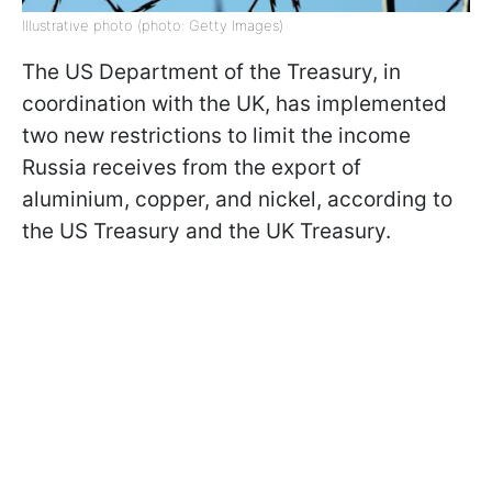
Illustrative photo (photo: Getty Images)
The US Department of the Treasury, in
coordination with the UK, has implemented
two new restrictions to limit the income
Russia receives from the export of
aluminium, copper, and nickel, according to
the US Treasury and the UK Treasury.