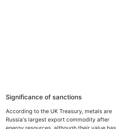
Significance of sanctions
According to the UK Treasury, metals are
Russia's largest export commodity after
energy resources, although their value has