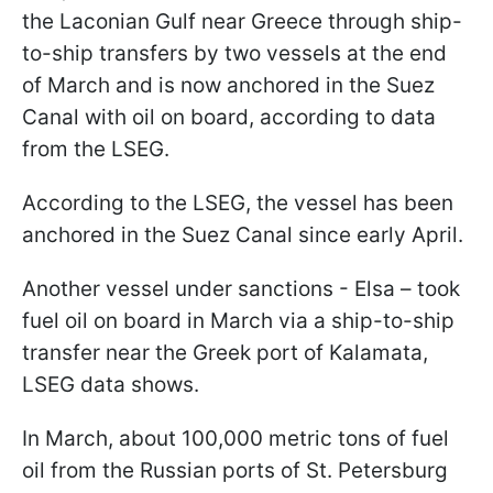
the Laconian Gulf near Greece through ship-
to-ship transfers by two vessels at the end
of March and is now anchored in the Suez
Canal with oil on board, according to data
from the LSEG.
According to the LSEG, the vessel has been
anchored in the Suez Canal since early April.
Another vessel under sanctions - Elsa – took
fuel oil on board in March via a ship-to-ship
transfer near the Greek port of Kalamata,
LSEG data shows.
In March, about 100,000 metric tons of fuel
oil from the Russian ports of St. Petersburg