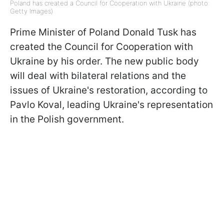
Poland has created a Council for Cooperation with Ukraine (photo:
Getty Images)
Prime Minister of Poland Donald Tusk has
created the Council for Cooperation with
Ukraine by his order. The new public body
will deal with bilateral relations and the
issues of Ukraine's restoration, according to
Pavlo Koval, leading Ukraine's representation
in the Polish government.