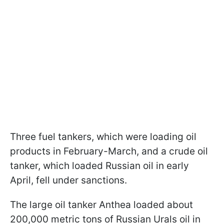
Three fuel tankers, which were loading oil
products in February-March, and a crude oil
tanker, which loaded Russian oil in early
April, fell under sanctions.
The large oil tanker Anthea loaded about
200,000 metric tons of Russian Urals oil in