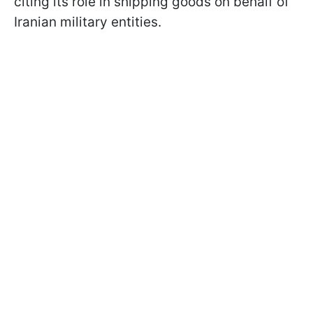
citing its role in shipping goods on behalf of
Iranian military entities.