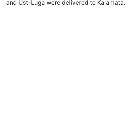
and Ust-Luga were delivered to Kalamata.