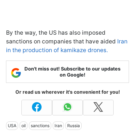
By the way, the US has also imposed
sanctions on companies that have aided
Iran
in the production of kamikaze drones.
Don't miss out! Subscribe to our updates
on Google!
Or read us wherever it's convenient for you!
USA
oil
sanctions
Iran
Russia