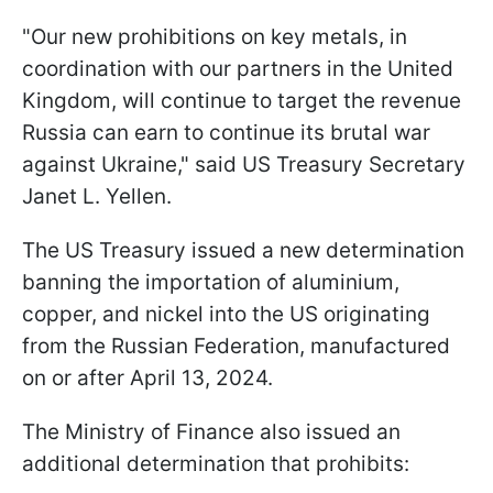
"Our new prohibitions on key metals, in
coordination with our partners in the United
Kingdom, will continue to target the revenue
Russia can earn to continue its brutal war
against Ukraine," said US Treasury Secretary
Janet L. Yellen.
The US Treasury issued a new determination
banning the importation of aluminium,
copper, and nickel into the US originating
from the Russian Federation, manufactured
on or after April 13, 2024.
The Ministry of Finance also issued an
additional determination that prohibits: