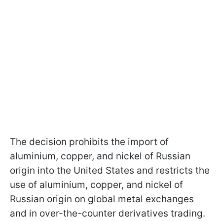
The decision prohibits the import of
aluminium, copper, and nickel of Russian
origin into the United States and restricts the
use of aluminium, copper, and nickel of
Russian origin on global metal exchanges
and in over-the-counter derivatives trading.