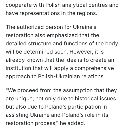
cooperate with Polish analytical centres and
have representations in the regions.
The authorized person for Ukraine's
restoration also emphasized that the
detailed structure and functions of the body
will be determined soon. However, it is
already known that the idea is to create an
institution that will apply a comprehensive
approach to Polish-Ukrainian relations.
"We proceed from the assumption that they
are unique, not only due to historical issues
but also due to Poland's participation in
assisting Ukraine and Poland's role in its
restoration process," he added.