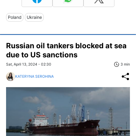
Poland
Ukraine
Russian oil tankers blocked at sea
due to US sanctions
Sat, April 13, 2024 - 02:30
3 min
KATERYNA SEROHINA