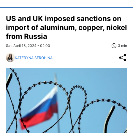
US and UK imposed sanctions on
import of aluminum, copper, nickel
from Russia
Sat, April 13, 2024 - 02:00
3 min
KATERYNA SEROHINA