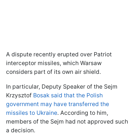
A dispute recently erupted over Patriot
interceptor missiles, which Warsaw
considers part of its own air shield.
In particular, Deputy Speaker of the Sejm
Krzysztof
Bosak said that the Polish
government may have transferred the
missiles to Ukraine
. According to him,
members of the Sejm had not approved such
a decision.