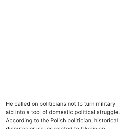
He called on politicians not to turn military
aid into a tool of domestic political struggle.
According to the Polish politician, historical
disputes or issues related to Ukrainian