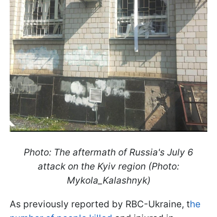
Photo: The aftermath of Russia's July 6
attack on the Kyiv region (Photo:
Mykola_Kalashnyk)
As previously reported by RBC-Ukraine, t
he