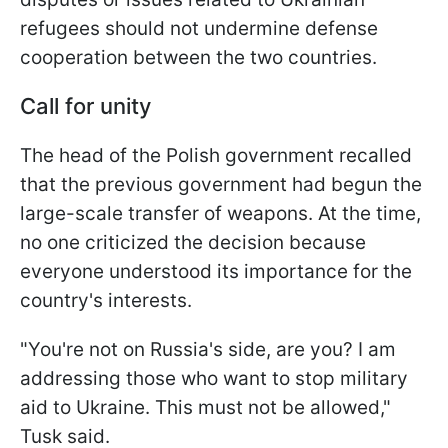
refugees should not undermine defense
cooperation between the two countries.
Call for unity
The head of the Polish government recalled
that the previous government had begun the
large-scale transfer of weapons. At the time,
no one criticized the decision because
everyone understood its importance for the
country's interests.
"You're not on Russia's side, are you? I am
addressing those who want to stop military
aid to Ukraine. This must not be allowed,"
Tusk said.