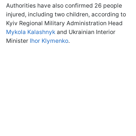
Authorities have also confirmed 26 people
injured, including two children, according to
Kyiv Regional Military Administration Head
Mykola Kalashnyk
and Ukrainian Interior
Minister
Ihor Klymenko
.