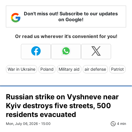
Don't miss out! Subscribe to our updates
on Google!
Or read us wherever it's convenient for you!
War in Ukraine
Poland
Military aid
air defense
Patriot
Russian strike on Vyshneve near
Kyiv destroys five streets, 500
residents evacuated
Mon, July 06, 2026 - 15:00
4 min