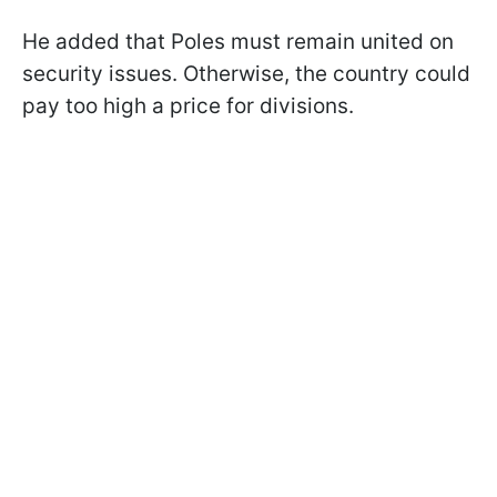
He added that Poles must remain united on
security issues. Otherwise, the country could
pay too high a price for divisions.