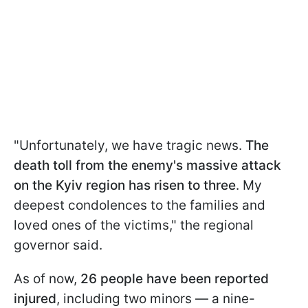
"Unfortunately, we have tragic news.
The
death toll from the enemy's massive attack
on the Kyiv region has risen to three
. My
deepest condolences to the families and
loved ones of the victims," the regional
governor said.
As of now,
26 people have been reported
injured
, including two minors — a nine-