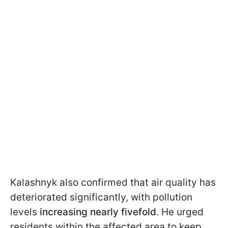
Kalashnyk also confirmed that air quality has
deteriorated significantly, with pollution
levels
increasing nearly fivefold
. He urged
residents within the affected area to keep