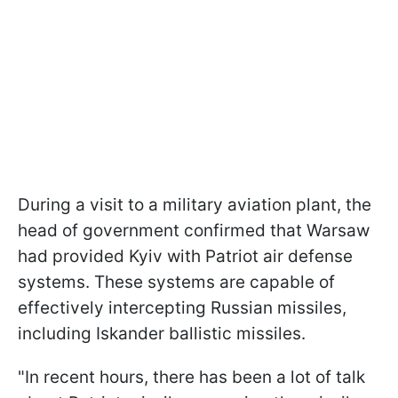
During a visit to a military aviation plant, the
head of government confirmed that Warsaw
had provided Kyiv with Patriot air defense
systems. These systems are capable of
effectively intercepting Russian missiles,
including Iskander ballistic missiles.
"In recent hours, there has been a lot of talk