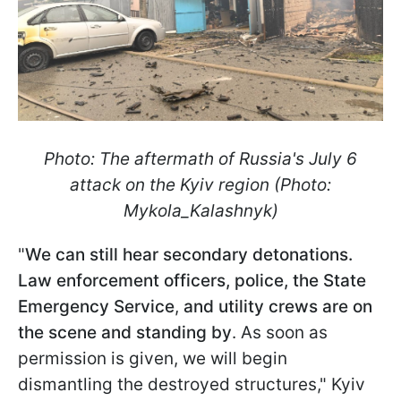
Photo: The aftermath of Russia's July 6
attack on the Kyiv region (Photo:
Mykola_Kalashnyk)
"
We can still hear secondary detonations.
Law enforcement officers, police, the State
Emergency Service
,
and utility crews are on
the scene and standing by
. As soon as
permission is given, we will begin
dismantling the destroyed structures," Kyiv