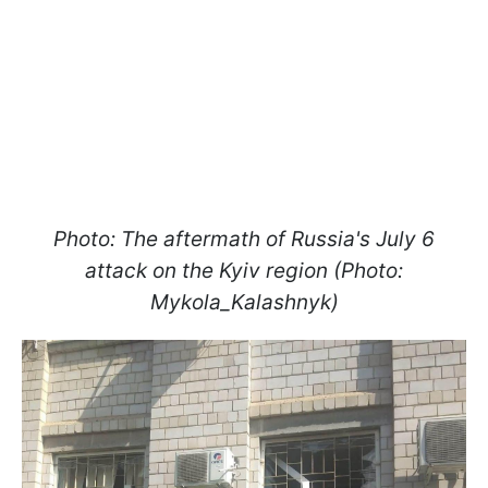
Photo: The aftermath of Russia's July 6
attack on the Kyiv region (Photo:
Mykola_Kalashnyk)