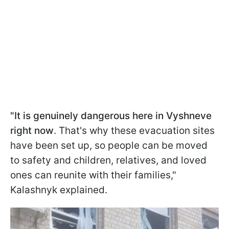
"It is genuinely dangerous here in Vyshneve
right now
. That's why these evacuation sites
have been set up, so people can be moved
to safety and children, relatives, and loved
ones can reunite with their families,"
Kalashnyk explained.