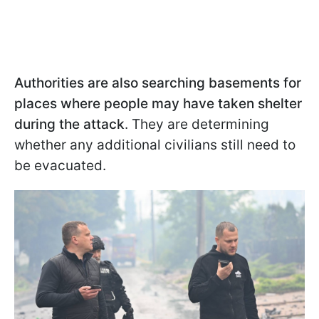
Authorities are also searching basements for
places where people may have taken shelter
during the attack
. They are determining
whether any additional civilians still need to
be evacuated.