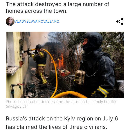
The attack destroyed a large number of
homes across the town.
VLADYSLAVA KOVALENKO
Photo: Local authorities describe the aftermath as "truly horrific"
(mvs.gov.ua)
Russia's attack on the Kyiv region on July 6
has claimed the lives of three civilians.