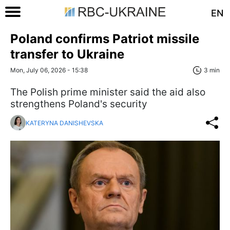
EN
Poland confirms Patriot missile
transfer to Ukraine
Mon, July 06, 2026 - 15:38
3 min
The Polish prime minister said the aid also
strengthens Poland's security
KATERYNA DANISHEVSKA