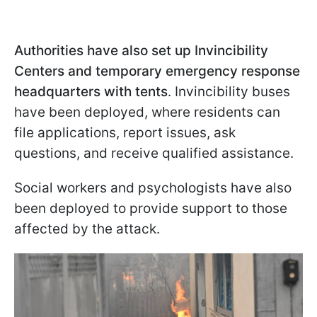
Authorities have also set up Invincibility
Centers and temporary emergency response
headquarters with tents
. Invincibility buses
have been deployed, where residents can
file applications, report issues, ask
questions, and receive qualified assistance.
Social workers and psychologists have also
been deployed to provide support to those
affected by the attack.