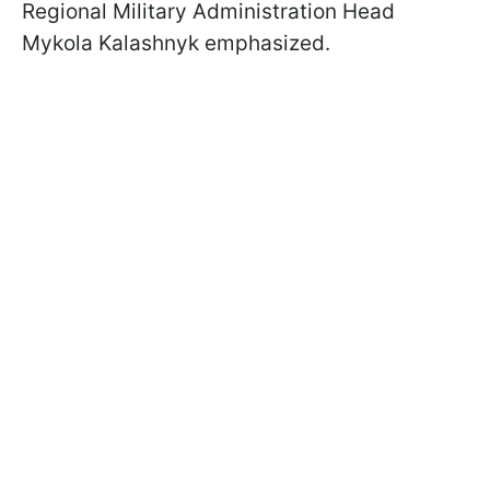
Regional Military Administration Head
Mykola Kalashnyk emphasized.