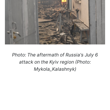
Photo: The aftermath of Russia's July 6
attack on the Kyiv region (Photo:
Mykola_Kalashnyk)