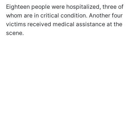
Eighteen people were hospitalized, three of
whom are in critical condition. Another four
victims received medical assistance at the
scene.