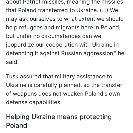
about Patriot missiles, meaning the missiles
that Poland transferred to Ukraine. (...) We
may ask ourselves to what extent we should
help refugees and migrants here in Poland,
but under no circumstances can we
jeopardize our cooperation with Ukraine in
defending it against Russian aggression," he
said.
Tusk assured that military assistance to
Ukraine is carefully planned, so the transfer
of weapons does not weaken Poland's own
defense capabilities.
Helping Ukraine means protecting
Poland