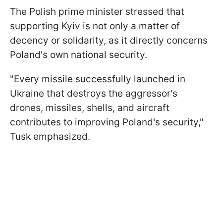
The Polish prime minister stressed that
supporting Kyiv is not only a matter of
decency or solidarity, as it directly concerns
Poland's own national security.
"Every missile successfully launched in
Ukraine that destroys the aggressor's
drones, missiles, shells, and aircraft
contributes to improving Poland's security,"
Tusk emphasized.