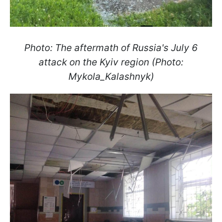
Photo: The aftermath of Russia's July 6
attack on the Kyiv region (Photo:
Mykola_Kalashnyk)