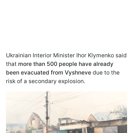
Ukrainian Interior Minister Ihor Klymenko said
that
more than 500 people have already
been evacuated from Vyshneve
due to the
risk of a secondary explosion.