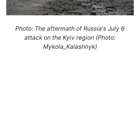
Photo: The aftermath of Russia's July 6
attack on the Kyiv region (Photo:
Mykola_Kalashnyk)