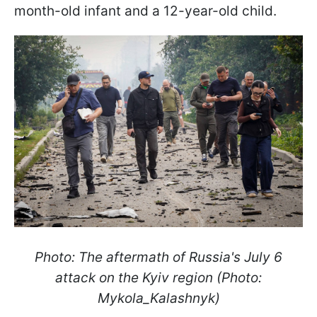
month-old infant and a 12-year-old child.
Photo: The aftermath of Russia's July 6
attack on the Kyiv region (Photo:
Mykola_Kalashnyk)