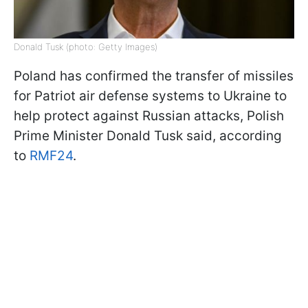
Donald Tusk (photo: Getty Images)
Poland has confirmed the transfer of missiles
for Patriot air defense systems to Ukraine to
help protect against Russian attacks, Polish
Prime Minister Donald Tusk said, according
to
RMF24
.