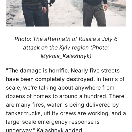
Photo: The aftermath of Russia's July 6
attack on the Kyiv region (Photo:
Mykola_Kalashnyk)
"
The damage is horrific. Nearly five streets
have been completely destroyed
. In terms of
scale, we're talking about anywhere from
dozens of homes to around a hundred. There
are many fires, water is being delivered by
tanker trucks, utility crews are working, and a
large-scale emergency response is
underway," Kalashnyk added.