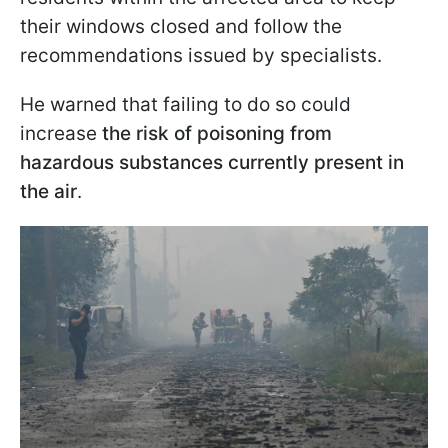
their windows closed and follow the
recommendations issued by specialists.
He warned that failing to do so could
increase
the risk of poisoning from
hazardous substances currently present in
the air
.