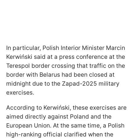
In particular, Polish Interior Minister Marcin
Kerwiński said at a press conference at the
Terespol border crossing that traffic on the
border with Belarus had been closed at
midnight due to the Zapad-2025 military
exercises.
According to Kerwiński, these exercises are
aimed directly against Poland and the
European Union. At the same time, a Polish
high-ranking official clarified when the