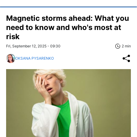
Magnetic storms ahead: What you
need to know and who's most at
risk
Fri, September 12, 2025 - 09:30
2 min
OKSANA PYSARENKO