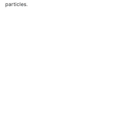
particles.