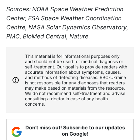
Sources: NOAA Space Weather Prediction
Center, ESA Space Weather Coordination
Centre, NASA Solar Dynamics Observatory,
PMC, BioMed Central, Nature.
This material is for informational purposes only
and should not be used for medical diagnosis or
self-treatment. Our goal is to provide readers with
accurate information about symptoms, causes,
and methods of detecting diseases. RBС-Ukraine
is not responsible for any diagnoses that readers
may make based on materials from the resource.
We do not recommend self-treatment and advise
consulting a doctor in case of any health
concerns.
Don't miss out! Subscribe to our updates
on Google!