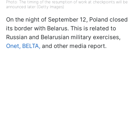
Photo: The timing of the resumption of work at checkpoints will be
announced later (Getty Images)
On the night of September 12, Poland closed
its border with Belarus. This is related to
Russian and Belarusian military exercises,
Onet,
BELTA,
and other media report.