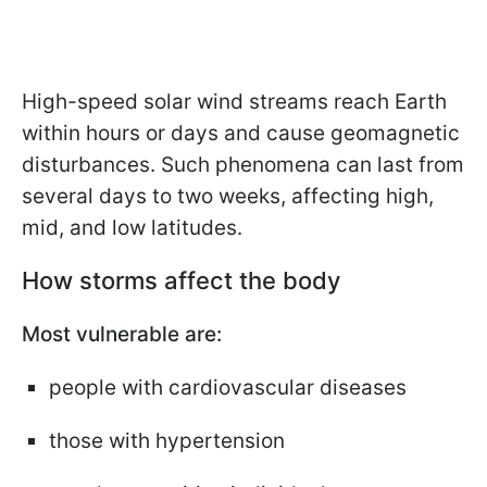
High-speed solar wind streams reach Earth
within hours or days and cause geomagnetic
disturbances. Such phenomena can last from
several days to two weeks, affecting high,
mid, and low latitudes.
How storms affect the body
Most vulnerable are:
people with cardiovascular diseases
those with hypertension