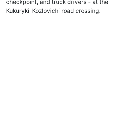
checkpoint, and truck drivers - at the
Kukuryki-Kozlovichi road crossing.