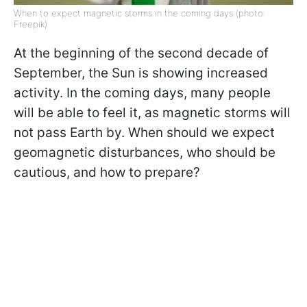
When to expect magnetic storms in the coming days (photo:
Freepik)
At the beginning of the second decade of
September, the Sun is showing increased
activity. In the coming days, many people
will be able to feel it, as magnetic storms will
not pass Earth by. When should we expect
geomagnetic disturbances, who should be
cautious, and how to prepare?