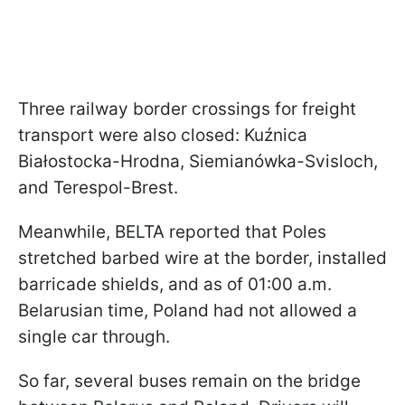
Three railway border crossings for freight
transport were also closed: Kuźnica
Białostocka-Hrodna, Siemianówka-Svisloch,
and Terespol-Brest.
Meanwhile, BELTA reported that Poles
stretched barbed wire at the border, installed
barricade shields, and as of 01:00 a.m.
Belarusian time, Poland had not allowed a
single car through.
So far, several buses remain on the bridge