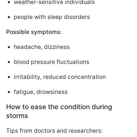
weather-sensitive individuals
people with sleep disorders
Possible symptoms:
headache, dizziness
blood pressure fluctuations
irritability, reduced concentration
fatigue, drowsiness
How to ease the condition during
storms
Tips from doctors and researchers: