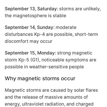
September 13, Saturday:
storms are unlikely,
the magnetosphere is stable
September 14, Sunday:
moderate
disturbances Kp-4 are possible, short-term
discomfort may occur
September 15, Monday:
strong magnetic
storm Kp-5 (G1), noticeable symptoms are
possible in weather-sensitive people
Why magnetic storms occur
Magnetic storms are caused by solar flares
and the release of massive amounts of
energy, ultraviolet radiation, and charged