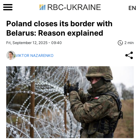
EN
Poland closes its border with
Belarus: Reason explained
Fri, September 12, 2025 - 09:40
2 min
VIKTOR NAZARENKO