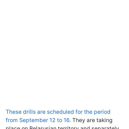
These drills are scheduled for the period
from September 12 to 16.
They are taking
place on Belarusian territory and separately