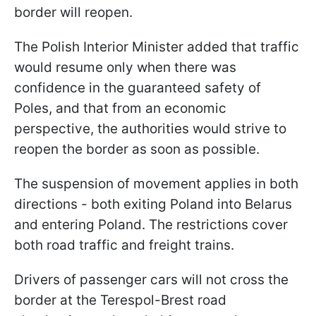
border will reopen.
The Polish Interior Minister added that traffic
would resume only when there was
confidence in the guaranteed safety of
Poles, and that from an economic
perspective, the authorities would strive to
reopen the border as soon as possible.
The suspension of movement applies in both
directions - both exiting Poland into Belarus
and entering Poland. The restrictions cover
both road traffic and freight trains.
Drivers of passenger cars will not cross the
border at the Terespol-Brest road