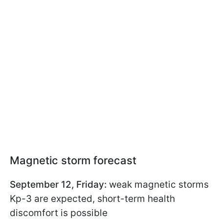
Magnetic storm forecast
September 12, Friday:
weak magnetic storms
Kp-3 are expected, short-term health
discomfort is possible