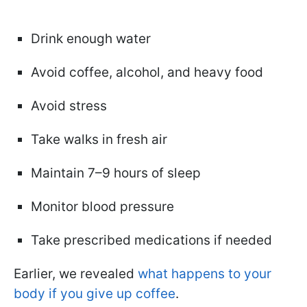
Drink enough water
Avoid coffee, alcohol, and heavy food
Avoid stress
Take walks in fresh air
Maintain 7–9 hours of sleep
Monitor blood pressure
Take prescribed medications if needed
Earlier, we revealed
what happens to your
body if you give up coffee
.