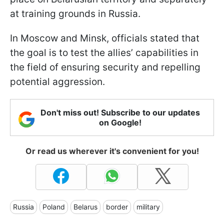
at training grounds in Russia.
In Moscow and Minsk, officials stated that
the goal is to test the allies’ capabilities in
the field of ensuring security and repelling
potential aggression.
Don't miss out! Subscribe to our updates
on Google!
Or read us wherever it's convenient for you!
Russia
Poland
Belarus
border
military