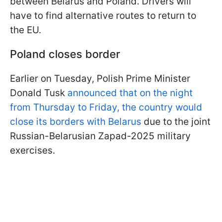
between Belarus and Poland. Drivers will
have to find alternative routes to return to
the EU.
Poland closes border
Earlier on Tuesday, Polish Prime Minister
Donald Tusk
announced that on the night
from Thursday to Friday, the country would
close its borders with Belarus
due to the joint
Russian-Belarusian Zapad-2025 military
exercises.