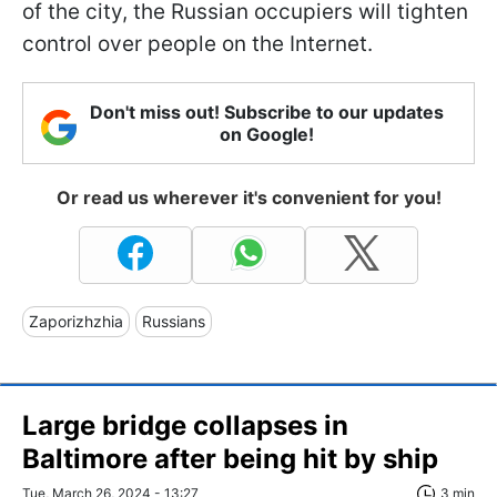
of the city, the Russian occupiers will tighten
control over people on the Internet.
Don't miss out! Subscribe to our updates
on Google!
Or read us wherever it's convenient for you!
Zaporizhzhia
Russians
Large bridge collapses in
Baltimore after being hit by ship
Tue, March 26, 2024 - 13:27
3 min