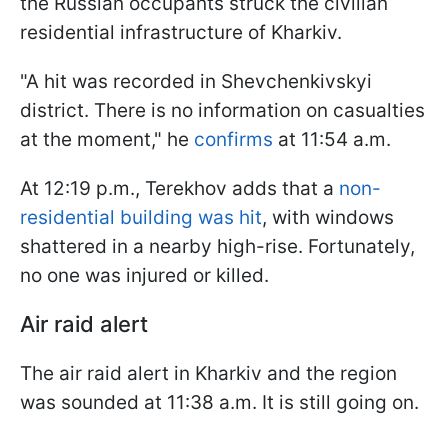
the Russian occupants struck the civilian
residential infrastructure of Kharkiv.
"A hit was recorded in Shevchenkivskyi
district. There is no information on casualties
at the moment," he
confirms
at 11:54 a.m.
At 12:19 p.m., Terekhov adds that a
non-
residential building was hit
, with windows
shattered in a nearby high-rise. Fortunately,
no one was injured or killed.
Air raid alert
The air raid alert in Kharkiv and the region
was sounded at 11:38 a.m. It is still going on.