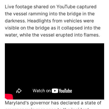
Live footage shared on YouTube captured
the vessel ramming into the bridge in the
darkness. Headlights from vehicles were
visible on the bridge as it collapsed into the
water, while the vessel erupted into flames.
Maryland's governor has declared a state of