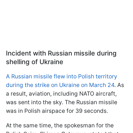
Incident with Russian missile during
shelling of Ukraine
A Russian missile flew into Polish territory
during the strike on Ukraine on March 24
. As
a result, aviation, including NATO aircraft,
was sent into the sky. The Russian missile
was in Polish airspace for 39 seconds.
At the same time, the spokesman for the