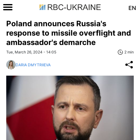
EN
Poland announces Russia's
response to missile overflight and
ambassador's demarche
Tue, March 26, 2024 - 14:05
2 min
DARIA DMYTRIIEVA