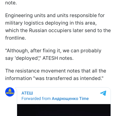
note.
Engineering units and units responsible for
military logistics deploying in this area,
which the Russian occupiers later send to the
frontline.
"Although, after fixing it, we can probably
say 'deployed'," ATESH notes.
The resistance movement notes that all the
information "was transferred as intended."