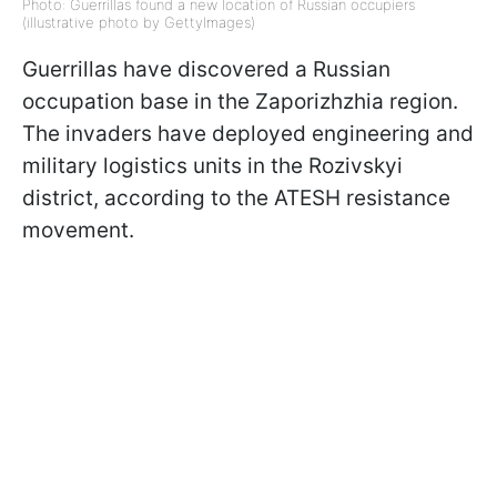
Photo: Guerrillas found a new location of Russian occupiers
(illustrative photo by GettyImages)
Guerrillas have discovered a Russian
occupation base in the Zaporizhzhia region.
The invaders have deployed engineering and
military logistics units in the Rozivskyi
district, according to the ATESH resistance
movement.