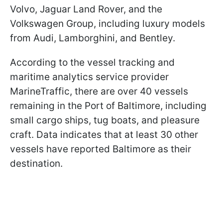
Volvo, Jaguar Land Rover, and the
Volkswagen Group, including luxury models
from Audi, Lamborghini, and Bentley.
According to the vessel tracking and
maritime analytics service provider
MarineTraffic, there are over 40 vessels
remaining in the Port of Baltimore, including
small cargo ships, tug boats, and pleasure
craft. Data indicates that at least 30 other
vessels have reported Baltimore as their
destination.