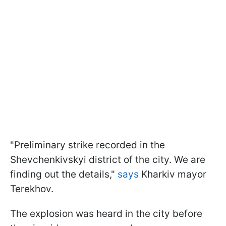
"Preliminary strike recorded in the
Shevchenkivskyi district of the city. We are
finding out the details,"
says
Kharkiv mayor
Terekhov.
The explosion was heard in the city before