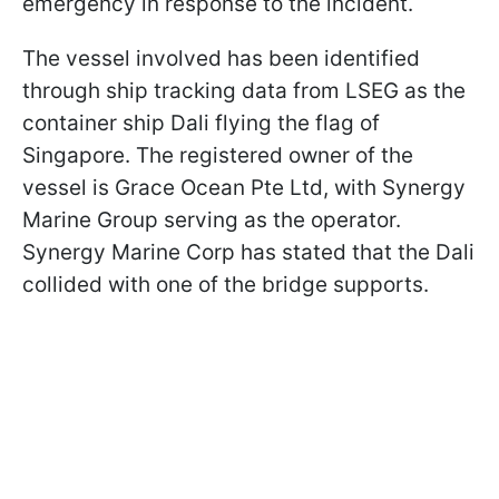
emergency in response to the incident.
The vessel involved has been identified
through ship tracking data from LSEG as the
container ship Dali flying the flag of
Singapore. The registered owner of the
vessel is Grace Ocean Pte Ltd, with Synergy
Marine Group serving as the operator.
Synergy Marine Corp has stated that the Dali
collided with one of the bridge supports.