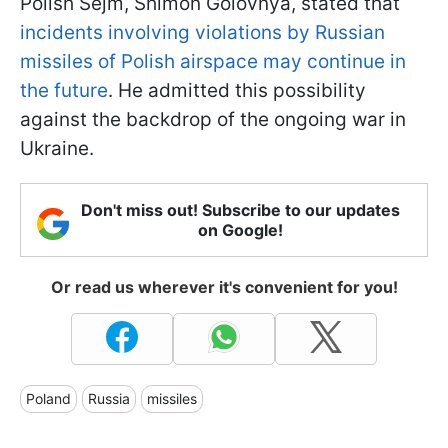
Polish Sejm, Shimon Golovnya, stated that
incidents involving violations by Russian
missiles of Polish airspace may continue in
the future
. He admitted this possibility
against the backdrop of the ongoing war in
Ukraine.
Don't miss out! Subscribe to our updates
on Google!
Or read us wherever it's convenient for you!
Poland
Russia
missiles