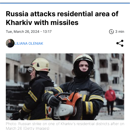
Russia attacks residential area of
Kharkiv with missiles
Tue, March 26, 2024 - 13:17
3 min
LILIANA OLENIAK
Photo: Russian strike on one of Kharkiv's residential districts after on
March 26 (Getty Images)