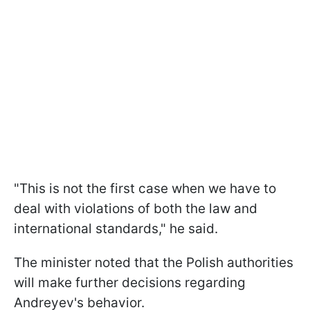
"This is not the first case when we have to
deal with violations of both the law and
international standards," he said.
The minister noted that the Polish authorities
will make further decisions regarding
Andreyev's behavior.