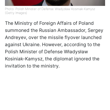
Photo: Polish Minister of Defense Władysław Kosiniak-Kamysz
(Getty Images)
The Ministry of Foreign Affairs of Poland
summoned the Russian Ambassador, Sergey
Andreyev, over the missile flyover launched
against Ukraine. However, according to the
Polish Minister of Defense Władysław
Kosiniak-Kamysz, the diplomat ignored the
invitation to the ministry.