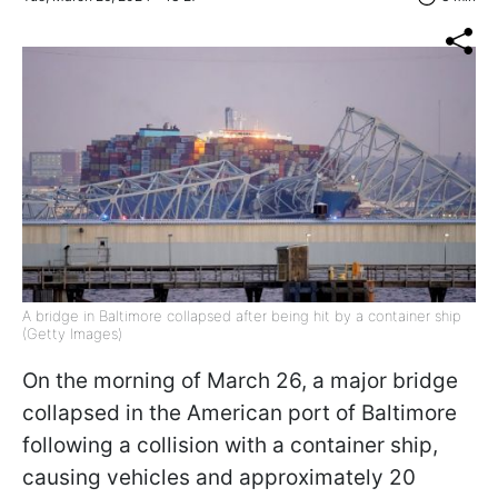
A bridge in Baltimore collapsed after being hit by a container ship
(Getty Images)
On the morning of March 26, a major bridge
collapsed in the American port of Baltimore
following a collision with a container ship,
causing vehicles and approximately 20