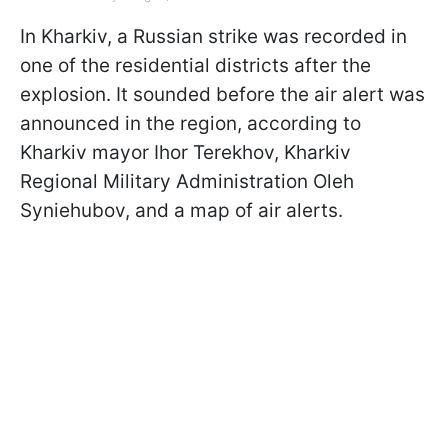
In Kharkiv, a Russian strike was recorded in
one of the residential districts after the
explosion. It sounded before the air alert was
announced in the region, according to
Kharkiv mayor Ihor Terekhov, Kharkiv
Regional Military Administration Oleh
Syniehubov, and a map of air alerts.