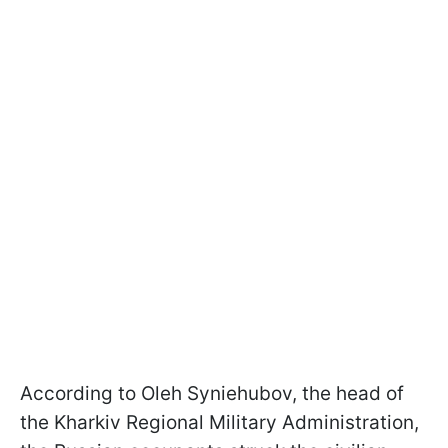
According to Oleh Syniehubov, the head of
the Kharkiv Regional Military Administration,