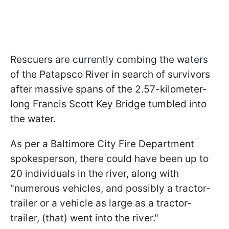
Rescuers are currently combing the waters
of the Patapsco River in search of survivors
after massive spans of the 2.57-kilometer-
long Francis Scott Key Bridge tumbled into
the water.
As per a Baltimore City Fire Department
spokesperson, there could have been up to
20 individuals in the river, along with
"numerous vehicles, and possibly a tractor-
trailer or a vehicle as large as a tractor-
trailer, (that) went into the river."