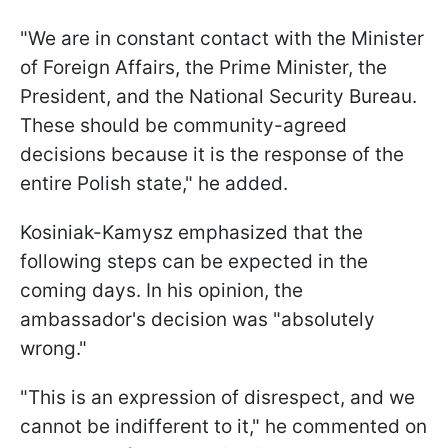
"We are in constant contact with the Minister
of Foreign Affairs, the Prime Minister, the
President, and the National Security Bureau.
These should be community-agreed
decisions because it is the response of the
entire Polish state," he added.
Kosiniak-Kamysz emphasized that the
following steps can be expected in the
coming days. In his opinion, the
ambassador's decision was "absolutely
wrong."
"This is an expression of disrespect, and we
cannot be indifferent to it," he commented on