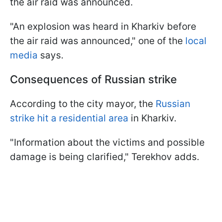
the air raid was announced.
"An explosion was heard in Kharkiv before
the air raid was announced," one of the
local
media
says.
Consequences of Russian strike
According to the city mayor, the
Russian
strike hit a residential area
in Kharkiv.
"Information about the victims and possible
damage is being clarified," Terekhov adds.