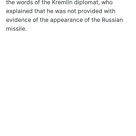
the words of the Kremlin diplomat, who
explained that he was not provided with
evidence of the appearance of the Russian
missile.