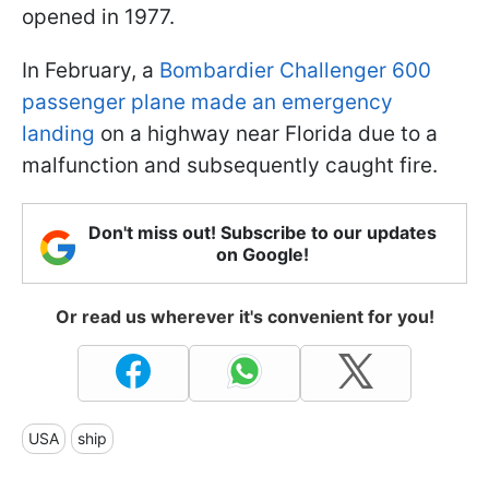
opened in 1977.
In February, a
Bombardier Challenger 600
passenger plane made an emergency
landing
on a highway near Florida due to a
malfunction and subsequently caught fire.
Don't miss out! Subscribe to our updates
on Google!
Or read us wherever it's convenient for you!
USA
ship