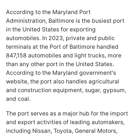
According to the Maryland Port
Administration, Baltimore is the busiest port
in the United States for exporting
automobiles. In 2023, private and public
terminals at the Port of Baltimore handled
847,158 automobiles and light trucks, more
than any other port in the United States.
According to the Maryland government's
website, the port also handles agricultural
and construction equipment, sugar, gypsum,
and coal.
The port serves as a major hub for the import
and export activities of leading automakers,
including Nissan, Toyota, General Motors,