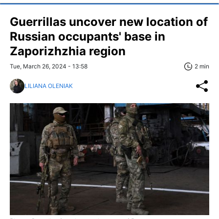
Guerrillas uncover new location of
Russian occupants' base in
Zaporizhzhia region
Tue, March 26, 2024 - 13:58
2 min
LILIANA OLENIAK