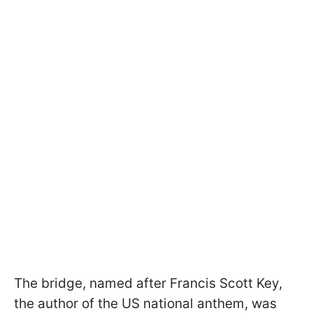
The bridge, named after Francis Scott Key,
the author of the US national anthem, was