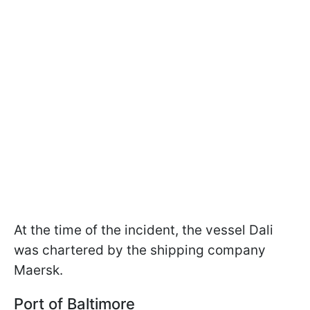
At the time of the incident, the vessel Dali
was chartered by the shipping company
Maersk.
Port of Baltimore