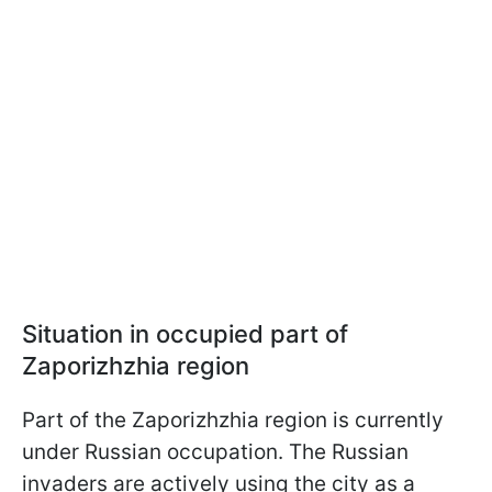
Situation in occupied part of
Zaporizhzhia region
Part of the Zaporizhzhia region is currently
under Russian occupation. The Russian
invaders are actively using the city as a