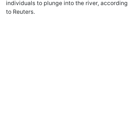
individuals to plunge into the river, according
to Reuters.