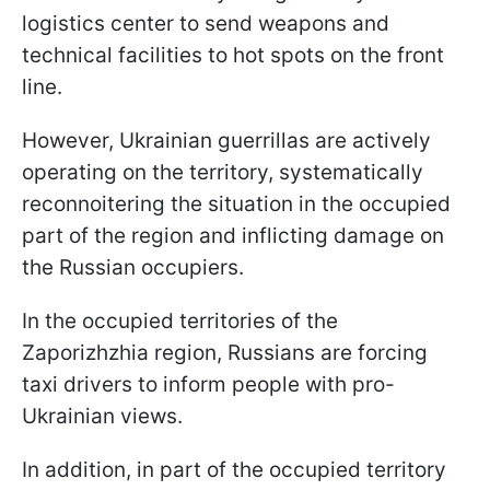
logistics center to send weapons and
technical facilities to hot spots on the front
line.
However, Ukrainian guerrillas are actively
operating on the territory, systematically
reconnoitering the situation in the occupied
part of the region and inflicting damage on
the Russian occupiers.
In the occupied territories of the
Zaporizhzhia region, Russians are forcing
taxi drivers to inform people with pro-
Ukrainian views.
In addition, in part of the occupied territory