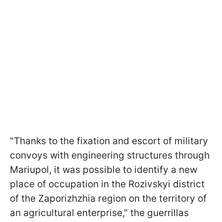
"Thanks to the fixation and escort of military
convoys with engineering structures through
Mariupol, it was possible to identify a new
place of occupation in the Rozivskyi district
of the Zaporizhzhia region on the territory of
an agricultural enterprise," the guerrillas