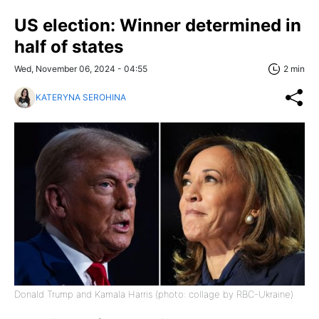
US election: Winner determined in
half of states
Wed, November 06, 2024 - 04:55
2 min
KATERYNA SEROHINA
Donald Trump and Kamala Harris (photo: collage by RBC-Ukraine)