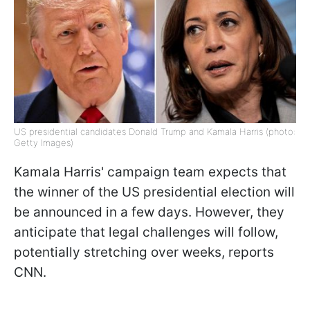
US presidential candidates Donald Trump and Kamala Harris (photo:
Getty Images)
Kamala Harris' campaign team expects that
the winner of the US presidential election will
be announced in a few days. However, they
anticipate that legal challenges will follow,
potentially stretching over weeks, reports
CNN.