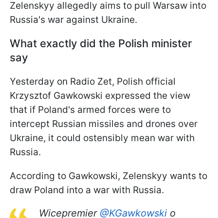
Zelenskyy allegedly aims to pull Warsaw into
Russia's war against Ukraine.
What exactly did the Polish minister
say
Yesterday on Radio Zet, Polish official
Krzysztof Gawkowski expressed the view
that if Poland's armed forces were to
intercept Russian missiles and drones over
Ukraine, it could ostensibly mean war with
Russia.
According to Gawkowski, Zelenskyy wants to
draw Poland into a war with Russia.
Wicepremier
@KGawkowski
o