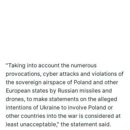
"Taking into account the numerous
provocations, cyber attacks and violations of
the sovereign airspace of Poland and other
European states by Russian missiles and
drones, to make statements on the alleged
intentions of Ukraine to involve Poland or
other countries into the war is considered at
least unacceptable," the statement said.