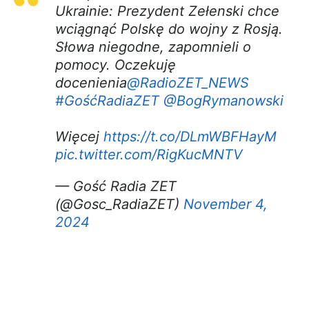
Ukrainie: Prezydent Zełenski chce
wciągnąć Polskę do wojny z Rosją.
Słowa niegodne, zapomnieli o
pomocy. Oczekuję
docenienia
@RadioZET_NEWS
#GośćRadiaZET
@BogRymanowski
Więcej
https://t.co/DLmWBFHayM
pic.twitter.com/RigKucMNTV
— Gość Radia ZET
(@Gosc_RadiaZET)
November 4,
2024