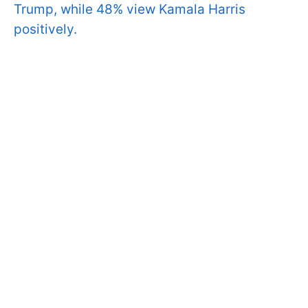
Trump, while 48% view Kamala Harris
positively.