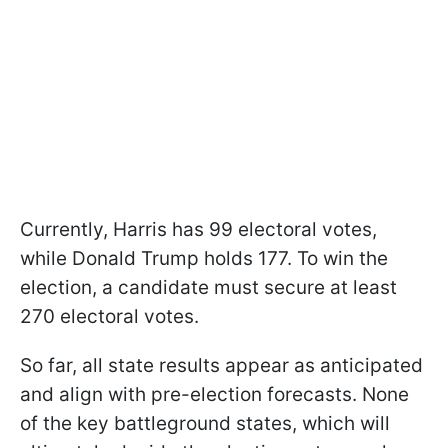
Currently, Harris has 99 electoral votes,
while Donald Trump holds 177. To win the
election, a candidate must secure at least
270 electoral votes.
So far, all state results appear as anticipated
and align with pre-election forecasts. None
of the key battleground states, which will