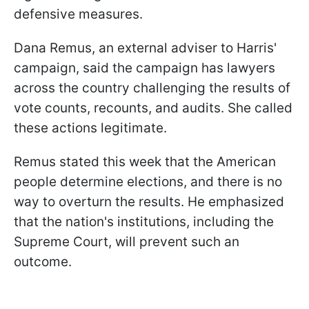
defensive measures.
Dana Remus, an external adviser to Harris'
campaign, said the campaign has lawyers
across the country challenging the results of
vote counts, recounts, and audits. She called
these actions legitimate.
Remus stated this week that the American
people determine elections, and there is no
way to overturn the results. He emphasized
that the nation's institutions, including the
Supreme Court, will prevent such an
outcome.