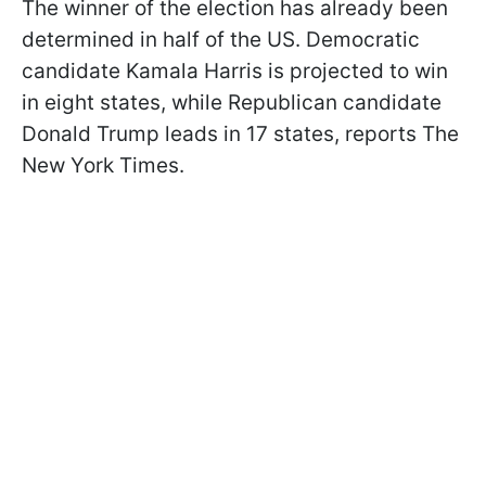
The winner of the election has already been
determined in half of the US. Democratic
candidate Kamala Harris is projected to win
in eight states, while Republican candidate
Donald Trump leads in 17 states, reports The
New York Times.