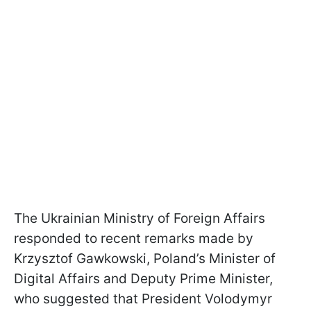
The Ukrainian Ministry of Foreign Affairs
responded to recent remarks made by
Krzysztof Gawkowski, Poland’s Minister of
Digital Affairs and Deputy Prime Minister,
who suggested that President Volodymyr