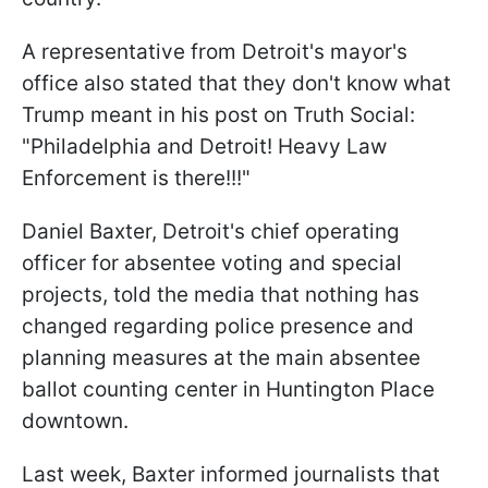
A representative from Detroit's mayor's
office also stated that they don't know what
Trump meant in his post on Truth Social:
"Philadelphia and Detroit! Heavy Law
Enforcement is there!!!"
Daniel Baxter, Detroit's chief operating
officer for absentee voting and special
projects, told the media that nothing has
changed regarding police presence and
planning measures at the main absentee
ballot counting center in Huntington Place
downtown.
Last week, Baxter informed journalists that