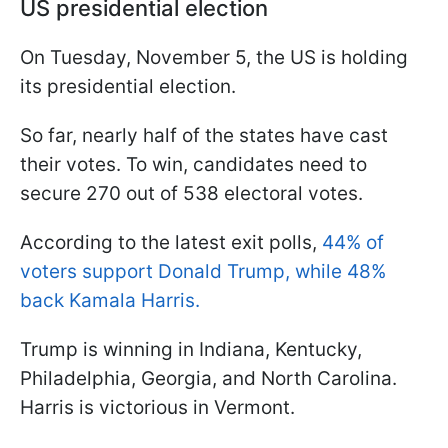
US presidential election
On Tuesday, November 5, the US is holding
its presidential election.
So far, nearly half of the states have cast
their votes. To win, candidates need to
secure 270 out of 538 electoral votes.
According to the latest exit polls,
44% of
voters support Donald Trump, while 48%
back Kamala Harris.
Trump is winning in Indiana, Kentucky,
Philadelphia, Georgia, and North Carolina.
Harris is victorious in Vermont.