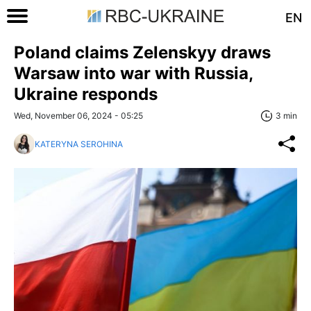
EN
Poland claims Zelenskyy draws
Warsaw into war with Russia,
Ukraine responds
Wed, November 06, 2024 - 05:25
3 min
KATERYNA SEROHINA