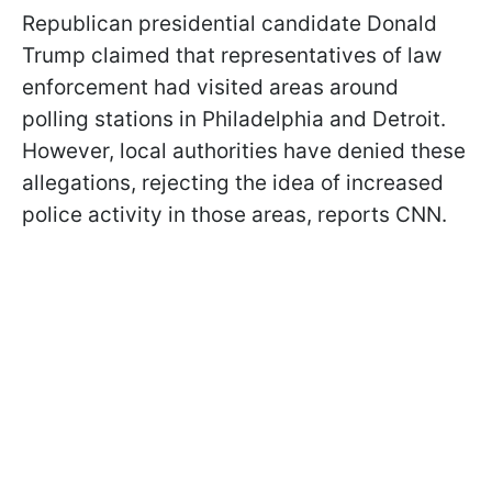
Republican presidential candidate Donald
Trump claimed that representatives of law
enforcement had visited areas around
polling stations in Philadelphia and Detroit.
However, local authorities have denied these
allegations, rejecting the idea of increased
police activity in those areas, reports CNN.