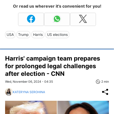
Or read us wherever it's convenient for you!
USA
Trump
Harris
US elections
Harris' campaign team prepares
for prolonged legal challenges
after election - CNN
Wed, November 06, 2024 - 04:35
2 min
KATERYNA SEROHINA