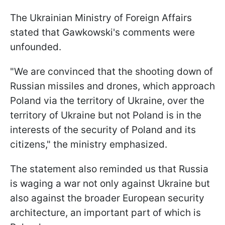
The Ukrainian Ministry of Foreign Affairs
stated that Gawkowski's comments were
unfounded.
"We are convinced that the shooting down of
Russian missiles and drones, which approach
Poland via the territory of Ukraine, over the
territory of Ukraine but not Poland is in the
interests of the security of Poland and its
citizens," the ministry emphasized.
The statement also reminded us that Russia
is waging a war not only against Ukraine but
also against the broader European security
architecture, an important part of which is