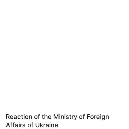
Reaction of the Ministry of Foreign
Affairs of Ukraine