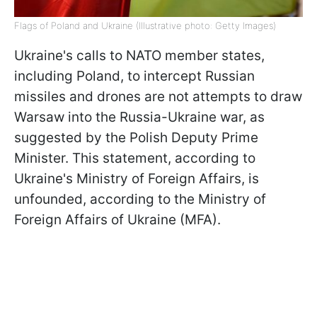
Flags of Poland and Ukraine (Illustrative photo: Getty Images)
Ukraine's calls to NATO member states,
including Poland, to intercept Russian
missiles and drones are not attempts to draw
Warsaw into the Russia-Ukraine war, as
suggested by the Polish Deputy Prime
Minister. This statement, according to
Ukraine's Ministry of Foreign Affairs, is
unfounded, according to the Ministry of
Foreign Affairs of Ukraine (MFA).