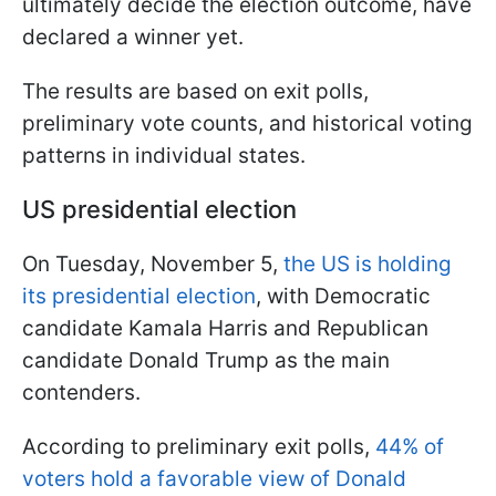
ultimately decide the election outcome, have
declared a winner yet.
The results are based on exit polls,
preliminary vote counts, and historical voting
patterns in individual states.
US presidential election
On Tuesday, November 5,
the US is holding
its presidential election
, with Democratic
candidate Kamala Harris and Republican
candidate Donald Trump as the main
contenders.
According to preliminary exit polls,
44% of
voters hold a favorable view of Donald