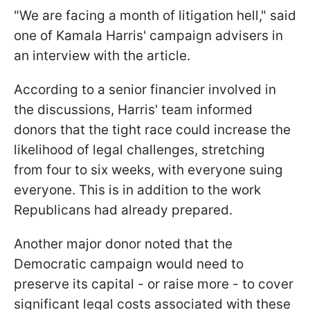
"We are facing a month of litigation hell," said
one of Kamala Harris' campaign advisers in
an interview with the article.
According to a senior financier involved in
the discussions, Harris' team informed
donors that the tight race could increase the
likelihood of legal challenges, stretching
from four to six weeks, with everyone suing
everyone. This is in addition to the work
Republicans had already prepared.
Another major donor noted that the
Democratic campaign would need to
preserve its capital - or raise more - to cover
significant legal costs associated with these