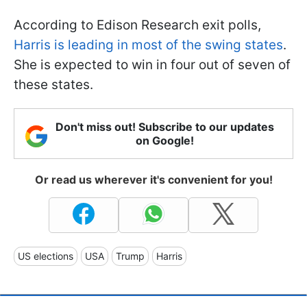
According to Edison Research exit polls,
Harris is leading in most of the swing states
.
She is expected to win in four out of seven of
these states.
Don't miss out! Subscribe to our updates
on Google!
Or read us wherever it's convenient for you!
US elections
USA
Trump
Harris