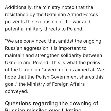
Additionally, the ministry noted that the
resistance by the Ukrainian Armed Forces
prevents the expansion of the war and
potential military threats to Poland.
"We are convinced that amidst the ongoing
Russian aggression it is important to
maintain and strengthen solidarity between
Ukraine and Poland. This is what the policy
of the Ukrainian Government is aimed at. We
hope that the Polish Government shares this
goal," the Ministry of Foreign Affairs
conveyed.
Questions regarding the downing of
Russian missiles over Ukraine