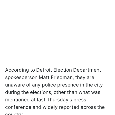
According to Detroit Election Department
spokesperson Matt Friedman, they are
unaware of any police presence in the city
during the elections, other than what was
mentioned at last Thursday's press
conference and widely reported across the
country.