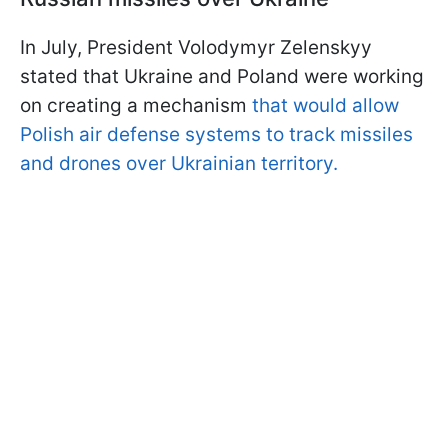
In July, President Volodymyr Zelenskyy
stated that Ukraine and Poland were working
on creating a mechanism
that would allow
Polish air defense systems to track missiles
and drones over Ukrainian territory.