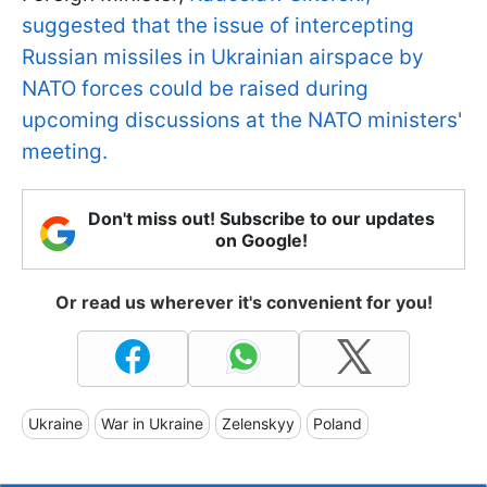
suggested that the issue of intercepting
Russian missiles in Ukrainian airspace by
NATO forces could be raised during
upcoming discussions at the NATO ministers'
meeting.
Don't miss out! Subscribe to our updates
on Google!
Or read us wherever it's convenient for you!
Ukraine
War in Ukraine
Zelenskyy
Poland