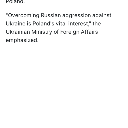
Poland.
"Overcoming Russian aggression against
Ukraine is Poland's vital interest," the
Ukrainian Ministry of Foreign Affairs
emphasized.