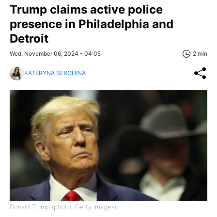
Trump claims active police
presence in Philadelphia and
Detroit
Wed, November 06, 2024 - 04:05
2 min
KATERYNA SEROHINA
Donald Trump (photo: Getty Images)