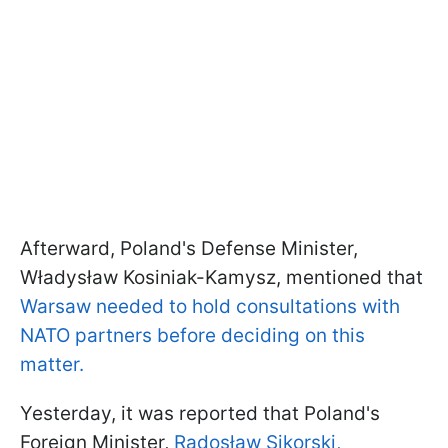
Afterward, Poland's Defense Minister,
Władysław Kosiniak-Kamysz, mentioned that
Warsaw needed to hold consultations with
NATO partners before deciding on this
matter.
Yesterday, it was reported that Poland's
Foreign Minister,
Radosław Sikorski,