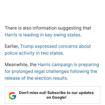
There is also information suggesting that
Harris is leading in key swing states.
Earlier,
Trump expressed concerns about
police activity in two states.
Meanwhile, the
Harris campaign is preparing
for prolonged legal challenges following the
release of the election results.
Don't miss out! Subscribe to our updates
on Google!