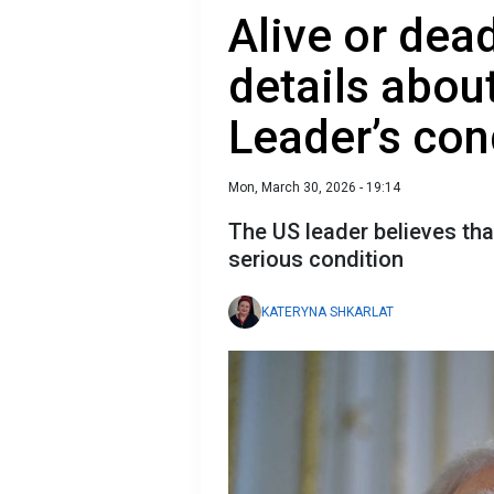
Alive or dea
details abou
Leader’s con
Mon, March 30, 2026 - 19:14
The US leader believes tha
serious condition
KATERYNA SHKARLAT