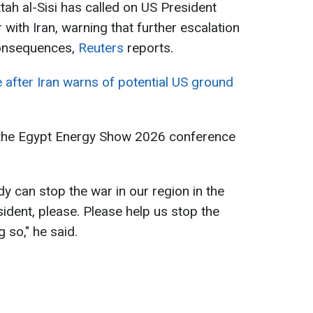
tah al-Sisi has called on US President
with Iran, warning that further escalation
consequences,
Reuters
reports.
e after Iran warns of potential US ground
 the Egypt Energy Show 2026 conference
dy can stop the war in our region in the
ident, please. Please help us stop the ​
 so," he said.