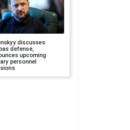
enskyy discusses
bas defense,
ounces upcoming
tary personnel
isions