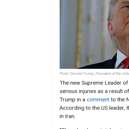
Photo: Donald Trump, President of the Unit
The new Supreme Leader of 
serious injuries as a result o
Trump in a
comment
to the 
According to the US leader,
in Iran.