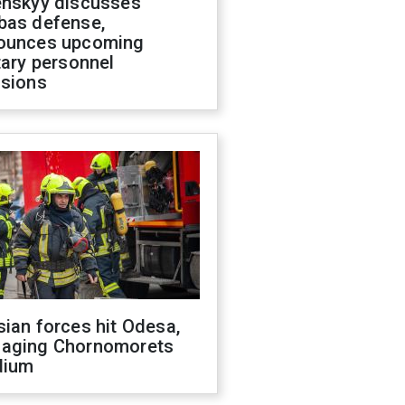
enskyy discusses
bas defense,
ounces upcoming
tary personnel
isions
ian forces hit Odesa,
aging Chornomorets
dium