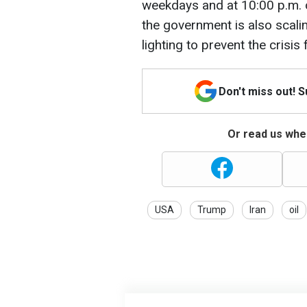
weekdays and at 10:00 p.m.
the government is also scali
lighting to prevent the crisi
Don't miss out! 
Or read us wher
USA
Trump
Iran
oil