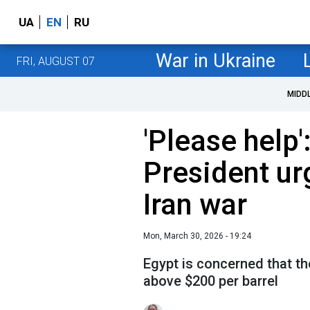
UA
EN
RU
War in Ukraine
FRI, AUGUST 07
MIDD
'Please help'
President ur
Iran war
Mon, March 30, 2026 - 19:24
Egypt is concerned that th
above $200 per barrel