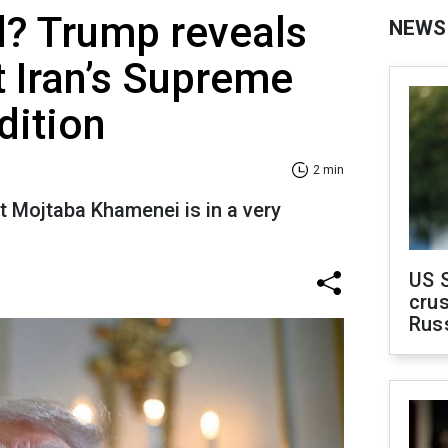
d? Trump reveals
NEWS
t Iran’s Supreme
dition
2 min
t Mojtaba Khamenei is in a very
US 
crus
Rus