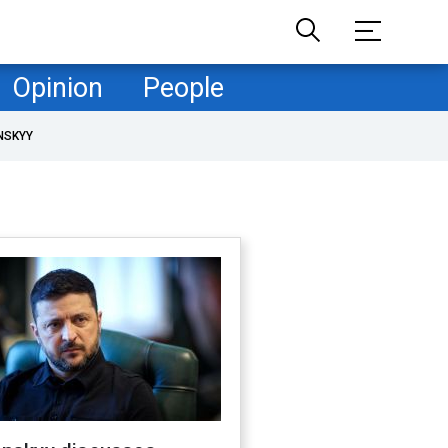
Opinion
People
NSKYY