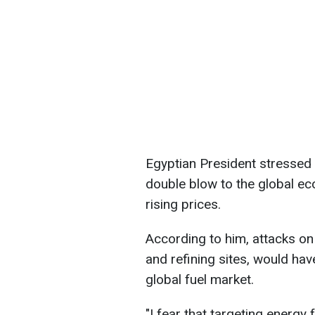
Egyptian President stressed t
double blow to the global e
rising prices.
According to him, attacks on 
and refining sites, would ha
global fuel market.
"I fear that ​targeting energy