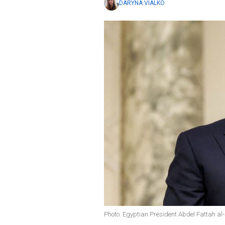
DARYNA VIALKO
Photo: Egyptian President Abdel Fattah al-