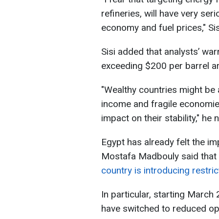
refineries, will have very se
economy and fuel prices," Si
Sisi added that analysts’ warn
exceeding $200 per barrel ar
"Wealthy countries ​might be 
income and fragile economies
impact on their stability," ‌he 
Egypt has already felt the imp
Mostafa Madbouly said that du
country is introducing restri
In particular, starting March
have switched to reduced ope