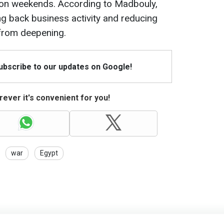
 on weekends. According to Madbouly,
ng back business activity and reducing
s from deepening.
Subscribe to our updates on Google!
ever it's convenient for you!
war
Egypt