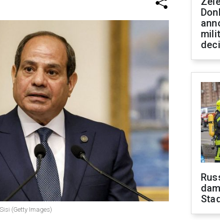
Zel
Don
ann
mili
dec
Russ
dam
Sta
Sisi (Getty Images)