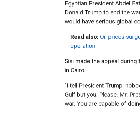
Egyptian President Abdel Fat
Donald Trump to end the war 
would have serious global 
Read also:
Oil prices surg
operation
Sisi made the appeal during
in Cairo.
"I tell President Trump: nobo
Gulf but you. Please, Mr. Pres
war. You are capable of doing