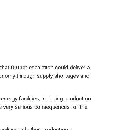
hat further escalation could deliver a
conomy through supply shortages and
energy facilities, including production
ve very serious consequences for the
 facilities, whether production or