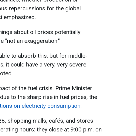
rious repercussions for the global
si emphasized.
ings about oil prices potentially
e "not an exaggeration."
able to absorb this, but for middle-
, it could have a very, very severe
noted.
act of the fuel crisis. Prime Minister
e to the sharp rise in fuel prices, the
ctions on electricity consumption.
 28, shopping malls, cafés, and stores
rating hours: they close at 9:00 p.m. on