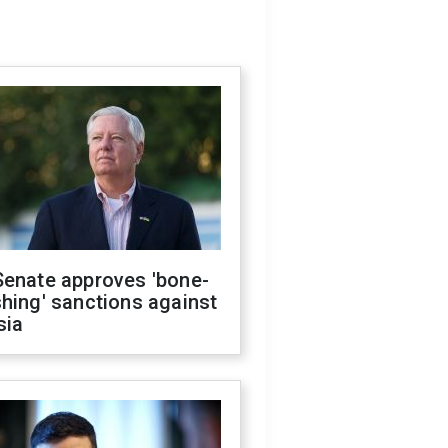
Senate approves 'bone-
hing' sanctions against
sia