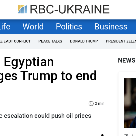
Life
World
Politics
Business
LE EAST CONFLICT
PEACE TALKS
DONALD TRUMP
PRESIDENT ZELE
: Egyptian
NEWS
ges Trump to end
2 min
e escalation could push oil prices