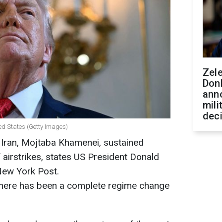
Zel
Don
ann
mili
dec
ed States (Getty Images)
Iran, Mojtaba Khamenei, sustained
f airstrikes, states US President Donald
New York Post.
 there has been a complete regime change