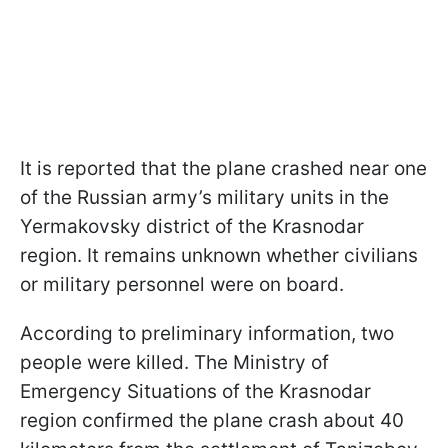
It is reported that the plane crashed near one
of the Russian army’s military units in the
Yermakovsky district of the Krasnodar
region. It remains unknown whether civilians
or military personnel were on board.
According to preliminary information, two
people were killed. The Ministry of
Emergency Situations of the Krasnodar
region confirmed the plane crash about 40