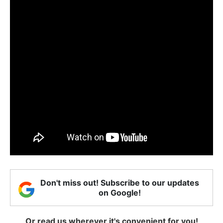
Don't miss out! Subscribe to our updates
on Google!
Or read us wherever it's convenient for you!