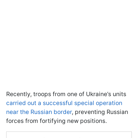
Recently, troops from one of Ukraine’s units
carried out a successful special operation
near the Russian border
, preventing Russian
forces from fortifying new positions.