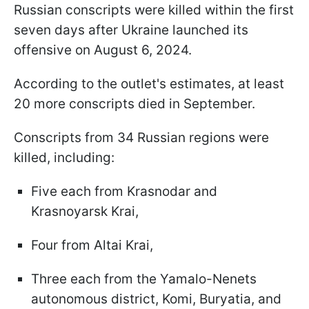
Russian conscripts were killed within the first
seven days after Ukraine launched its
offensive on August 6, 2024.
According to the outlet's estimates, at least
20 more conscripts died in September.
Conscripts from 34 Russian regions were
killed, including:
Five each from Krasnodar and
Krasnoyarsk Krai,
Four from Altai Krai,
Three each from the Yamalo-Nenets
autonomous district, Komi, Buryatia, and