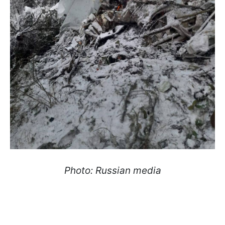
Photo: Russian media