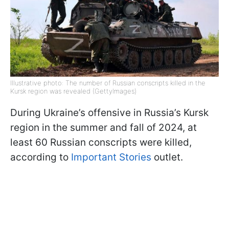
Illustrative photo: The number of Russian conscripts killed in the
Kursk region was revealed (GettyImages)
During Ukraine’s offensive in Russia’s Kursk
region in the summer and fall of 2024, at
least 60 Russian conscripts were killed,
according to
Important Stories
outlet.