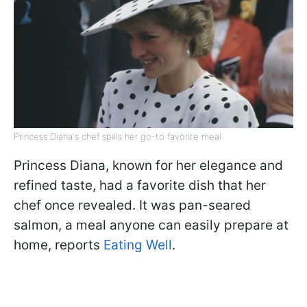
Princess Diana's chef spills her go-to favorite meal
Princess Diana, known for her elegance and
refined taste, had a favorite dish that her
chef once revealed. It was pan-seared
salmon, a meal anyone can easily prepare at
home, reports
Eating Well
.