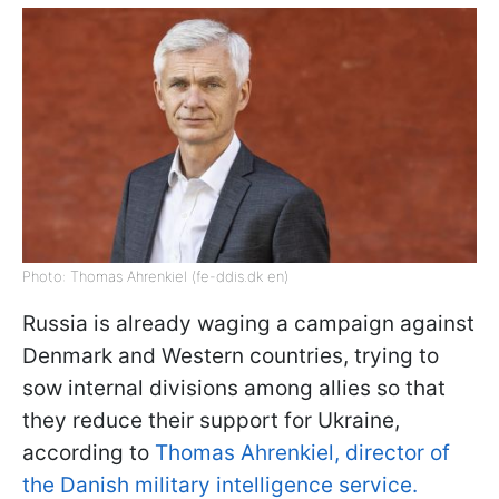
Photo: Thomas Ahrenkiel (fe-ddis.dk en)
Russia is already waging a campaign against
Denmark and Western countries, trying to
sow internal divisions among allies so that
they reduce their support for Ukraine,
according to
Thomas Ahrenkiel, director of
the Danish military intelligence service.