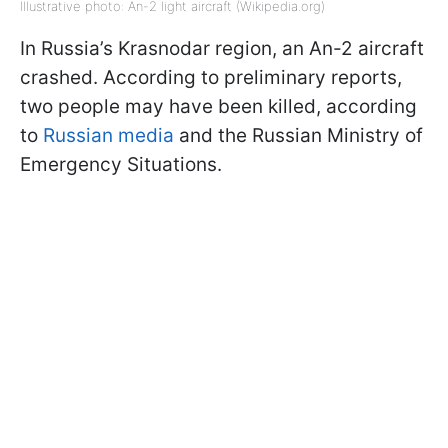
Illustrative photo: An-2 light aircraft (Wikipedia.org)
In Russia’s Krasnodar region, an An-2 aircraft
crashed. According to preliminary reports,
two people may have been killed, according
to
Russian media
and the Russian Ministry of
Emergency Situations.