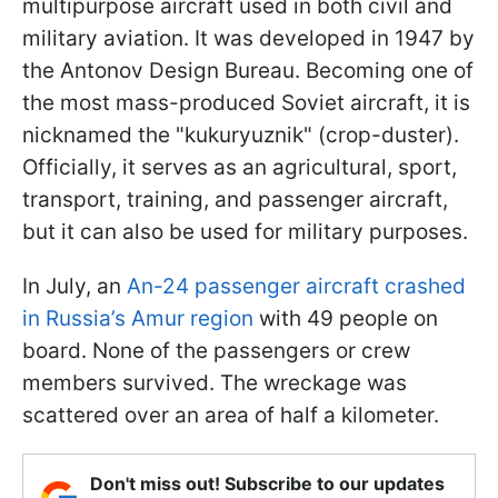
multipurpose aircraft used in both civil and
military aviation. It was developed in 1947 by
the Antonov Design Bureau. Becoming one of
the most mass-produced Soviet aircraft, it is
nicknamed the "kukuryuznik" (crop-duster).
Officially, it serves as an agricultural, sport,
transport, training, and passenger aircraft,
but it can also be used for military purposes.
In July, an
An-24 passenger aircraft crashed
in Russia’s Amur region
with 49 people on
board. None of the passengers or crew
members survived. The wreckage was
scattered over an area of half a kilometer.
Don't miss out! Subscribe to our updates