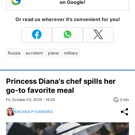
on Google!
Or read us wherever it's convenient for you!
Russia
accident
plane
military
Princess Diana's chef spills her
go-to favorite meal
Fri, October 03, 2025 - 16:30
2 min
OKSANA PYSARENKO