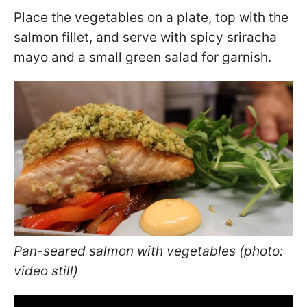
Place the vegetables on a plate, top with the
salmon fillet, and serve with spicy sriracha
mayo and a small green salad for garnish.
Pan-seared salmon with vegetables (photo:
video still)