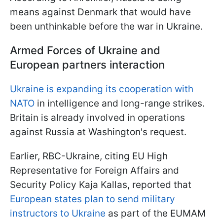
means against Denmark that would have
been unthinkable before the war in Ukraine.
Armed Forces of Ukraine and
European partners interaction
Ukraine is expanding its cooperation with
NATO
in intelligence and long-range strikes.
Britain is already involved in operations
against Russia at Washington's request.
Earlier, RBC-Ukraine, citing EU High
Representative for Foreign Affairs and
Security Policy Kaja Kallas, reported that
European states plan to send military
instructors to Ukraine
as part of the EUMAM