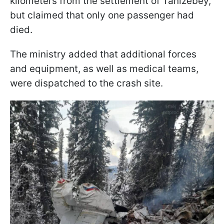
kilometers from the settlement of Tanizebey,
but claimed that only one passenger had
died.
The ministry added that additional forces
and equipment, as well as medical teams,
were dispatched to the crash site.