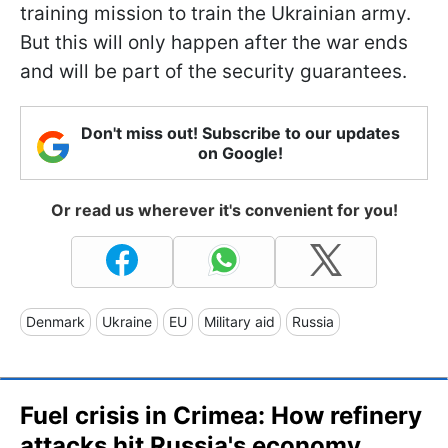
training mission to train the Ukrainian army.
But this will only happen after the war ends
and will be part of the security guarantees.
Don't miss out! Subscribe to our updates
on Google!
Or read us wherever it's convenient for you!
Denmark
Ukraine
EU
Military aid
Russia
Fuel crisis in Crimea: How refinery
attacks hit Russia's economy