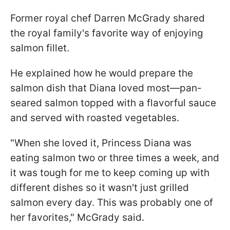
Former royal chef Darren McGrady shared
the royal family's favorite way of enjoying
salmon fillet.
He explained how he would prepare the
salmon dish that Diana loved most—pan-
seared salmon topped with a flavorful sauce
and served with roasted vegetables.
"When she loved it, Princess Diana was
eating salmon two or three times a week, and
it was tough for me to keep coming up with
different dishes so it wasn't just grilled
salmon every day. This was probably one of
her favorites," McGrady said.