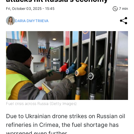
Fri, October 03, 2025 - 15:45
7 min
DARIA DMYTRIIEVA
Fuel crisis across Russia (Getty Images)
Due to Ukrainian drone strikes on Russian oil
refineries in Crimea, the fuel shortage has
worsened even further.