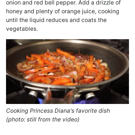
onion and red bell pepper. Add a drizzle of
honey and plenty of orange juice, cooking
until the liquid reduces and coats the
vegetables.
Cooking Princess Diana's favorite dish
(photo: still from the video)