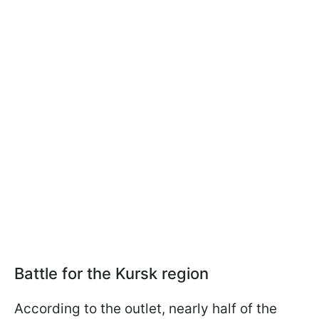
Battle for the Kursk region
According to the outlet, nearly half of the