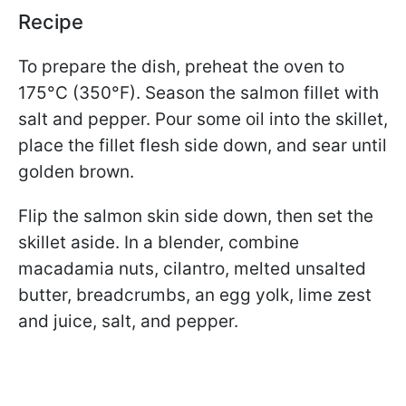
Recipe
To prepare the dish, preheat the oven to
175°C (350°F). Season the salmon fillet with
salt and pepper. Pour some oil into the skillet,
place the fillet flesh side down, and sear until
golden brown.
Flip the salmon skin side down, then set the
skillet aside. In a blender, combine
macadamia nuts, cilantro, melted unsalted
butter, breadcrumbs, an egg yolk, lime zest
and juice, salt, and pepper.