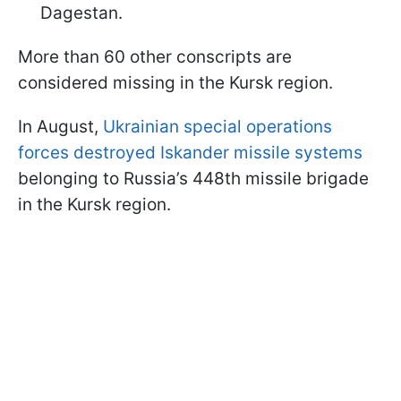
Dagestan.
More than 60 other conscripts are
considered missing in the Kursk region.
In August,
Ukrainian special operations
forces destroyed Iskander missile systems
belonging to Russia’s 448th missile brigade
in the Kursk region.