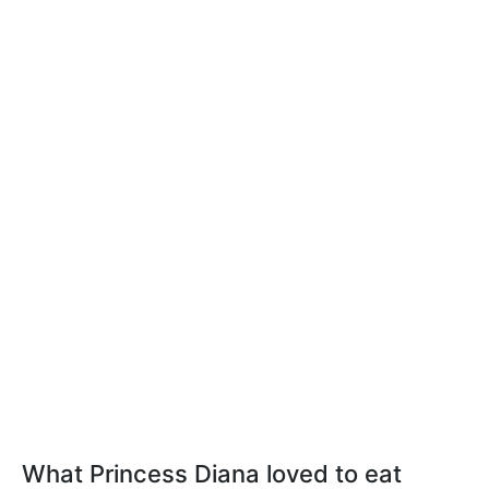
What Princess Diana loved to eat