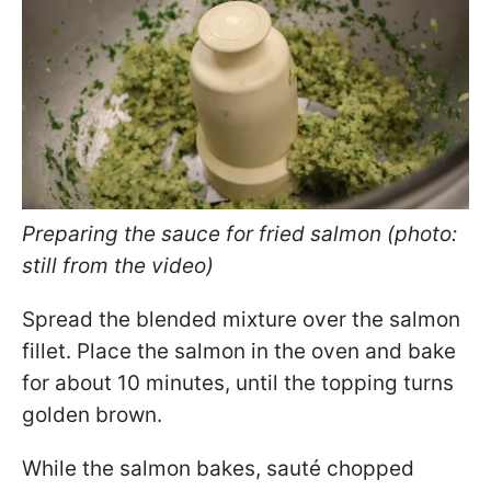
Preparing the sauce for fried salmon (photo:
still from the video)
Spread the blended mixture over the salmon
fillet. Place the salmon in the oven and bake
for about 10 minutes, until the topping turns
golden brown.
While the salmon bakes, sauté chopped