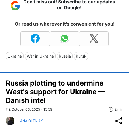
Don't miss out! Subscribe to our updates
on Google!
Or read us wherever it's convenient for you!
Ukraine
War in Ukraine
Russia
Kursk
Russia plotting to undermine
West's support for Ukraine —
Danish intel
Fri, October 03, 2025 - 15:59
2 min
LILIANA OLENIAK