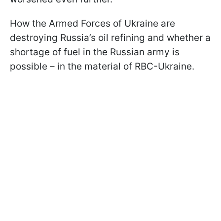
How the Armed Forces of Ukraine are
destroying Russia’s oil refining and whether a
shortage of fuel in the Russian army is
possible – in the material of RBC-Ukraine.