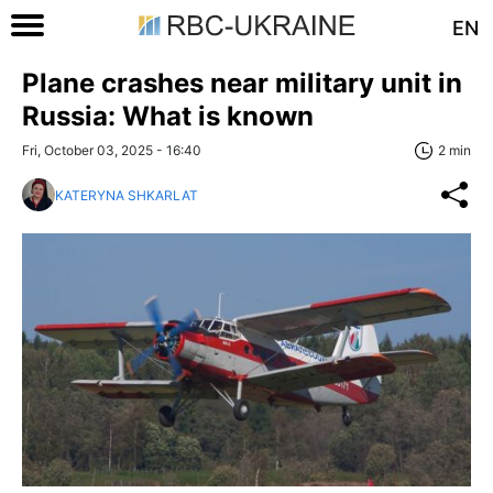
EN
Plane crashes near military unit in
Russia: What is known
Fri, October 03, 2025 - 16:40
2 min
KATERYNA SHKARLAT