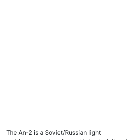
The
An-2
is a Soviet/Russian light