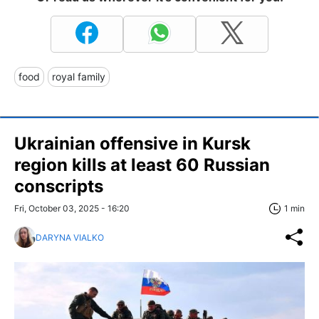
food
royal family
Ukrainian offensive in Kursk
region kills at least 60 Russian
conscripts
Fri, October 03, 2025 - 16:20
1 min
DARYNA VIALKO