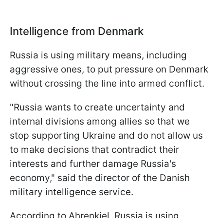
Intelligence from Denmark
Russia is using military means, including
aggressive ones, to put pressure on Denmark
without crossing the line into armed conflict.
"Russia wants to create uncertainty and
internal divisions among allies so that we
stop supporting Ukraine and do not allow us
to make decisions that contradict their
interests and further damage Russia's
economy," said the director of the Danish
military intelligence service.
According to Ahrenkiel, Russia is using