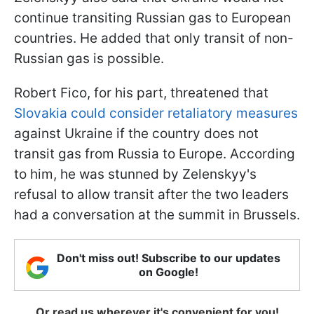
continue transiting Russian gas to European
countries. He added that only transit of non-
Russian gas is possible.
Robert Fico, for his part, threatened that
Slovakia could consider retaliatory measures
against Ukraine if the country does not
transit gas from Russia to Europe. According
to him, he was stunned by Zelenskyy's
refusal to allow transit after the two leaders
had a conversation at the summit in Brussels.
Don't miss out! Subscribe to our updates
on Google!
Or read us wherever it's convenient for you!