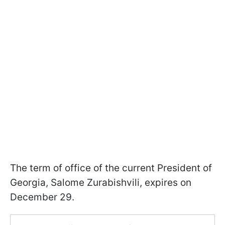
The term of office of the current President of
Georgia, Salome Zurabishvili, expires on
December 29.