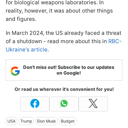
for biological weapons laboratories. In
reality, however, it was about other things
and figures.
In March 2024, the US already faced a threat
of a shutdown - read more about this in
RBC-
Ukraine's article
.
Don't miss out! Subscribe to our updates
on Google!
Or read us wherever it's convenient for you!
USA
Trump
Elon Musk
Budget