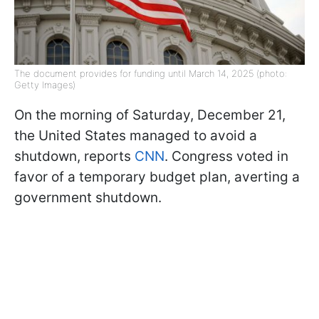
The document provides for funding until March 14, 2025 (photo:
Getty Images)
On the morning of Saturday, December 21,
the United States managed to avoid a
shutdown, reports
CNN
. Congress voted in
favor of a temporary budget plan, averting a
government shutdown.