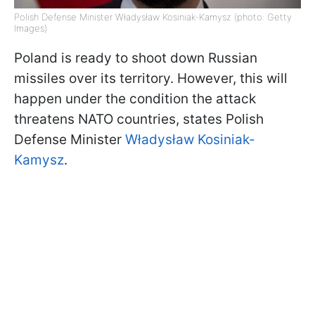
Polish Defense Minister Władysław Kosiniak-Kamysz (photo: Getty
Images)
Poland is ready to shoot down Russian
missiles over its territory. However, this will
happen under the condition the attack
threatens NATO countries, states Polish
Defense Minister
Władysław Kosiniak-
Kamysz
.