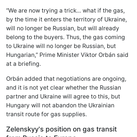
“We are now trying a trick... what if the gas,
by the time it enters the territory of Ukraine,
will no longer be Russian, but will already
belong to the buyers. Thus, the gas coming
to Ukraine will no longer be Russian, but
Hungarian,” Prime Minister Viktor Orbán said
at a briefing.
Orbán added that negotiations are ongoing,
and it is not yet clear whether the Russian
partner and Ukraine will agree to this, but
Hungary will not abandon the Ukrainian
transit route for gas supplies.
Zelenskyy's position on gas transit