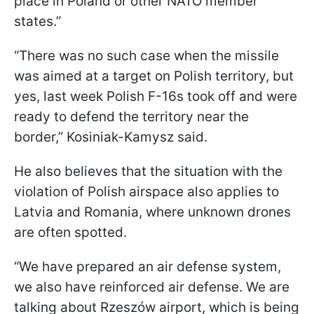
place in Poland or other NATO member
states.”
“There was no such case when the missile
was aimed at a target on Polish territory, but
yes, last week Polish F-16s took off and were
ready to defend the territory near the
border,” Kosiniak-Kamysz said.
He also believes that the situation with the
violation of Polish airspace also applies to
Latvia and Romania, where unknown drones
are often spotted.
“We have prepared an air defense system,
we also have reinforced air defense. We are
talking about Rzeszów airport, which is being