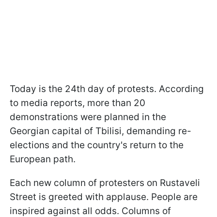
Today is the 24th day of protests. According
to media reports, more than 20
demonstrations were planned in the
Georgian capital of Tbilisi, demanding re-
elections and the country's return to the
European path.
Each new column of protesters on Rustaveli
Street is greeted with applause. People are
inspired against all odds. Columns of