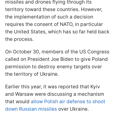
missiles and drones flying through its
territory toward these countries. However,
the implementation of such a decision
requires the consent of NATO, in particular
the United States, which has so far held back
the process.
On October 30, members of the US Congress
called on President Joe Biden to give Poland
permission to destroy enemy targets over
the territory of Ukraine.
Earlier this year, it was reported that Kyiv
and Warsaw were discussing a mechanism
that would
allow Polish air defense to shoot
down Russian missiles
over Ukraine.