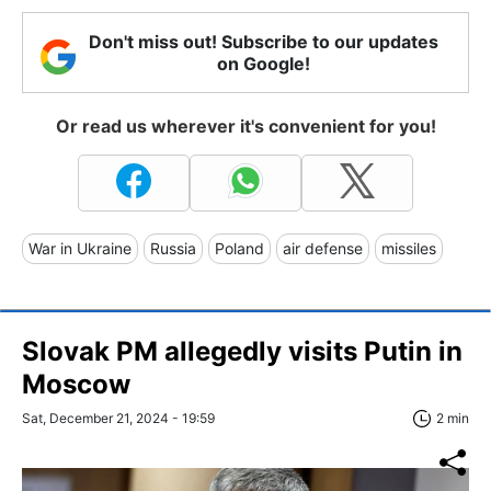
Don't miss out! Subscribe to our updates
on Google!
Or read us wherever it's convenient for you!
War in Ukraine
Russia
Poland
air defense
missiles
Slovak PM allegedly visits Putin in
Moscow
Sat, December 21, 2024 - 19:59
2 min