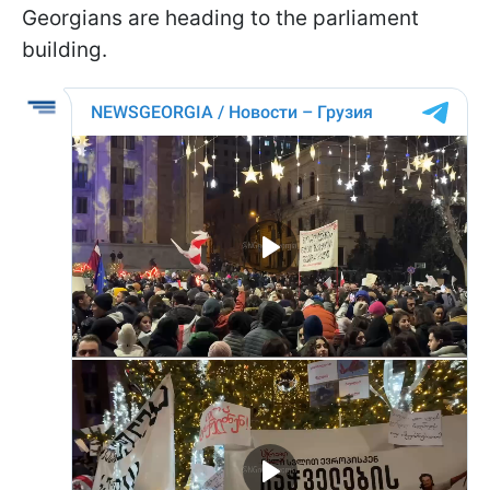
Georgians are heading to the parliament
building.