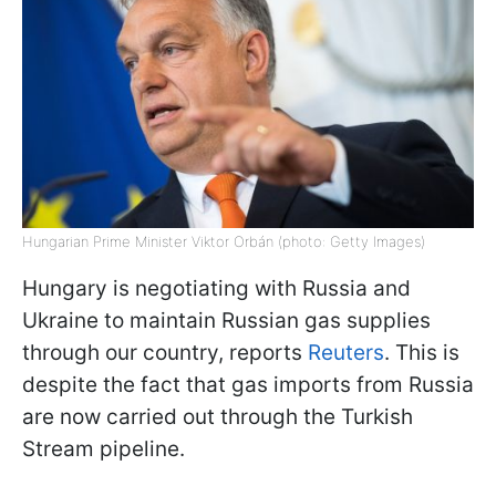
Hungarian Prime Minister Viktor Orbán (photo: Getty Images)
Hungary is negotiating with Russia and
Ukraine to maintain Russian gas supplies
through our country, reports
Reuters
. This is
despite the fact that gas imports from Russia
are now carried out through the Turkish
Stream pipeline.