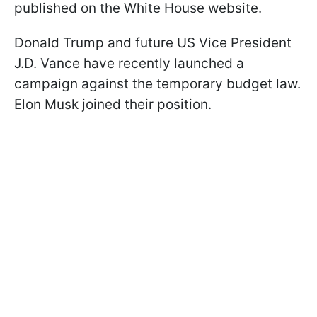
published on the White House website.
Donald Trump and future US Vice President
J.D. Vance have recently launched a
campaign against the temporary budget law.
Elon Musk joined their position.