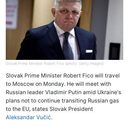
Slovak Prime Minister Robert Fico (photo: Getty Images)
Slovak Prime Minister Robert Fico will travel
to Moscow on Monday. He will meet with
Russian leader Vladimir Putin amid Ukraine's
plans not to continue transiting Russian gas
to the EU, states Slovak President
Aleksandar Vučić
.