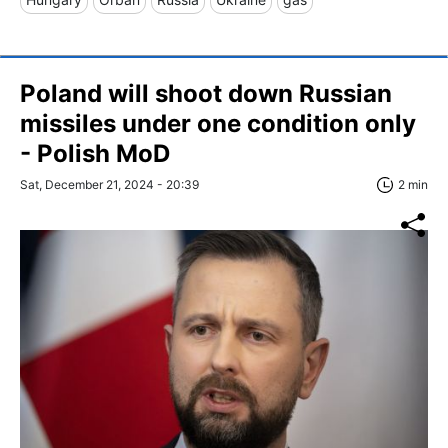
Poland will shoot down Russian
missiles under one condition only
- Polish MoD
Sat, December 21, 2024 - 20:39
2 min