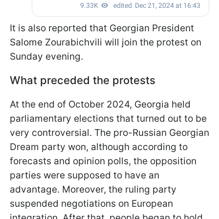
It is also reported that Georgian President
Salome Zourabichvili will join the protest on
Sunday evening.
What preceded the protests
At the end of October 2024, Georgia held
parliamentary elections that turned out to be
very controversial. The pro-Russian Georgian
Dream party won, although according to
forecasts and opinion polls, the opposition
parties were supposed to have an
advantage. Moreover, the ruling party
suspended negotiations on European
integration. After that, people began to hold