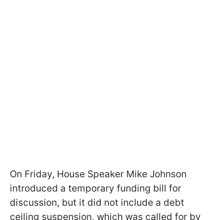
On Friday, House Speaker Mike Johnson
introduced a temporary funding bill for
discussion, but it did not include a debt
ceiling suspension, which was called for by