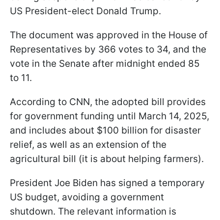
US President-elect Donald Trump.
The document was approved in the House of
Representatives by 366 votes to 34, and the
vote in the Senate after midnight ended 85
to 11.
According to CNN, the adopted bill provides
for government funding until March 14, 2025,
and includes about $100 billion for disaster
relief, as well as an extension of the
agricultural bill (it is about helping farmers).
President Joe Biden has signed a temporary
US budget, avoiding a government
shutdown. The relevant information is