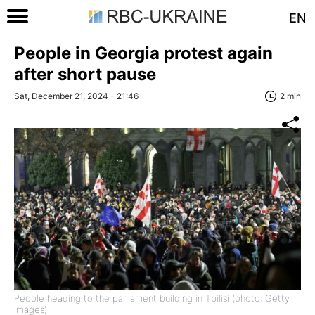
EN
People in Georgia protest again
after short pause
Sat, December 21, 2024 - 21:46
2 min
People heading to the parliament building in Tbilisi (photo: Getty
Images)