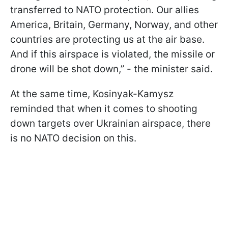
transferred to NATO protection. Our allies
America, Britain, Germany, Norway, and other
countries are protecting us at the air base.
And if this airspace is violated, the missile or
drone will be shot down,” - the minister said.
At the same time, Kosinyak-Kamysz
reminded that when it comes to shooting
down targets over Ukrainian airspace, there
is no NATO decision on this.