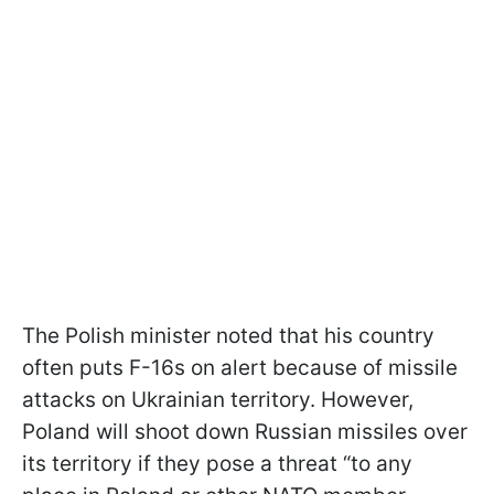
The Polish minister noted that his country
often puts F-16s on alert because of missile
attacks on Ukrainian territory. However,
Poland will shoot down Russian missiles over
its territory if they pose a threat “to any