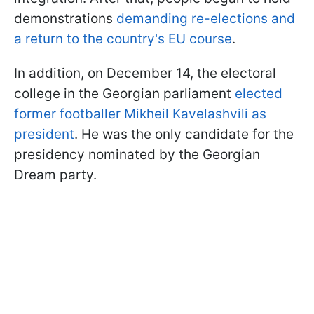
demonstrations
demanding re-elections and
a return to the country's EU course
.
In addition, on December 14, the electoral
college in the Georgian parliament
elected
former footballer Mikheil Kavelashvili as
president
. He was the only candidate for the
presidency nominated by the Georgian
Dream party.