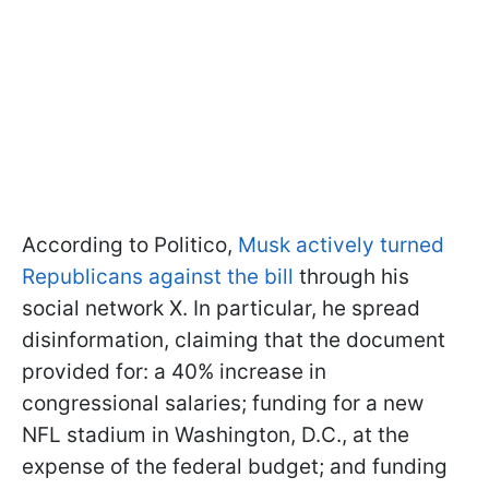
According to Politico,
Musk actively turned
Republicans against the bill
through his
social network X. In particular, he spread
disinformation, claiming that the document
provided for: a 40% increase in
congressional salaries; funding for a new
NFL stadium in Washington, D.C., at the
expense of the federal budget; and funding