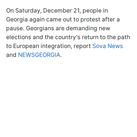
On Saturday, December 21, people in
Georgia again came out to protest after a
pause. Georgians are demanding new
elections and the country's return to the path
to European integration, report
Sova News
and
NEWSGEORGIA
.