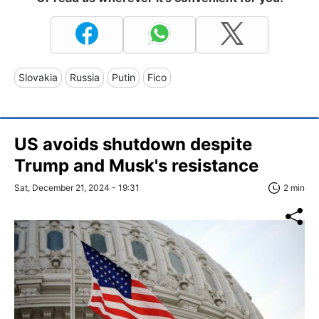
Slovakia
Russia
Putin
Fico
US avoids shutdown despite
Trump and Musk's resistance
Sat, December 21, 2024 - 19:31
2 min