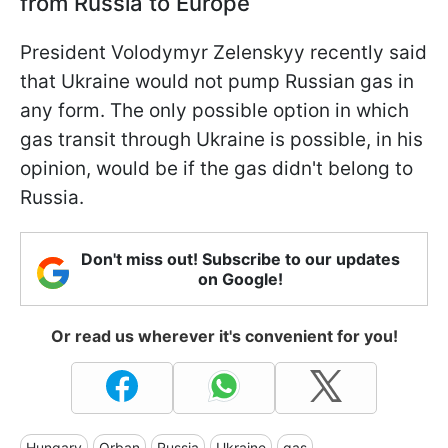
from Russia to Europe
President Volodymyr Zelenskyy recently said
that Ukraine would not pump Russian gas in
any form. The only possible option in which
gas transit through Ukraine is possible, in his
opinion, would be if the gas didn't belong to
Russia.
Don't miss out! Subscribe to our updates
on Google!
Or read us wherever it's convenient for you!
Hungary
Orban
Russia
Ukraine
gas