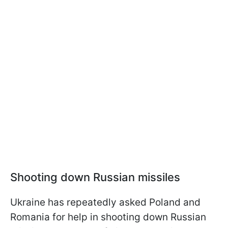
Shooting down Russian missiles
Ukraine has repeatedly asked Poland and
Romania for help in shooting down Russian