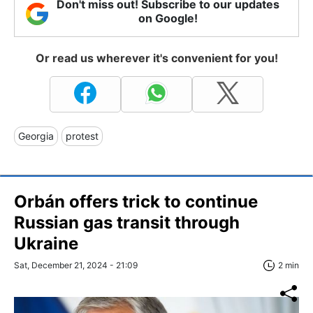
Don't miss out! Subscribe to our updates
on Google!
Or read us wherever it's convenient for you!
Georgia
protest
Orbán offers trick to continue
Russian gas transit through
Ukraine
Sat, December 21, 2024 - 21:09
2 min