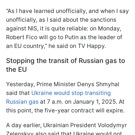
“As I have learned unofficially, and when I say
unofficially, as I said about the sanctions
against NIS, it is quite reliable: on Monday,
Robert Fico will go to Putin as the leader of
an EU country,” he said on TV Happy.
Stopping the transit of Russian gas to
the EU
Yesterday, Prime Minister Denys Shmyhal
said that
Ukraine would stop transiting
Russian gas
at 7 a.m. on January 1, 2025. At
this point, the five-year contract will expire.
A day earlier, Ukrainian President Volodymyr
Zelenskyy also said that Ukraine would not