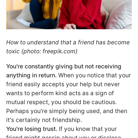
How to understand that a friend has become
toxic (photo: freepik.com)
You're constantly giving but not receiving
anything in return.
When you notice that your
friend easily accepts your help but never
wants to perform kind acts as a sign of
mutual respect, you should be cautious.
Perhaps you're simply being used, and then
it's certainly not friendship.
You're losing trust.
If you know that your
friend might gossip about you or disclose