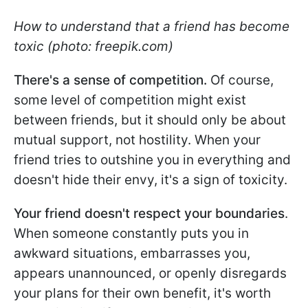
How to understand that a friend has become
toxic (photo: freepik.com)
There's a sense of competition.
Of course,
some level of competition might exist
between friends, but it should only be about
mutual support, not hostility. When your
friend tries to outshine you in everything and
doesn't hide their envy, it's a sign of toxicity.
Your friend doesn't respect your boundaries
.
When someone constantly puts you in
awkward situations, embarrasses you,
appears unannounced, or openly disregards
your plans for their own benefit, it's worth