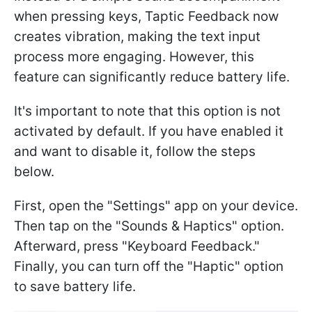
when pressing keys, Taptic Feedback now
creates vibration, making the text input
process more engaging. However, this
feature can significantly reduce battery life.
It's important to note that this option is not
activated by default. If you have enabled it
and want to disable it, follow the steps
below.
First, open the "Settings" app on your device.
Then tap on the "Sounds & Haptics" option.
Afterward, press "Keyboard Feedback."
Finally, you can turn off the "Haptic" option
to save battery life.