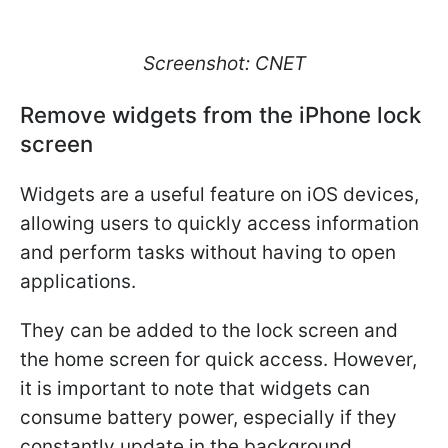
Screenshot: CNET
Remove widgets from the iPhone lock
screen
Widgets are a useful feature on iOS devices,
allowing users to quickly access information
and perform tasks without having to open
applications.
They can be added to the lock screen and
the home screen for quick access. However,
it is important to note that widgets can
consume battery power, especially if they
constantly update in the background.