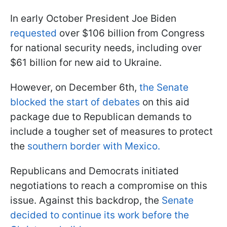
In early October President Joe Biden
requested
over $106 billion from Congress
for national security needs, including over
$61 billion for new aid to Ukraine.
However, on December 6th,
the Senate
blocked the start of debates
on this aid
package due to Republican demands to
include a tougher set of measures to protect
the
southern border with Mexico.
Republicans and Democrats initiated
negotiations to reach a compromise on this
issue. Against this backdrop, the
Senate
decided to continue its work before the