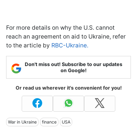
For more details on why the U.S. cannot
reach an agreement on aid to Ukraine, refer
to the article by
RBC-Ukraine.
Don't miss out! Subscribe to our updates
on Google!
Or read us wherever it's convenient for you!
War in Ukraine
finance
USA