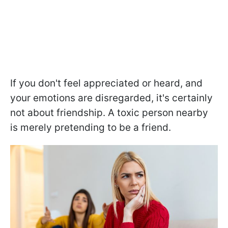
If you don't feel appreciated or heard, and
your emotions are disregarded, it's certainly
not about friendship. A toxic person nearby
is merely pretending to be a friend.