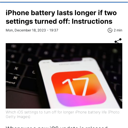
iPhone battery lasts longer if two
settings turned off: Instructions
Mon, December 18, 2023 - 19:37
2 min
Which iOS settings to turn off for longer iPhone battery life (Photo:
Getty Images)