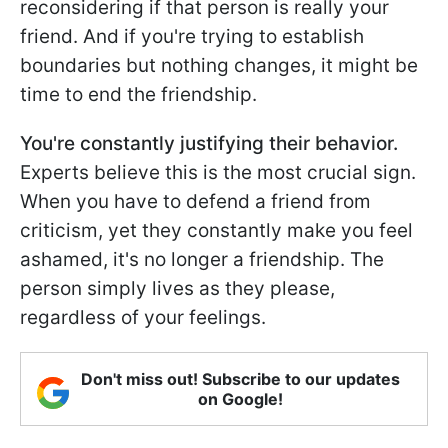
reconsidering if that person is really your
friend. And if you're trying to establish
boundaries but nothing changes, it might be
time to end the friendship.
You're constantly justifying their behavior.
Experts believe this is the most crucial sign.
When you have to defend a friend from
criticism, yet they constantly make you feel
ashamed, it's no longer a friendship. The
person simply lives as they please,
regardless of your feelings.
Don't miss out! Subscribe to our updates
on Google!