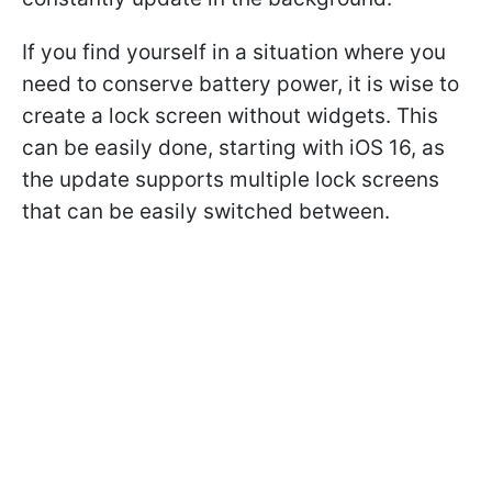
If you find yourself in a situation where you
need to conserve battery power, it is wise to
create a lock screen without widgets. This
can be easily done, starting with iOS 16, as
the update supports multiple lock screens
that can be easily switched between.