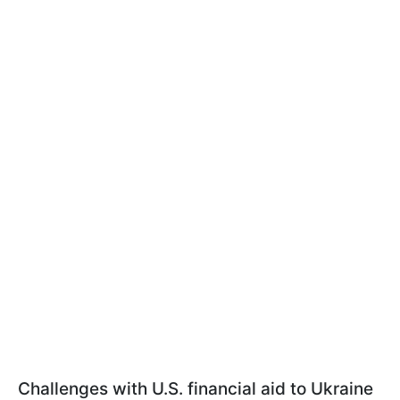
Challenges with U.S. financial aid to Ukraine