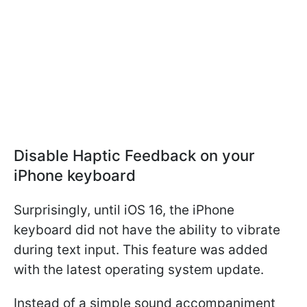
Disable Haptic Feedback on your
iPhone keyboard
Surprisingly, until iOS 16, the iPhone
keyboard did not have the ability to vibrate
during text input. This feature was added
with the latest operating system update.
Instead of a simple sound accompaniment