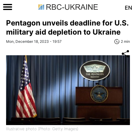
EN
Pentagon unveils deadline for U.S.
military aid depletion to Ukraine
Mon, December 18, 2023 - 19:57
2 min
Illustrative photo (Photo: Getty Images)