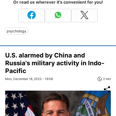
Or read us wherever it's convenient for you!
psychology
U.S. alarmed by China and
Russia's military activity in Indo-
Pacific
Mon, December 18, 2023 - 19:08
2 min