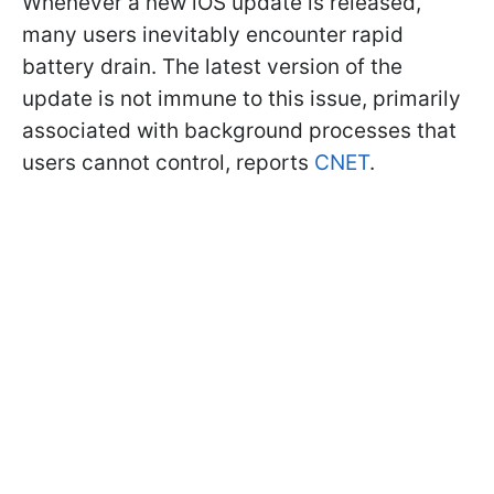
Whenever a new iOS update is released,
many users inevitably encounter rapid
battery drain. The latest version of the
update is not immune to this issue, primarily
associated with background processes that
users cannot control, reports
CNET
.