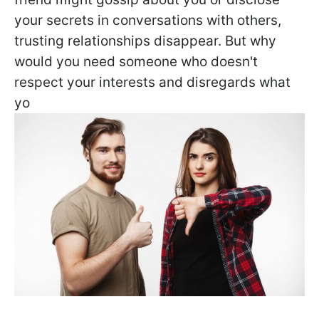
your secrets in conversations with others,
trusting relationships disappear. But why
would you need someone who doesn't
respect your interests and disregards what
yo