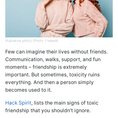
Illustrative photo (Photo: Freepik)
Few can imagine their lives without friends.
Communication, walks, support, and fun
moments – friendship is extremely
important. But sometimes, toxicity ruins
everything. And then a person simply
becomes used to it.
Hack Spirit
, lists the main signs of toxic
friendship that you shouldn't ignore.