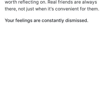
worth reflecting on. Real friends are always
there, not just when it's convenient for them.
Your feelings are constantly dismissed.