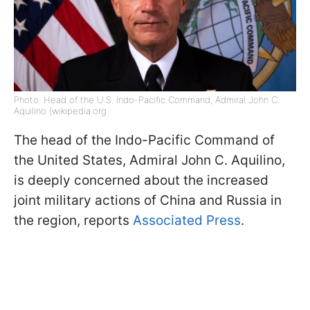
Photo: Head of the U.S. Indo-Pacific Command, Admiral John C.
Aquilino (wikipedia.org
The head of the Indo-Pacific Command of
the United States, Admiral John C. Aquilino,
is deeply concerned about the increased
joint military actions of China and Russia in
the region, reports
Associated Press
.