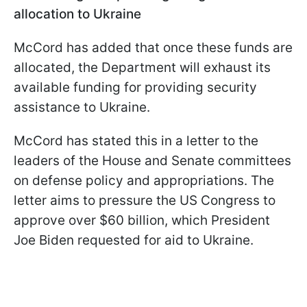
allocation to Ukraine
McCord has added that once these funds are
allocated, the Department will exhaust its
available funding for providing security
assistance to Ukraine.
McCord has stated this in a letter to the
leaders of the House and Senate committees
on defense policy and appropriations. The
letter aims to pressure the US Congress to
approve over $60 billion, which President
Joe Biden requested for aid to Ukraine.