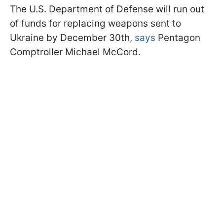
The U.S. Department of Defense will run out
of funds for replacing weapons sent to
Ukraine by December 30th,
says
Pentagon
Comptroller Michael McCord.