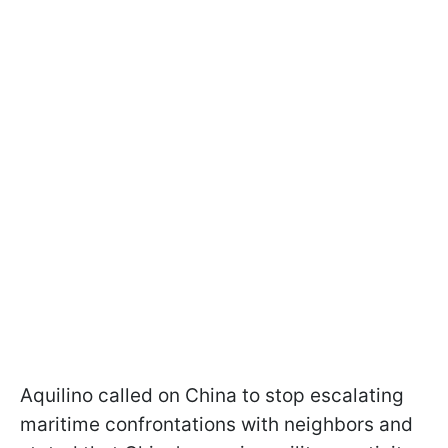
Aquilino called on China to stop escalating
maritime confrontations with neighbors and