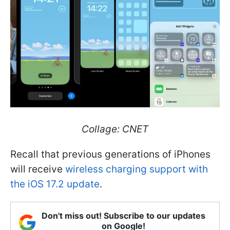
Collage: CNET
Recall that previous generations of iPhones
will receive
wireless charging support with
the iOS 17.2 update
.
Don't miss out! Subscribe to our updates
on Google!