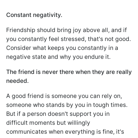
Constant negativity.
Friendship should bring joy above all, and if
you constantly feel stressed, that's not good.
Consider what keeps you constantly in a
negative state and why you endure it.
The friend is never there when they are really
needed.
A good friend is someone you can rely on,
someone who stands by you in tough times.
But if a person doesn't support you in
difficult moments but willingly
communicates when everything is fine, it's