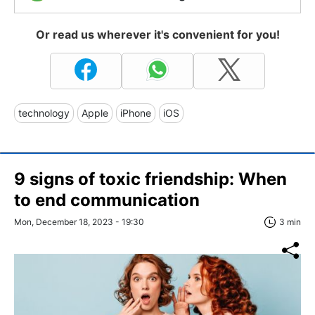
Or read us wherever it's convenient for you!
technology
Apple
iPhone
iOS
9 signs of toxic friendship: When
to end communication
Mon, December 18, 2023 - 19:30
3 min