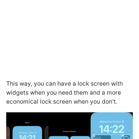
This way, you can have a lock screen with
widgets when you need them and a more
economical lock screen when you don't.