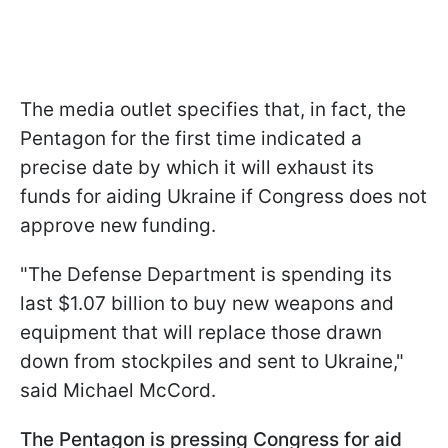
The media outlet specifies that, in fact, the
Pentagon for the first time indicated a
precise date by which it will exhaust its
funds for aiding Ukraine if Congress does not
approve new funding.
"The Defense Department is spending its
last $1.07 billion to buy new weapons and
equipment that will replace those drawn
down from stockpiles and sent to Ukraine,"
said Michael McCord.
The Pentagon is pressing Congress for aid