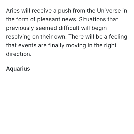
Aries will receive a push from the Universe in
the form of pleasant news. Situations that
previously seemed difficult will begin
resolving on their own. There will be a feeling
that events are finally moving in the right
direction.
Aquarius