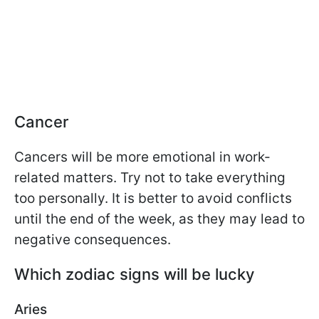
Cancer
Cancers will be more emotional in work-
related matters. Try not to take everything
too personally. It is better to avoid conflicts
until the end of the week, as they may lead to
negative consequences.
Which zodiac signs will be lucky
Aries