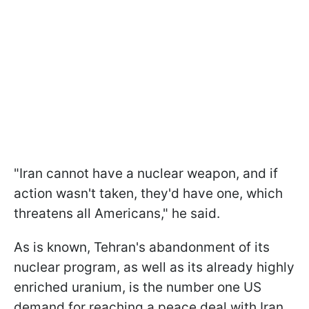
"Iran cannot have a ​nuclear weapon, and if
action wasn't taken, they'd have one, which
threatens all Americans," he said.
As is known, Tehran's abandonment of its
nuclear program, as well as its already highly
enriched uranium, is the number one US
demand for reaching a peace deal with Iran.