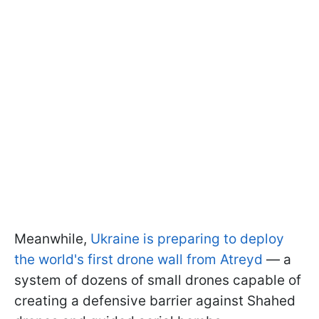
Meanwhile,
Ukraine is preparing to deploy
the world's first drone wall from Atreyd
— a
system of dozens of small drones capable of
creating a defensive barrier against Shahed