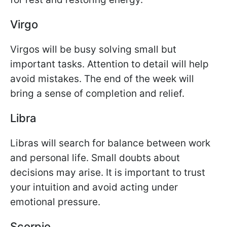
Virgo
Virgos will be busy solving small but
important tasks. Attention to detail will help
avoid mistakes. The end of the week will
bring a sense of completion and relief.
Libra
Libras will search for balance between work
and personal life. Small doubts about
decisions may arise. It is important to trust
your intuition and avoid acting under
emotional pressure.
Scorpio