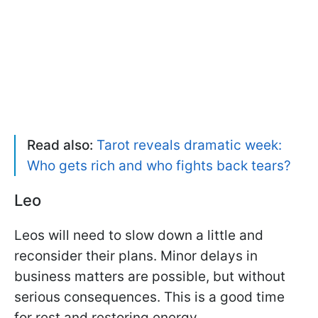
Read also:
Tarot reveals dramatic week:
Who gets rich and who fights back tears?
Leo
Leos will need to slow down a little and
reconsider their plans. Minor delays in
business matters are possible, but without
serious consequences. This is a good time
for rest and restoring energy.