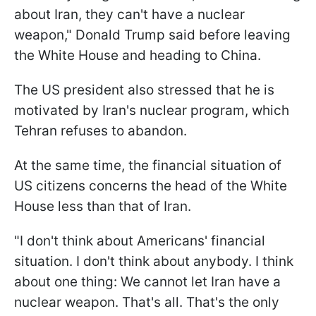
about Iran, they can't have a nuclear
weapon," Donald Trump said before leaving
the White House and heading to China.
The US president also stressed that he is
motivated by Iran's nuclear program, which
Tehran refuses to abandon.
At the same time, the financial situation of
US citizens concerns the head of the White
House less than that of Iran.
"I don't think about Americans' financial
situation. I don't think about ​anybody. I think
about one thing: We cannot let Iran have a
nuclear weapon. ⁠That's all. That's the only