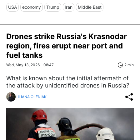
USA
economy
Trump
Iran
Middle East
Drones strike Russia's Krasnodar
region, fires erupt near port and
fuel tanks
Wed, May 13, 2026 - 08:47
2 min
What is known about the initial aftermath of
the attack by unidentified drones in Russia?
LILIANA OLENIAK