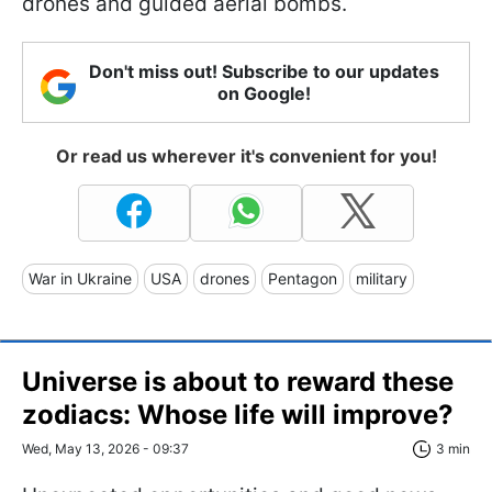
drones and guided aerial bombs.
Don't miss out! Subscribe to our updates
on Google!
Or read us wherever it's convenient for you!
War in Ukraine
USA
drones
Pentagon
military
Universe is about to reward these
zodiacs: Whose life will improve?
Wed, May 13, 2026 - 09:37
3 min