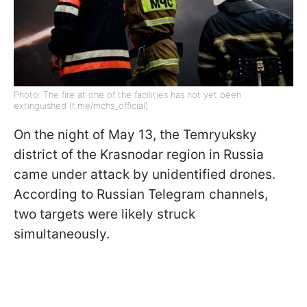
Photo: The fire at one of the facilities has not yet been
extinguished (t.me/mchs_official)
On the night of May 13, the Temryuksky
district of the Krasnodar region in Russia
came under attack by unidentified drones.
According to Russian Telegram channels,
two targets were likely struck
simultaneously.