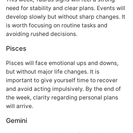
need for stability and clear plans. Events will
develop slowly but without sharp changes. It
is worth focusing on routine tasks and
avoiding rushed decisions.
Pisces
Pisces will face emotional ups and downs,
but without major life changes. It is
important to give yourself time to recover
and avoid acting impulsively. By the end of
the week, clarity regarding personal plans
will arrive.
Gemini