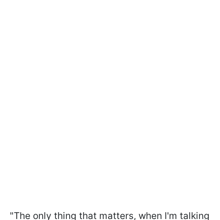
"The only thing that matters, when I'm talking