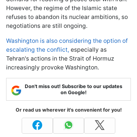
However, the regime of the Islamic state
refuses to abandon its nuclear ambitions, so
negotiations are still ongoing.
Washington is also considering the option of
escalating the conflict,
especially as
Tehran's actions in the Strait of Hormuz
increasingly provoke Washington.
Don't miss out! Subscribe to our updates
on Google!
Or read us wherever it's convenient for you!