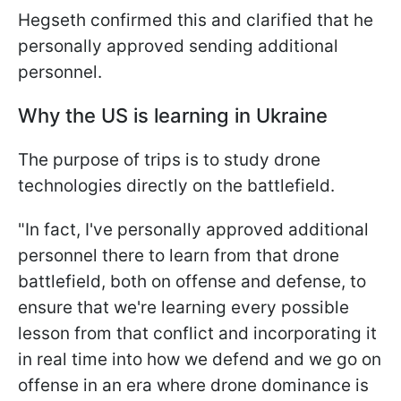
Hegseth confirmed this and clarified that he
personally approved sending additional
personnel.
Why the US is learning in Ukraine
The purpose of trips is to study drone
technologies directly on the battlefield.
"In fact, I've personally approved additional
personnel there to learn from that drone
battlefield, both on offense and defense, to
ensure that we're learning every possible
lesson from that conflict and incorporating it
in real time into how we defend and we go on
offense in an era where drone dominance is