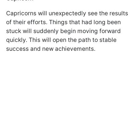
Capricorns will unexpectedly see the results
of their efforts. Things that had long been
stuck will suddenly begin moving forward
quickly. This will open the path to stable
success and new achievements.