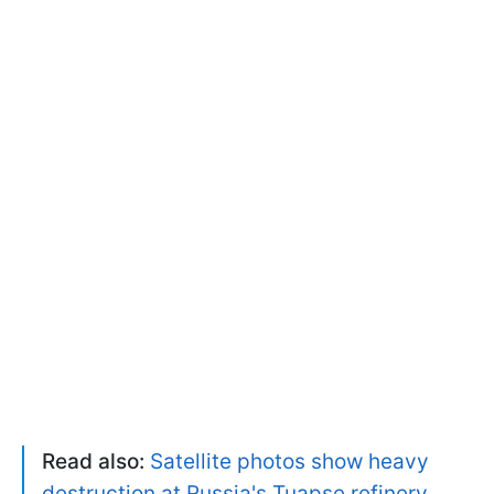
Read also:
Satellite photos show heavy
destruction at Russia's Tuapse refinery