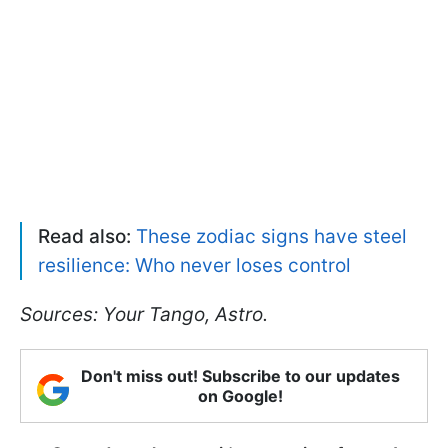
Read also:
These zodiac signs have steel
resilience: Who never loses control
Sources: Your Tango, Astro.
Don't miss out! Subscribe to our updates
on Google!