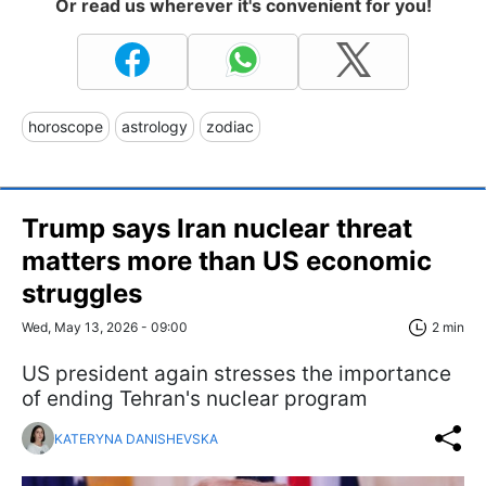
Or read us wherever it's convenient for you!
horoscope
astrology
zodiac
Trump says Iran nuclear threat
matters more than US economic
struggles
Wed, May 13, 2026 - 09:00
2 min
US president again stresses the importance
of ending Tehran's nuclear program
KATERYNA DANISHEVSKA