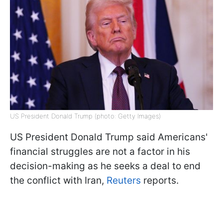
US President Donald Trump (photo: Getty Images)
US President Donald Trump said Americans'
financial struggles are not a factor in his
decision-making as he seeks a deal to end
the conflict with Iran,
Reuters
reports.