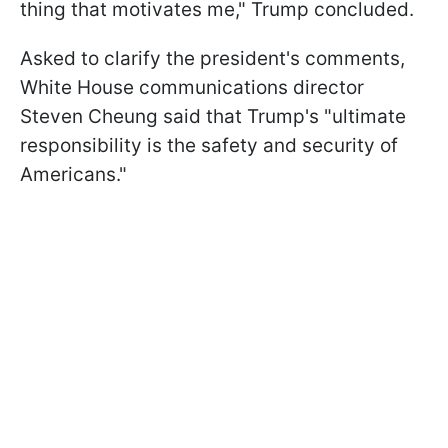
thing that motivates me," Trump concluded.
Asked to clarify the president's comments,
White House communications director
Steven Cheung said that Trump's "ultimate
responsibility is the safety and security of
Americans."