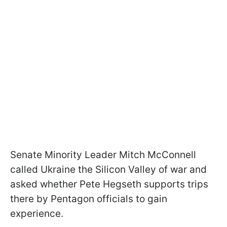
Senate Minority Leader Mitch McConnell
called Ukraine the Silicon Valley of war and
asked whether Pete Hegseth supports trips
there by Pentagon officials to gain
experience.