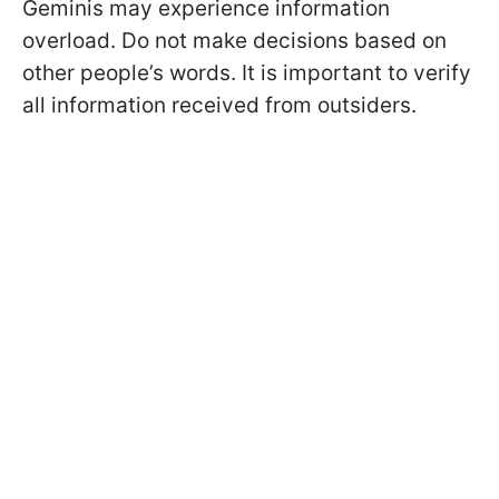
Geminis may experience information
overload. Do not make decisions based on
other people’s words. It is important to verify
all information received from outsiders.