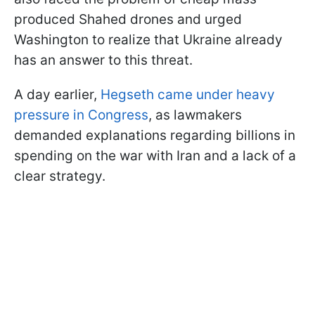
produced Shahed drones and urged
Washington to realize that Ukraine already
has an answer to this threat.
A day earlier,
Hegseth came under heavy
pressure in Congress
, as lawmakers
demanded explanations regarding billions in
spending on the war with Iran and a lack of a
clear strategy.