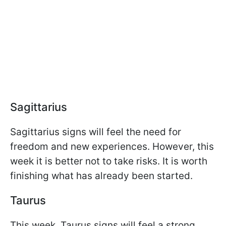
Sagittarius
Sagittarius signs will feel the need for
freedom and new experiences. However, this
week it is better not to take risks. It is worth
finishing what has already been started.
Taurus
This week, Taurus signs will feel a strong