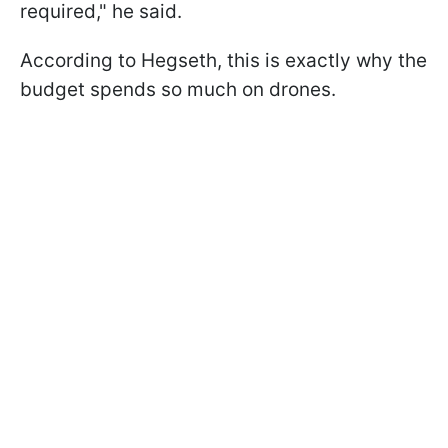
required," he said.
According to Hegseth, this is exactly why the
budget spends so much on drones.