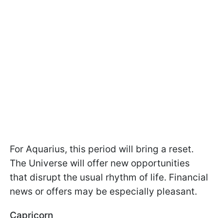
For Aquarius, this period will bring a reset.
The Universe will offer new opportunities
that disrupt the usual rhythm of life. Financial
news or offers may be especially pleasant.
Capricorn