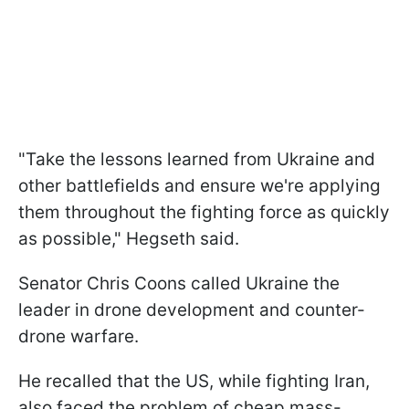
"Take the lessons learned from Ukraine and
other battlefields and ensure we're applying
them throughout the fighting force as quickly
as possible," Hegseth said.
Senator Chris Coons called Ukraine the
leader in drone development and counter-
drone warfare.
He recalled that the US, while fighting Iran,
also faced the problem of cheap mass-