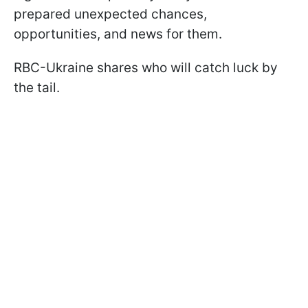
prepared unexpected chances,
opportunities, and news for them.
RBC-Ukraine shares who will catch luck by
the tail.