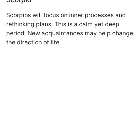
Scorpios will focus on inner processes and
rethinking plans. This is a calm yet deep
period. New acquaintances may help change
the direction of life.