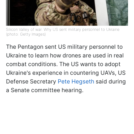
Silicon Valley of war: Why US sent military personnel to Ukraine
(photo: Getty Images)
The Pentagon sent US military personnel to
Ukraine to learn how drones are used in real
combat conditions. The US wants to adopt
Ukraine's experience in countering UAVs, US
Defense Secretary
Pete Hegseth
said during
a Senate committee hearing.