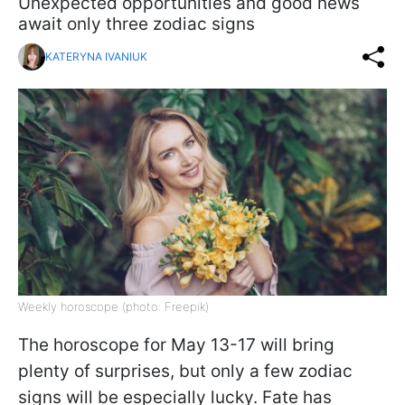
Unexpected opportunities and good news
await only three zodiac signs
KATERYNA IVANIUK
Weekly horoscope (photo: Freepik)
The horoscope for May 13-17 will bring
plenty of surprises, but only a few zodiac
signs will be especially lucky. Fate has