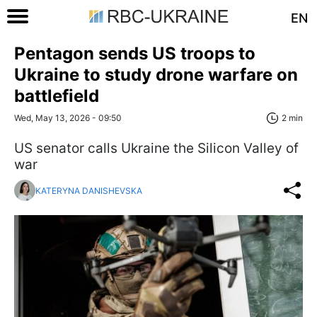
EN
Pentagon sends US troops to
Ukraine to study drone warfare on
battlefield
Wed, May 13, 2026 - 09:50
2 min
US senator calls Ukraine the Silicon Valley of
war
KATERYNA DANISHEVSKA